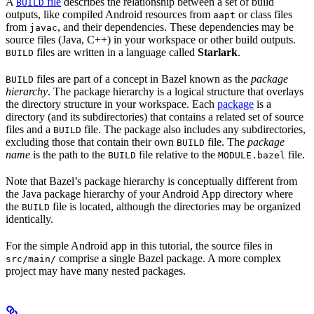
A
file
describes the relationship between a set of build
BUILD
outputs, like compiled Android resources from
or class files
aapt
from
, and their dependencies. These dependencies may be
javac
source files (Java, C++) in your workspace or other build outputs.
files are written in a language called
Starlark
.
BUILD
files are part of a concept in Bazel known as the
package
BUILD
hierarchy
. The package hierarchy is a logical structure that overlays
the directory structure in your workspace. Each
package
is a
directory (and its subdirectories) that contains a related set of source
files and a
file. The package also includes any subdirectories,
BUILD
excluding those that contain their own
file. The
package
BUILD
name
is the path to the
file relative to the
file.
BUILD
MODULE.bazel
Note that Bazel’s package hierarchy is conceptually different from
the Java package hierarchy of your Android App directory where
the
file is located, although the directories may be organized
BUILD
identically.
For the simple Android app in this tutorial, the source files in
comprise a single Bazel package. A more complex
src/main/
project may have many nested packages.