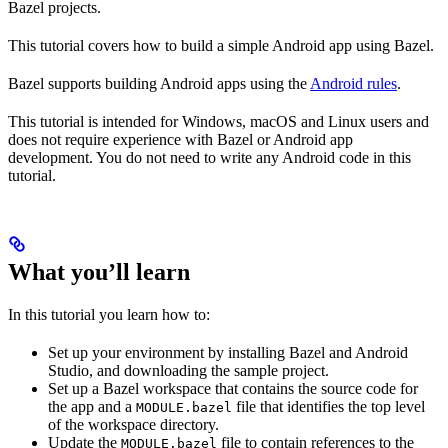
Bazel projects.
This tutorial covers how to build a simple Android app using Bazel.
Bazel supports building Android apps using the
Android rules
.
This tutorial is intended for Windows, macOS and Linux users and
does not require experience with Bazel or Android app
development. You do not need to write any Android code in this
tutorial.
What you’ll learn
In this tutorial you learn how to:
Set up your environment by installing Bazel and Android
Studio, and downloading the sample project.
Set up a Bazel workspace that contains the source code for
the app and a
file that identifies the top level
MODULE.bazel
of the workspace directory.
Update the
file to contain references to the
MODULE.bazel