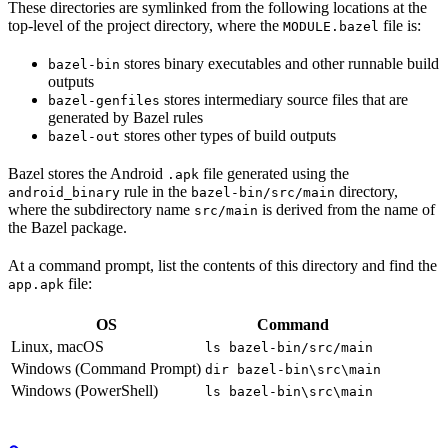
These directories are symlinked from the following locations at the
top-level of the project directory, where the
file is:
MODULE.bazel
stores binary executables and other runnable build
bazel-bin
outputs
stores intermediary source files that are
bazel-genfiles
generated by Bazel rules
stores other types of build outputs
bazel-out
Bazel stores the Android
file generated using the
.apk
rule in the
directory,
android_binary
bazel-bin/src/main
where the subdirectory name
is derived from the name of
src/main
the Bazel package.
At a command prompt, list the contents of this directory and find the
file:
app.apk
OS
Command
Linux, macOS
ls bazel-bin/src/main
Windows (Command Prompt)
dir bazel-bin\src\main
Windows (PowerShell)
ls bazel-bin\src\main