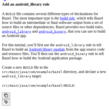
Add an android_library rule
A
file contains several different types of declarations for
BUILD
Bazel. The most important type is the
build rule
, which tells Bazel
how to build an intermediate or final software output from a set of
source files or other dependencies. Bazel provides two build rules,
and
, that you can use to build
android_library
android_binary
an Android app.
For this tutorial, you’ll first use the
rule to tell
android_library
Bazel to build an
Android library module
from the app source code
and resource files. You’ll then use the
rule to tell
android_binary
Bazel how to build the Android application package.
Create a new
file in the
BUILD
directory, and declare a new
src/main/java/com/example/bazel
target:
android_library
:
src/main/java/com/example/bazel/BUILD