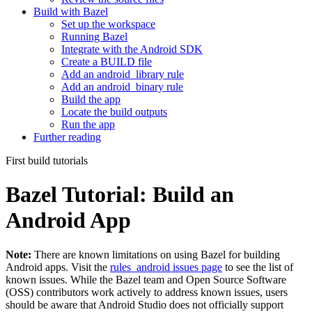
Build with Bazel
Set up the workspace
Running Bazel
Integrate with the Android SDK
Create a BUILD file
Add an android_library rule
Add an android_binary rule
Build the app
Locate the build outputs
Run the app
Further reading
First build tutorials
Bazel Tutorial: Build an
Android App
Note:
There are known limitations on using Bazel for building
Android apps. Visit the
rules_android issues page
to see the list of
known issues. While the Bazel team and Open Source Software
(OSS) contributors work actively to address known issues, users
should be aware that Android Studio does not officially support