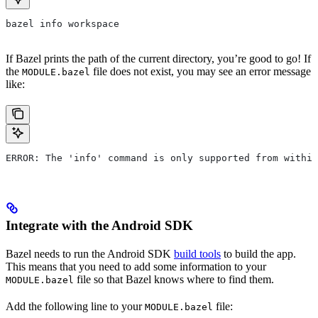
bazel info workspace
If Bazel prints the path of the current directory, you’re good to go! If
the
file does not exist, you may see an error message
MODULE.bazel
like:
ERROR: The 'info' command is only supported from within
Integrate with the Android SDK
Bazel needs to run the Android SDK
build tools
to build the app.
This means that you need to add some information to your
file so that Bazel knows where to find them.
MODULE.bazel
Add the following line to your
file:
MODULE.bazel