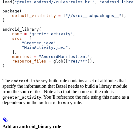
load(
"@rules_android//rules:rules.bzl"
, 
"android_librar
package(
    default_visibility
 =
 [
"//src:__subpackages__"
],
)
android_library(
    name
 =
 "greeter_activity"
,
    srcs
 =
 [
        "Greeter.java"
,
        "MainActivity.java"
,
    ],
    manifest
 =
 "AndroidManifest.xml"
,
    resource_files
 =
 glob([
"res/**"
]),
)
The
build rule contains a set of attributes that
android_library
specify the information that Bazel needs to build a library module
from the source files. Note also that the name of the rule is
. You’ll reference the rule using this name as a
greeter_activity
dependency in the
rule.
android_binary
Add an android_binary rule