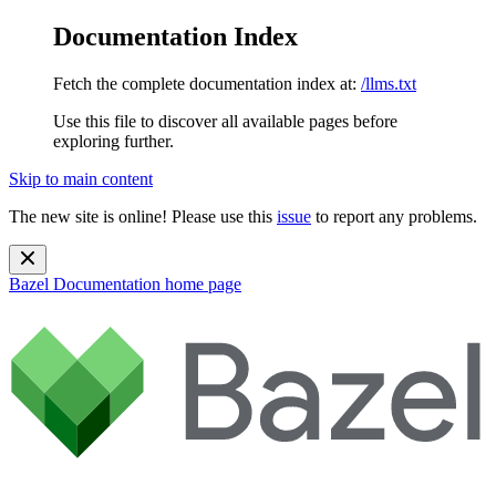
Documentation Index
Fetch the complete documentation index at:
/llms.txt
Use this file to discover all available pages before
exploring further.
Skip to main content
The new site is online! Please use this
issue
to report any problems.
Bazel Documentation
home page