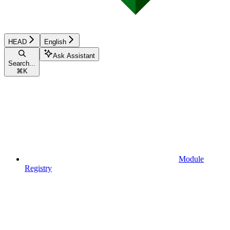
HEAD
English
Ask Assistant
Search...
⌘
K
Module
Registry