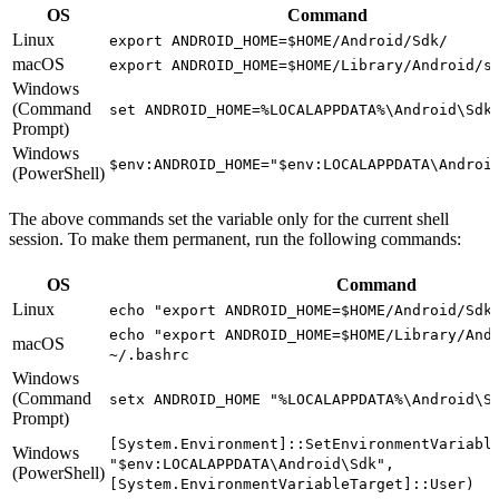
OS
Command
Linux
export ANDROID_HOME=$HOME/Android/Sdk/
macOS
export ANDROID_HOME=$HOME/Library/Android/s
Windows
(Command
set ANDROID_HOME=%LOCALAPPDATA%\Android\Sdk
Prompt)
Windows
$env:ANDROID_HOME="$env:LOCALAPPDATA\Androi
(PowerShell)
The above commands set the variable only for the current shell
session. To make them permanent, run the following commands:
OS
Command
Linux
echo "export ANDROID_HOME=$HOME/Android/Sdk
echo "export ANDROID_HOME=$HOME/Library/And
macOS
~/.bashrc
Windows
(Command
setx ANDROID_HOME "%LOCALAPPDATA%\Android\S
Prompt)
[System.Environment]::SetEnvironmentVariabl
Windows
"$env:LOCALAPPDATA\Android\Sdk",
(PowerShell)
[System.EnvironmentVariableTarget]::User)