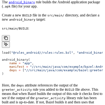
The
rule builds the Android application package
android_binary
(
file) for your app.
.apk
Create a new
file in the
directory, and declare a
BUILD
src/main/
new
target:
android_binary
:
src/main/BUILD
load(
"@rules_android//rules:rules.bzl"
, 
"android_binary
android_binary(
    name
 =
 "app"
,
    manifest
 =
 "//src/main/java/com/example/bazel:Andro
    deps
 =
 [
"//src/main/java/com/example/bazel:greeter_
)
Here, the
attribute references the output of the
deps
rule you added to the
file above. This
greeter_activity
BUILD
means that when Bazel builds the output of this rule it checks first to
see if the output of the
library rule has been
greeter_activity
built and is up-to-date. If not, Bazel builds it and then uses that