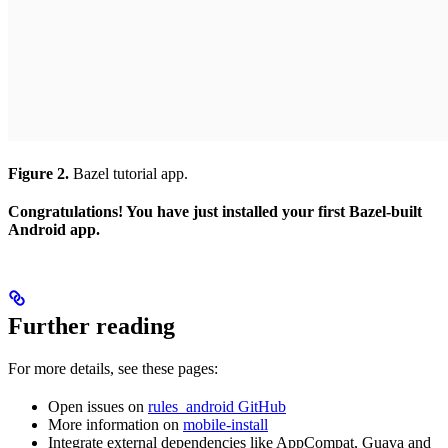
Figure 2.
Bazel tutorial app.
Congratulations! You have just installed your first Bazel-built
Android app.
Further reading
For more details, see these pages:
Open issues on
rules_android GitHub
More information on
mobile-install
Integrate external dependencies like AppCompat, Guava and