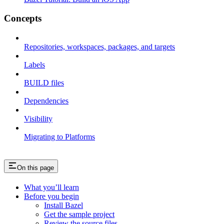
Concepts
Repositories, workspaces, packages, and targets
Labels
BUILD files
Dependencies
Visibility
Migrating to Platforms
On this page
What you’ll learn
Before you begin
Install Bazel
Get the sample project
Review the source files