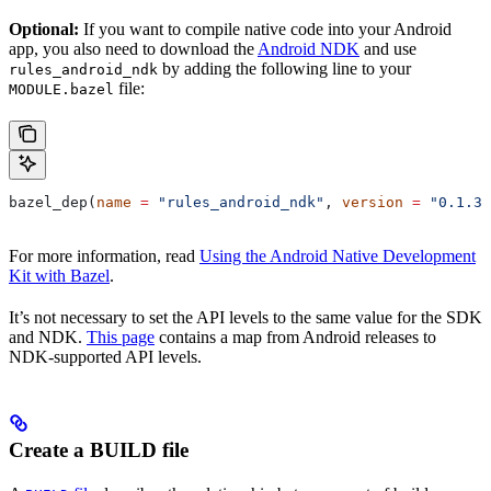
Optional:
If you want to compile native code into your Android
app, you also need to download the
Android NDK
and use
by adding the following line to your
rules_android_ndk
file:
MODULE.bazel
bazel_dep(
name
 =
 "rules_android_ndk"
, 
version
 =
 "0.1.3"
For more information, read
Using the Android Native Development
Kit with Bazel
.
It’s not necessary to set the API levels to the same value for the SDK
and NDK.
This page
contains a map from Android releases to
NDK-supported API levels.
Create a BUILD file