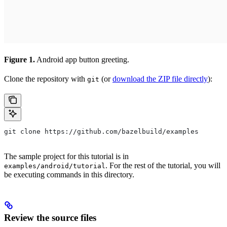
Figure 1.
Android app button greeting.
Clone the repository with
(or
download the ZIP file directly
):
git
git clone https://github.com/bazelbuild/examples
The sample project for this tutorial is in
. For the rest of the tutorial, you will
examples/android/tutorial
be executing commands in this directory.
Review the source files