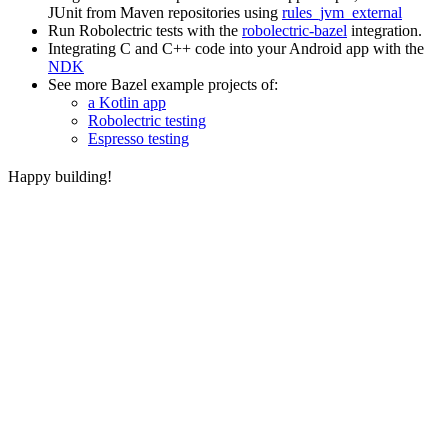
JUnit from Maven repositories using
rules_jvm_external
Run Robolectric tests with the
robolectric-bazel
integration.
Integrating C and C++ code into your Android app with the
NDK
See more Bazel example projects of:
a Kotlin app
Robolectric testing
Espresso testing
Happy building!