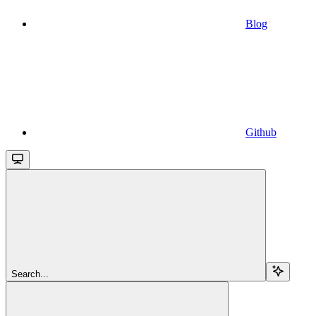
Blog
Github
Search...