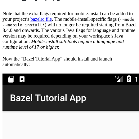
Note that the extra flags required for mobile-install can be added to
your project’s
bazelrc file
. The mobile-install-specific flags (
,
--mode
) will no longer be required starting from Bazel
--mobile_install*
8.4.0 and onwards. The various Java flags for language and runtime
version may be required depending on your workspace’s Java
configuration.
Mobile-install sub-tools require a language and
runtime level of 17 or higher.
Now the “Bazel Tutorial App” should install and launch
automatically: