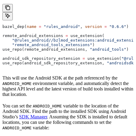
bazel_dep(
name
 =
 "rules_android"
, 
version
 =
 "0.6.6"
)
remote_android_extensions 
=
 use_extension(
    "@rules_android//bzlmod_extensions:android_extensio
    "remote_android_tools_extensions"
)
use_repo(remote_android_extensions, 
"android_tools"
)
android_sdk_repository_extension 
=
 use_extension(
"@rule
use_repo(android_sdk_repository_extension, 
"androidsdk"
This will use the Android SDK at the path referenced by the
environment variable, and automatically detect the
ANDROID_HOME
highest API level and the latest version of build tools installed within
that location.
You can set the
variable to the location of the
ANDROID_HOME
Android SDK. Find the path to the installed SDK using Android
Studio’s
SDK Manager
. Assuming the SDK is installed to default
locations, you can use the following commands to set the
variable:
ANDROID_HOME