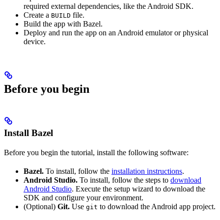
required external dependencies, like the Android SDK.
Create a
file.
BUILD
Build the app with Bazel.
Deploy and run the app on an Android emulator or physical
device.
Before you begin
Install Bazel
Before you begin the tutorial, install the following software:
Bazel.
To install, follow the
installation instructions
.
Android Studio.
To install, follow the steps to
download
Android Studio
. Execute the setup wizard to download the
SDK and configure your environment.
(Optional)
Git.
Use
to download the Android app project.
git