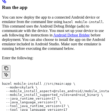
Run the app
You can now deploy the app to a connected Android device or
emulator from the command line using
.
bazel mobile-install
This command uses the Android Debug Bridge (
) to
adb
communicate with the device. You must set up your device to use
following the instructions in
Android Debug Bridge
before
adb
deployment. You can also choose to install the app on the Android
emulator included in Android Studio. Make sure the emulator is
running before executing the command below.
Enter the following:
bazel mobile-install //src/main:app \
  --mode=skylark \
  --mobile_install_aspect=@rules_android//mobile_instal
  --mobile_install_supported_rules=android_binary \
  --java_runtime_version=17 \
  --java_language_version=17 \
  --tool_java_runtime_version=17 \
  --tool_java_language_version=17