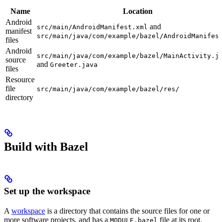
Name
Location
Android
and
src/main/AndroidManifest.xml
manifest
src/main/java/com/example/bazel/AndroidManifes
files
Android
src/main/java/com/example/bazel/MainActivity.j
source
and
Greeter.java
files
Resource
file
src/main/java/com/example/bazel/res/
directory
Build with Bazel
Set up the workspace
A
workspace
is a directory that contains the source files for one or
more software projects, and has a
file at its root.
MODULE.bazel