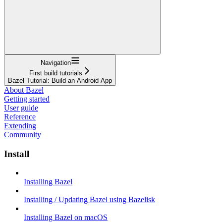
Navigation
First build tutorials
Bazel Tutorial: Build an Android App
About Bazel
Getting started
User guide
Reference
Extending
Community
Install
Installing Bazel
Installing / Updating Bazel using Bazelisk
Installing Bazel on macOS