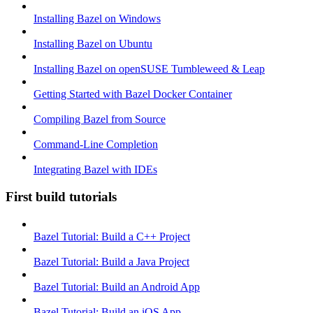
Installing Bazel on Windows
Installing Bazel on Ubuntu
Installing Bazel on openSUSE Tumbleweed & Leap
Getting Started with Bazel Docker Container
Compiling Bazel from Source
Command-Line Completion
Integrating Bazel with IDEs
First build tutorials
Bazel Tutorial: Build a C++ Project
Bazel Tutorial: Build a Java Project
Bazel Tutorial: Build an Android App
Bazel Tutorial: Build an iOS App