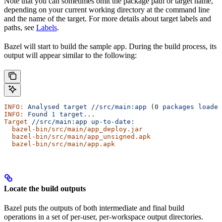
Note that you can sometimes omit the package path or target name,
depending on your current working directory at the command line
and the name of the target. For more details about target labels and
paths, see
Labels
.
Bazel will start to build the sample app. During the build process, its
output will appear similar to the following:
INFO:
 Analysed
 target
 //src/main:app
 (0 
packages
 loaded
INFO:
 Found
 1
 target...
Target
 //src/main:app
 up-to-date:
  bazel-bin/src/main/app_deploy.jar
  bazel-bin/src/main/app_unsigned.apk
  bazel-bin/src/main/app.apk
Locate the build outputs
Bazel puts the outputs of both intermediate and final build
operations in a set of per-user, per-workspace output directories.