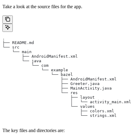
Take a look at the source files for the app.
.
├── README.md
└── src
    └── main
        ├── AndroidManifest.xml
        └── java
            └── com
                └── example
                    └── bazel
                        ├── AndroidManifest.xml
                        ├── Greeter.java
                        ├── MainActivity.java
                        └── res
                            ├── layout
                            │   └── activity_main.xml
                            └── values
                                ├── colors.xml
                                └── strings.xml
The key files and directories are: