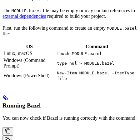
The
file may be empty or may contain references to
MODULE.bazel
external dependencies
required to build your project.
First, run the following command to create an empty
MODULE.bazel
file:
OS
Command
Linux, macOS
touch MODULE.bazel
Windows (Command
type nul > MODULE.bazel
Prompt)
New-Item MODULE.bazel -ItemType
Windows (PowerShell)
file
Running Bazel
You can now check if Bazel is running correctly with the command: