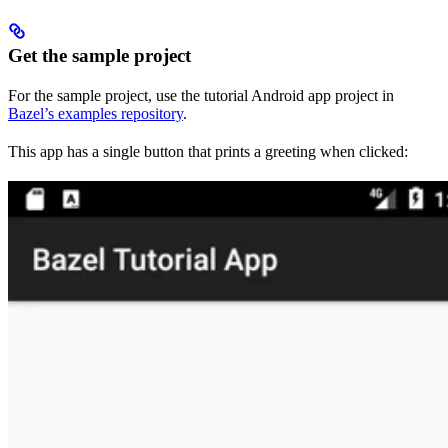
Get the sample project
For the sample project, use the tutorial Android app project in
Bazel’s examples repository
.
This app has a single button that prints a greeting when clicked: