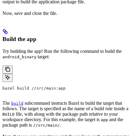
output to build the application package file.
Now, save and close the file.
Build the app
Try building the app! Run the following command to build the
target:
android_binary
bazel build //src/main:app
The
subcommand instructs Bazel to build the target that
build
follows. The target is specified as the name of a build rule inside a
file, with along with the package path relative to your
BUILD
workspace directory. For this example, the target is
and the
app
package path is
.
//src/main/