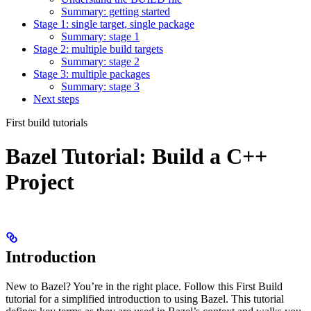
Summary: getting started
Stage 1: single target, single package
Summary: stage 1
Stage 2: multiple build targets
Summary: stage 2
Stage 3: multiple packages
Summary: stage 3
Next steps
First build tutorials
Bazel Tutorial: Build a C++
Project
Introduction
New to Bazel? You’re in the right place. Follow this First Build
tutorial for a simplified introduction to using Bazel. This tutorial