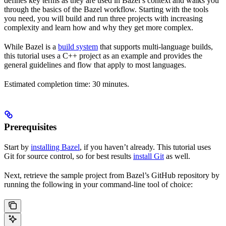
defines key terms as they are used in Bazel’s context and walks you
through the basics of the Bazel workflow. Starting with the tools
you need, you will build and run three projects with increasing
complexity and learn how and why they get more complex.
While Bazel is a
build system
that supports multi-language builds,
this tutorial uses a C++ project as an example and provides the
general guidelines and flow that apply to most languages.
Estimated completion time: 30 minutes.
Prerequisites
Start by
installing Bazel
, if you haven’t already. This tutorial uses
Git for source control, so for best results
install Git
as well.
Next, retrieve the sample project from Bazel’s GitHub repository by
running the following in your command-line tool of choice: