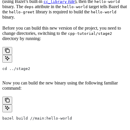
(using Bazel’s built-in
rule
), then the
cc_library
hello-world
binary. The
attribute in the
target tells Bazel that
deps
hello-world
the
library is required to build the
hello-greet
hello-world
binary.
Before you can build this new version of the project, you need to
change directories, switching to the
cpp-tutorial/stage2
directory by running:
cd ../stage2
Now you can build the new binary using the following familiar
command:
bazel build //main:hello-world