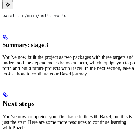
bazel-bin/main/hello-world
Summary: stage 3
You’ve now built the project as two packages with three targets and
understood the dependencies between them, which equips you to go
forth and build future projects with Bazel. In the next section, take a
look at how to continue your Bazel journey.
Next steps
You’ve now completed your first basic build with Bazel, but this is
just the start. Here are some more resources to continue learning
with Bazel: