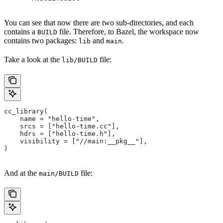
You can see that now there are two sub-directories, and each
contains a
file. Therefore, to Bazel, the workspace now
BUILD
contains two packages:
and
.
lib
main
Take a look at the
file:
lib/BUILD
cc_library(
    name = "hello-time",
    srcs = ["hello-time.cc"],
    hdrs = ["hello-time.h"],
    visibility = ["//main:__pkg__"],
)
And at the
file:
main/BUILD