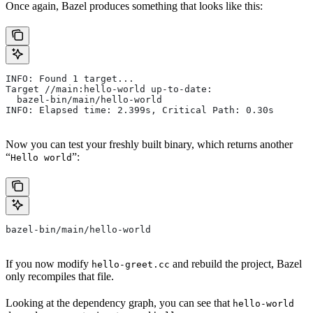
Once again, Bazel produces something that looks like this:
INFO: Found 1 target...
Target //main:hello-world up-to-date:
  bazel-bin/main/hello-world
INFO: Elapsed time: 2.399s, Critical Path: 0.30s
Now you can test your freshly built binary, which returns another
“
”:
Hello world
bazel-bin/main/hello-world
If you now modify
and rebuild the project, Bazel
hello-greet.cc
only recompiles that file.
Looking at the dependency graph, you can see that
hello-world