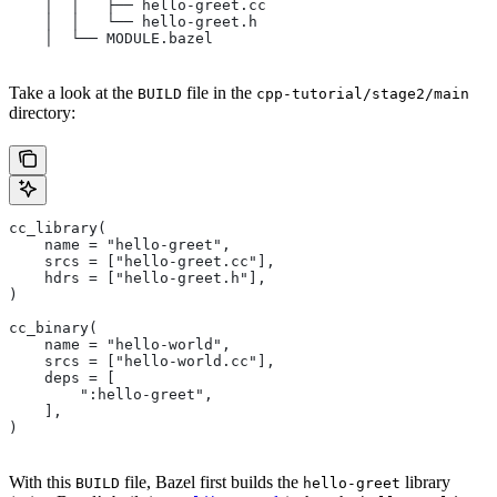
    │  │   ├── hello-greet.cc
    │  │   └── hello-greet.h
    │  └── MODULE.bazel
Take a look at the
file in the
BUILD
cpp-tutorial/stage2/main
directory:
cc_library(
    name = "hello-greet",
    srcs = ["hello-greet.cc"],
    hdrs = ["hello-greet.h"],
)
cc_binary(
    name = "hello-world",
    srcs = ["hello-world.cc"],
    deps = [
        ":hello-greet",
    ],
)
With this
file, Bazel first builds the
library
BUILD
hello-greet