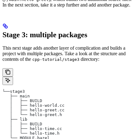
In the next section, take it a step further and add another package.
Stage 3: multiple packages
This next stage adds another layer of complication and builds a
project with multiple packages. Take a look at the structure and
contents of the
directory:
cpp-tutorial/stage3
└──stage3
   ├── main
   │   ├── BUILD
   │   ├── hello-world.cc
   │   ├── hello-greet.cc
   │   └── hello-greet.h
   ├── lib
   │   ├── BUILD
   │   ├── hello-time.cc
   │   └── hello-time.h
   └── MODULE.bazel