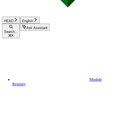
HEAD
English
Ask Assistant
Search...
⌘
K
Module
Registry