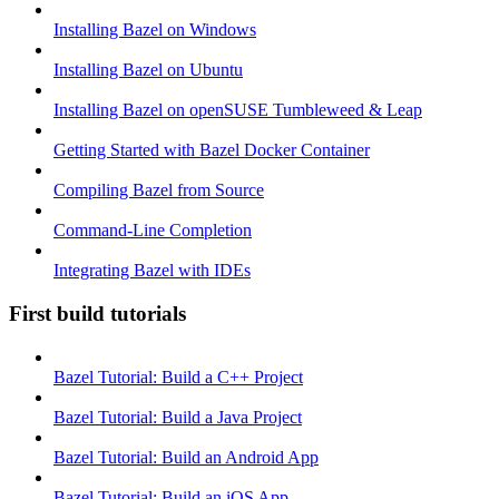
Installing Bazel on Windows
Installing Bazel on Ubuntu
Installing Bazel on openSUSE Tumbleweed & Leap
Getting Started with Bazel Docker Container
Compiling Bazel from Source
Command-Line Completion
Integrating Bazel with IDEs
First build tutorials
Bazel Tutorial: Build a C++ Project
Bazel Tutorial: Build a Java Project
Bazel Tutorial: Build an Android App
Bazel Tutorial: Build an iOS App