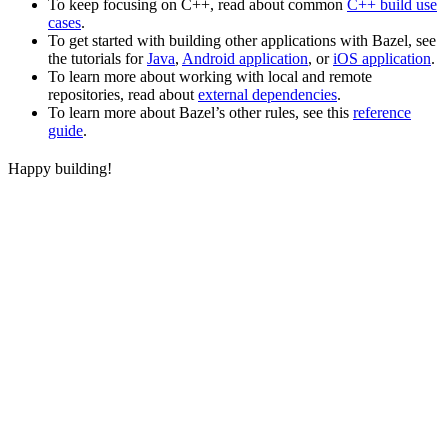
To keep focusing on C++, read about common
C++ build use
cases
.
To get started with building other applications with Bazel, see
the tutorials for
Java
,
Android application
, or
iOS application
.
To learn more about working with local and remote
repositories, read about
external dependencies
.
To learn more about Bazel’s other rules, see this
reference
guide
.
Happy building!