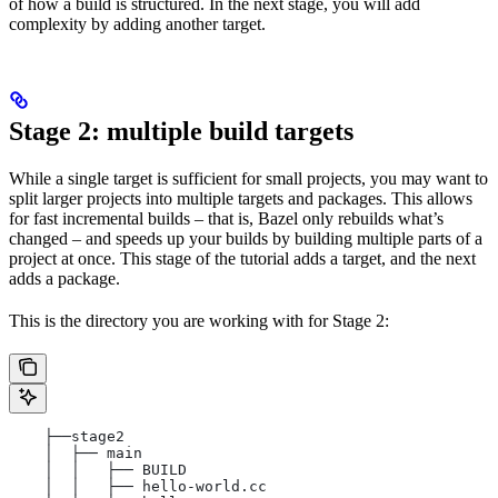
of how a build is structured. In the next stage, you will add
complexity by adding another target.
Stage 2: multiple build targets
While a single target is sufficient for small projects, you may want to
split larger projects into multiple targets and packages. This allows
for fast incremental builds – that is, Bazel only rebuilds what’s
changed – and speeds up your builds by building multiple parts of a
project at once. This stage of the tutorial adds a target, and the next
adds a package.
This is the directory you are working with for Stage 2:
    ├──stage2
    │  ├── main
    │  │   ├── BUILD
    │  │   ├── hello-world.cc