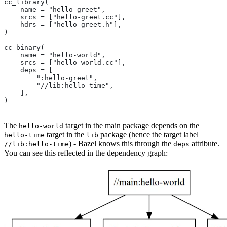
cc_library(
    name = "hello-greet",
    srcs = ["hello-greet.cc"],
    hdrs = ["hello-greet.h"],
)
cc_binary(
    name = "hello-world",
    srcs = ["hello-world.cc"],
    deps = [
        ":hello-greet",
        "//lib:hello-time",
    ],
)
The
target in the main package depends on the
hello-world
target in the
package (hence the target label
hello-time
lib
) - Bazel knows this through the
attribute.
//lib:hello-time
deps
You can see this reflected in the dependency graph: