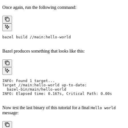
Once again, run the following command:
bazel build //main:hello-world
Bazel produces something that looks like this:
INFO: Found 1 target...
Target //main:hello-world up-to-date:
  bazel-bin/main/hello-world
INFO: Elapsed time: 0.167s, Critical Path: 0.00s
Now test the last binary of this tutorial for a final
Hello world
message: