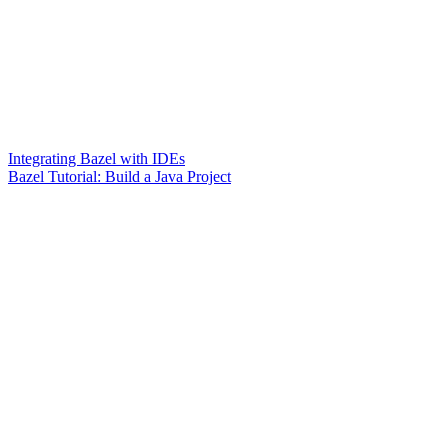
Integrating Bazel with IDEs
Bazel Tutorial: Build a Java Project