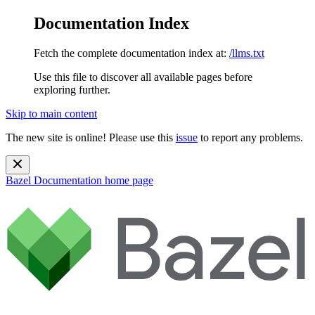
Documentation Index
Fetch the complete documentation index at:
/llms.txt
Use this file to discover all available pages before
exploring further.
Skip to main content
The new site is online! Please use this
issue
to report any problems.
Bazel Documentation
home page