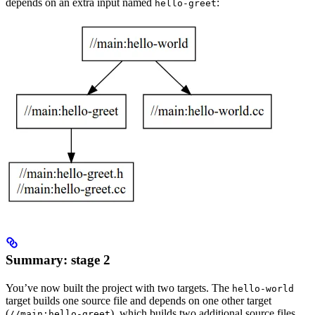
depends on an extra input named
:
hello-greet
Summary: stage 2
You’ve now built the project with two targets. The
hello-world
target builds one source file and depends on one other target
(
), which builds two additional source files.
//main:hello-greet