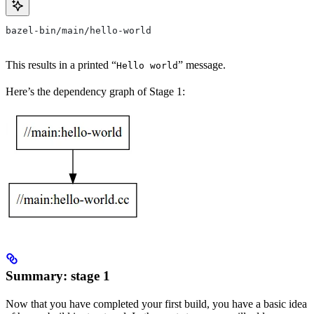
bazel-bin/main/hello-world
This results in a printed “
” message.
Hello world
Here’s the dependency graph of Stage 1:
Summary: stage 1
Now that you have completed your first build, you have a basic idea