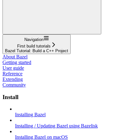
Navigation
First build tutorials
Bazel Tutorial: Build a C++ Project
About Bazel
Getting started
User guide
Reference
Extending
Community
Install
Installing Bazel
Installing / Updating Bazel using Bazelisk
Installing Bazel on macOS