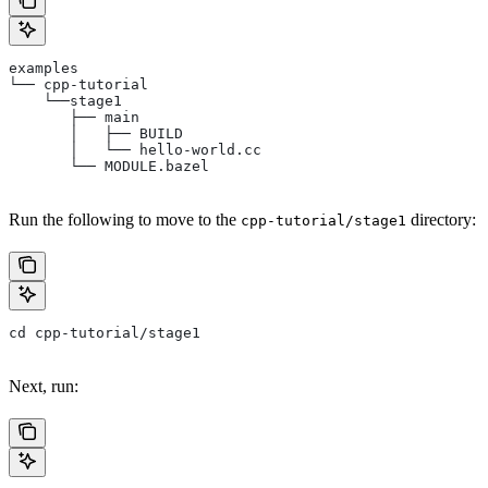
examples
└── cpp-tutorial
    └──stage1
       ├── main
       │   ├── BUILD
       │   └── hello-world.cc
       └── MODULE.bazel
Run the following to move to the
directory:
cpp-tutorial/stage1
cd cpp-tutorial/stage1
Next, run: