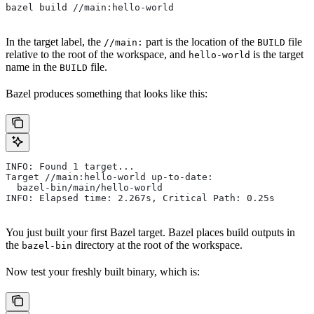
bazel build //main:hello-world
In the target label, the
part is the location of the
file
//main:
BUILD
relative to the root of the workspace, and
is the target
hello-world
name in the
file.
BUILD
Bazel produces something that looks like this:
INFO: Found 1 target...
Target //main:hello-world up-to-date:
  bazel-bin/main/hello-world
INFO: Elapsed time: 2.267s, Critical Path: 0.25s
You just built your first Bazel target. Bazel places build outputs in
the
directory at the root of the workspace.
bazel-bin
Now test your freshly built binary, which is: