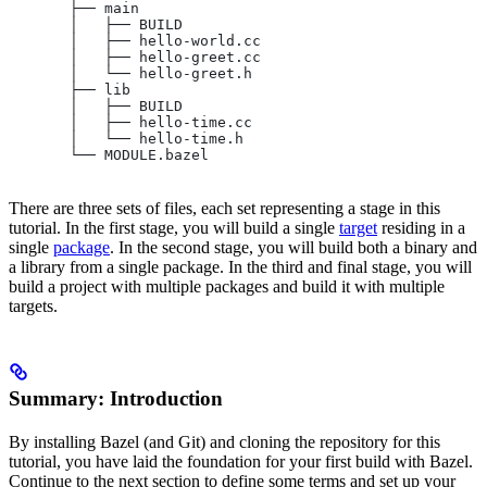
       ├── main
       │   ├── BUILD
       │   ├── hello-world.cc
       │   ├── hello-greet.cc
       │   └── hello-greet.h
       ├── lib
       │   ├── BUILD
       │   ├── hello-time.cc
       │   └── hello-time.h
       └── MODULE.bazel
There are three sets of files, each set representing a stage in this
tutorial. In the first stage, you will build a single
target
residing in a
single
package
. In the second stage, you will build both a binary and
a library from a single package. In the third and final stage, you will
build a project with multiple packages and build it with multiple
targets.
Summary: Introduction
By installing Bazel (and Git) and cloning the repository for this
tutorial, you have laid the foundation for your first build with Bazel.
Continue to the next section to define some terms and set up your