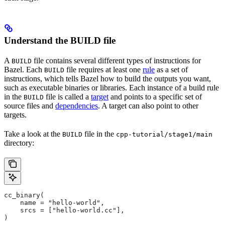
Understand the BUILD file
A
file contains several different types of instructions for
BUILD
Bazel. Each
file requires at least one
rule
as a set of
BUILD
instructions, which tells Bazel how to build the outputs you want,
such as executable binaries or libraries. Each instance of a build rule
in the
file is called a
target
and points to a specific set of
BUILD
source files and
dependencies
. A target can also point to other
targets.
Take a look at the
file in the
BUILD
cpp-tutorial/stage1/main
directory:
cc_binary(
    name = "hello-world",
    srcs = ["hello-world.cc"],
)