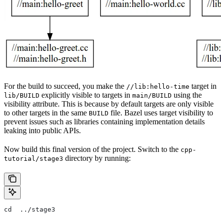
For the build to succeed, you make the
target in
//lib:hello-time
explicitly visible to targets in
using the
lib/BUILD
main/BUILD
visibility attribute. This is because by default targets are only visible
to other targets in the same
file. Bazel uses target visibility to
BUILD
prevent issues such as libraries containing implementation details
leaking into public APIs.
Now build this final version of the project. Switch to the
cpp-
directory by running:
tutorial/stage3
cd  ../stage3