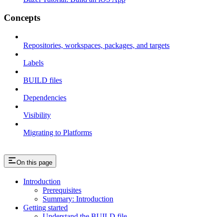
Concepts
Repositories, workspaces, packages, and targets
Labels
BUILD files
Dependencies
Visibility
Migrating to Platforms
On this page
Introduction
Prerequisites
Summary: Introduction
Getting started
Understand the BUILD file