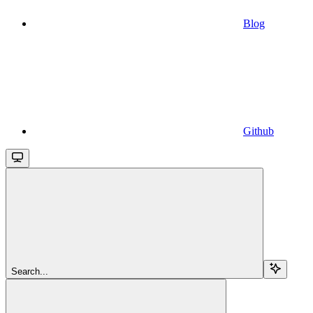
Blog
Github
Search...