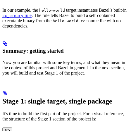
In our example, the
target instantiates Bazel’s built-in
hello-world
rule
. The rule tells Bazel to build a self-contained
cc_binary
executable binary from the
source file with no
hello-world.cc
dependencies.
Summary: getting started
Now you are familiar with some key terms, and what they mean in
the context of this project and Bazel in general. In the next section,
you will build and test Stage 1 of the project.
Stage 1: single target, single package
It’s time to build the first part of the project. For a visual reference,
the structure of the Stage 1 section of the project is: