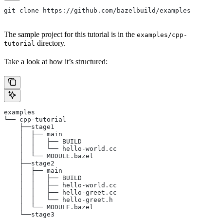
git clone https://github.com/bazelbuild/examples
The sample project for this tutorial is in the
examples/cpp-
directory.
tutorial
Take a look at how it’s structured:
examples
└── cpp-tutorial
    ├──stage1
    │  ├── main
    │  │   ├── BUILD
    │  │   └── hello-world.cc
    │  └── MODULE.bazel
    ├──stage2
    │  ├── main
    │  │   ├── BUILD
    │  │   ├── hello-world.cc
    │  │   ├── hello-greet.cc
    │  │   └── hello-greet.h
    │  └── MODULE.bazel
    └──stage3