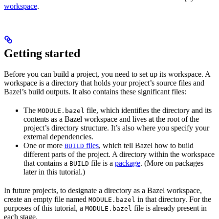
workspace
.
Getting started
Before you can build a project, you need to set up its workspace. A
workspace is a directory that holds your project’s source files and
Bazel’s build outputs. It also contains these significant files:
The
file, which identifies the directory and its
MODULE.bazel
contents as a Bazel workspace and lives at the root of the
project’s directory structure. It’s also where you specify your
external dependencies.
One or more
files
, which tell Bazel how to build
BUILD
different parts of the project. A directory within the workspace
that contains a
file is a
package
. (More on packages
BUILD
later in this tutorial.)
In future projects, to designate a directory as a Bazel workspace,
create an empty file named
in that directory. For the
MODULE.bazel
purposes of this tutorial, a
file is already present in
MODULE.bazel
each stage.