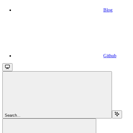
Blog
Github
Search...