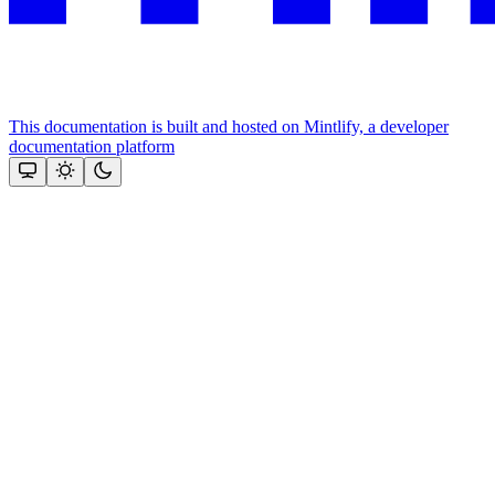
This documentation is built and hosted on Mintlify, a developer
documentation platform
Assistant
Responses
are
generated
using
AI
and
may
contain
mistakes.