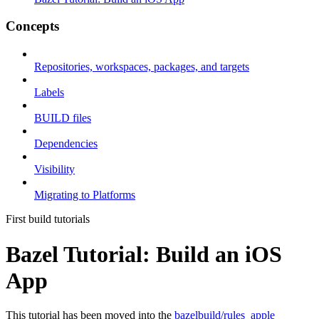
Concepts
Repositories, workspaces, packages, and targets
Labels
BUILD files
Dependencies
Visibility
Migrating to Platforms
First build tutorials
Bazel Tutorial: Build an iOS
App
This tutorial has been moved into the
bazelbuild/rules_apple