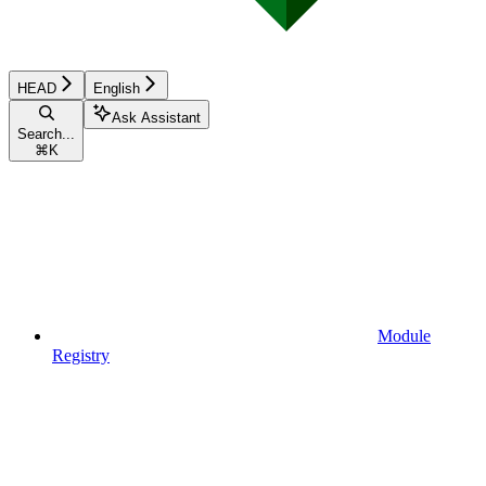
HEAD
English
Ask Assistant
Search...
⌘
K
Module
Registry