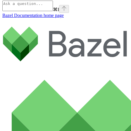
⌘
I
Bazel Documentation
home page