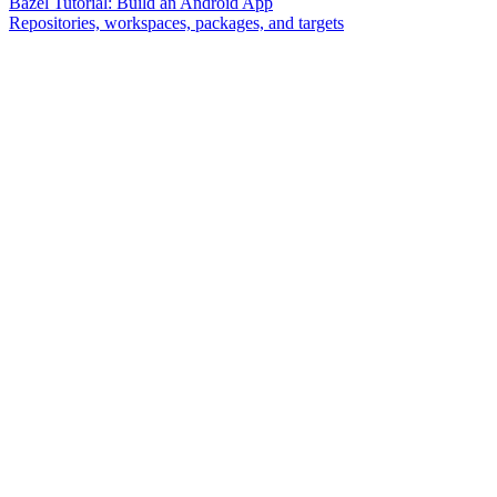
Bazel Tutorial: Build an Android App
Repositories, workspaces, packages, and targets