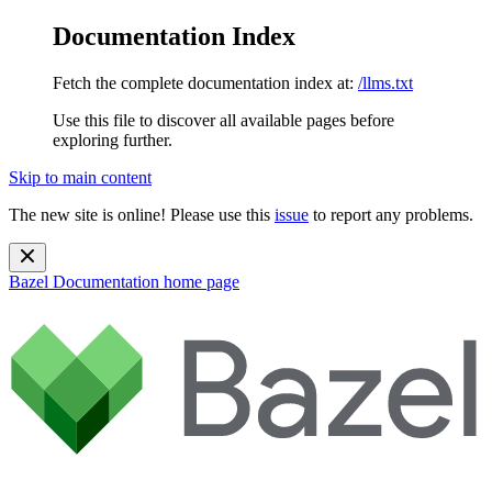
Documentation Index
Fetch the complete documentation index at:
/llms.txt
Use this file to discover all available pages before
exploring further.
Skip to main content
The new site is online! Please use this
issue
to report any problems.
Bazel Documentation
home page