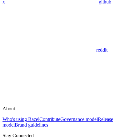
x
github
reddit
About
Who's using Bazel
Contribute
Governance model
Release
model
Brand guidelines
Stay Connected