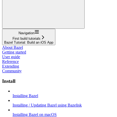
Navigation
First build tutorials
Bazel Tutorial: Build an iOS App
About Bazel
Getting started
User guide
Reference
Extending
Community
Install
Installing Bazel
Installing / Updating Bazel using Bazelisk
Installing Bazel on macOS