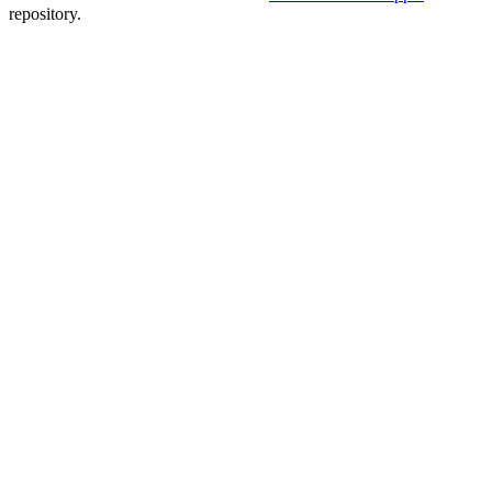
repository.