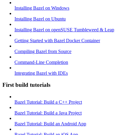
Installing Bazel on Windows
Installing Bazel on Ubuntu
Installing Bazel on openSUSE Tumbleweed & Leap
Getting Started with Bazel Docker Container
Compiling Bazel from Source
Command-Line Completion
Integrating Bazel with IDEs
First build tutorials
Bazel Tutorial: Build a C++ Project
Bazel Tutorial: Build a Java Project
Bazel Tutorial: Build an Android App
Bazel Tutorial: Build an iOS App