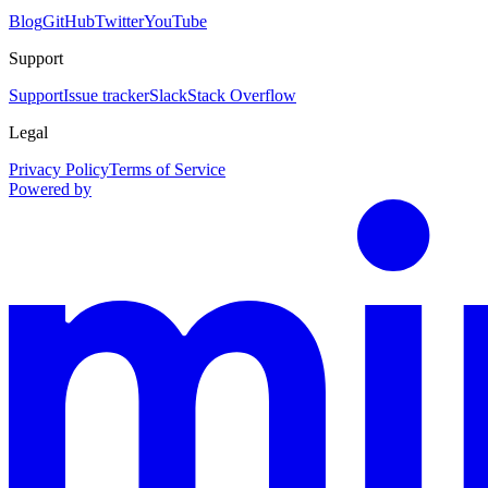
Blog
GitHub
Twitter
YouTube
Support
Support
Issue tracker
Slack
Stack Overflow
Legal
Privacy Policy
Terms of Service
Powered by