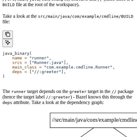
file at the root of the workspace).
BUILD
Take a look at the
src/main/java/com/example/cmdline/BUILD
file:
java_binary(
    name
 =
 "runner"
,
    srcs
 =
 [
"Runner.java"
],
    main_class
 =
 "com.example.cmdline.Runner"
,
    deps
 =
 [
"//:greeter"
],
)
The
target depends on the
target in the
package
runner
greeter
//
(hence the target label
) - Bazel knows this through the
//:greeter
attribute. Take a look at the dependency graph:
deps