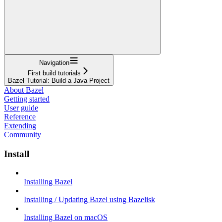
Navigation
First build tutorials
Bazel Tutorial: Build a Java Project
About Bazel
Getting started
User guide
Reference
Extending
Community
Install
Installing Bazel
Installing / Updating Bazel using Bazelisk
Installing Bazel on macOS