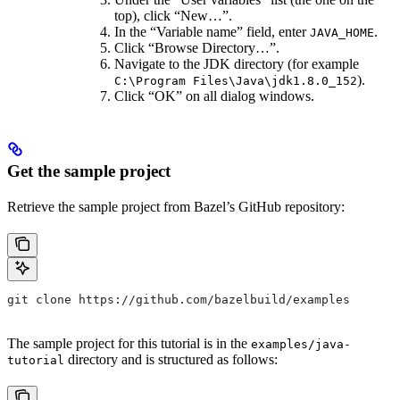
top), click “New…”.
In the “Variable name” field, enter
.
JAVA_HOME
Click “Browse Directory…”.
Navigate to the JDK directory (for example
).
C:\Program Files\Java\jdk1.8.0_152
Click “OK” on all dialog windows.
Get the sample project
Retrieve the sample project from Bazel’s GitHub repository:
git clone https://github.com/bazelbuild/examples
The sample project for this tutorial is in the
examples/java-
directory and is structured as follows:
tutorial