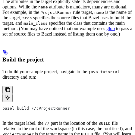
The attributes in the target explicitly state its dependencies and
options. While the
attribute is mandatory, many are optional.
name
For example, in the
rule target,
is the name of
ProjectRunner
name
the target,
specifies the source files that Bazel uses to build the
srcs
target, and
specifies the class that contains the main
main_class
method. (You may have noticed that our example uses
glob
to pass a
set of source files to Bazel instead of listing them one by one.)
Build the project
To build your sample project, navigate to the
java-tutorial
directory and run:
bazel build //:ProjectRunner
In the target label, the
part is the location of the
file
//
BUILD
relative to the root of the workspace (in this case, the root itself), and
is the target name in the
file. (You will learn
ProjectRunner
BUILD