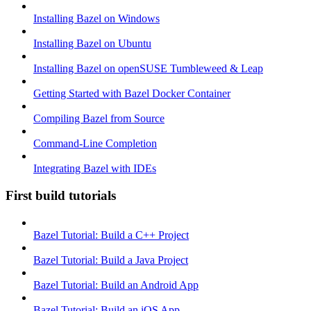
Installing Bazel on Windows
Installing Bazel on Ubuntu
Installing Bazel on openSUSE Tumbleweed & Leap
Getting Started with Bazel Docker Container
Compiling Bazel from Source
Command-Line Completion
Integrating Bazel with IDEs
First build tutorials
Bazel Tutorial: Build a C++ Project
Bazel Tutorial: Build a Java Project
Bazel Tutorial: Build an Android App
Bazel Tutorial: Build an iOS App