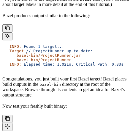
about target labels in more detail at the end of this tutorial.)
Bazel produces output similar to the following:
   INFO:
 Found
 1
 target...
   Target
 //:ProjectRunner
 up-to-date:
      bazel-bin/ProjectRunner.jar
      bazel-bin/ProjectRunner
   INFO:
 Elapsed
 time:
 1.021s,
 Critical
 Path:
 0.83s
Congratulations, you just built your first Bazel target! Bazel places
build outputs in the
directory at the root of the
bazel-bin
workspace. Browse through its contents to get an idea for Bazel’s
output structure.
Now test your freshly built binary: