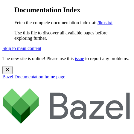
Documentation Index
Fetch the complete documentation index at:
/llms.txt
Use this file to discover all available pages before
exploring further.
Skip to main content
The new site is online! Please use this
issue
to report any problems.
Bazel Documentation
home page