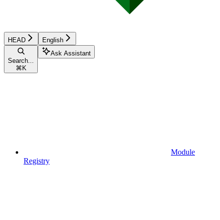
HEAD
English
Ask Assistant
Search...
⌘
K
Module
Registry