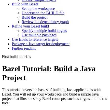
Build with Bazel
Set up the workspace
Understand the BUILD file
Build the project
Review the dependency graph
Refine your Bazel build
Specify multiple build targets
Use multiple packages
Use labels to reference targets
Package a Java target for deployment
Further reading
First build tutorials
Bazel Tutorial: Build a Java
Project
This tutorial covers the basics of building Java applications with
Bazel. You will set up your workspace and build a simple Java
project that illustrates key Bazel concepts, such as targets and
BUILD
files.