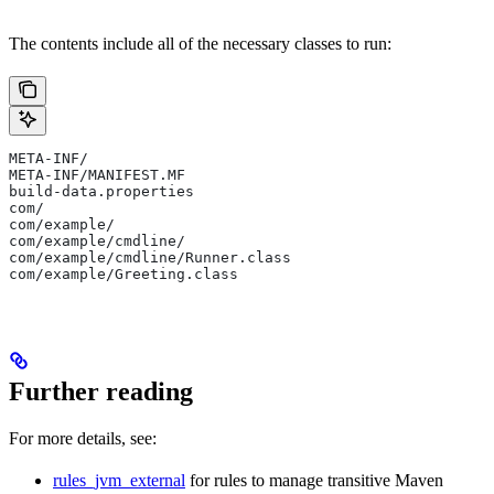
The contents include all of the necessary classes to run:
META-INF/
META-INF/MANIFEST.MF
build-data.properties
com/
com/example/
com/example/cmdline/
com/example/cmdline/Runner.class
com/example/Greeting.class
Further reading
For more details, see:
rules_jvm_external
for rules to manage transitive Maven