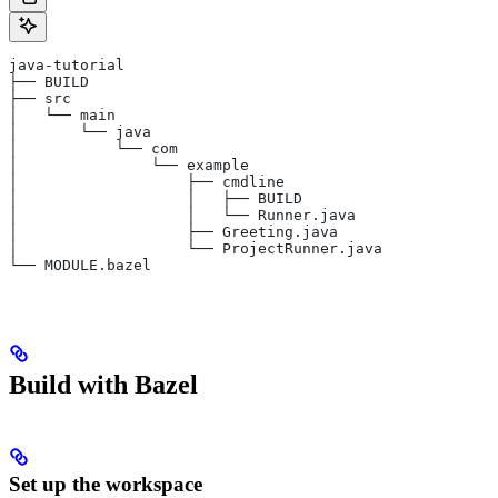
java-tutorial
├── BUILD
├── src
│   └── main
│       └── java
│           └── com
│               └── example
│                   ├── cmdline
│                   │   ├── BUILD
│                   │   └── Runner.java
│                   ├── Greeting.java
│                   └── ProjectRunner.java
└── MODULE.bazel
Build with Bazel
Set up the workspace