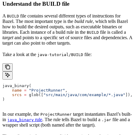
Understand the BUILD file
A
file contains several different types of instructions for
BUILD
Bazel. The most important type is the
build rule
, which tells Bazel
how to build the desired outputs, such as executable binaries or
libraries. Each instance of a build rule in the
file is called a
BUILD
target
and points to a specific set of source files and dependencies. A
target can also point to other targets.
Take a look at the
file:
java-tutorial/BUILD
java_binary(
    name
 =
 "ProjectRunner"
,
    srcs
 =
 glob([
"src/main/java/com/example/*.java"
]),
)
In our example, the
target instantiates Bazel’s built-
ProjectRunner
in
rule
. The rule tells Bazel to build a
file and a
java_binary
.jar
wrapper shell script (both named after the target).