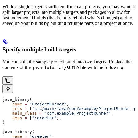
While a single target is sufficient for small projects, you may want to
split larger projects into multiple targets and packages to allow for
fast incremental builds (that is, only rebuild what’s changed) and to
speed up your builds by building multiple parts of a project at once.
Specify multiple build targets
You can split the sample project build into two targets. Replace the
contents of the
file with the following:
java-tutorial/BUILD
java_binary(
    name
 =
 "ProjectRunner"
,
    srcs
 =
 [
"src/main/java/com/example/ProjectRunner.ja
    main_class
 =
 "com.example.ProjectRunner"
,
    deps
 =
 [
":greeter"
],
)
java_library(
    name
 =
 "greeter"
,