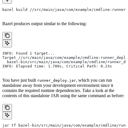
bazel build //src/main/java/com/example/cmdline:runner_
Bazel produces output similar to the following:
INFO: Found 1 target...
Target //src/main/java/com/example/cmdline:runner_deplo
  bazel-bin/src/main/java/com/example/cmdline/runner_de
INFO: Elapsed time: 1.700s, Critical Path: 0.23s
You have just built
, which you can run
runner_deploy.jar
standalone away from your development environment since it
contains the required runtime dependencies. Take a look at the
contents of this standalone JAR using the same command as before:
jar tf bazel-bin/src/main/java/com/example/cmdline/runn