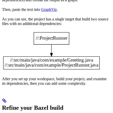
Then, paste the text into
GraphViz
.
As you can see, the project has a single target that build two source
files with no additional dependencies:
After you set up your workspace, build your project, and examine
its dependencies, then you can add some complexity.
Refine your Bazel build