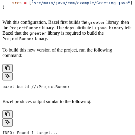
    srcs
 =
 [
"src/main/java/com/example/Greeting.java"
],
)
With this configuration, Bazel first builds the
library, then
greeter
the
binary. The
attribute in
tells
ProjectRunner
deps
java_binary
Bazel that the
library is required to build the
greeter
binary.
ProjectRunner
To build this new version of the project, run the following
command:
bazel build //:ProjectRunner
Bazel produces output similar to the following:
INFO: Found 1 target...