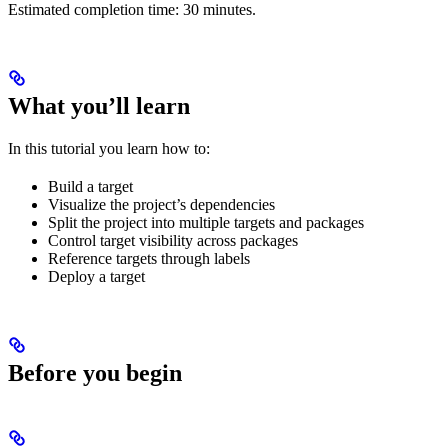
Estimated completion time: 30 minutes.
What you’ll learn
In this tutorial you learn how to:
Build a target
Visualize the project’s dependencies
Split the project into multiple targets and packages
Control target visibility across packages
Reference targets through labels
Deploy a target
Before you begin