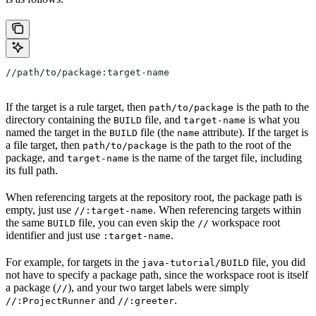
//path/to/package:target-name
If the target is a rule target, then
is the path to the
path/to/package
directory containing the
file, and
is what you
BUILD
target-name
named the target in the
file (the
attribute). If the target is
BUILD
name
a file target, then
is the path to the root of the
path/to/package
package, and
is the name of the target file, including
target-name
its full path.
When referencing targets at the repository root, the package path is
empty, just use
. When referencing targets within
//:target-name
the same
file, you can even skip the
workspace root
BUILD
//
identifier and just use
.
:target-name
For example, for targets in the
file, you did
java-tutorial/BUILD
not have to specify a package path, since the workspace root is itself
a package (
), and your two target labels were simply
//
and
.
//:ProjectRunner
//:greeter