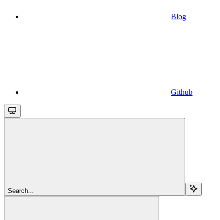
Blog
Github
Search...