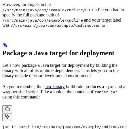
However, for targets in the
file you had to
//src/main/java/com/example/cmdline/BUILD
specify the full package path of
and your target label
//src/main/java/com/example/cmdline
was
.
//src/main/java/com/example/cmdline:runner
Package a Java target for deployment
Let’s now package a Java target for deployment by building the
binary with all of its runtime dependencies. This lets you run the
binary outside of your development environment.
As you remember, the
java_binary
build rule produces a
and a
.jar
wrapper shell script. Take a look at the contents of
runner.jar
using this command:
jar tf bazel-bin/src/main/java/com/example/cmdline/runn