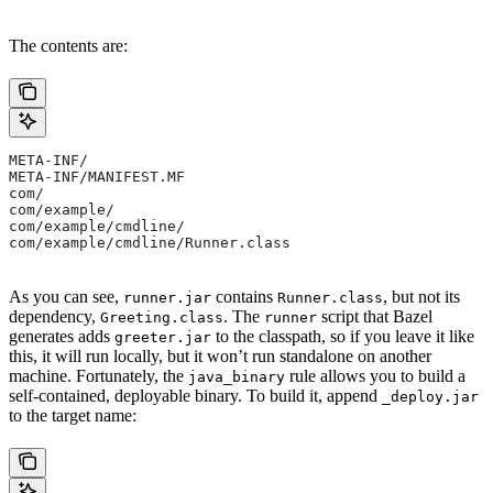
The contents are:
META-INF/
META-INF/MANIFEST.MF
com/
com/example/
com/example/cmdline/
com/example/cmdline/Runner.class
As you can see,
contains
, but not its
runner.jar
Runner.class
dependency,
. The
script that Bazel
Greeting.class
runner
generates adds
to the classpath, so if you leave it like
greeter.jar
this, it will run locally, but it won’t run standalone on another
machine. Fortunately, the
rule allows you to build a
java_binary
self-contained, deployable binary. To build it, append
_deploy.jar
to the target name: