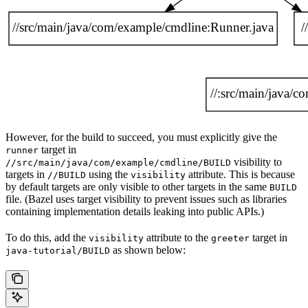
However, for the build to succeed, you must explicitly give the
target in
runner
visibility to
//src/main/java/com/example/cmdline/BUILD
targets in
using the
attribute. This is because
//BUILD
visibility
by default targets are only visible to other targets in the same
BUILD
file. (Bazel uses target visibility to prevent issues such as libraries
containing implementation details leaking into public APIs.)
To do this, add the
attribute to the
target in
visibility
greeter
as shown below:
java-tutorial/BUILD