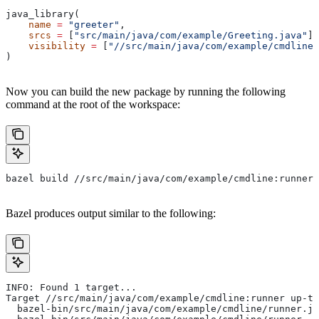
java_library(
    name
 =
 "greeter"
,
    srcs
 =
 [
"src/main/java/com/example/Greeting.java"
],
    visibility
 =
 [
"//src/main/java/com/example/cmdline:
)
Now you can build the new package by running the following
command at the root of the workspace:
bazel build //src/main/java/com/example/cmdline:runner
Bazel produces output similar to the following:
INFO: Found 1 target...
Target //src/main/java/com/example/cmdline:runner up-to
  bazel-bin/src/main/java/com/example/cmdline/runner.ja