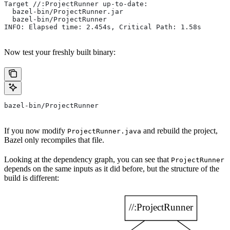
Target //:ProjectRunner up-to-date:
  bazel-bin/ProjectRunner.jar
  bazel-bin/ProjectRunner
INFO: Elapsed time: 2.454s, Critical Path: 1.58s
Now test your freshly built binary:
bazel-bin/ProjectRunner
If you now modify
and rebuild the project,
ProjectRunner.java
Bazel only recompiles that file.
Looking at the dependency graph, you can see that
ProjectRunner
depends on the same inputs as it did before, but the structure of the
build is different: