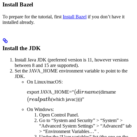
Install Bazel
To prepare for the tutorial, first
Install Bazel
if you don’t have it
installed already.
Install the JDK
Install Java JDK (preferred version is 11, however versions
between 8 and 15 are supported).
Set the JAVA_HOME environment variable to point to the
JDK.
On Linux/macOS:
(dirname
(
(realpat
export JAVA_HOME=“
d
i
r
nam
e
(dirname
(
re
a
lp
a
t
h
(which javac))))”
On Windows:
Open Control Panel.
Go to “System and Security” > “System” >
“Advanced System Settings” > “Advanced” tab
> “Environment Variables…” .
Under the “User variables” list (the one on the