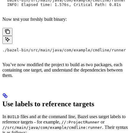
  bazel-bin/src/main/java/com/example/cmdline/runner
  INFO: Elapsed time: 1.576s, Critical Path: 0.81s
Now test your freshly built binary:
./bazel-bin/src/main/java/com/example/cmdline/runner
You’ve now modified the project to build as two packages, each
containing one target, and understand the dependencies between
them.
Use labels to reference targets
In
files and at the command line, Bazel uses target labels to
BUILD
reference targets - for example,
or
//:ProjectRunner
. Their syntax
//src/main/java/com/example/cmdline:runner
is as follows: