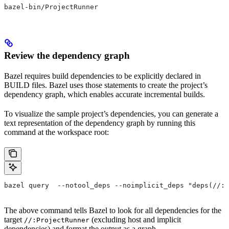
bazel-bin/ProjectRunner
Review the dependency graph
Bazel requires build dependencies to be explicitly declared in
BUILD files. Bazel uses those statements to create the project’s
dependency graph, which enables accurate incremental builds.
To visualize the sample project’s dependencies, you can generate a
text representation of the dependency graph by running this
command at the workspace root:
bazel query  --notool_deps --noimplicit_deps "deps(//:P
The above command tells Bazel to look for all dependencies for the
target
(excluding host and implicit
//:ProjectRunner
dependencies) and format the output as a graph.