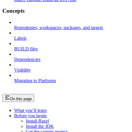
Concepts
Repositories, workspaces, packages, and targets
Labels
BUILD files
Dependencies
Visibility
Migrating to Platforms
On this page
What you’ll learn
Before you begin
Install Bazel
Install the JDK
Get the sample project