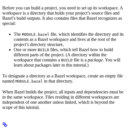
Before you can build a project, you need to set up its workspace. A
workspace is a directory that holds your project’s source files and
Bazel’s build outputs. It also contains files that Bazel recognizes as
special:
The
file, which identifies the directory and its
MODULE.bazel
contents as a Bazel workspace and lives at the root of the
project’s directory structure,
One or more
files, which tell Bazel how to build
BUILD
different parts of the project. (A directory within the
workspace that contains a
file is a
package
. You will
BUILD
learn about packages later in this tutorial.)
To designate a directory as a Bazel workspace, create an empty file
named
in that directory.
MODULE.bazel
When Bazel builds the project, all inputs and dependencies must be
in the same workspace. Files residing in different workspaces are
independent of one another unless linked, which is beyond the
scope of this tutorial.