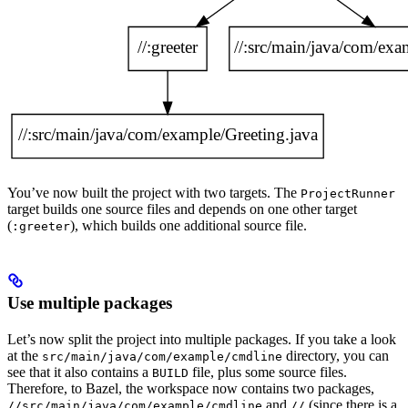
You’ve now built the project with two targets. The
ProjectRunner
target builds one source files and depends on one other target
(
), which builds one additional source file.
:greeter
Use multiple packages
Let’s now split the project into multiple packages. If you take a look
at the
directory, you can
src/main/java/com/example/cmdline
see that it also contains a
file, plus some source files.
BUILD
Therefore, to Bazel, the workspace now contains two packages,
and
(since there is a
//src/main/java/com/example/cmdline
//