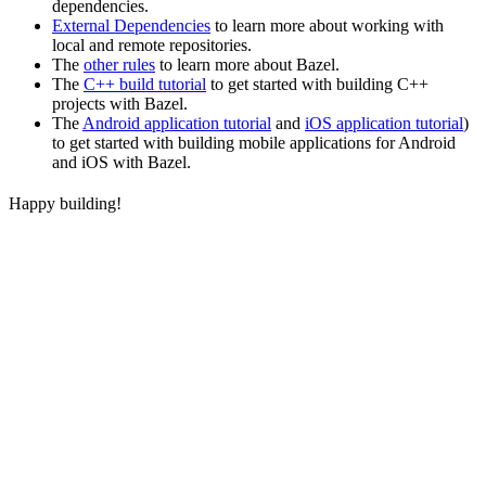
dependencies.
External Dependencies
to learn more about working with
local and remote repositories.
The
other rules
to learn more about Bazel.
The
C++ build tutorial
to get started with building C++
projects with Bazel.
The
Android application tutorial
and
iOS application tutorial
)
to get started with building mobile applications for Android
and iOS with Bazel.
Happy building!