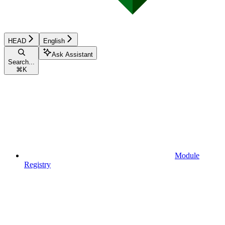
HEAD
English
Ask Assistant
Search...
⌘
K
Module
Registry