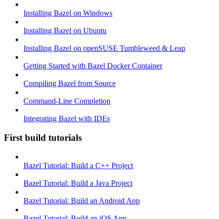
Installing Bazel on Windows
Installing Bazel on Ubuntu
Installing Bazel on openSUSE Tumbleweed & Leap
Getting Started with Bazel Docker Container
Compiling Bazel from Source
Command-Line Completion
Integrating Bazel with IDEs
First build tutorials
Bazel Tutorial: Build a C++ Project
Bazel Tutorial: Build a Java Project
Bazel Tutorial: Build an Android App
Bazel Tutorial: Build an iOS App