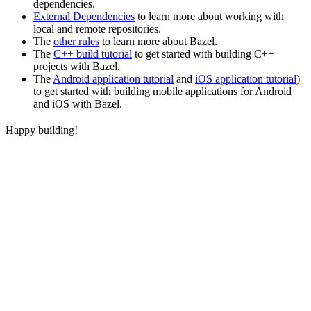
dependencies.
External Dependencies
to learn more about working with
local and remote repositories.
The
other rules
to learn more about Bazel.
The
C++ build tutorial
to get started with building C++
projects with Bazel.
The
Android application tutorial
and
iOS application tutorial
)
to get started with building mobile applications for Android
and iOS with Bazel.
Happy building!