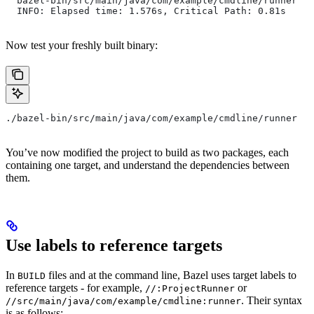
  bazel-bin/src/main/java/com/example/cmdline/runner
  INFO: Elapsed time: 1.576s, Critical Path: 0.81s
Now test your freshly built binary:
./bazel-bin/src/main/java/com/example/cmdline/runner
You’ve now modified the project to build as two packages, each
containing one target, and understand the dependencies between
them.
Use labels to reference targets
In
files and at the command line, Bazel uses target labels to
BUILD
reference targets - for example,
or
//:ProjectRunner
. Their syntax
//src/main/java/com/example/cmdline:runner
is as follows: