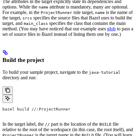
The attributes in the target explicitly state its dependencies and
options. While the
attribute is mandatory, many are optional.
name
For example, in the
rule target,
is the name of
ProjectRunner
name
the target,
specifies the source files that Bazel uses to build the
srcs
target, and
specifies the class that contains the main
main_class
method. (You may have noticed that our example uses
glob
to pass a
set of source files to Bazel instead of listing them one by one.)
Build the project
To build your sample project, navigate to the
java-tutorial
directory and run:
bazel build //:ProjectRunner
In the target label, the
part is the location of the
file
//
BUILD
relative to the root of the workspace (in this case, the root itself), and
is the target name in the
file. (You will learn
ProjectRunner
BUILD