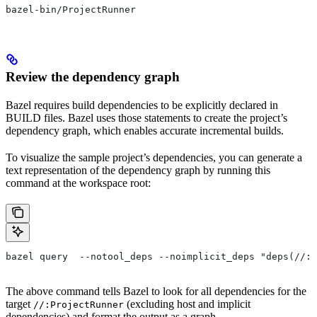
bazel-bin/ProjectRunner
Review the dependency graph
Bazel requires build dependencies to be explicitly declared in
BUILD files. Bazel uses those statements to create the project’s
dependency graph, which enables accurate incremental builds.
To visualize the sample project’s dependencies, you can generate a
text representation of the dependency graph by running this
command at the workspace root:
bazel query  --notool_deps --noimplicit_deps "deps(//:P
The above command tells Bazel to look for all dependencies for the
target
(excluding host and implicit
//:ProjectRunner
dependencies) and format the output as a graph.