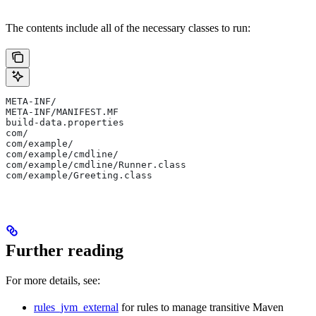
The contents include all of the necessary classes to run:
META-INF/
META-INF/MANIFEST.MF
build-data.properties
com/
com/example/
com/example/cmdline/
com/example/cmdline/Runner.class
com/example/Greeting.class
Further reading
For more details, see:
rules_jvm_external
for rules to manage transitive Maven