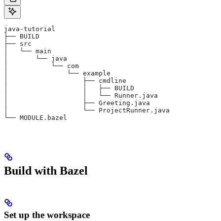
java-tutorial
├── BUILD
├── src
│   └── main
│       └── java
│           └── com
│               └── example
│                   ├── cmdline
│                   │   ├── BUILD
│                   │   └── Runner.java
│                   ├── Greeting.java
│                   └── ProjectRunner.java
└── MODULE.bazel
Build with Bazel
Set up the workspace