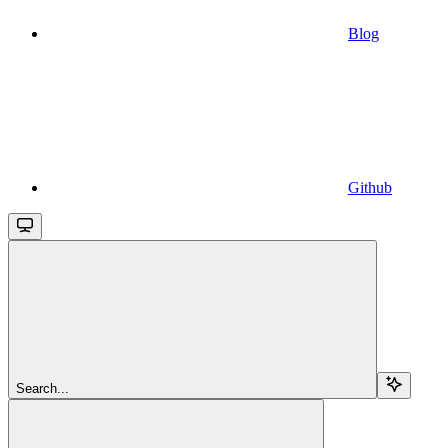
Blog
Github
Search...