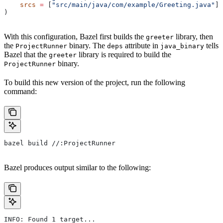
    srcs
 =
 [
"src/main/java/com/example/Greeting.java"
],
)
With this configuration, Bazel first builds the
library, then
greeter
the
binary. The
attribute in
tells
ProjectRunner
deps
java_binary
Bazel that the
library is required to build the
greeter
binary.
ProjectRunner
To build this new version of the project, run the following
command:
bazel build //:ProjectRunner
Bazel produces output similar to the following:
INFO: Found 1 target...