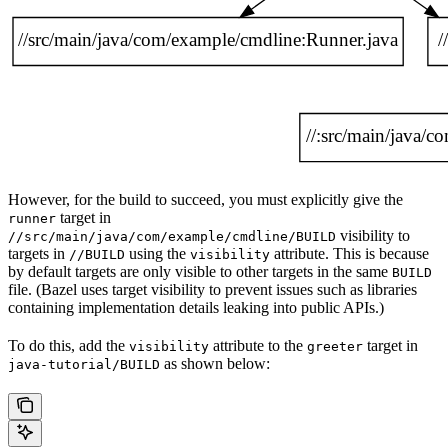
However, for the build to succeed, you must explicitly give the
target in
runner
visibility to
//src/main/java/com/example/cmdline/BUILD
targets in
using the
attribute. This is because
//BUILD
visibility
by default targets are only visible to other targets in the same
BUILD
file. (Bazel uses target visibility to prevent issues such as libraries
containing implementation details leaking into public APIs.)
To do this, add the
attribute to the
target in
visibility
greeter
as shown below:
java-tutorial/BUILD