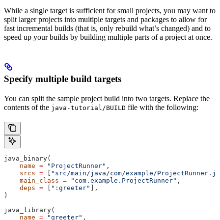
While a single target is sufficient for small projects, you may want to
split larger projects into multiple targets and packages to allow for
fast incremental builds (that is, only rebuild what’s changed) and to
speed up your builds by building multiple parts of a project at once.
Specify multiple build targets
You can split the sample project build into two targets. Replace the
contents of the
file with the following:
java-tutorial/BUILD
java_binary(
    name
 =
 "ProjectRunner"
,
    srcs
 =
 [
"src/main/java/com/example/ProjectRunner.ja
    main_class
 =
 "com.example.ProjectRunner"
,
    deps
 =
 [
":greeter"
],
)
java_library(
    name
 =
 "greeter"
,