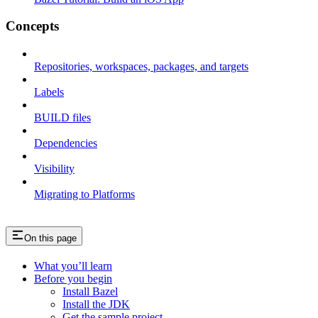
Concepts
Repositories, workspaces, packages, and targets
Labels
BUILD files
Dependencies
Visibility
Migrating to Platforms
On this page
What you’ll learn
Before you begin
Install Bazel
Install the JDK
Get the sample project