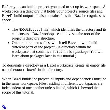
Before you can build a project, you need to set up its workspace. A
workspace is a directory that holds your project’s source files and
Bazel’s build outputs. It also contains files that Bazel recognizes as
special:
The
file, which identifies the directory and its
MODULE.bazel
contents as a Bazel workspace and lives at the root of the
project’s directory structure,
One or more
files, which tell Bazel how to build
BUILD
different parts of the project. (A directory within the
workspace that contains a
file is a
package
. You will
BUILD
learn about packages later in this tutorial.)
To designate a directory as a Bazel workspace, create an empty file
named
in that directory.
MODULE.bazel
When Bazel builds the project, all inputs and dependencies must be
in the same workspace. Files residing in different workspaces are
independent of one another unless linked, which is beyond the
scope of this tutorial.