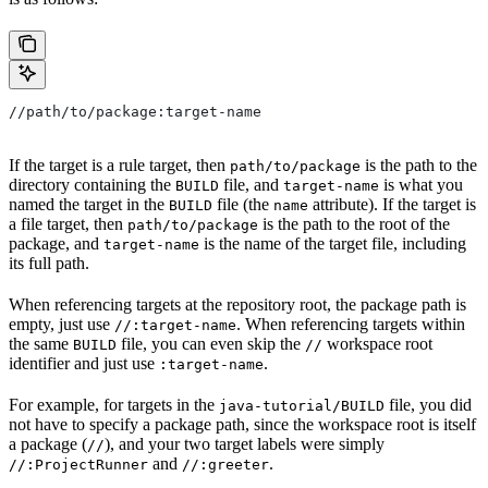
//path/to/package:target-name
If the target is a rule target, then
is the path to the
path/to/package
directory containing the
file, and
is what you
BUILD
target-name
named the target in the
file (the
attribute). If the target is
BUILD
name
a file target, then
is the path to the root of the
path/to/package
package, and
is the name of the target file, including
target-name
its full path.
When referencing targets at the repository root, the package path is
empty, just use
. When referencing targets within
//:target-name
the same
file, you can even skip the
workspace root
BUILD
//
identifier and just use
.
:target-name
For example, for targets in the
file, you did
java-tutorial/BUILD
not have to specify a package path, since the workspace root is itself
a package (
), and your two target labels were simply
//
and
.
//:ProjectRunner
//:greeter