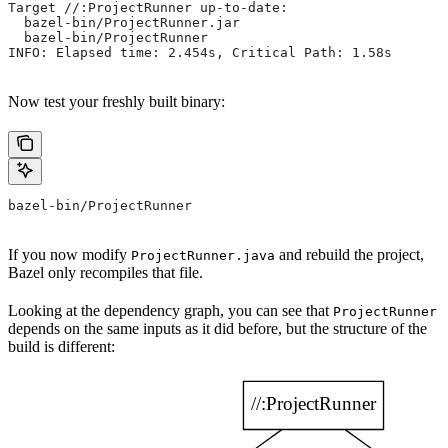
Target //:ProjectRunner up-to-date:
  bazel-bin/ProjectRunner.jar
  bazel-bin/ProjectRunner
INFO: Elapsed time: 2.454s, Critical Path: 1.58s
Now test your freshly built binary:
bazel-bin/ProjectRunner
If you now modify
and rebuild the project,
ProjectRunner.java
Bazel only recompiles that file.
Looking at the dependency graph, you can see that
ProjectRunner
depends on the same inputs as it did before, but the structure of the
build is different: