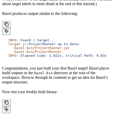
about target labels in more detail at the end of this tutorial.)
Bazel produces output similar to the following:
   INFO:
 Found
 1
 target...
   Target
 //:ProjectRunner
 up-to-date:
      bazel-bin/ProjectRunner.jar
      bazel-bin/ProjectRunner
   INFO:
 Elapsed
 time:
 1.021s,
 Critical
 Path:
 0.83s
Congratulations, you just built your first Bazel target! Bazel places
build outputs in the
directory at the root of the
bazel-bin
workspace. Browse through its contents to get an idea for Bazel’s
output structure.
Now test your freshly built binary: