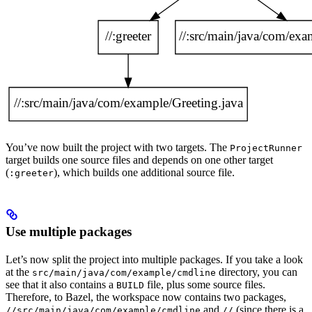
You’ve now built the project with two targets. The
ProjectRunner
target builds one source files and depends on one other target
(
), which builds one additional source file.
:greeter
Use multiple packages
Let’s now split the project into multiple packages. If you take a look
at the
directory, you can
src/main/java/com/example/cmdline
see that it also contains a
file, plus some source files.
BUILD
Therefore, to Bazel, the workspace now contains two packages,
and
(since there is a
//src/main/java/com/example/cmdline
//