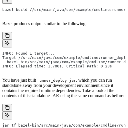
bazel build //src/main/java/com/example/cmdline:runner_
Bazel produces output similar to the following:
INFO: Found 1 target...
Target //src/main/java/com/example/cmdline:runner_deplo
  bazel-bin/src/main/java/com/example/cmdline/runner_de
INFO: Elapsed time: 1.700s, Critical Path: 0.23s
You have just built
, which you can run
runner_deploy.jar
standalone away from your development environment since it
contains the required runtime dependencies. Take a look at the
contents of this standalone JAR using the same command as before:
jar tf bazel-bin/src/main/java/com/example/cmdline/runn