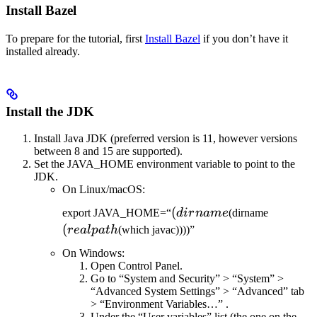
Install Bazel
To prepare for the tutorial, first
Install Bazel
if you don’t have it
installed already.
Install the JDK
Install Java JDK (preferred version is 11, however versions
between 8 and 15 are supported).
Set the JAVA_HOME environment variable to point to the
JDK.
On Linux/macOS:
(dirname
(
(realpat
export JAVA_HOME=“
d
i
r
nam
e
(dirname
(
re
a
lp
a
t
h
(which javac))))”
On Windows:
Open Control Panel.
Go to “System and Security” > “System” >
“Advanced System Settings” > “Advanced” tab
> “Environment Variables…” .
Under the “User variables” list (the one on the