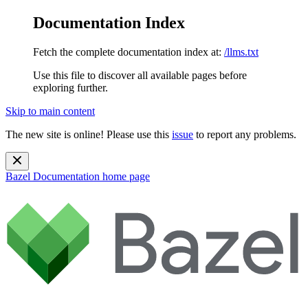
Documentation Index
Fetch the complete documentation index at:
/llms.txt
Use this file to discover all available pages before
exploring further.
Skip to main content
The new site is online! Please use this
issue
to report any problems.
Bazel Documentation
home page