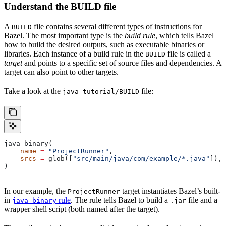
Understand the BUILD file
A
file contains several different types of instructions for
BUILD
Bazel. The most important type is the
build rule
, which tells Bazel
how to build the desired outputs, such as executable binaries or
libraries. Each instance of a build rule in the
file is called a
BUILD
target
and points to a specific set of source files and dependencies. A
target can also point to other targets.
Take a look at the
file:
java-tutorial/BUILD
java_binary(
    name
 =
 "ProjectRunner"
,
    srcs
 =
 glob([
"src/main/java/com/example/*.java"
]),
)
In our example, the
target instantiates Bazel’s built-
ProjectRunner
in
rule
. The rule tells Bazel to build a
file and a
java_binary
.jar
wrapper shell script (both named after the target).