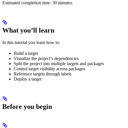
Estimated completion time: 30 minutes.
What you’ll learn
In this tutorial you learn how to:
Build a target
Visualize the project’s dependencies
Split the project into multiple targets and packages
Control target visibility across packages
Reference targets through labels
Deploy a target
Before you begin