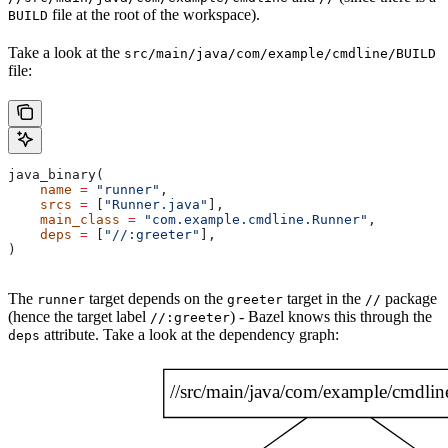
file at the root of the workspace).
BUILD
Take a look at the
src/main/java/com/example/cmdline/BUILD
file:
java_binary(
    name
 =
 "runner"
,
    srcs
 =
 [
"Runner.java"
],
    main_class
 =
 "com.example.cmdline.Runner"
,
    deps
 =
 [
"//:greeter"
],
)
The
target depends on the
target in the
package
runner
greeter
//
(hence the target label
) - Bazel knows this through the
//:greeter
attribute. Take a look at the dependency graph:
deps