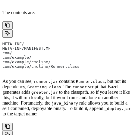
The contents are:
META-INF/
META-INF/MANIFEST.MF
com/
com/example/
com/example/cmdline/
com/example/cmdline/Runner.class
As you can see,
contains
, but not its
runner.jar
Runner.class
dependency,
. The
script that Bazel
Greeting.class
runner
generates adds
to the classpath, so if you leave it like
greeter.jar
this, it will run locally, but it won’t run standalone on another
machine. Fortunately, the
rule allows you to build a
java_binary
self-contained, deployable binary. To build it, append
_deploy.jar
to the target name: