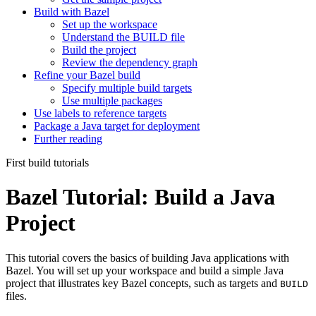
Build with Bazel
Set up the workspace
Understand the BUILD file
Build the project
Review the dependency graph
Refine your Bazel build
Specify multiple build targets
Use multiple packages
Use labels to reference targets
Package a Java target for deployment
Further reading
First build tutorials
Bazel Tutorial: Build a Java
Project
This tutorial covers the basics of building Java applications with
Bazel. You will set up your workspace and build a simple Java
project that illustrates key Bazel concepts, such as targets and
BUILD
files.