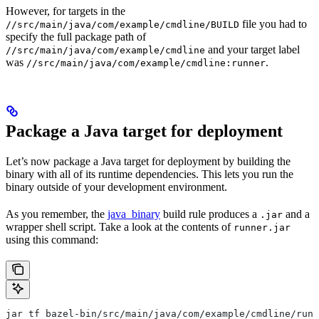
However, for targets in the
file you had to
//src/main/java/com/example/cmdline/BUILD
specify the full package path of
and your target label
//src/main/java/com/example/cmdline
was
.
//src/main/java/com/example/cmdline:runner
Package a Java target for deployment
Let’s now package a Java target for deployment by building the
binary with all of its runtime dependencies. This lets you run the
binary outside of your development environment.
As you remember, the
java_binary
build rule produces a
and a
.jar
wrapper shell script. Take a look at the contents of
runner.jar
using this command:
jar tf bazel-bin/src/main/java/com/example/cmdline/runn