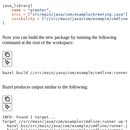
java_library(
    name
 =
 "greeter"
,
    srcs
 =
 [
"src/main/java/com/example/Greeting.java"
],
    visibility
 =
 [
"//src/main/java/com/example/cmdline:
)
Now you can build the new package by running the following
command at the root of the workspace:
bazel build //src/main/java/com/example/cmdline:runner
Bazel produces output similar to the following:
INFO: Found 1 target...
Target //src/main/java/com/example/cmdline:runner up-to
  bazel-bin/src/main/java/com/example/cmdline/runner.ja