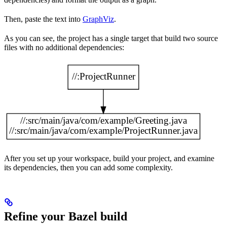
Then, paste the text into
GraphViz
.
As you can see, the project has a single target that build two source
files with no additional dependencies:
After you set up your workspace, build your project, and examine
its dependencies, then you can add some complexity.
Refine your Bazel build