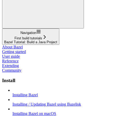
Navigation
First build tutorials
Bazel Tutorial: Build a Java Project
About Bazel
Getting started
User guide
Reference
Extending
Community
Install
Installing Bazel
Installing / Updating Bazel using Bazelisk
Installing Bazel on macOS