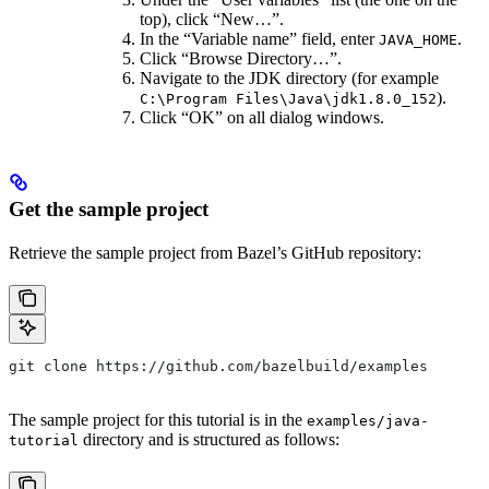
top), click “New…”.
In the “Variable name” field, enter
.
JAVA_HOME
Click “Browse Directory…”.
Navigate to the JDK directory (for example
).
C:\Program Files\Java\jdk1.8.0_152
Click “OK” on all dialog windows.
Get the sample project
Retrieve the sample project from Bazel’s GitHub repository:
git clone https://github.com/bazelbuild/examples
The sample project for this tutorial is in the
examples/java-
directory and is structured as follows:
tutorial