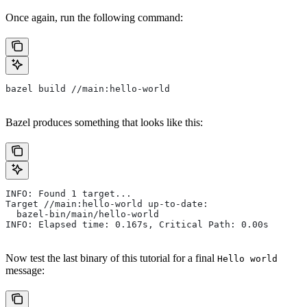
Once again, run the following command:
bazel build //main:hello-world
Bazel produces something that looks like this:
INFO: Found 1 target...
Target //main:hello-world up-to-date:
  bazel-bin/main/hello-world
INFO: Elapsed time: 0.167s, Critical Path: 0.00s
Now test the last binary of this tutorial for a final
Hello world
message: