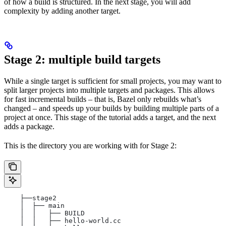
of how a build is structured. In the next stage, you will add
complexity by adding another target.
Stage 2: multiple build targets
While a single target is sufficient for small projects, you may want to
split larger projects into multiple targets and packages. This allows
for fast incremental builds – that is, Bazel only rebuilds what’s
changed – and speeds up your builds by building multiple parts of a
project at once. This stage of the tutorial adds a target, and the next
adds a package.
This is the directory you are working with for Stage 2:
    ├──stage2
    │  ├── main
    │  │   ├── BUILD
    │  │   ├── hello-world.cc