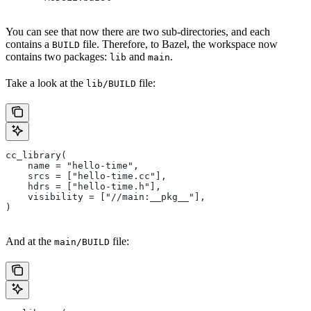
You can see that now there are two sub-directories, and each
contains a
file. Therefore, to Bazel, the workspace now
BUILD
contains two packages:
and
.
lib
main
Take a look at the
file:
lib/BUILD
cc_library(
    name = "hello-time",
    srcs = ["hello-time.cc"],
    hdrs = ["hello-time.h"],
    visibility = ["//main:__pkg__"],
)
And at the
file:
main/BUILD