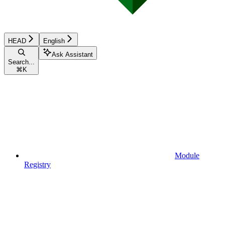
HEAD
English
Ask Assistant
Search...
⌘
K
Module
Registry