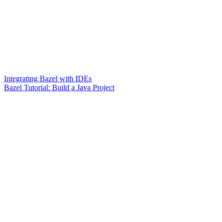
Integrating Bazel with IDEs
Bazel Tutorial: Build a Java Project