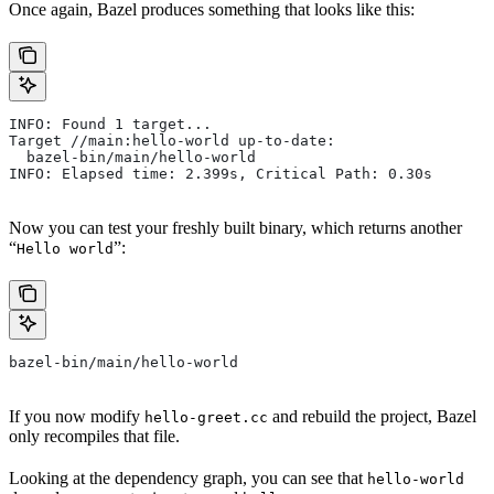
Once again, Bazel produces something that looks like this:
INFO: Found 1 target...
Target //main:hello-world up-to-date:
  bazel-bin/main/hello-world
INFO: Elapsed time: 2.399s, Critical Path: 0.30s
Now you can test your freshly built binary, which returns another
“
”:
Hello world
bazel-bin/main/hello-world
If you now modify
and rebuild the project, Bazel
hello-greet.cc
only recompiles that file.
Looking at the dependency graph, you can see that
hello-world