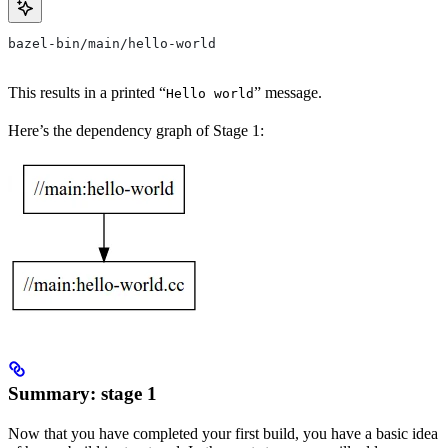
bazel-bin/main/hello-world
This results in a printed “
” message.
Hello world
Here’s the dependency graph of Stage 1:
Summary: stage 1
Now that you have completed your first build, you have a basic idea