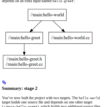
depends on an extra input named
:
hello-greet
Summary: stage 2
You’ve now built the project with two targets. The
hello-world
target builds one source file and depends on one other target
(
), which builds two additional source files.
//main:hello-greet