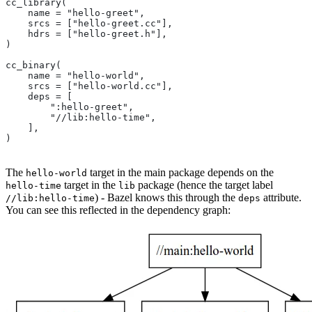
cc_library(
    name = "hello-greet",
    srcs = ["hello-greet.cc"],
    hdrs = ["hello-greet.h"],
)
cc_binary(
    name = "hello-world",
    srcs = ["hello-world.cc"],
    deps = [
        ":hello-greet",
        "//lib:hello-time",
    ],
)
The
target in the main package depends on the
hello-world
target in the
package (hence the target label
hello-time
lib
) - Bazel knows this through the
attribute.
//lib:hello-time
deps
You can see this reflected in the dependency graph: