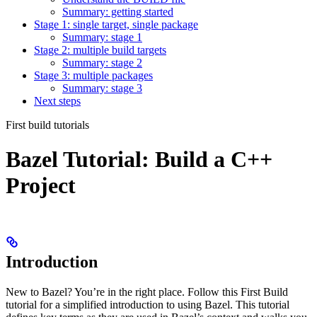
Summary: getting started
Stage 1: single target, single package
Summary: stage 1
Stage 2: multiple build targets
Summary: stage 2
Stage 3: multiple packages
Summary: stage 3
Next steps
First build tutorials
Bazel Tutorial: Build a C++
Project
Introduction
New to Bazel? You’re in the right place. Follow this First Build
tutorial for a simplified introduction to using Bazel. This tutorial