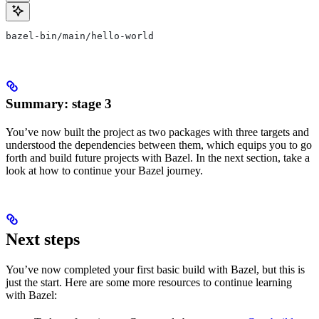
bazel-bin/main/hello-world
Summary: stage 3
You’ve now built the project as two packages with three targets and
understood the dependencies between them, which equips you to go
forth and build future projects with Bazel. In the next section, take a
look at how to continue your Bazel journey.
Next steps
You’ve now completed your first basic build with Bazel, but this is
just the start. Here are some more resources to continue learning
with Bazel: