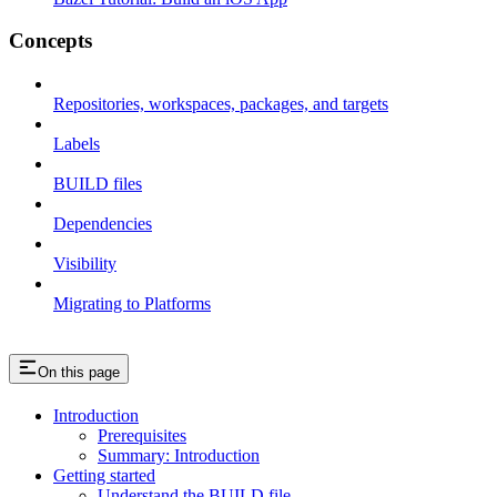
Concepts
Repositories, workspaces, packages, and targets
Labels
BUILD files
Dependencies
Visibility
Migrating to Platforms
On this page
Introduction
Prerequisites
Summary: Introduction
Getting started
Understand the BUILD file