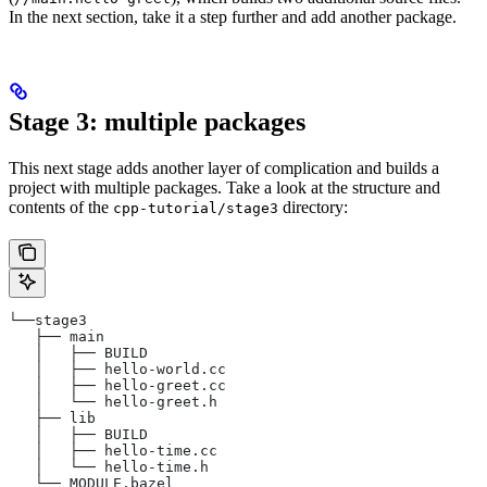
In the next section, take it a step further and add another package.
Stage 3: multiple packages
This next stage adds another layer of complication and builds a
project with multiple packages. Take a look at the structure and
contents of the
directory:
cpp-tutorial/stage3
└──stage3
   ├── main
   │   ├── BUILD
   │   ├── hello-world.cc
   │   ├── hello-greet.cc
   │   └── hello-greet.h
   ├── lib
   │   ├── BUILD
   │   ├── hello-time.cc
   │   └── hello-time.h
   └── MODULE.bazel