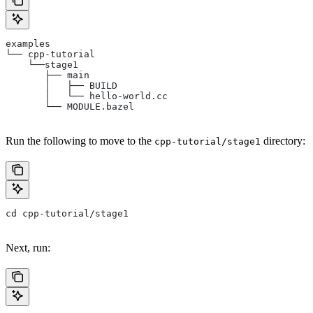
examples
└── cpp-tutorial
    └──stage1
       ├── main
       │   ├── BUILD
       │   └── hello-world.cc
       └── MODULE.bazel
Run the following to move to the
directory:
cpp-tutorial/stage1
cd cpp-tutorial/stage1
Next, run: