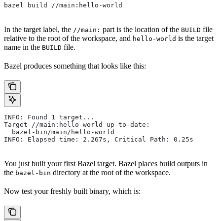
bazel build //main:hello-world
In the target label, the
part is the location of the
file
//main:
BUILD
relative to the root of the workspace, and
is the target
hello-world
name in the
file.
BUILD
Bazel produces something that looks like this:
INFO: Found 1 target...
Target //main:hello-world up-to-date:
  bazel-bin/main/hello-world
INFO: Elapsed time: 2.267s, Critical Path: 0.25s
You just built your first Bazel target. Bazel places build outputs in
the
directory at the root of the workspace.
bazel-bin
Now test your freshly built binary, which is: