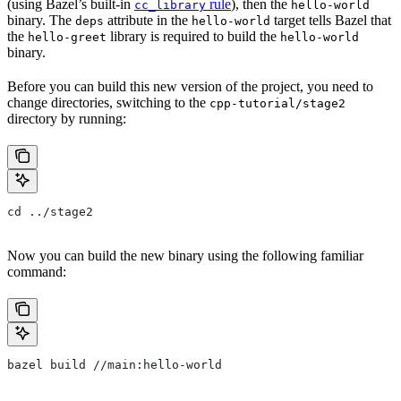
(using Bazel’s built-in
rule
), then the
cc_library
hello-world
binary. The
attribute in the
target tells Bazel that
deps
hello-world
the
library is required to build the
hello-greet
hello-world
binary.
Before you can build this new version of the project, you need to
change directories, switching to the
cpp-tutorial/stage2
directory by running:
cd ../stage2
Now you can build the new binary using the following familiar
command:
bazel build //main:hello-world