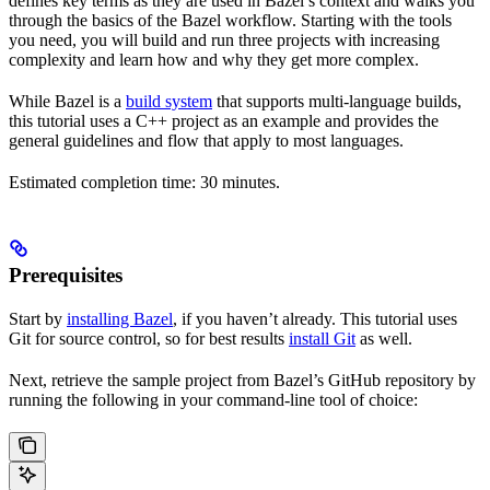
defines key terms as they are used in Bazel’s context and walks you
through the basics of the Bazel workflow. Starting with the tools
you need, you will build and run three projects with increasing
complexity and learn how and why they get more complex.
While Bazel is a
build system
that supports multi-language builds,
this tutorial uses a C++ project as an example and provides the
general guidelines and flow that apply to most languages.
Estimated completion time: 30 minutes.
Prerequisites
Start by
installing Bazel
, if you haven’t already. This tutorial uses
Git for source control, so for best results
install Git
as well.
Next, retrieve the sample project from Bazel’s GitHub repository by
running the following in your command-line tool of choice: