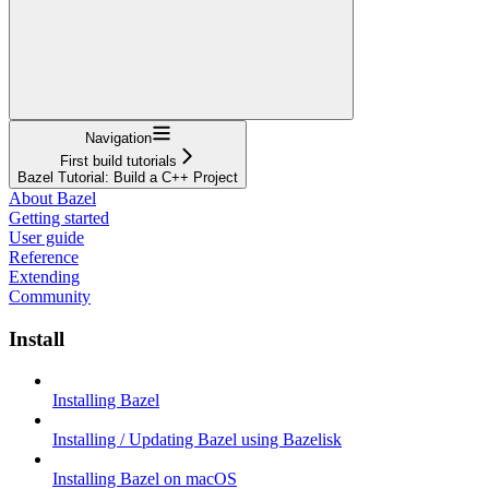
Navigation
First build tutorials
Bazel Tutorial: Build a C++ Project
About Bazel
Getting started
User guide
Reference
Extending
Community
Install
Installing Bazel
Installing / Updating Bazel using Bazelisk
Installing Bazel on macOS