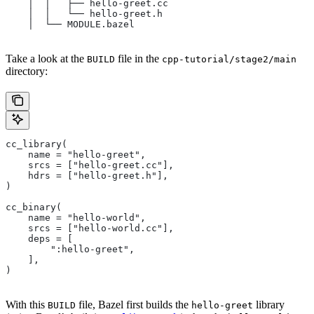
    │  │   ├── hello-greet.cc
    │  │   └── hello-greet.h
    │  └── MODULE.bazel
Take a look at the
file in the
BUILD
cpp-tutorial/stage2/main
directory:
cc_library(
    name = "hello-greet",
    srcs = ["hello-greet.cc"],
    hdrs = ["hello-greet.h"],
)
cc_binary(
    name = "hello-world",
    srcs = ["hello-world.cc"],
    deps = [
        ":hello-greet",
    ],
)
With this
file, Bazel first builds the
library
BUILD
hello-greet