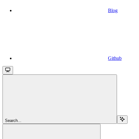
Blog
Github
Search...