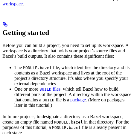
workspace
.
Getting started
Before you can build a project, you need to set up its workspace. A
workspace is a directory that holds your project’s source files and
Bazel’s build outputs. It also contains these significant files:
The
file, which identifies the directory and its
MODULE.bazel
contents as a Bazel workspace and lives at the root of the
project’s directory structure. It’s also where you specify your
external dependencies.
One or more
files
, which tell Bazel how to build
BUILD
different parts of the project. A directory within the workspace
that contains a
file is a
package
. (More on packages
BUILD
later in this tutorial.)
In future projects, to designate a directory as a Bazel workspace,
create an empty file named
in that directory. For the
MODULE.bazel
purposes of this tutorial, a
file is already present in
MODULE.bazel
each stage.