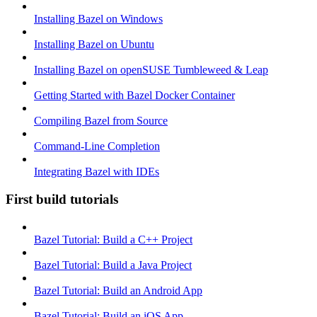
Installing Bazel on Windows
Installing Bazel on Ubuntu
Installing Bazel on openSUSE Tumbleweed & Leap
Getting Started with Bazel Docker Container
Compiling Bazel from Source
Command-Line Completion
Integrating Bazel with IDEs
First build tutorials
Bazel Tutorial: Build a C++ Project
Bazel Tutorial: Build a Java Project
Bazel Tutorial: Build an Android App
Bazel Tutorial: Build an iOS App