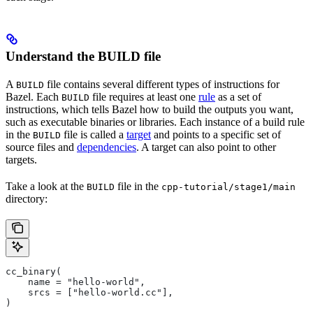
Understand the BUILD file
A
file contains several different types of instructions for
BUILD
Bazel. Each
file requires at least one
rule
as a set of
BUILD
instructions, which tells Bazel how to build the outputs you want,
such as executable binaries or libraries. Each instance of a build rule
in the
file is called a
target
and points to a specific set of
BUILD
source files and
dependencies
. A target can also point to other
targets.
Take a look at the
file in the
BUILD
cpp-tutorial/stage1/main
directory:
cc_binary(
    name = "hello-world",
    srcs = ["hello-world.cc"],
)