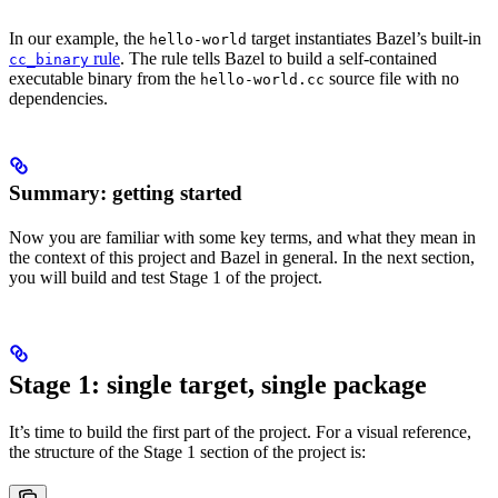
In our example, the
target instantiates Bazel’s built-in
hello-world
rule
. The rule tells Bazel to build a self-contained
cc_binary
executable binary from the
source file with no
hello-world.cc
dependencies.
Summary: getting started
Now you are familiar with some key terms, and what they mean in
the context of this project and Bazel in general. In the next section,
you will build and test Stage 1 of the project.
Stage 1: single target, single package
It’s time to build the first part of the project. For a visual reference,
the structure of the Stage 1 section of the project is: