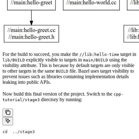
For the build to succeed, you make the
target in
//lib:hello-time
explicitly visible to targets in
using the
lib/BUILD
main/BUILD
visibility attribute. This is because by default targets are only visible
to other targets in the same
file. Bazel uses target visibility to
BUILD
prevent issues such as libraries containing implementation details
leaking into public APIs.
Now build this final version of the project. Switch to the
cpp-
directory by running:
tutorial/stage3
cd  ../stage3