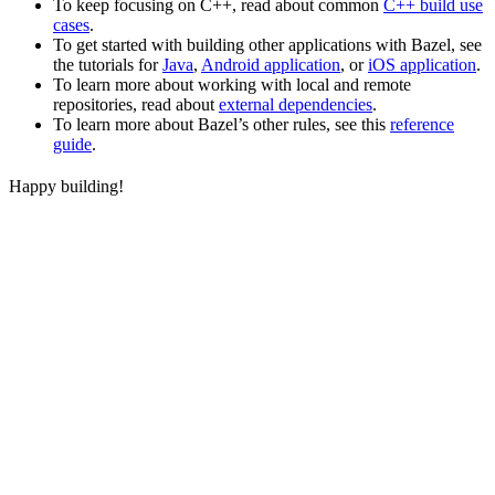
To keep focusing on C++, read about common
C++ build use
cases
.
To get started with building other applications with Bazel, see
the tutorials for
Java
,
Android application
, or
iOS application
.
To learn more about working with local and remote
repositories, read about
external dependencies
.
To learn more about Bazel’s other rules, see this
reference
guide
.
Happy building!