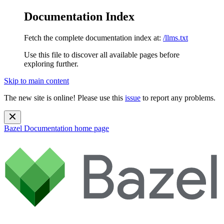
Documentation Index
Fetch the complete documentation index at:
/llms.txt
Use this file to discover all available pages before
exploring further.
Skip to main content
The new site is online! Please use this
issue
to report any problems.
Bazel Documentation
home page