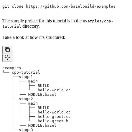
git clone https://github.com/bazelbuild/examples
The sample project for this tutorial is in the
examples/cpp-
directory.
tutorial
Take a look at how it’s structured:
examples
└── cpp-tutorial
    ├──stage1
    │  ├── main
    │  │   ├── BUILD
    │  │   └── hello-world.cc
    │  └── MODULE.bazel
    ├──stage2
    │  ├── main
    │  │   ├── BUILD
    │  │   ├── hello-world.cc
    │  │   ├── hello-greet.cc
    │  │   └── hello-greet.h
    │  └── MODULE.bazel
    └──stage3