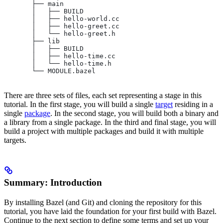
       ├── main
       │   ├── BUILD
       │   ├── hello-world.cc
       │   ├── hello-greet.cc
       │   └── hello-greet.h
       ├── lib
       │   ├── BUILD
       │   ├── hello-time.cc
       │   └── hello-time.h
       └── MODULE.bazel
There are three sets of files, each set representing a stage in this
tutorial. In the first stage, you will build a single
target
residing in a
single
package
. In the second stage, you will build both a binary and
a library from a single package. In the third and final stage, you will
build a project with multiple packages and build it with multiple
targets.
Summary: Introduction
By installing Bazel (and Git) and cloning the repository for this
tutorial, you have laid the foundation for your first build with Bazel.
Continue to the next section to define some terms and set up your