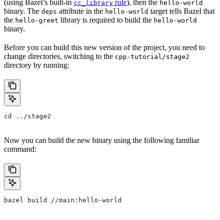
(using Bazel’s built-in
rule
), then the
cc_library
hello-world
binary. The
attribute in the
target tells Bazel that
deps
hello-world
the
library is required to build the
hello-greet
hello-world
binary.
Before you can build this new version of the project, you need to
change directories, switching to the
cpp-tutorial/stage2
directory by running:
cd ../stage2
Now you can build the new binary using the following familiar
command:
bazel build //main:hello-world