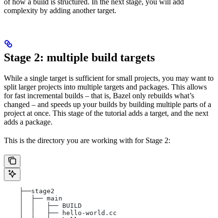
of how a build is structured. In the next stage, you will add
complexity by adding another target.
Stage 2: multiple build targets
While a single target is sufficient for small projects, you may want to
split larger projects into multiple targets and packages. This allows
for fast incremental builds – that is, Bazel only rebuilds what’s
changed – and speeds up your builds by building multiple parts of a
project at once. This stage of the tutorial adds a target, and the next
adds a package.
This is the directory you are working with for Stage 2:
    ├──stage2
    │  ├── main
    │  │   ├── BUILD
    │  │   ├── hello-world.cc