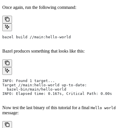
Once again, run the following command:
bazel build //main:hello-world
Bazel produces something that looks like this:
INFO: Found 1 target...
Target //main:hello-world up-to-date:
  bazel-bin/main/hello-world
INFO: Elapsed time: 0.167s, Critical Path: 0.00s
Now test the last binary of this tutorial for a final
Hello world
message: