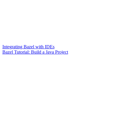
Integrating Bazel with IDEs
Bazel Tutorial: Build a Java Project