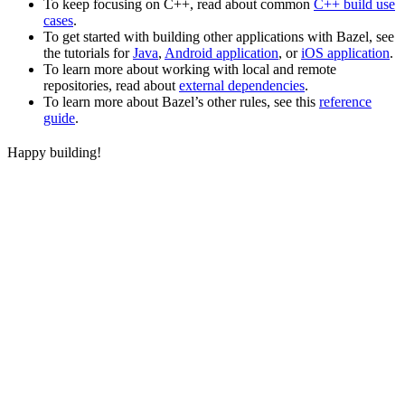
To keep focusing on C++, read about common
C++ build use
cases
.
To get started with building other applications with Bazel, see
the tutorials for
Java
,
Android application
, or
iOS application
.
To learn more about working with local and remote
repositories, read about
external dependencies
.
To learn more about Bazel’s other rules, see this
reference
guide
.
Happy building!