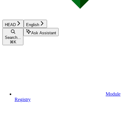
HEAD
English
Ask Assistant
Search...
⌘
K
Module
Registry