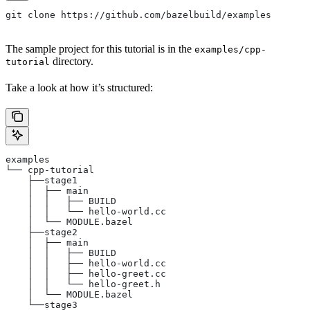
git clone https://github.com/bazelbuild/examples
The sample project for this tutorial is in the
examples/cpp-
directory.
tutorial
Take a look at how it’s structured:
examples
└── cpp-tutorial
    ├──stage1
    │  ├── main
    │  │   ├── BUILD
    │  │   └── hello-world.cc
    │  └── MODULE.bazel
    ├──stage2
    │  ├── main
    │  │   ├── BUILD
    │  │   ├── hello-world.cc
    │  │   ├── hello-greet.cc
    │  │   └── hello-greet.h
    │  └── MODULE.bazel
    └──stage3