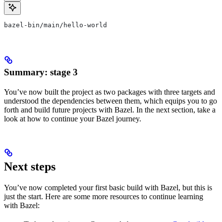
bazel-bin/main/hello-world
Summary: stage 3
You’ve now built the project as two packages with three targets and
understood the dependencies between them, which equips you to go
forth and build future projects with Bazel. In the next section, take a
look at how to continue your Bazel journey.
Next steps
You’ve now completed your first basic build with Bazel, but this is
just the start. Here are some more resources to continue learning
with Bazel: