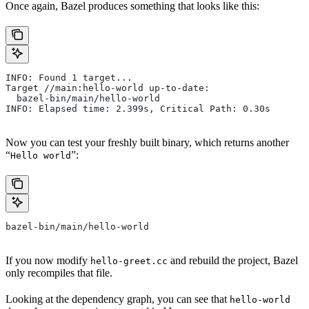
Once again, Bazel produces something that looks like this:
INFO: Found 1 target...
Target //main:hello-world up-to-date:
  bazel-bin/main/hello-world
INFO: Elapsed time: 2.399s, Critical Path: 0.30s
Now you can test your freshly built binary, which returns another
“
”:
Hello world
bazel-bin/main/hello-world
If you now modify
and rebuild the project, Bazel
hello-greet.cc
only recompiles that file.
Looking at the dependency graph, you can see that
hello-world