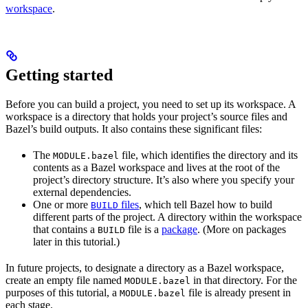
workspace
.
Getting started
Before you can build a project, you need to set up its workspace. A
workspace is a directory that holds your project’s source files and
Bazel’s build outputs. It also contains these significant files:
The
file, which identifies the directory and its
MODULE.bazel
contents as a Bazel workspace and lives at the root of the
project’s directory structure. It’s also where you specify your
external dependencies.
One or more
files
, which tell Bazel how to build
BUILD
different parts of the project. A directory within the workspace
that contains a
file is a
package
. (More on packages
BUILD
later in this tutorial.)
In future projects, to designate a directory as a Bazel workspace,
create an empty file named
in that directory. For the
MODULE.bazel
purposes of this tutorial, a
file is already present in
MODULE.bazel
each stage.