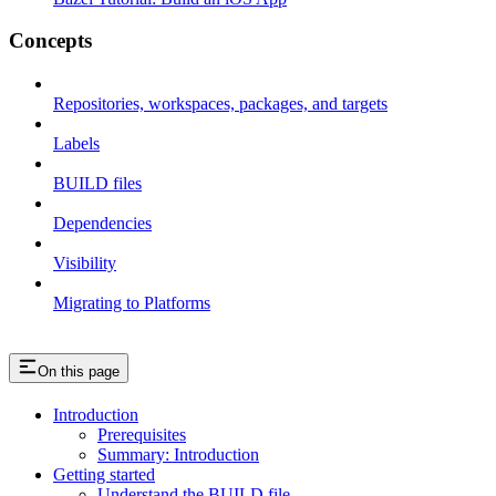
Concepts
Repositories, workspaces, packages, and targets
Labels
BUILD files
Dependencies
Visibility
Migrating to Platforms
On this page
Introduction
Prerequisites
Summary: Introduction
Getting started
Understand the BUILD file