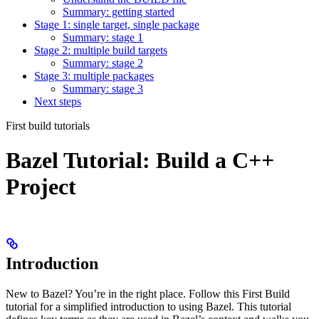
Summary: getting started
Stage 1: single target, single package
Summary: stage 1
Stage 2: multiple build targets
Summary: stage 2
Stage 3: multiple packages
Summary: stage 3
Next steps
First build tutorials
Bazel Tutorial: Build a C++
Project
Introduction
New to Bazel? You’re in the right place. Follow this First Build
tutorial for a simplified introduction to using Bazel. This tutorial