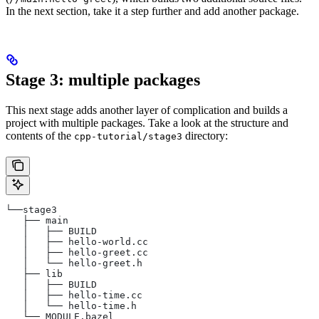
In the next section, take it a step further and add another package.
Stage 3: multiple packages
This next stage adds another layer of complication and builds a
project with multiple packages. Take a look at the structure and
contents of the
directory:
cpp-tutorial/stage3
└──stage3
   ├── main
   │   ├── BUILD
   │   ├── hello-world.cc
   │   ├── hello-greet.cc
   │   └── hello-greet.h
   ├── lib
   │   ├── BUILD
   │   ├── hello-time.cc
   │   └── hello-time.h
   └── MODULE.bazel