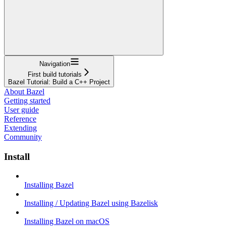
Navigation
First build tutorials
Bazel Tutorial: Build a C++ Project
About Bazel
Getting started
User guide
Reference
Extending
Community
Install
Installing Bazel
Installing / Updating Bazel using Bazelisk
Installing Bazel on macOS