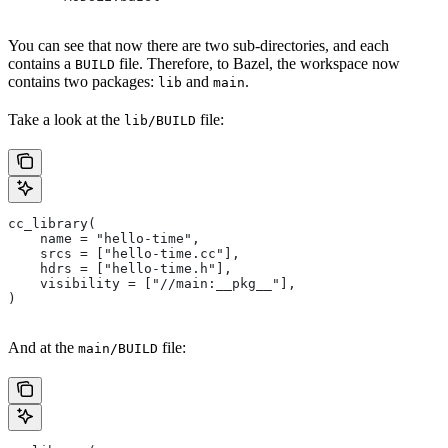
You can see that now there are two sub-directories, and each
contains a
file. Therefore, to Bazel, the workspace now
BUILD
contains two packages:
and
.
lib
main
Take a look at the
file:
lib/BUILD
cc_library(
    name = "hello-time",
    srcs = ["hello-time.cc"],
    hdrs = ["hello-time.h"],
    visibility = ["//main:__pkg__"],
)
And at the
file:
main/BUILD