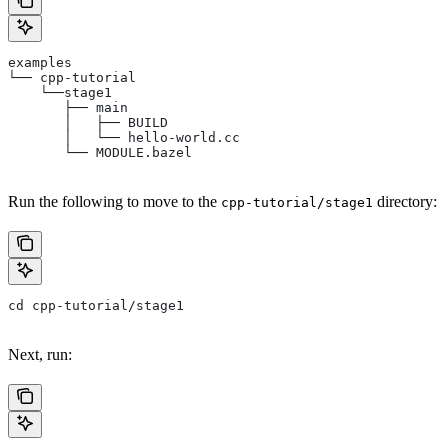
examples
└── cpp-tutorial
    └──stage1
       ├── main
       │   ├── BUILD
       │   └── hello-world.cc
       └── MODULE.bazel
Run the following to move to the
directory:
cpp-tutorial/stage1
cd cpp-tutorial/stage1
Next, run: