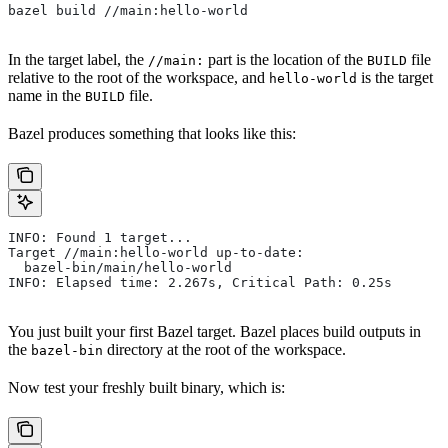
bazel build //main:hello-world
In the target label, the
part is the location of the
file
//main:
BUILD
relative to the root of the workspace, and
is the target
hello-world
name in the
file.
BUILD
Bazel produces something that looks like this:
INFO: Found 1 target...
Target //main:hello-world up-to-date:
  bazel-bin/main/hello-world
INFO: Elapsed time: 2.267s, Critical Path: 0.25s
You just built your first Bazel target. Bazel places build outputs in
the
directory at the root of the workspace.
bazel-bin
Now test your freshly built binary, which is: