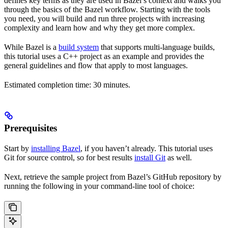
defines key terms as they are used in Bazel’s context and walks you
through the basics of the Bazel workflow. Starting with the tools
you need, you will build and run three projects with increasing
complexity and learn how and why they get more complex.
While Bazel is a
build system
that supports multi-language builds,
this tutorial uses a C++ project as an example and provides the
general guidelines and flow that apply to most languages.
Estimated completion time: 30 minutes.
Prerequisites
Start by
installing Bazel
, if you haven’t already. This tutorial uses
Git for source control, so for best results
install Git
as well.
Next, retrieve the sample project from Bazel’s GitHub repository by
running the following in your command-line tool of choice: