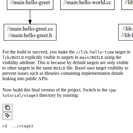
For the build to succeed, you make the
target in
//lib:hello-time
explicitly visible to targets in
using the
lib/BUILD
main/BUILD
visibility attribute. This is because by default targets are only visible
to other targets in the same
file. Bazel uses target visibility to
BUILD
prevent issues such as libraries containing implementation details
leaking into public APIs.
Now build this final version of the project. Switch to the
cpp-
directory by running:
tutorial/stage3
cd  ../stage3