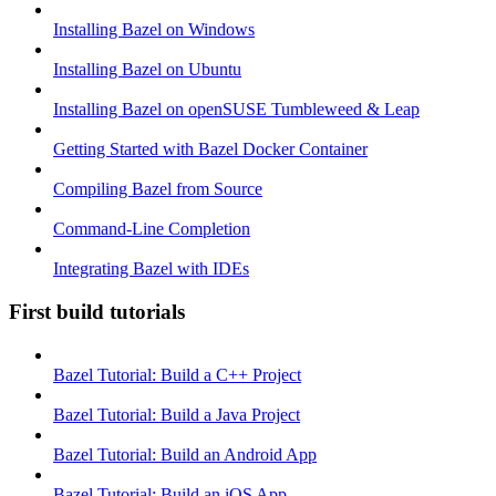
Installing Bazel on Windows
Installing Bazel on Ubuntu
Installing Bazel on openSUSE Tumbleweed & Leap
Getting Started with Bazel Docker Container
Compiling Bazel from Source
Command-Line Completion
Integrating Bazel with IDEs
First build tutorials
Bazel Tutorial: Build a C++ Project
Bazel Tutorial: Build a Java Project
Bazel Tutorial: Build an Android App
Bazel Tutorial: Build an iOS App