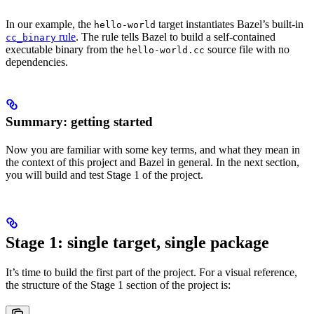
In our example, the
target instantiates Bazel’s built-in
hello-world
rule
. The rule tells Bazel to build a self-contained
cc_binary
executable binary from the
source file with no
hello-world.cc
dependencies.
Summary: getting started
Now you are familiar with some key terms, and what they mean in
the context of this project and Bazel in general. In the next section,
you will build and test Stage 1 of the project.
Stage 1: single target, single package
It’s time to build the first part of the project. For a visual reference,
the structure of the Stage 1 section of the project is: