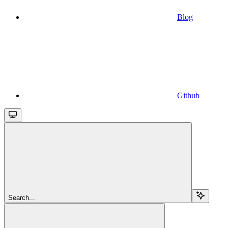
Blog
Github
Search...