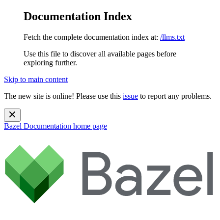
Documentation Index
Fetch the complete documentation index at:
/llms.txt
Use this file to discover all available pages before
exploring further.
Skip to main content
The new site is online! Please use this
issue
to report any problems.
Bazel Documentation
home page