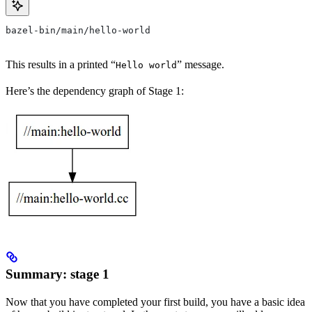
bazel-bin/main/hello-world
This results in a printed “
” message.
Hello world
Here’s the dependency graph of Stage 1:
Summary: stage 1
Now that you have completed your first build, you have a basic idea