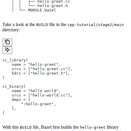
    │  │   ├── hello-greet.cc
    │  │   └── hello-greet.h
    │  └── MODULE.bazel
Take a look at the
file in the
BUILD
cpp-tutorial/stage2/main
directory:
cc_library(
    name = "hello-greet",
    srcs = ["hello-greet.cc"],
    hdrs = ["hello-greet.h"],
)
cc_binary(
    name = "hello-world",
    srcs = ["hello-world.cc"],
    deps = [
        ":hello-greet",
    ],
)
With this
file, Bazel first builds the
library
BUILD
hello-greet