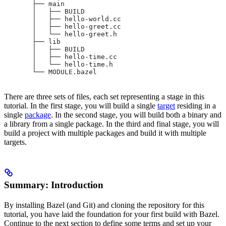
       ├── main
       │   ├── BUILD
       │   ├── hello-world.cc
       │   ├── hello-greet.cc
       │   └── hello-greet.h
       ├── lib
       │   ├── BUILD
       │   ├── hello-time.cc
       │   └── hello-time.h
       └── MODULE.bazel
There are three sets of files, each set representing a stage in this
tutorial. In the first stage, you will build a single
target
residing in a
single
package
. In the second stage, you will build both a binary and
a library from a single package. In the third and final stage, you will
build a project with multiple packages and build it with multiple
targets.
Summary: Introduction
By installing Bazel (and Git) and cloning the repository for this
tutorial, you have laid the foundation for your first build with Bazel.
Continue to the next section to define some terms and set up your