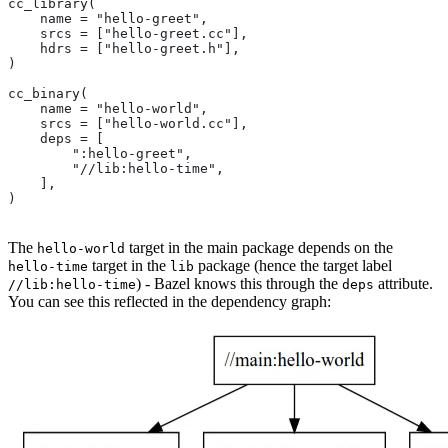
cc_library(
    name = "hello-greet",
    srcs = ["hello-greet.cc"],
    hdrs = ["hello-greet.h"],
)
cc_binary(
    name = "hello-world",
    srcs = ["hello-world.cc"],
    deps = [
        ":hello-greet",
        "//lib:hello-time",
    ],
)
The
target in the main package depends on the
hello-world
target in the
package (hence the target label
hello-time
lib
) - Bazel knows this through the
attribute.
//lib:hello-time
deps
You can see this reflected in the dependency graph: