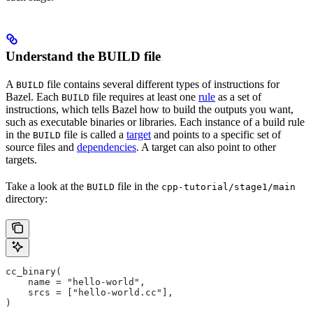
Understand the BUILD file
A
file contains several different types of instructions for
BUILD
Bazel. Each
file requires at least one
rule
as a set of
BUILD
instructions, which tells Bazel how to build the outputs you want,
such as executable binaries or libraries. Each instance of a build rule
in the
file is called a
target
and points to a specific set of
BUILD
source files and
dependencies
. A target can also point to other
targets.
Take a look at the
file in the
BUILD
cpp-tutorial/stage1/main
directory:
cc_binary(
    name = "hello-world",
    srcs = ["hello-world.cc"],
)