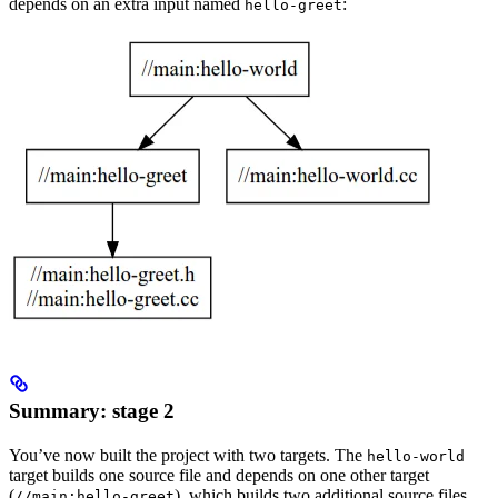
depends on an extra input named
:
hello-greet
Summary: stage 2
You’ve now built the project with two targets. The
hello-world
target builds one source file and depends on one other target
(
), which builds two additional source files.
//main:hello-greet