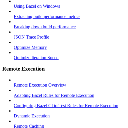
Using Bazel on Windows
Extracting build performance metrics
Breaking down build performance
JSON Trace Profile
Optimize Memory
Optimize Iteration Speed
Remote Execution
Remote Execution Overview
Adapting Bazel Rules for Remote Execution
Configuring Bazel CI to Test Rules for Remote Execution
Dynamic Execution
Remote Caching