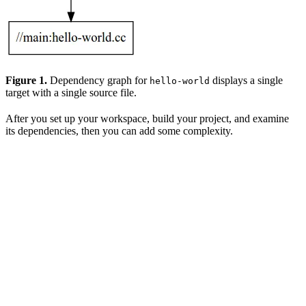
Figure 1.
Dependency graph for
displays a single
hello-world
target with a single source file.
After you set up your workspace, build your project, and examine
its dependencies, then you can add some complexity.