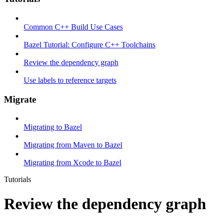
Common C++ Build Use Cases
Bazel Tutorial: Configure C++ Toolchains
Review the dependency graph
Use labels to reference targets
Migrate
Migrating to Bazel
Migrating from Maven to Bazel
Migrating from Xcode to Bazel
Tutorials
Review the dependency graph