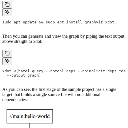
sudo apt update && sudo apt install graphviz xdot
Then you can generate and view the graph by piping the text output
above straight to xdot:
xdot <(bazel query --notool_deps --noimplicit_deps "dep
  --output graph)
As you can see, the first stage of the sample project has a single
target that builds a single source file with no additional
dependencies: