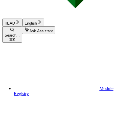
HEAD
English
Ask Assistant
Search...
⌘
K
Module
Registry