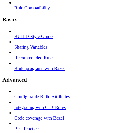
Rule Compatibility
Basics
BUILD Style Guide
Sharing Variables
Recommended Rules
Build programs with Bazel
Advanced
Configurable Build Attributes
Integrating with C++ Rules
Code coverage with Bazel
Best Practices