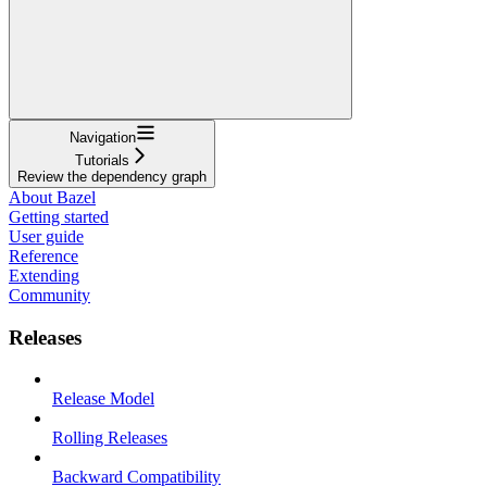
Navigation
Tutorials
Review the dependency graph
About Bazel
Getting started
User guide
Reference
Extending
Community
Releases
Release Model
Rolling Releases
Backward Compatibility