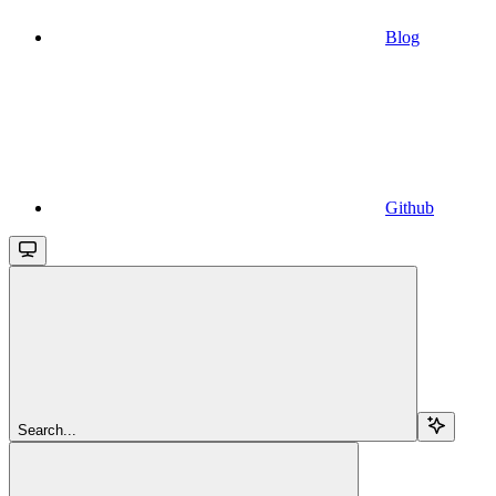
Blog
Github
Search...