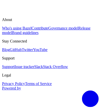
About
Who's using Bazel
Contribute
Governance model
Release
model
Brand guidelines
Stay Connected
Blog
GitHub
Twitter
YouTube
Support
Support
Issue tracker
Slack
Stack Overflow
Legal
Privacy Policy
Terms of Service
Powered by