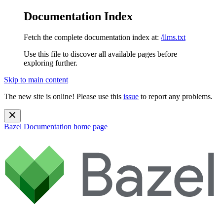
Documentation Index
Fetch the complete documentation index at:
/llms.txt
Use this file to discover all available pages before
exploring further.
Skip to main content
The new site is online! Please use this
issue
to report any problems.
Bazel Documentation
home page