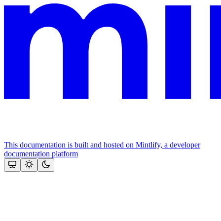
This documentation is built and hosted on Mintlify, a developer
documentation platform
Assistant