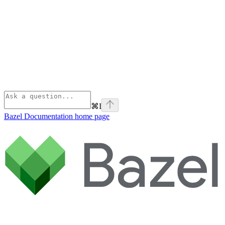
⌘
I
Bazel Documentation
home page