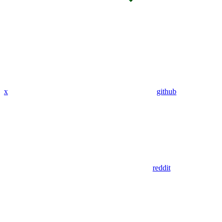
x
github
reddit