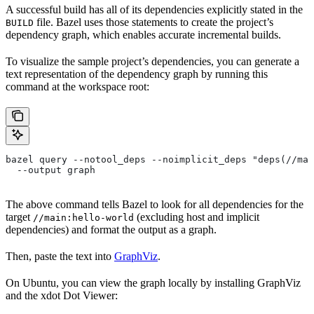
A successful build has all of its dependencies explicitly stated in the
file. Bazel uses those statements to create the project’s
BUILD
dependency graph, which enables accurate incremental builds.
To visualize the sample project’s dependencies, you can generate a
text representation of the dependency graph by running this
command at the workspace root:
bazel query --notool_deps --noimplicit_deps "deps(//mai
  --output graph
The above command tells Bazel to look for all dependencies for the
target
(excluding host and implicit
//main:hello-world
dependencies) and format the output as a graph.
Then, paste the text into
GraphViz
.
On Ubuntu, you can view the graph locally by installing GraphViz
and the xdot Dot Viewer: