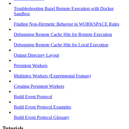
Troubleshooting Bazel Remote Execution with Docker
Sandbox
Finding Non-Hermetic Behavior in WORKSPACE Rules
Debugging Remote Cache Hits for Remote Execution
Debugging Remote Cache Hits for Local Execution
Output Directory Layout
Persistent Workers
Multiplex Workers (Experimental Feature)
Creating Persistent Workers
Build Event Protocol
Build Event Protocol Examples
Build Event Protocol Glossary
Tutorials