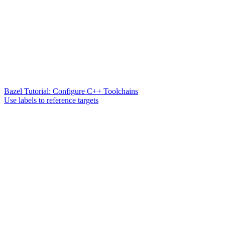
Bazel Tutorial: Configure C++ Toolchains
Use labels to reference targets