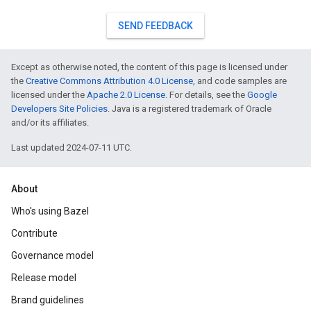
SEND FEEDBACK
Except as otherwise noted, the content of this page is licensed under
the
Creative Commons Attribution 4.0 License
, and code samples are
licensed under the
Apache 2.0 License
. For details, see the
Google
Developers Site Policies
. Java is a registered trademark of Oracle
and/or its affiliates.
Last updated 2024-07-11 UTC.
About
Who's using Bazel
Contribute
Governance model
Release model
Brand guidelines