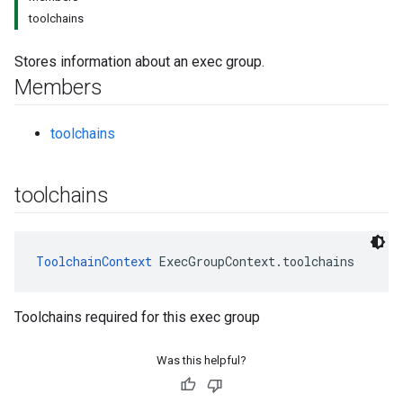
toolchains
Stores information about an exec group.
Members
toolchains
toolchains
ToolchainContext
 ExecGroupContext.toolchains
Toolchains required for this exec group
Was this helpful?