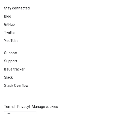
Stay connected
Blog
GitHub
Twitter
YouTube
Support
Support
Issue tracker
Slack
Stack Overflow
Terms
Privacy
Manage cookies