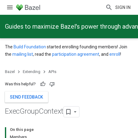
SIGN IN
Guides to maximize Bazel's power through adva
The
Build Foundation
started enrolling founding members! Join
the
mailing list
, read the
participation agreement
, and
enroll
!
Bazel
Extending
APIs
Was this helpful?
SEND FEEDBACK
Exec
Group
Context
On this page
Members