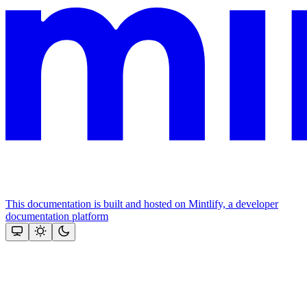
This documentation is built and hosted on Mintlify, a developer
documentation platform
Assistant