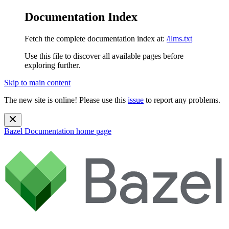
Documentation Index
Fetch the complete documentation index at:
/llms.txt
Use this file to discover all available pages before
exploring further.
Skip to main content
The new site is online! Please use this
issue
to report any problems.
Bazel Documentation
home page