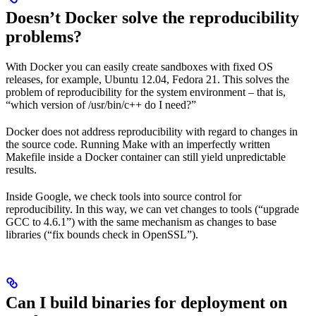
Doesn’t Docker solve the reproducibility
problems?
With Docker you can easily create sandboxes with fixed OS
releases, for example, Ubuntu 12.04, Fedora 21. This solves the
problem of reproducibility for the system environment – that is,
“which version of /usr/bin/c++ do I need?”
Docker does not address reproducibility with regard to changes in
the source code. Running Make with an imperfectly written
Makefile inside a Docker container can still yield unpredictable
results.
Inside Google, we check tools into source control for
reproducibility. In this way, we can vet changes to tools (“upgrade
GCC to 4.6.1”) with the same mechanism as changes to base
libraries (“fix bounds check in OpenSSL”).
Can I build binaries for deployment on