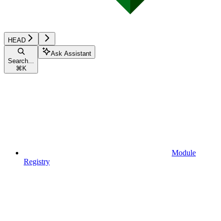
HEAD
Ask Assistant
Search...
⌘
K
Module
Registry