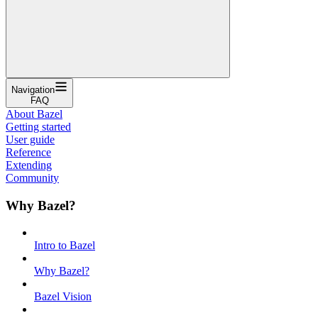
Navigation
FAQ
About Bazel
Getting started
User guide
Reference
Extending
Community
Why Bazel?
Intro to Bazel
Why Bazel?
Bazel Vision