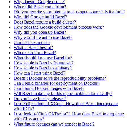
Why doesn’t Google use…?
Where did Bazel come from?
Did you rewrite your internal tool as open-source? Is it a fork?
Why did Google build Bazel?
Does Bazel require a build cluster?
How does the Google development process work?
Why did you open up Bazel?
Why would I want to use Bazel?
Can I see examples?
What is Bazel best at?
Where can I run Bazel?
What should I not use Bazel for?
How stable is Bazel’s feature set?
How stable is Bazel as a binary?
How can I start using Bazel?
Doesn’t Docker solve the reproducibility problems?
Can I build binaries for deployment on Docker?
Can I build Docker images with Bazel?
Will Bazel make my builds reproducible automatically?
Do you have binary releases?
I use Eclipse/IntelliJ/XCode. How does Bazel interoperate
with IDEs?
I use Jenkins/CircleCI/TravisCI. How does Bazel interoperate
with CI systems?
What future features can we expect in Bazel?