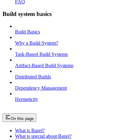
FAQ
Build system basics
Build Basics
Why a Build System?
Task-Based Build Systems
Artifact-Based Build Systems
Distributed Builds
Dependency Management
Hermeticity
On this page
What is Bazel?
What is special about Bazel?