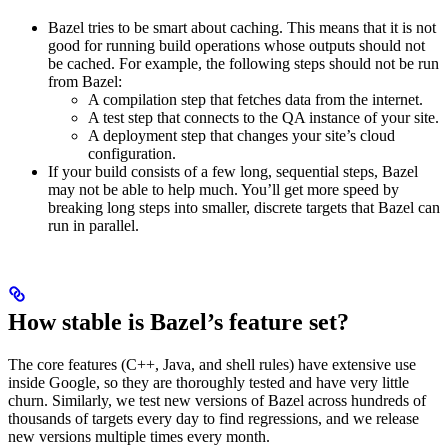
Bazel tries to be smart about caching. This means that it is not
good for running build operations whose outputs should not
be cached. For example, the following steps should not be run
from Bazel:
A compilation step that fetches data from the internet.
A test step that connects to the QA instance of your site.
A deployment step that changes your site’s cloud
configuration.
If your build consists of a few long, sequential steps, Bazel
may not be able to help much. You’ll get more speed by
breaking long steps into smaller, discrete targets that Bazel can
run in parallel.
How stable is Bazel’s feature set?
The core features (C++, Java, and shell rules) have extensive use
inside Google, so they are thoroughly tested and have very little
churn. Similarly, we test new versions of Bazel across hundreds of
thousands of targets every day to find regressions, and we release
new versions multiple times every month.