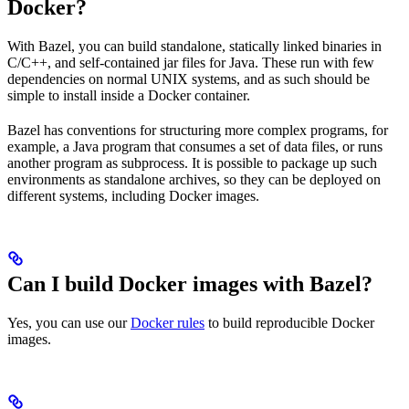
Docker?
With Bazel, you can build standalone, statically linked binaries in
C/C++, and self-contained jar files for Java. These run with few
dependencies on normal UNIX systems, and as such should be
simple to install inside a Docker container.
Bazel has conventions for structuring more complex programs, for
example, a Java program that consumes a set of data files, or runs
another program as subprocess. It is possible to package up such
environments as standalone archives, so they can be deployed on
different systems, including Docker images.
Can I build Docker images with Bazel?
Yes, you can use our
Docker rules
to build reproducible Docker
images.