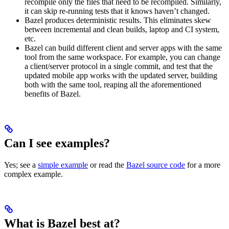
recompile only the files that need to be recompiled. Similarly,
it can skip re-running tests that it knows haven’t changed.
Bazel produces deterministic results. This eliminates skew
between incremental and clean builds, laptop and CI system,
etc.
Bazel can build different client and server apps with the same
tool from the same workspace. For example, you can change
a client/server protocol in a single commit, and test that the
updated mobile app works with the updated server, building
both with the same tool, reaping all the aforementioned
benefits of Bazel.
Can I see examples?
Yes; see a
simple example
or read the
Bazel source code
for a more
complex example.
What is Bazel best at?