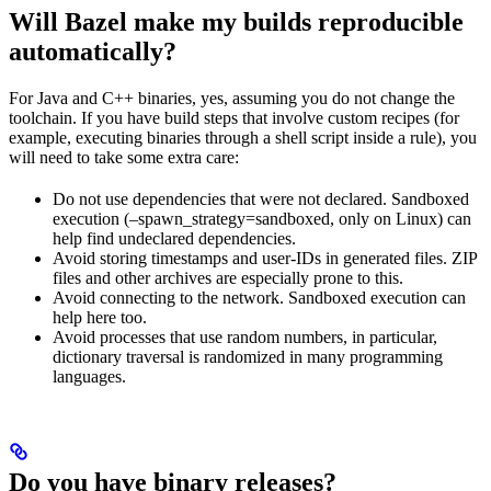
Will Bazel make my builds reproducible
automatically?
For Java and C++ binaries, yes, assuming you do not change the
toolchain. If you have build steps that involve custom recipes (for
example, executing binaries through a shell script inside a rule), you
will need to take some extra care:
Do not use dependencies that were not declared. Sandboxed
execution (–spawn_strategy=sandboxed, only on Linux) can
help find undeclared dependencies.
Avoid storing timestamps and user-IDs in generated files. ZIP
files and other archives are especially prone to this.
Avoid connecting to the network. Sandboxed execution can
help here too.
Avoid processes that use random numbers, in particular,
dictionary traversal is randomized in many programming
languages.
Do you have binary releases?