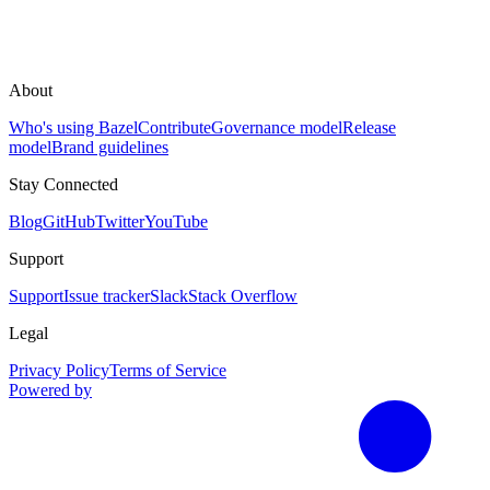
About
Who's using Bazel
Contribute
Governance model
Release
model
Brand guidelines
Stay Connected
Blog
GitHub
Twitter
YouTube
Support
Support
Issue tracker
Slack
Stack Overflow
Legal
Privacy Policy
Terms of Service
Powered by