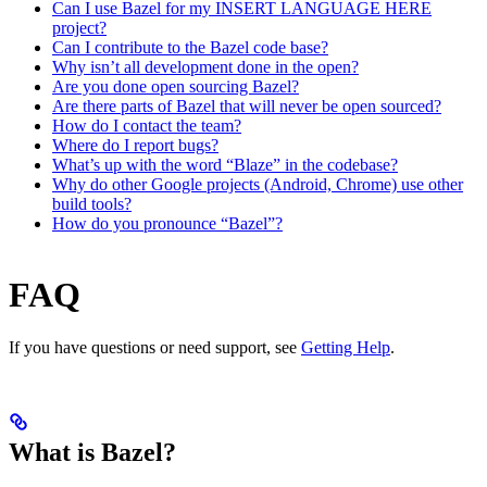
Can I use Bazel for my INSERT LANGUAGE HERE
project?
Can I contribute to the Bazel code base?
Why isn’t all development done in the open?
Are you done open sourcing Bazel?
Are there parts of Bazel that will never be open sourced?
How do I contact the team?
Where do I report bugs?
What’s up with the word “Blaze” in the codebase?
Why do other Google projects (Android, Chrome) use other
build tools?
How do you pronounce “Bazel”?
FAQ
If you have questions or need support, see
Getting Help
.
What is Bazel?