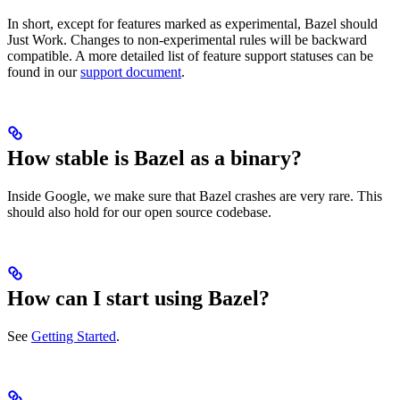
In short, except for features marked as experimental, Bazel should
Just Work. Changes to non-experimental rules will be backward
compatible. A more detailed list of feature support statuses can be
found in our
support document
.
How stable is Bazel as a binary?
Inside Google, we make sure that Bazel crashes are very rare. This
should also hold for our open source codebase.
How can I start using Bazel?
See
Getting Started
.