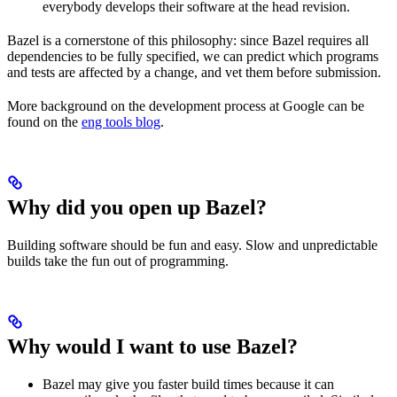
everybody develops their software at the head revision.
Bazel is a cornerstone of this philosophy: since Bazel requires all
dependencies to be fully specified, we can predict which programs
and tests are affected by a change, and vet them before submission.
More background on the development process at Google can be
found on the
eng tools blog
.
Why did you open up Bazel?
Building software should be fun and easy. Slow and unpredictable
builds take the fun out of programming.
Why would I want to use Bazel?
Bazel may give you faster build times because it can