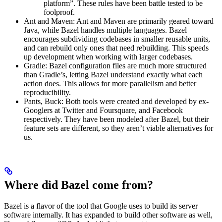
platform”. These rules have been battle tested to be
foolproof.
Ant and Maven: Ant and Maven are primarily geared toward
Java, while Bazel handles multiple languages. Bazel
encourages subdividing codebases in smaller reusable units,
and can rebuild only ones that need rebuilding. This speeds
up development when working with larger codebases.
Gradle: Bazel configuration files are much more structured
than Gradle’s, letting Bazel understand exactly what each
action does. This allows for more parallelism and better
reproducibility.
Pants, Buck: Both tools were created and developed by ex-
Googlers at Twitter and Foursquare, and Facebook
respectively. They have been modeled after Bazel, but their
feature sets are different, so they aren’t viable alternatives for
us.
Where did Bazel come from?
Bazel is a flavor of the tool that Google uses to build its server
software internally. It has expanded to build other software as well,