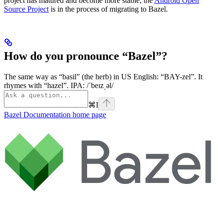
project has matured and become more stable, the
Android Open
Source Project
is in the process of migrating to Bazel.
How do you pronounce “Bazel”?
The same way as “basil” (the herb) in US English: “BAY-zel”. It
rhymes with “hazel”. IPA: /ˈbeɪzˌəl/
⌘
I
Bazel Documentation
home page