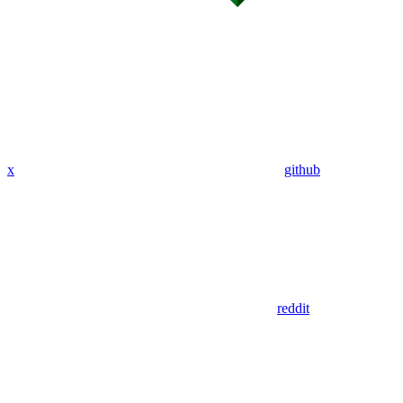
x
github
reddit