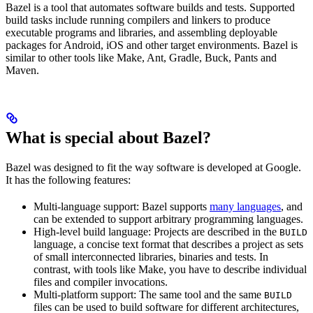
Bazel is a tool that automates software builds and tests. Supported
build tasks include running compilers and linkers to produce
executable programs and libraries, and assembling deployable
packages for Android, iOS and other target environments. Bazel is
similar to other tools like Make, Ant, Gradle, Buck, Pants and
Maven.
What is special about Bazel?
Bazel was designed to fit the way software is developed at Google.
It has the following features:
Multi-language support: Bazel supports
many languages
, and
can be extended to support arbitrary programming languages.
High-level build language: Projects are described in the
BUILD
language, a concise text format that describes a project as sets
of small interconnected libraries, binaries and tests. In
contrast, with tools like Make, you have to describe individual
files and compiler invocations.
Multi-platform support: The same tool and the same
BUILD
files can be used to build software for different architectures,