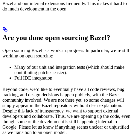
Bazel and our internal extensions frequently. This makes it hard to
do much development in the open.
Are you done open sourcing Bazel?
Open sourcing Bazel is a work-in-progress. In particular, we’re still
working on open sourcing:
Many of our unit and integration tests (which should make
contributing patches easier).
Full IDE integration.
Beyond code, we’d like to eventually have all code reviews, bug
tracking, and design decisions happen publicly, with the Bazel
community involved. We are not there yet, so some changes will
simply appear in the Bazel repository without clear explanation.
Despite this lack of transparency, we want to support external
developers and collaborate. Thus, we are opening up the code, even
though some of the development is still happening internal to
Google. Please let us know if anything seems unclear or unjustified
as we transition to an open model.