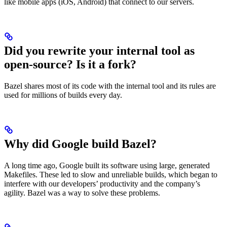
like mobile apps (iOS, Android) that connect to our servers.
Did you rewrite your internal tool as
open-source? Is it a fork?
Bazel shares most of its code with the internal tool and its rules are
used for millions of builds every day.
Why did Google build Bazel?
A long time ago, Google built its software using large, generated
Makefiles. These led to slow and unreliable builds, which began to
interfere with our developers’ productivity and the company’s
agility. Bazel was a way to solve these problems.