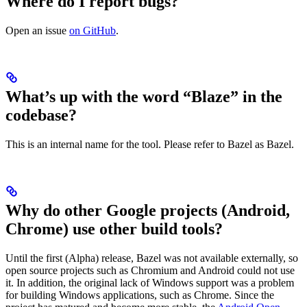
Where do I report bugs?
Open an issue
on GitHub
.
What’s up with the word “Blaze” in the
codebase?
This is an internal name for the tool. Please refer to Bazel as Bazel.
Why do other Google projects (Android,
Chrome) use other build tools?
Until the first (Alpha) release, Bazel was not available externally, so
open source projects such as Chromium and Android could not use
it. In addition, the original lack of Windows support was a problem
for building Windows applications, such as Chrome. Since the