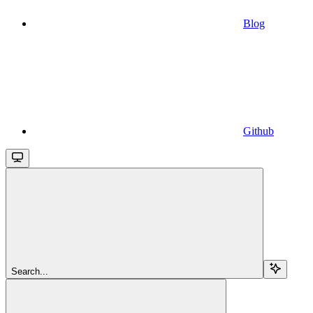
Blog
Github
Search...