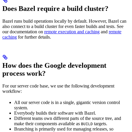
Does Bazel require a build cluster?
Bazel runs build operations locally by default. However, Bazel can
also connect to a build cluster for even faster builds and tests. See
our documentation on
remote execution and caching
and
remote
caching
for further details.
How does the Google development
process work?
For our server code base, we use the following development
workflow:
All our server code is in a single, gigantic version control
system.
Everybody builds their software with Bazel.
Different teams own different parts of the source tree, and
make their components available as
targets.
BUILD
Branching is primarily used for managing releases, so