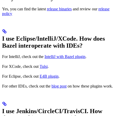
Yes, you can find the latest
release binaries
and review our
release
policy
I use Eclipse/IntelliJ/XCode. How does
Bazel interoperate with IDEs?
For IntelliJ, check out the
IntelliJ with Bazel plugin
.
For XCode, check out
Tulsi
.
For Eclipse, check out
E4B plugin
.
For other IDEs, check out the
blog post
on how these plugins work.
I use Jenkins/CircleCI/TravisCI. How