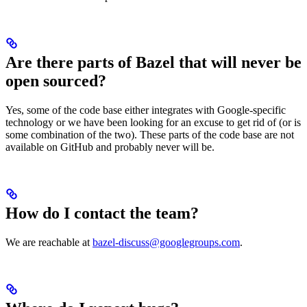
Are there parts of Bazel that will never be
open sourced?
Yes, some of the code base either integrates with Google-specific
technology or we have been looking for an excuse to get rid of (or is
some combination of the two). These parts of the code base are not
available on GitHub and probably never will be.
How do I contact the team?
We are reachable at
bazel-discuss@googlegroups.com
.