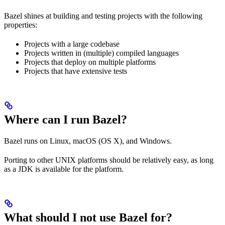
Bazel shines at building and testing projects with the following
properties:
Projects with a large codebase
Projects written in (multiple) compiled languages
Projects that deploy on multiple platforms
Projects that have extensive tests
Where can I run Bazel?
Bazel runs on Linux, macOS (OS X), and Windows.
Porting to other UNIX platforms should be relatively easy, as long
as a JDK is available for the platform.
What should I not use Bazel for?