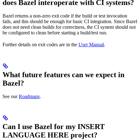
does Bazel interoperate with CI systems?
Bazel returns a non-zero exit code if the build or test invocation
fails, and this should be enough for basic CI integration. Since Bazel
does not need clean builds for correctness, the CI system should not
be configured to clean before starting a build/test run.
Further details on exit codes are in the
User Manual
.
What future features can we expect in
Bazel?
See our
Roadmaps
.
Can I use Bazel for my INSERT
LANGUAGE HERE project?