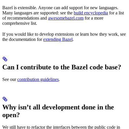
Bazel is extensible. Anyone can add support for new languages.
Many languages are supported: see the
build encyclopedia
for a list
of recommendations and
awesomebazel.com
for a more
comprehensive list.
If you would like to develop extensions or learn how they work, see
the documentation for
extending Bazel
.
Can I contribute to the Bazel code base?
See our
contribution guidelines
.
Why isn’t all development done in the
open?
We still have to refactor the interfaces between the public code in