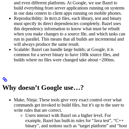
and even different platforms. At Google, we use Bazel to
build everything from server applications running on systems
in our data centers to client apps running on mobile phones.
Reproducibility: In
files, each library, test and binary
BUILD
must specify its direct dependencies completely. Bazel uses
this dependency information to know what must be rebuilt
when you make changes to a source file, and which tasks can
run in parallel. This means that all builds are incremental and
will always produce the same result.
Scalable: Bazel can handle large builds; at Google, it is
common for a server binary to have 100k source files, and
builds where no files were changed take about ~200ms.
Why doesn’t Google use…?
Make, Ninja: These tools give very exact control over what
commands get invoked to build files, but it’s up to the user to
write rules that are correct.
Users interact with Bazel on a higher level. For
example, Bazel has built-in rules for “Java test”, “C++
binary”, and notions such as “target platform” and “host