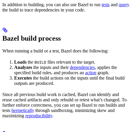
In addition to building, you can also use Bazel to run
tests
and
query
the build to trace dependencies in your code.
Bazel build process
When running a build or a test, Bazel does the following:
Loads
the
files relevant to the target.
BUILD
Analyzes
the inputs and their
dependencies
, applies the
specified build rules, and produces an
action
graph.
Executes
the build actions on the inputs until the final build
outputs are produced.
Since all previous build work is cached, Bazel can identify and
reuse cached artifacts and only rebuild or retest what’s changed. To
further enforce correctness, you can set up Bazel to run builds and
tests
hermetically
through sandboxing, minimizing skew and
maximizing
reproducibility
.