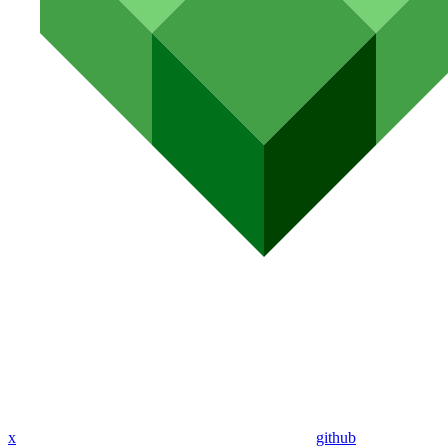
x
github