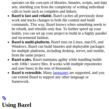
operates on the
concepts
of libraries, binaries, scripts, and data
sets, shielding you from the complexity of writing individual
calls to tools such as compilers and linkers.
Bazel is fast and reliable.
Bazel caches all previously done
work and tracks changes to both file content and build
commands. This way, Bazel knows when something needs to
be rebuilt, and rebuilds only that. To further speed up your
builds, you can set up your project to build in a highly parallel
and incremental fashion.
Bazel is multi-platform.
Bazel runs on Linux, macOS, and
Windows. Bazel can build binaries and deployable packages
for multiple platforms, including desktop, server, and mobile,
from the same project.
Bazel scales.
Bazel maintains agility while handling builds
with 100k+ source files. It works with multiple repositories
and user bases in the tens of thousands.
Bazel is extensible.
Many
languages
are supported, and you
can extend Bazel to support any other language or
framework.
Using Bazel