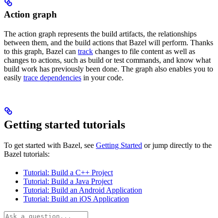
Action graph
The action graph represents the build artifacts, the relationships
between them, and the build actions that Bazel will perform. Thanks
to this graph, Bazel can
track
changes to file content as well as
changes to actions, such as build or test commands, and know what
build work has previously been done. The graph also enables you to
easily
trace dependencies
in your code.
Getting started tutorials
To get started with Bazel, see
Getting Started
or jump directly to the
Bazel tutorials:
Tutorial: Build a C++ Project
Tutorial: Build a Java Project
Tutorial: Build an Android Application
Tutorial: Build an iOS Application