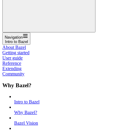
Navigation
Intro to Bazel
About Bazel
Getting started
User guide
Reference
Extending
Community
Why Bazel?
Intro to Bazel
Why Bazel?
Bazel Vision