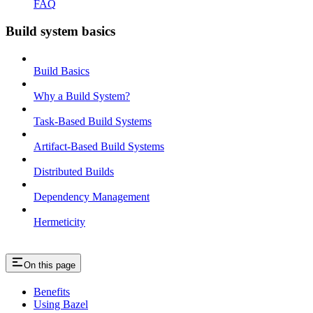
FAQ
Build system basics
Build Basics
Why a Build System?
Task-Based Build Systems
Artifact-Based Build Systems
Distributed Builds
Dependency Management
Hermeticity
On this page
Benefits
Using Bazel