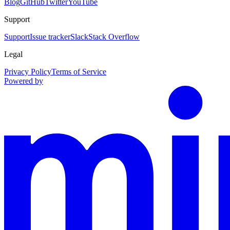
Blog
GitHub
Twitter
YouTube
Support
Support
Issue tracker
Slack
Stack Overflow
Legal
Privacy Policy
Terms of Service
Powered by