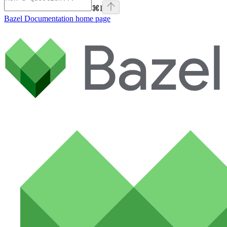
⌘
I
Bazel Documentation
home page