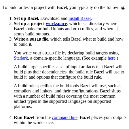
To build or test a project with Bazel, you typically do the following:
Set up Bazel.
Download and
install Bazel
.
Set up a project
workspace
, which is a directory where
Bazel looks for build inputs and
files, and where it
BUILD
stores build outputs.
Write a
file
, which tells Bazel what to build and how
BUILD
to build it.
You write your
file by declaring build targets using
BUILD
Starlark
, a domain-specific language. (See example
here
.)
A build target specifies a set of input artifacts that Bazel will
build plus their dependencies, the build rule Bazel will use to
build it, and options that configure the build rule.
A build rule specifies the build tools Bazel will use, such as
compilers and linkers, and their configurations. Bazel ships
with a number of build rules covering the most common
artifact types in the supported languages on supported
platforms.
Run Bazel
from the
command line
. Bazel places your outputs
within the workspace.