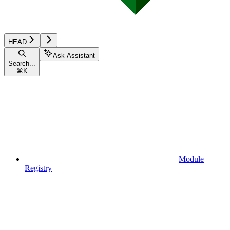
HEAD
Ask Assistant
Search...
⌘
K
Module
Registry