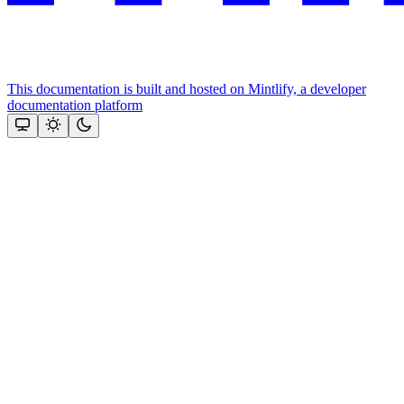
This documentation is built and hosted on Mintlify, a developer
documentation platform
Assistant
Responses
are
generated
using
AI
and
may
contain
mistakes.