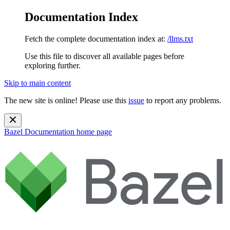
Documentation Index
Fetch the complete documentation index at:
/llms.txt
Use this file to discover all available pages before
exploring further.
Skip to main content
The new site is online! Please use this
issue
to report any problems.
Bazel Documentation
home page