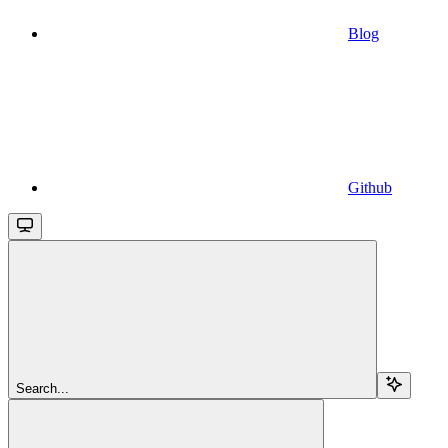
Blog
Github
Search...