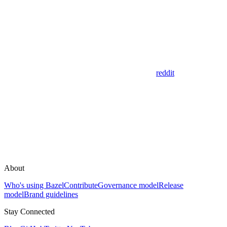
reddit
About
Who's using Bazel
Contribute
Governance model
Release
model
Brand guidelines
Stay Connected