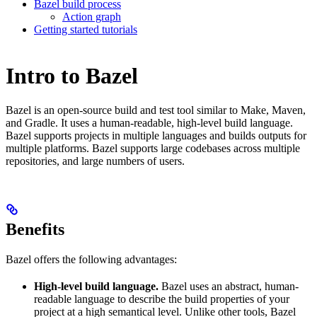
Bazel build process
Action graph
Getting started tutorials
Intro to Bazel
Bazel is an open-source build and test tool similar to Make, Maven,
and Gradle. It uses a human-readable, high-level build language.
Bazel supports projects in multiple languages and builds outputs for
multiple platforms. Bazel supports large codebases across multiple
repositories, and large numbers of users.
Benefits
Bazel offers the following advantages:
High-level build language.
Bazel uses an abstract, human-
readable language to describe the build properties of your
project at a high semantical level. Unlike other tools, Bazel