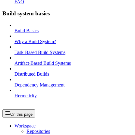
FAQ
Build system basics
Build Basics
Why a Build System?
Task-Based Build Systems
Artifact-Based Build Systems
Distributed Builds
Dependency Management
Hermeticity
On this page
Workspace
Repositories