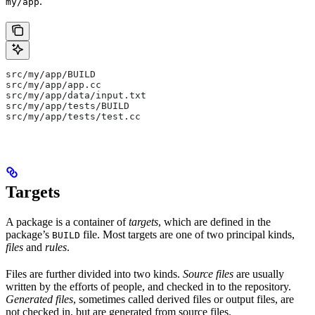
.
my/app
src/my/app/BUILD
src/my/app/app.cc
src/my/app/data/input.txt
src/my/app/tests/BUILD
src/my/app/tests/test.cc
Targets
A package is a container of
targets
, which are defined in the
package’s
file. Most targets are one of two principal kinds,
BUILD
files
and
rules
.
Files are further divided into two kinds.
Source files
are usually
written by the efforts of people, and checked in to the repository.
Generated files
, sometimes called derived files or output files, are
not checked in, but are generated from source files.