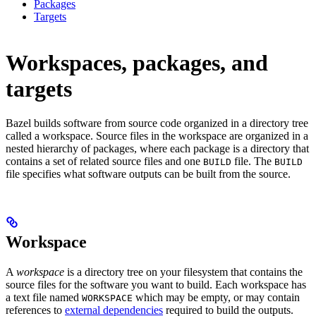
Packages
Targets
Workspaces, packages, and
targets
Bazel builds software from source code organized in a directory tree
called a workspace. Source files in the workspace are organized in a
nested hierarchy of packages, where each package is a directory that
contains a set of related source files and one
file. The
BUILD
BUILD
file specifies what software outputs can be built from the source.
Workspace
A
workspace
is a directory tree on your filesystem that contains the
source files for the software you want to build. Each workspace has
a text file named
which may be empty, or may contain
WORKSPACE
references to
external dependencies
required to build the outputs.