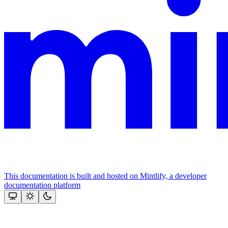
This documentation is built and hosted on Mintlify, a developer
documentation platform
Assistant