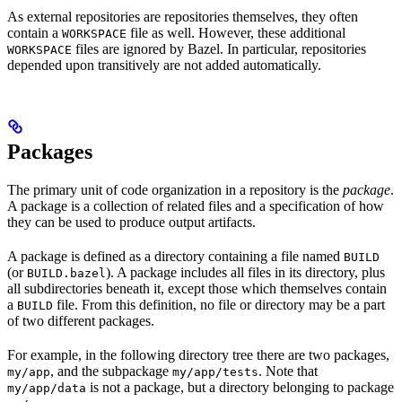
As external repositories are repositories themselves, they often
contain a
file as well. However, these additional
WORKSPACE
files are ignored by Bazel. In particular, repositories
WORKSPACE
depended upon transitively are not added automatically.
Packages
The primary unit of code organization in a repository is the
package
.
A package is a collection of related files and a specification of how
they can be used to produce output artifacts.
A package is defined as a directory containing a file named
BUILD
(or
). A package includes all files in its directory, plus
BUILD.bazel
all subdirectories beneath it, except those which themselves contain
a
file. From this definition, no file or directory may be a part
BUILD
of two different packages.
For example, in the following directory tree there are two packages,
, and the subpackage
. Note that
my/app
my/app/tests
is not a package, but a directory belonging to package
my/app/data