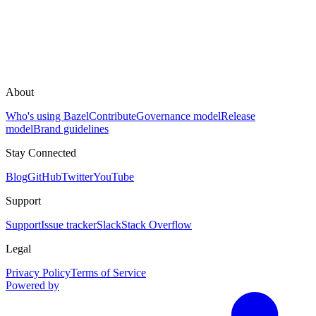
About
Who's using Bazel
Contribute
Governance model
Release
model
Brand guidelines
Stay Connected
Blog
GitHub
Twitter
YouTube
Support
Support
Issue tracker
Slack
Stack Overflow
Legal
Privacy Policy
Terms of Service
Powered by