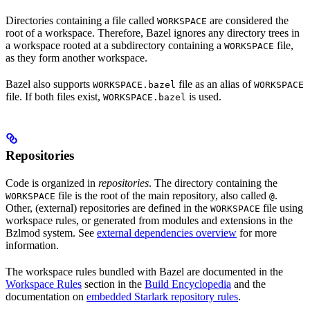
Directories containing a file called
are considered the
WORKSPACE
root of a workspace. Therefore, Bazel ignores any directory trees in
a workspace rooted at a subdirectory containing a
file,
WORKSPACE
as they form another workspace.
Bazel also supports
file as an alias of
WORKSPACE.bazel
WORKSPACE
file. If both files exist,
is used.
WORKSPACE.bazel
Repositories
Code is organized in
repositories
. The directory containing the
file is the root of the main repository, also called
.
WORKSPACE
@
Other, (external) repositories are defined in the
file using
WORKSPACE
workspace rules, or generated from modules and extensions in the
Bzlmod system. See
external dependencies overview
for more
information.
The workspace rules bundled with Bazel are documented in the
Workspace Rules
section in the
Build Encyclopedia
and the
documentation on
embedded Starlark repository rules
.