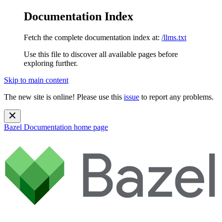
Documentation Index
Fetch the complete documentation index at:
/llms.txt
Use this file to discover all available pages before
exploring further.
Skip to main content
The new site is online! Please use this
issue
to report any problems.
Bazel Documentation
home page