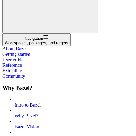
Navigation
Workspaces, packages, and targets
About Bazel
Getting started
User guide
Reference
Extending
Community
Why Bazel?
Intro to Bazel
Why Bazel?
Bazel Vision