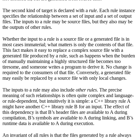
The second kind of target is declared with a
rule
. Each rule instance
specifies the relationship between a set of input and a set of output
files. The inputs to a rule may be source files, but they also may be
the outputs of other rules.
Whether the input to a rule is a source file or a generated file is in
most cases immaterial; what matters is only the contents of that file.
This fact makes it easy to replace a complex source file with a
generated file produced by a rule, such as happens when the burden
of manually maintaining a highly structured file becomes too
tiresome, and someone writes a program to derive it. No change is
required to the consumers of that file. Conversely, a generated file
may easily be replaced by a source file with only local changes.
The inputs to a rule may also include
other rules
. The precise
meaning of such relationships is often quite complex and language-
or rule-dependent, but intuitively it is simple: a C++ library rule A
might have another C++ library rule B for an input. The effect of
this dependency is that B’s header files are available to A during
compilation, B’s symbols are available to A during linking, and B’s
runtime data is available to A during execution.
An invariant of all rules is that the files generated by a rule always