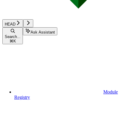
HEAD
Ask Assistant
Search...
⌘
K
Module
Registry