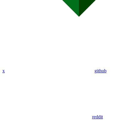
x
github
reddit