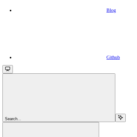
Blog
Github
Search...