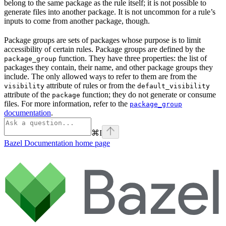
belong to the same package as the rule itself; it is not possible to
generate files into another package. It is not uncommon for a rule’s
inputs to come from another package, though.
Package groups are sets of packages whose purpose is to limit
accessibility of certain rules. Package groups are defined by the
function. They have three properties: the list of
package_group
packages they contain, their name, and other package groups they
include. The only allowed ways to refer to them are from the
attribute of rules or from the
visibility
default_visibility
attribute of the
function; they do not generate or consume
package
files. For more information, refer to the
package_group
documentation
.
⌘
I
Bazel Documentation
home page