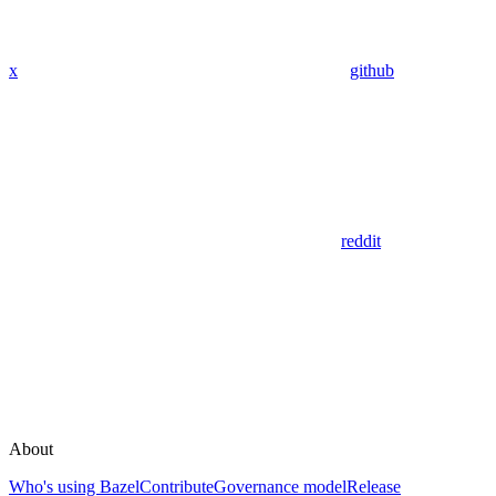
x
github
reddit
About
Who's using Bazel
Contribute
Governance model
Release