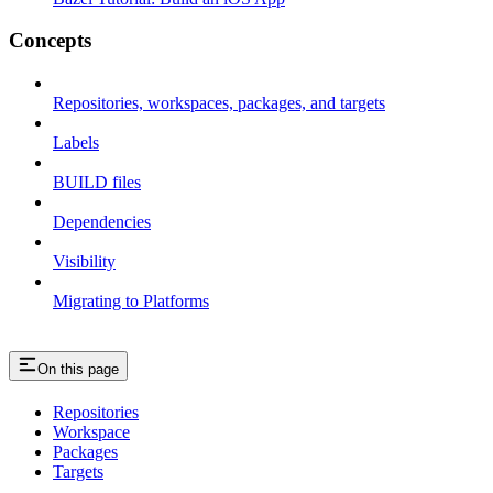
Concepts
Repositories, workspaces, packages, and targets
Labels
BUILD files
Dependencies
Visibility
Migrating to Platforms
On this page
Repositories
Workspace
Packages
Targets