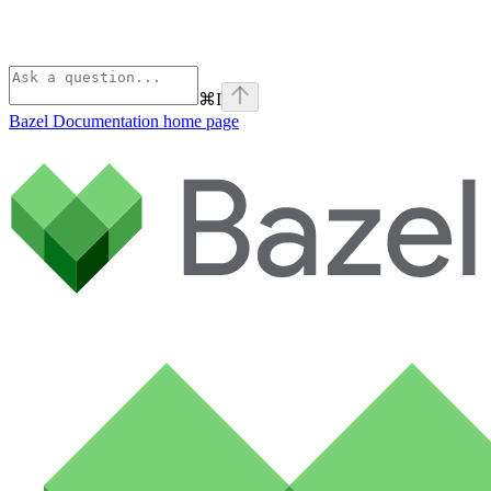
⌘
I
Bazel Documentation
home page