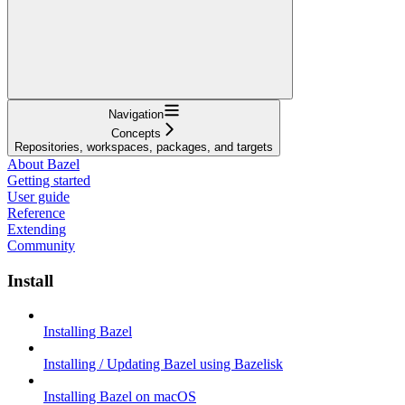
Navigation
Concepts
Repositories, workspaces, packages, and targets
About Bazel
Getting started
User guide
Reference
Extending
Community
Install
Installing Bazel
Installing / Updating Bazel using Bazelisk
Installing Bazel on macOS