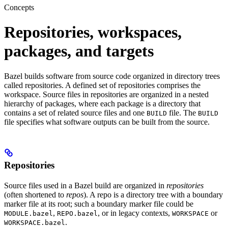
Concepts
Repositories, workspaces,
packages, and targets
Bazel builds software from source code organized in directory trees
called repositories. A defined set of repositories comprises the
workspace. Source files in repositories are organized in a nested
hierarchy of packages, where each package is a directory that
contains a set of related source files and one
file. The
BUILD
BUILD
file specifies what software outputs can be built from the source.
Repositories
Source files used in a Bazel build are organized in
repositories
(often shortened to
repos
). A repo is a directory tree with a boundary
marker file at its root; such a boundary marker file could be
,
, or in legacy contexts,
or
MODULE.bazel
REPO.bazel
WORKSPACE
.
WORKSPACE.bazel