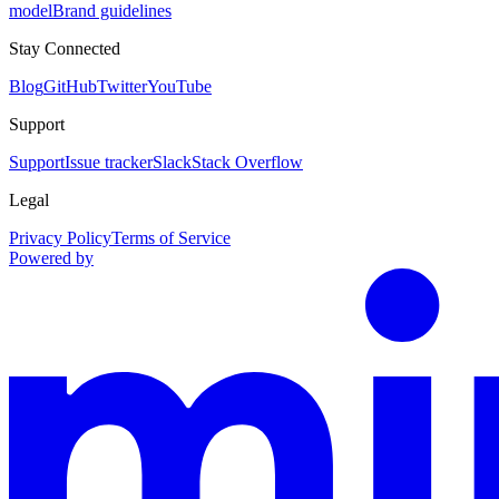
model
Brand guidelines
Stay Connected
Blog
GitHub
Twitter
YouTube
Support
Support
Issue tracker
Slack
Stack Overflow
Legal
Privacy Policy
Terms of Service
Powered by