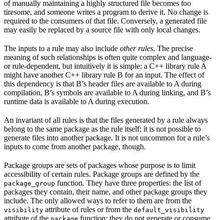
of manually maintaining a highly structured file becomes too
tiresome, and someone writes a program to derive it. No change is
required to the consumers of that file. Conversely, a generated file
may easily be replaced by a source file with only local changes.
The inputs to a rule may also include
other rules
. The precise
meaning of such relationships is often quite complex and language-
or rule-dependent, but intuitively it is simple: a C++ library rule A
might have another C++ library rule B for an input. The effect of
this dependency is that B’s header files are available to A during
compilation, B’s symbols are available to A during linking, and B’s
runtime data is available to A during execution.
An invariant of all rules is that the files generated by a rule always
belong to the same package as the rule itself; it is not possible to
generate files into another package. It is not uncommon for a rule’s
inputs to come from another package, though.
Package groups are sets of packages whose purpose is to limit
accessibility of certain rules. Package groups are defined by the
function. They have three properties: the list of
package_group
packages they contain, their name, and other package groups they
include. The only allowed ways to refer to them are from the
attribute of rules or from the
visibility
default_visibility
attribute of the
function; they do not generate or consume
package