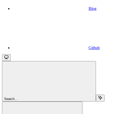
Blog
Github
Search...