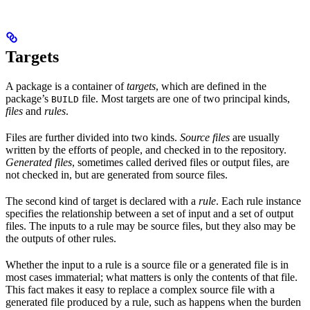
Targets
A package is a container of
targets
, which are defined in the
package’s
file. Most targets are one of two principal kinds,
BUILD
files
and
rules
.
Files are further divided into two kinds.
Source files
are usually
written by the efforts of people, and checked in to the repository.
Generated files
, sometimes called derived files or output files, are
not checked in, but are generated from source files.
The second kind of target is declared with a
rule
. Each rule instance
specifies the relationship between a set of input and a set of output
files. The inputs to a rule may be source files, but they also may be
the outputs of other rules.
Whether the input to a rule is a source file or a generated file is in
most cases immaterial; what matters is only the contents of that file.
This fact makes it easy to replace a complex source file with a
generated file produced by a rule, such as happens when the burden