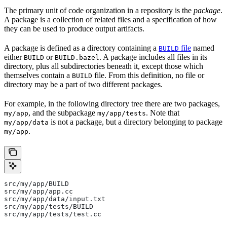
The primary unit of code organization in a repository is the
package
.
A package is a collection of related files and a specification of how
they can be used to produce output artifacts.
A package is defined as a directory containing a
file
named
BUILD
either
or
. A package includes all files in its
BUILD
BUILD.bazel
directory, plus all subdirectories beneath it, except those which
themselves contain a
file. From this definition, no file or
BUILD
directory may be a part of two different packages.
For example, in the following directory tree there are two packages,
, and the subpackage
. Note that
my/app
my/app/tests
is not a package, but a directory belonging to package
my/app/data
.
my/app
src/my/app/BUILD
src/my/app/app.cc
src/my/app/data/input.txt
src/my/app/tests/BUILD
src/my/app/tests/test.cc