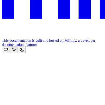
This documentation is built and hosted on Mintlify, a developer
documentation platform
Assistant
Responses
are
generated
using
AI
and
may