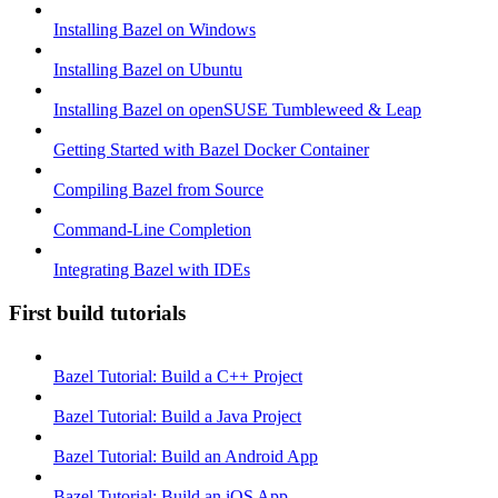
Installing Bazel on Windows
Installing Bazel on Ubuntu
Installing Bazel on openSUSE Tumbleweed & Leap
Getting Started with Bazel Docker Container
Compiling Bazel from Source
Command-Line Completion
Integrating Bazel with IDEs
First build tutorials
Bazel Tutorial: Build a C++ Project
Bazel Tutorial: Build a Java Project
Bazel Tutorial: Build an Android App
Bazel Tutorial: Build an iOS App