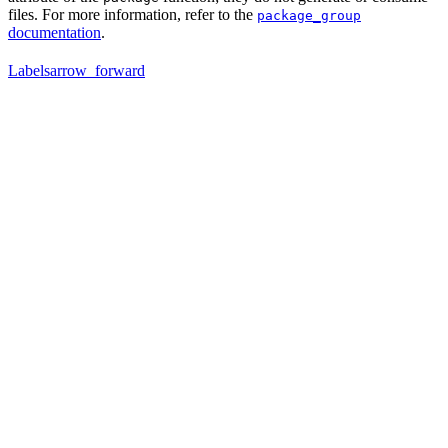
files. For more information, refer to the
package_group
documentation
.
Labels
arrow_forward