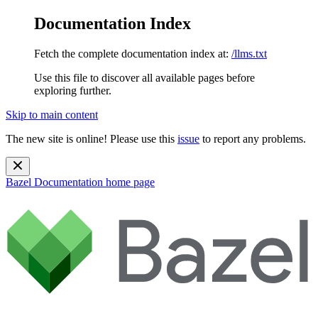
Documentation Index
Fetch the complete documentation index at:
/llms.txt
Use this file to discover all available pages before
exploring further.
Skip to main content
The new site is online! Please use this
issue
to report any problems.
Bazel Documentation
home page