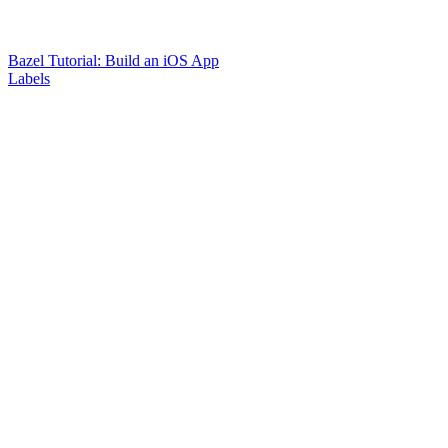
Bazel Tutorial: Build an iOS App
Labels