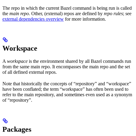
The repo in which the current Bazel command is being run is called
the
main repo
. Other, (external) repos are defined by
repo rules
; see
external dependencies overview
for more information.
Workspace
A
workspace
is the environment shared by all Bazel commands run
from the same main repo. It encompasses the main repo and the set
of all defined external repos.
Note that historically the concepts of “repository” and “workspace”
have been conflated; the term “workspace” has often been used to
refer to the main repository, and sometimes even used as a synonym
of “repository”.
Packages