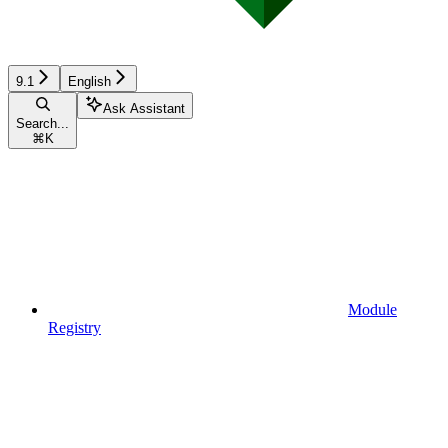
9.1
English
Ask Assistant
Search...
⌘
K
Module
Registry