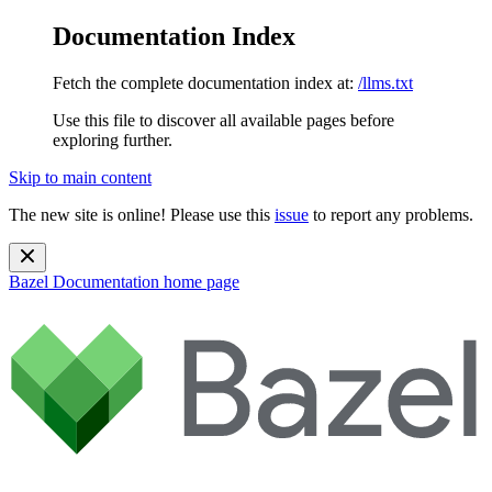
Documentation Index
Fetch the complete documentation index at:
/llms.txt
Use this file to discover all available pages before
exploring further.
Skip to main content
The new site is online! Please use this
issue
to report any problems.
Bazel Documentation
home page