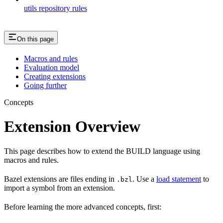
utils repository rules
On this page
Macros and rules
Evaluation model
Creating extensions
Going further
Concepts
Extension Overview
This page describes how to extend the BUILD language using
macros and rules.
Bazel extensions are files ending in
. Use a
load statement
to
.bzl
import a symbol from an extension.
Before learning the more advanced concepts, first: