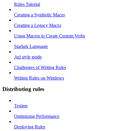
Rules Tutorial
Creating a Symbolic Macro
Creating a Legacy Macro
Using Macros to Create Custom Verbs
Starlark Language
.bzl style guide
Challenges of Writing Rules
Writing Rules on Windows
Distributing rules
Testing
Optimizing Performance
Deploying Rules