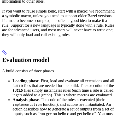
information to other rules.
If you want to reuse simple logic, start with a macro; we recommend
a symbolic macro, unless you need to support older Bazel versions.
If a macro becomes complex, it is often a good idea to make it a
rule. Support for a new language is typically done with a rule. Rules
are for advanced users, and most users will never have to write one;
they will only load and call existing rules.
Evaluation model
A build consists of three phases.
Loading phase
. First, load and evaluate all extensions and all
files that are needed for the build. The execution of the
BUILD
files simply instantiates rules (each time a rule is called,
BUILD
it gets added to a graph). This is where macros are evaluated.
Analysis phase
. The code of the rules is executed (their
function), and actions are instantiated. An
implementation
action describes how to generate a set of outputs from a set of
inputs, such as “run gcc on hello.c and get hello.o”. You must