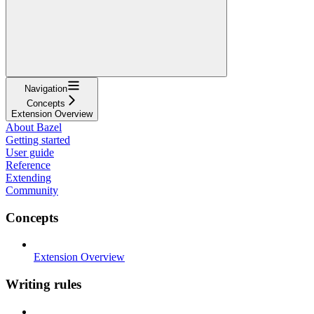
Navigation
Concepts
Extension Overview
About Bazel
Getting started
User guide
Reference
Extending
Community
Concepts
Extension Overview
Writing rules