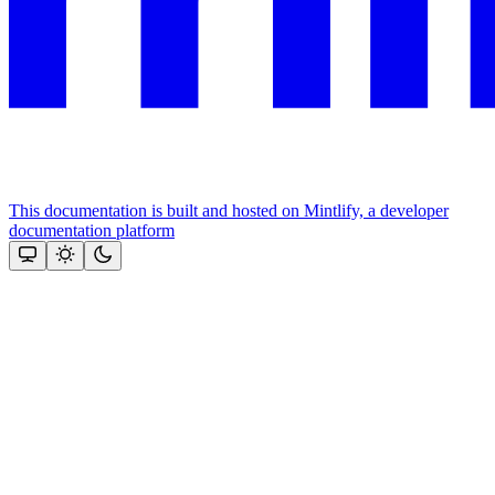
This documentation is built and hosted on Mintlify, a developer
documentation platform
Assistant
Responses
are
generated
using
AI
and