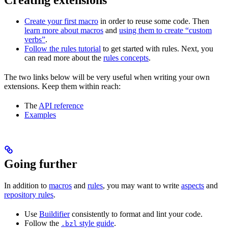
Create your first macro
in order to reuse some code. Then
learn more about macros
and
using them to create “custom
verbs”
.
Follow the rules tutorial
to get started with rules. Next, you
can read more about the
rules concepts
.
The two links below will be very useful when writing your own
extensions. Keep them within reach:
The
API reference
Examples
Going further
In addition to
macros
and
rules
, you may want to write
aspects
and
repository rules
.
Use
Buildifier
consistently to format and lint your code.
Follow the
style guide
.
.bzl