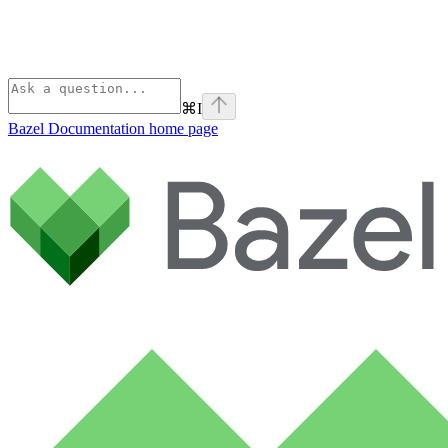
⌘
I
Bazel Documentation
home page