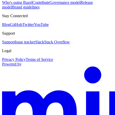
Who's using Bazel
Contribute
Governance model
Release
model
Brand guidelines
Stay Connected
Blog
GitHub
Twitter
YouTube
Support
Support
Issue tracker
Slack
Stack Overflow
Legal
Privacy Policy
Terms of Service
Powered by