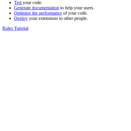
Test
your code.
Generate documentation
to help your users.
Optimize the performance
of your code.
Deploy
your extensions to other people.
Rules Tutorial