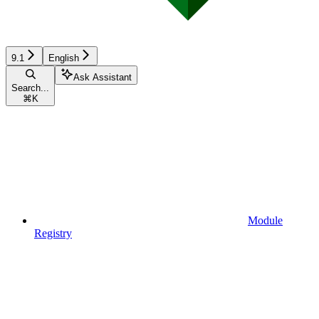
9.1
English
Ask Assistant
Search...
⌘
K
Module
Registry