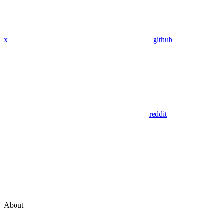
x
github
reddit
About