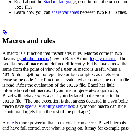
Read about the
Starlark language
, used in both the
and
BUILD
files.
.bzl
Learn how you can
share variables
between two
files.
BUILD
Macros and rules
A macro is a function that instantiates rules. Macros come in two
flavors:
symbolic macros
(new in Bazel 8) and
legacy macros
. The
two flavors of macros are defined differently, but behave almost the
same from the point of view of a user. A macro is useful when a
file is getting too repetitive or too complex, as it lets you
BUILD
reuse some code. The function is evaluated as soon as the
file
BUILD
is read. After the evaluation of the
file, Bazel has little
BUILD
information about macros. If your macro generates a
,
genrule
Bazel will behave
almost
as if you declared that
in the
genrule
file. (The one exception is that targets declared in a symbolic
BUILD
macro have
special visibility semantics
: a symbolic macro can hide
its internal targets from the rest of the package.)
A
rule
is more powerful than a macro. It can access Bazel internals
and have full control over what is going on. It may for example pass