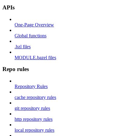
APIs
One-Page Overview
Global functions
.bzl files
MODULE.bazel files
Repo rules
Repository Rules
cache repository rules
git repository rules
http repository rules
local repository rules