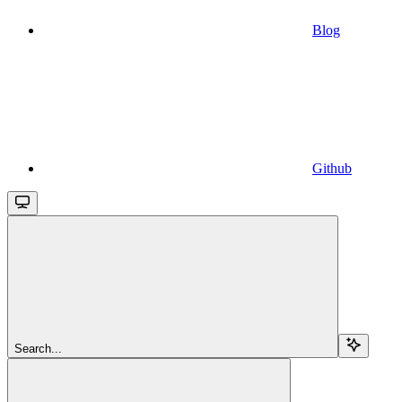
Blog
Github
Search...