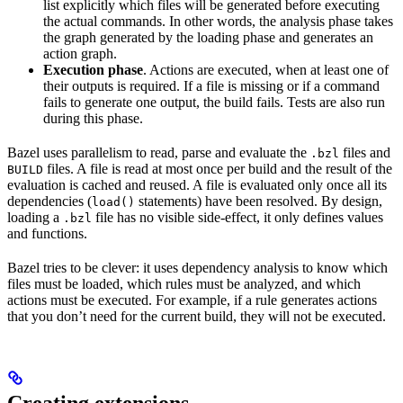
list explicitly which files will be generated before executing
the actual commands. In other words, the analysis phase takes
the graph generated by the loading phase and generates an
action graph.
Execution phase
. Actions are executed, when at least one of
their outputs is required. If a file is missing or if a command
fails to generate one output, the build fails. Tests are also run
during this phase.
Bazel uses parallelism to read, parse and evaluate the
files and
.bzl
files. A file is read at most once per build and the result of the
BUILD
evaluation is cached and reused. A file is evaluated only once all its
dependencies (
statements) have been resolved. By design,
load()
loading a
file has no visible side-effect, it only defines values
.bzl
and functions.
Bazel tries to be clever: it uses dependency analysis to know which
files must be loaded, which rules must be analyzed, and which
actions must be executed. For example, if a rule generates actions
that you don’t need for the current build, they will not be executed.
Creating extensions