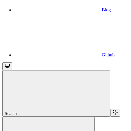
Blog
Github
Search...