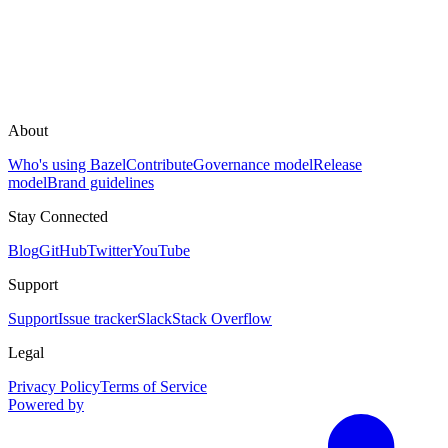
About
Who's using Bazel
Contribute
Governance model
Release
model
Brand guidelines
Stay Connected
Blog
GitHub
Twitter
YouTube
Support
Support
Issue tracker
Slack
Stack Overflow
Legal
Privacy Policy
Terms of Service
Powered by