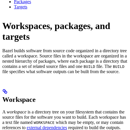
Packages
Targets
Workspaces, packages, and
targets
Bazel builds software from source code organized in a directory tree
called a workspace. Source files in the workspace are organized in a
nested hierarchy of packages, where each package is a directory that
contains a set of related source files and one
file. The
BUILD
BUILD
file specifies what software outputs can be built from the source.
Workspace
A
workspace
is a directory tree on your filesystem that contains the
source files for the software you want to build. Each workspace has
a text file named
which may be empty, or may contain
WORKSPACE
references to
external dependencies
required to build the outputs.