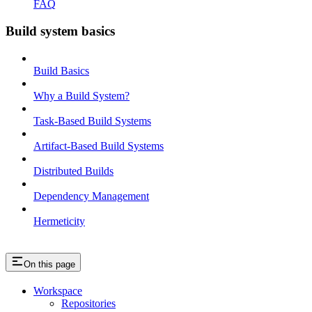
FAQ
Build system basics
Build Basics
Why a Build System?
Task-Based Build Systems
Artifact-Based Build Systems
Distributed Builds
Dependency Management
Hermeticity
On this page
Workspace
Repositories