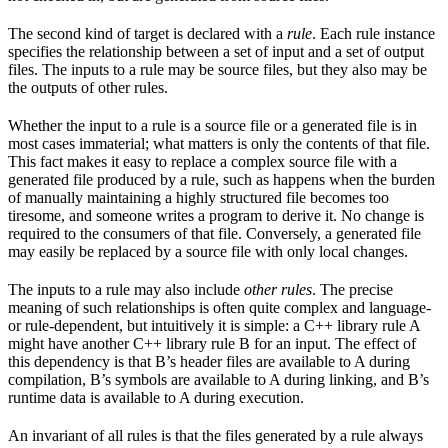
The second kind of target is declared with a
rule
. Each rule instance
specifies the relationship between a set of input and a set of output
files. The inputs to a rule may be source files, but they also may be
the outputs of other rules.
Whether the input to a rule is a source file or a generated file is in
most cases immaterial; what matters is only the contents of that file.
This fact makes it easy to replace a complex source file with a
generated file produced by a rule, such as happens when the burden
of manually maintaining a highly structured file becomes too
tiresome, and someone writes a program to derive it. No change is
required to the consumers of that file. Conversely, a generated file
may easily be replaced by a source file with only local changes.
The inputs to a rule may also include
other rules
. The precise
meaning of such relationships is often quite complex and language-
or rule-dependent, but intuitively it is simple: a C++ library rule A
might have another C++ library rule B for an input. The effect of
this dependency is that B’s header files are available to A during
compilation, B’s symbols are available to A during linking, and B’s
runtime data is available to A during execution.
An invariant of all rules is that the files generated by a rule always