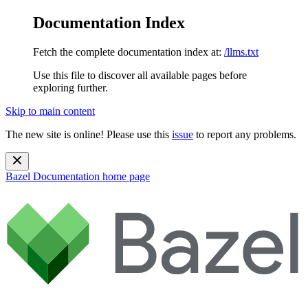
Documentation Index
Fetch the complete documentation index at:
/llms.txt
Use this file to discover all available pages before
exploring further.
Skip to main content
The new site is online! Please use this
issue
to report any problems.
Bazel Documentation
home page