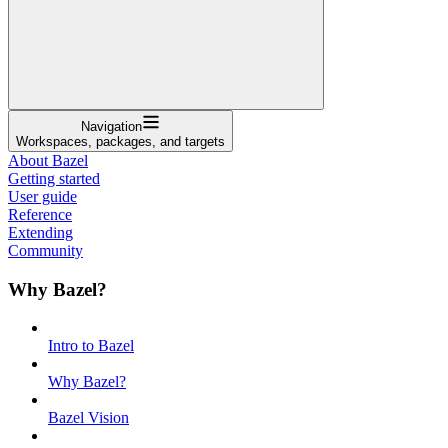
Navigation
Workspaces, packages, and targets
About Bazel
Getting started
User guide
Reference
Extending
Community
Why Bazel?
Intro to Bazel
Why Bazel?
Bazel Vision