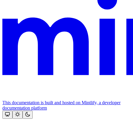
This documentation is built and hosted on Mintlify, a developer
documentation platform
Assistant