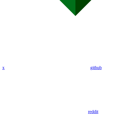
x
github
reddit