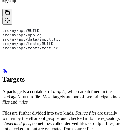
.
my/app
src/my/app/BUILD
src/my/app/app.cc
src/my/app/data/input.txt
src/my/app/tests/BUILD
src/my/app/tests/test.cc
Targets
A package is a container of
targets
, which are defined in the
package’s
file. Most targets are one of two principal kinds,
BUILD
files
and
rules
.
Files are further divided into two kinds.
Source files
are usually
written by the efforts of people, and checked in to the repository.
Generated files
, sometimes called derived files or output files, are
not checked in, but are generated from source files.