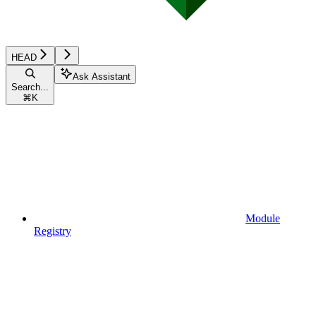
HEAD
Ask Assistant
Search...
⌘
K
Module
Registry