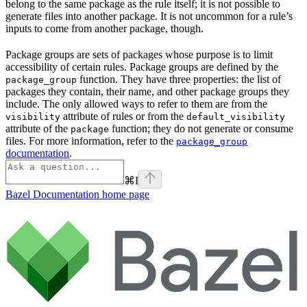
belong to the same package as the rule itself; it is not possible to
generate files into another package. It is not uncommon for a rule’s
inputs to come from another package, though.
Package groups are sets of packages whose purpose is to limit
accessibility of certain rules. Package groups are defined by the
function. They have three properties: the list of
package_group
packages they contain, their name, and other package groups they
include. The only allowed ways to refer to them are from the
attribute of rules or from the
visibility
default_visibility
attribute of the
function; they do not generate or consume
package
files. For more information, refer to the
package_group
documentation
.
⌘
I
Bazel Documentation
home page