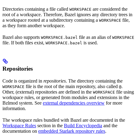
Directories containing a file called
are considered the
WORKSPACE
root of a workspace. Therefore, Bazel ignores any directory trees in
a workspace rooted at a subdirectory containing a
file,
WORKSPACE
as they form another workspace.
Bazel also supports
file as an alias of
WORKSPACE.bazel
WORKSPACE
file. If both files exist,
is used.
WORKSPACE.bazel
Repositories
Code is organized in
repositories
. The directory containing the
file is the root of the main repository, also called
.
WORKSPACE
@
Other, (external) repositories are defined in the
file using
WORKSPACE
workspace rules, or generated from modules and extensions in the
Bzlmod system. See
external dependencies overview
for more
information.
The workspace rules bundled with Bazel are documented in the
Workspace Rules
section in the
Build Encyclopedia
and the
documentation on
embedded Starlark repository rules
.