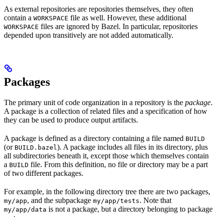
As external repositories are repositories themselves, they often
contain a
file as well. However, these additional
WORKSPACE
files are ignored by Bazel. In particular, repositories
WORKSPACE
depended upon transitively are not added automatically.
Packages
The primary unit of code organization in a repository is the
package
.
A package is a collection of related files and a specification of how
they can be used to produce output artifacts.
A package is defined as a directory containing a file named
BUILD
(or
). A package includes all files in its directory, plus
BUILD.bazel
all subdirectories beneath it, except those which themselves contain
a
file. From this definition, no file or directory may be a part
BUILD
of two different packages.
For example, in the following directory tree there are two packages,
, and the subpackage
. Note that
my/app
my/app/tests
is not a package, but a directory belonging to package
my/app/data