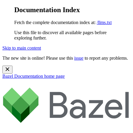
Documentation Index
Fetch the complete documentation index at:
/llms.txt
Use this file to discover all available pages before
exploring further.
Skip to main content
The new site is online! Please use this
issue
to report any problems.
Bazel Documentation
home page