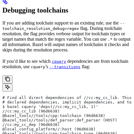
Debugging toolchains
If you are adding toolchain support to an existing rule, use the
--
flag. During toolchain
toolchain_resolution_debug=regex
resolution, the flag provides verbose output for toolchain types or
target names that match the regex variable. You can use
to output
.*
all information. Bazel will output names of toolchains it checks and
skips during the resolution process.
If you’d like to see which
dependencies are from toolchain
cquery
resolution, use
’s
flag:
cquery
--transitions
# Find all direct dependencies of
 //cc:my_cc_lib. This 
# declared dependencies, implicit dependencies, and to
$ bazel cquery 'deps(//cc:my_cc_lib, 1)'
//cc:my_cc_lib (96d6638)
@bazel_tools//tools/cpp:toolchain (96d6638)
@bazel_tools//tools/def_parser:def_parser (HOST)
//cc:my_cc_dep (96d6638)
@local_config_platform//:host (96d6638)
@bazel_tools//tools/cpp:toolchain_type (96d6638)