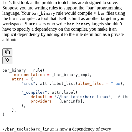
Let’s first look at the problem toolchains are designed to solve.
Suppose you are writing rules to support the “bar” programming
language. Your
rule would compile
files using
bar_binary
*.bar
the
compiler, a tool that itself is built as another target in your
barc
workspace. Since users who write
targets shouldn’t
bar_binary
have to specify a dependency on the compiler, you make it an
implicit dependency by adding it to the rule definition as a private
attribute.
bar_binary 
=
 rule(
    implementation
 =
 _bar_binary_impl,
    attrs
 =
 {
        "srcs"
: attr.label_list(
allow_files
 =
 True
),
        ...
        "_compiler"
: attr.label(
            default
 =
 "//bar_tools:barc_linux"
,  
# the 
            providers
 =
 [BarcInfo],
        ),
    },
)
is now a dependency of every
//bar_tools:barc_linux