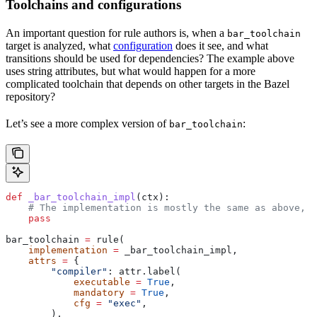
Toolchains and configurations
An important question for rule authors is, when a
bar_toolchain
target is analyzed, what
configuration
does it see, and what
transitions should be used for dependencies? The example above
uses string attributes, but what would happen for a more
complicated toolchain that depends on other targets in the Bazel
repository?
Let’s see a more complex version of
:
bar_toolchain
def
 _bar_toolchain_impl
(
ctx
):
    # The implementation is mostly the same as above, s
    pass
bar_toolchain 
=
 rule(
    implementation
 =
 _bar_toolchain_impl,
    attrs
 =
 {
        "compiler"
: attr.label(
            executable
 =
 True
,
            mandatory
 =
 True
,
            cfg
 =
 "exec"
,
        ),