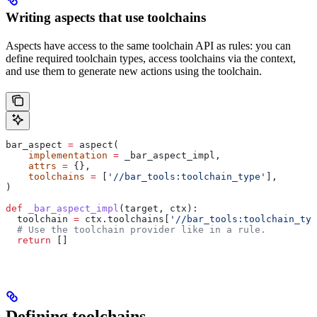
Writing aspects that use toolchains
Aspects have access to the same toolchain API as rules: you can
define required toolchain types, access toolchains via the context,
and use them to generate new actions using the toolchain.
bar_aspect 
=
 aspect(
    implementation
 =
 _bar_aspect_impl,
    attrs
 =
 {},
    toolchains
 =
 [
'//bar_tools:toolchain_type'
],
)
def
 _bar_aspect_impl
(
target
, 
ctx
):
  toolchain 
=
 ctx.toolchains[
'//bar_tools:toolchain_typ
  # Use the toolchain provider like in a rule.
  return
 []
Defining toolchains