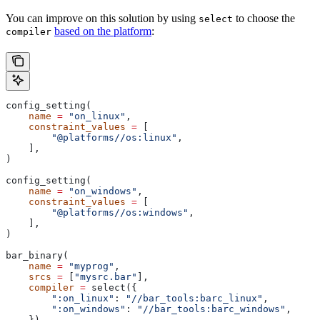
You can improve on this solution by using
to choose the
select
based on the platform
:
compiler
config_setting(
    name
 =
 "on_linux"
,
    constraint_values
 =
 [
        "@platforms//os:linux"
,
    ],
)
config_setting(
    name
 =
 "on_windows"
,
    constraint_values
 =
 [
        "@platforms//os:windows"
,
    ],
)
bar_binary(
    name
 =
 "myprog"
,
    srcs
 =
 [
"mysrc.bar"
],
    compiler
 =
 select({
        ":on_linux"
: 
"//bar_tools:barc_linux"
,
        ":on_windows"
: 
"//bar_tools:barc_windows"
,
    }),