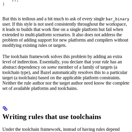
)
But this is tedious and a bit much to ask of every single
bar_binary
user. If this style is not used consistently throughout the workspace,
it leads to builds that work fine on a single platform but fail when
extended to multi-platform scenarios. It also does not address the
problem of adding support for new platforms and compilers without
modifying existing rules or targets.
The toolchain framework solves this problem by adding an extra
level of indirection. Essentially, you declare that your rule has an
abstract dependency on
some
member of a family of targets (a
toolchain type), and Bazel automatically resolves this to a particular
target (a toolchain) based on the applicable platform constraints.
Neither the rule author nor the target author need know the complete
set of available platforms and toolchains.
Writing rules that use toolchains
Under the toolchain framework, instead of having rules depend