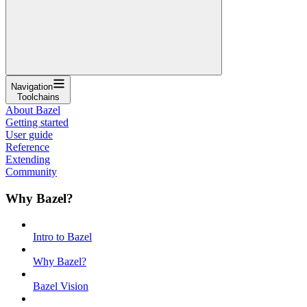
Navigation
Toolchains
About Bazel
Getting started
User guide
Reference
Extending
Community
Why Bazel?
Intro to Bazel
Why Bazel?
Bazel Vision