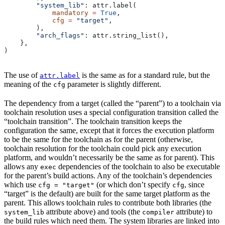
        "system_lib"
: attr.label(
            mandatory
 =
 True
,
            cfg
 =
 "target"
,
        ),
        "arch_flags"
: attr.string_list(),
    },
)
The use of
is the same as for a standard rule, but the
attr.label
meaning of the
parameter is slightly different.
cfg
The dependency from a target (called the “parent”) to a toolchain via
toolchain resolution uses a special configuration transition called the
“toolchain transition”. The toolchain transition keeps the
configuration the same, except that it forces the execution platform
to be the same for the toolchain as for the parent (otherwise,
toolchain resolution for the toolchain could pick any execution
platform, and wouldn’t necessarily be the same as for parent). This
allows any
dependencies of the toolchain to also be executable
exec
for the parent’s build actions. Any of the toolchain’s dependencies
which use
(or which don’t specify
, since
cfg = "target"
cfg
“target” is the default) are built for the same target platform as the
parent. This allows toolchain rules to contribute both libraries (the
attribute above) and tools (the
attribute) to
system_lib
compiler
the build rules which need them. The system libraries are linked into