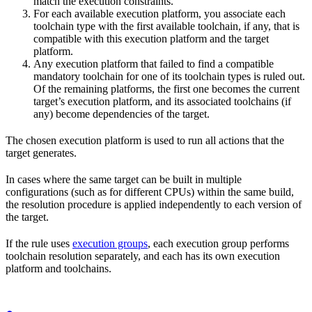
match the execution constraints.
For each available execution platform, you associate each
toolchain type with the first available toolchain, if any, that is
compatible with this execution platform and the target
platform.
Any execution platform that failed to find a compatible
mandatory toolchain for one of its toolchain types is ruled out.
Of the remaining platforms, the first one becomes the current
target’s execution platform, and its associated toolchains (if
any) become dependencies of the target.
The chosen execution platform is used to run all actions that the
target generates.
In cases where the same target can be built in multiple
configurations (such as for different CPUs) within the same build,
the resolution procedure is applied independently to each version of
the target.
If the rule uses
execution groups
, each execution group performs
toolchain resolution separately, and each has its own execution
platform and toolchains.