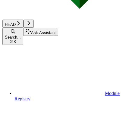
HEAD
Ask Assistant
Search...
⌘
K
Module
Registry