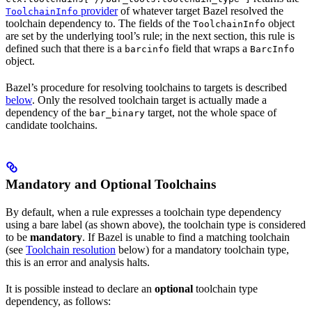
provider
of whatever target Bazel resolved the
ToolchainInfo
toolchain dependency to. The fields of the
object
ToolchainInfo
are set by the underlying tool’s rule; in the next section, this rule is
defined such that there is a
field that wraps a
barcinfo
BarcInfo
object.
Bazel’s procedure for resolving toolchains to targets is described
below
. Only the resolved toolchain target is actually made a
dependency of the
target, not the whole space of
bar_binary
candidate toolchains.
Mandatory and Optional Toolchains
By default, when a rule expresses a toolchain type dependency
using a bare label (as shown above), the toolchain type is considered
to be
mandatory
. If Bazel is unable to find a matching toolchain
(see
Toolchain resolution
below) for a mandatory toolchain type,
this is an error and analysis halts.
It is possible instead to declare an
optional
toolchain type
dependency, as follows: