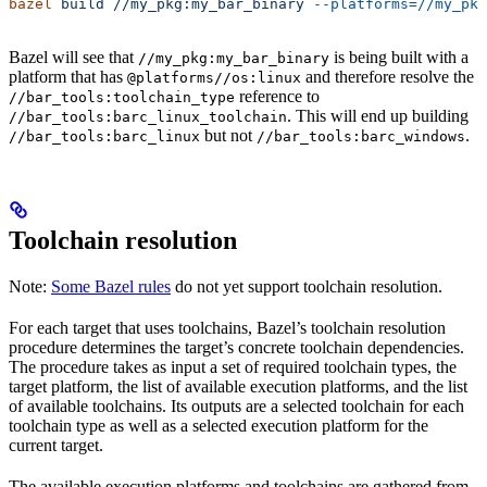
bazel
 build
 //my_pkg:my_bar_binary
 --platforms=//my_pkg
Bazel will see that
is being built with a
//my_pkg:my_bar_binary
platform that has
and therefore resolve the
@platforms//os:linux
reference to
//bar_tools:toolchain_type
. This will end up building
//bar_tools:barc_linux_toolchain
but not
.
//bar_tools:barc_linux
//bar_tools:barc_windows
Toolchain resolution
Note:
Some Bazel rules
do not yet support toolchain resolution.
For each target that uses toolchains, Bazel’s toolchain resolution
procedure determines the target’s concrete toolchain dependencies.
The procedure takes as input a set of required toolchain types, the
target platform, the list of available execution platforms, and the list
of available toolchains. Its outputs are a selected toolchain for each
toolchain type as well as a selected execution platform for the
current target.
The available execution platforms and toolchains are gathered from