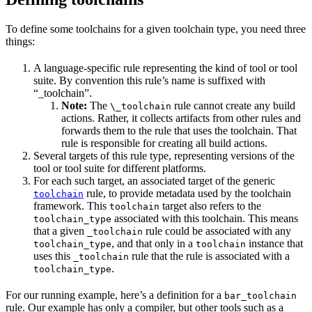
To define some toolchains for a given toolchain type, you need three
things:
A language-specific rule representing the kind of tool or tool
suite. By convention this rule’s name is suffixed with
“_toolchain”.
Note:
The
rule cannot create any build
\_toolchain
actions. Rather, it collects artifacts from other rules and
forwards them to the rule that uses the toolchain. That
rule is responsible for creating all build actions.
Several targets of this rule type, representing versions of the
tool or tool suite for different platforms.
For each such target, an associated target of the generic
rule, to provide metadata used by the toolchain
toolchain
framework. This
target also refers to the
toolchain
associated with this toolchain. This means
toolchain_type
that a given
rule could be associated with any
_toolchain
, and that only in a
instance that
toolchain_type
toolchain
uses this
rule that the rule is associated with a
_toolchain
.
toolchain_type
For our running example, here’s a definition for a
bar_toolchain
rule. Our example has only a compiler, but other tools such as a