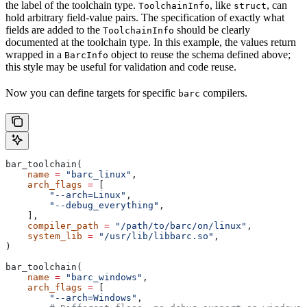
the label of the toolchain type.
, like
, can
ToolchainInfo
struct
hold arbitrary field-value pairs. The specification of exactly what
fields are added to the
should be clearly
ToolchainInfo
documented at the toolchain type. In this example, the values return
wrapped in a
object to reuse the schema defined above;
BarcInfo
this style may be useful for validation and code reuse.
Now you can define targets for specific
compilers.
barc
bar_toolchain(
    name
 =
 "barc_linux"
,
    arch_flags
 =
 [
        "--arch=Linux"
,
        "--debug_everything"
,
    ],
    compiler_path
 =
 "/path/to/barc/on/linux"
,
    system_lib
 =
 "/usr/lib/libbarc.so"
,
)
bar_toolchain(
    name
 =
 "barc_windows"
,
    arch_flags
 =
 [
        "--arch=Windows"
,