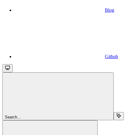
Blog
Github
Search...