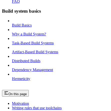
FAQ
Build system basics
Build Basics
Why a Build System?
Task-Based Build Systems
Artifact-Based Build Systems
Distributed Builds
Dependency Management
Hermeticity
On this page
Motivation
Writing rules that use toolchains