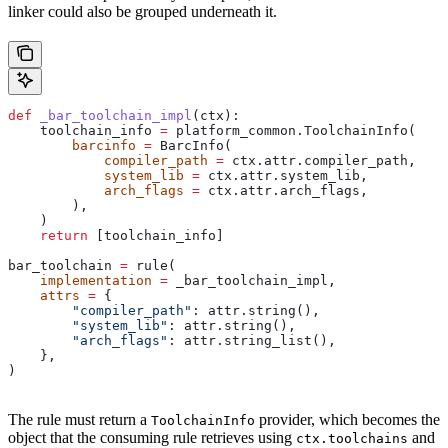
linker could also be grouped underneath it.
def
 _bar_toolchain_impl
(
ctx
):
    toolchain_info 
=
 platform_common.ToolchainInfo(
        barcinfo
 =
 BarcInfo(
            compiler_path
 =
 ctx.attr.compiler_path,
            system_lib
 =
 ctx.attr.system_lib,
            arch_flags
 =
 ctx.attr.arch_flags,
        ),
    )
    return
 [toolchain_info]
bar_toolchain 
=
 rule(
    implementation
 =
 _bar_toolchain_impl,
    attrs
 =
 {
        "compiler_path"
: attr.string(),
        "system_lib"
: attr.string(),
        "arch_flags"
: attr.string_list(),
    },
)
The rule must return a
provider, which becomes the
ToolchainInfo
object that the consuming rule retrieves using
and
ctx.toolchains