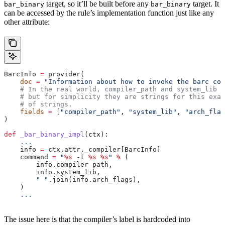
target, so it’ll be built before any
target. It
bar_binary
bar_binary
can be accessed by the rule’s implementation function just like any
other attribute:
BarcInfo 
=
 provider(
    doc
 =
 "Information about how to invoke the barc com
    # In the real world, compiler_path and system_lib m
    # but for simplicity they are strings for this exam
    # of strings.
    fields
 =
 [
"compiler_path"
, 
"system_lib"
, 
"arch_flag
)
def
 _bar_binary_impl
(
ctx
):
    ...
    info 
=
 ctx.attr._compiler[BarcInfo]
    command 
=
 "
%s
 -l 
%s
 %s
"
 %
 (
        info.compiler_path,
        info.system_lib,
        " "
.join(info.arch_flags),
    )
    ...
The issue here is that the compiler’s label is hardcoded into