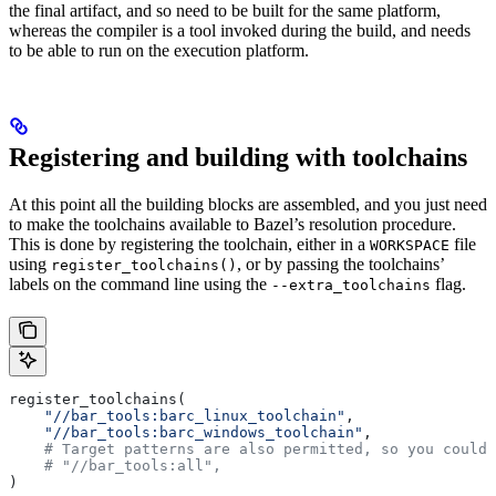
the final artifact, and so need to be built for the same platform,
whereas the compiler is a tool invoked during the build, and needs
to be able to run on the execution platform.
Registering and building with toolchains
At this point all the building blocks are assembled, and you just need
to make the toolchains available to Bazel’s resolution procedure.
This is done by registering the toolchain, either in a
file
WORKSPACE
using
, or by passing the toolchains’
register_toolchains()
labels on the command line using the
flag.
--extra_toolchains
register_toolchains(
    "//bar_tools:barc_linux_toolchain"
,
    "//bar_tools:barc_windows_toolchain"
,
    # Target patterns are also permitted, so you could 
    # "//bar_tools:all",
)