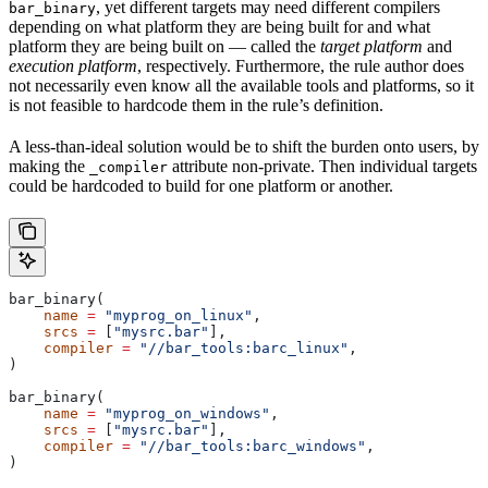
, yet different targets may need different compilers
bar_binary
depending on what platform they are being built for and what
platform they are being built on — called the
target platform
and
execution platform
, respectively. Furthermore, the rule author does
not necessarily even know all the available tools and platforms, so it
is not feasible to hardcode them in the rule’s definition.
A less-than-ideal solution would be to shift the burden onto users, by
making the
attribute non-private. Then individual targets
_compiler
could be hardcoded to build for one platform or another.
bar_binary(
    name
 =
 "myprog_on_linux"
,
    srcs
 =
 [
"mysrc.bar"
],
    compiler
 =
 "//bar_tools:barc_linux"
,
)
bar_binary(
    name
 =
 "myprog_on_windows"
,
    srcs
 =
 [
"mysrc.bar"
],
    compiler
 =
 "//bar_tools:barc_windows"
,
)