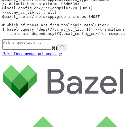
//:default_host_platform (96d6638)
@local_config_cc//:cc-compiler-k8 (HOST)
//cc:my_cc_lib.cc (null)
@bazel_tools//tools/cpp:grep-includes (HOST)
# Which of these are from toolchain resolution?
$ bazel cquery 'deps(//cc:my_cc_lib, 1)' --transitions
  [toolchain dependency]#@local_config_cc//:cc-compiler
⌘
I
Bazel Documentation
home page