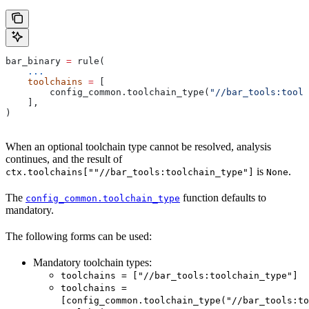
bar_binary 
=
 rule(
    ...
    toolchains
 =
 [
        config_common.toolchain_type(
"//bar_tools:toolc
    ],
)
When an optional toolchain type cannot be resolved, analysis
continues, and the result of
is
.
ctx.toolchains[""//bar_tools:toolchain_type"]
None
The
function defaults to
config_common.toolchain_type
mandatory.
The following forms can be used:
Mandatory toolchain types:
toolchains = ["//bar_tools:toolchain_type"]
toolchains =
[config_common.toolchain_type("//bar_tools:to