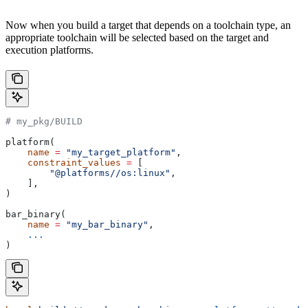
Now when you build a target that depends on a toolchain type, an
appropriate toolchain will be selected based on the target and
execution platforms.
# my_pkg/BUILD
platform(
    name
 =
 "my_target_platform"
,
    constraint_values
 =
 [
        "@platforms//os:linux"
,
    ],
)
bar_binary(
    name
 =
 "my_bar_binary"
,
    ...
)