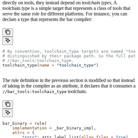
directly on tools, they instead depend on
toolchain types
. A
toolchain type is a simple target that represents a class of tools that
serve the same role for different platforms. For instance, you can
declare a type that represents the bar compiler:
# By convention, toolchain_type targets are named "tool
# distinguished by their package path. So the full path
#
 //bar_tools:toolchain_type.
toolchain_type(
name
 =
 "toolchain_type"
)
The rule definition in the previous section is modified so that instead
of taking in the compiler as an attribute, it declares that it consumes a
toolchain.
//bar_tools:toolchain_type
bar_binary 
=
 rule(
    implementation
 =
 _bar_binary_impl,
    attrs
 =
 {
        "srcs"
: attr.label_list(
allow_files
 =
 True
),