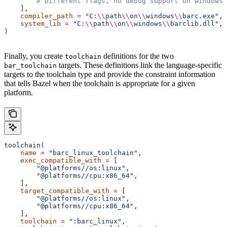
        # Different flags, no debug support on windows.
    ],
    compiler_path
 =
 "C:
\\
path
\\
on
\\
windows
\\
barc.exe"
,
    system_lib
 =
 "C:
\\
path
\\
on
\\
windows
\\
barclib.dll"
,
)
Finally, you create
definitions for the two
toolchain
targets. These definitions link the language-specific
bar_toolchain
targets to the toolchain type and provide the constraint information
that tells Bazel when the toolchain is appropriate for a given
platform.
toolchain(
    name
 =
 "barc_linux_toolchain"
,
    exec_compatible_with
 =
 [
        "@platforms//os:linux"
,
        "@platforms//cpu:x86_64"
,
    ],
    target_compatible_with
 =
 [
        "@platforms//os:linux"
,
        "@platforms//cpu:x86_64"
,
    ],
    toolchain
 =
 ":barc_linux"
,