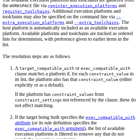
the
file via
and
WORKSPACE
register_execution_platforms
. Additional execution platforms and
register_toolchains
toolchains may also be specified on the command line via
--
and
. The
extra_execution_platforms
--extra_toolchains
host platform is automatically included as an available execution
platform. Available platforms and toolchains are tracked as ordered
lists for determinism, with preference given to earlier items in the
list.
The resolution steps are as follows.
A
or
target_compatible_with
exec_compatible_with
clause
matches
a platform if, for each
in
constraint_value
its list, the platform also has that
(either
constraint_value
explicitly or as a default).
If the platform has
s from
constraint_value
s not referenced by the clause, these do
constraint_setting
not affect matching.
If the target being built specifies the
exec_compatible_with
attribute
(or its rule definition specifies the
argument
), the list of available
exec_compatible_with
execution platforms is filtered to remove any that do not