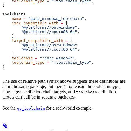
    toolchain_type
 =
 ":toolchain_type"
,
)
toolchain(
    name
 =
 "barc_windows_toolchain"
,
    exec_compatible_with
 =
 [
        "@platforms//os:windows"
,
        "@platforms//cpu:x86_64"
,
    ],
    target_compatible_with
 =
 [
        "@platforms//os:windows"
,
        "@platforms//cpu:x86_64"
,
    ],
    toolchain
 =
 ":barc_windows"
,
    toolchain_type
 =
 ":toolchain_type"
,
)
The use of relative path syntax above suggests these definitions are
all in the same package, but there’s no reason the toolchain type,
language-specific toolchain targets, and
definition
toolchain
targets can’t all be in separate packages.
See the
for a real-world example.
go_toolchain