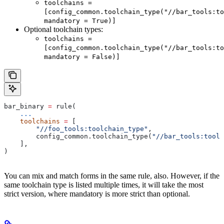
toolchains =
[config_common.toolchain_type("//bar_tools:to
mandatory = True)]
Optional toolchain types:
toolchains =
[config_common.toolchain_type("//bar_tools:to
mandatory = False)]
bar_binary 
=
 rule(
    ...
    toolchains
 =
 [
        "//foo_tools:toolchain_type"
,
        config_common.toolchain_type(
"//bar_tools:toolc
    ],
)
You can mix and match forms in the same rule, also. However, if the
same toolchain type is listed multiple times, it will take the most
strict version, where mandatory is more strict than optional.