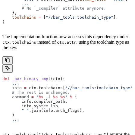
        ...
        # No `_compiler` attribute anymore.
    },
    toolchains
 =
 [
"//bar_tools:toolchain_type"
],
)
The implementation function now accesses this dependency under
instead of
, using the toolchain type as
ctx.toolchains
ctx.attr
the key.
def
 _bar_binary_impl
(
ctx
):
    ...
    info 
=
 ctx.toolchains[
"//bar_tools:toolchain_type"
]
    # The rest is unchanged.
    command 
=
 "
%s
 -l 
%s
 %s
"
 %
 (
        info.compiler_path,
        info.system_lib,
        " "
.join(info.arch_flags),
    )
    ...
returns the
ctx.toolchains["//bar_tools:toolchain_type"]