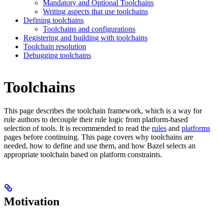
Mandatory and Optional Toolchains
Writing aspects that use toolchains
Defining toolchains
Toolchains and configurations
Registering and building with toolchains
Toolchain resolution
Debugging toolchains
Toolchains
This page describes the toolchain framework, which is a way for
rule authors to decouple their rule logic from platform-based
selection of tools. It is recommended to read the
rules
and
platforms
pages before continuing. This page covers why toolchains are
needed, how to define and use them, and how Bazel selects an
appropriate toolchain based on platform constraints.
Motivation