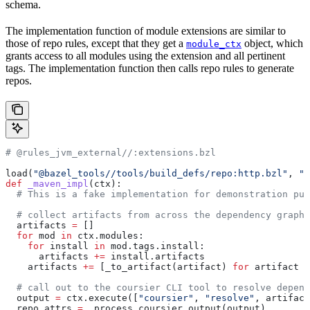
schema.
The implementation function of module extensions are similar to
those of repo rules, except that they get a
object, which
module_ctx
grants access to all modules using the extension and all pertinent
tags. The implementation function then calls repo rules to generate
repos.
# @rules_jvm_external//:extensions.bzl
load(
"@bazel_tools//tools/build_defs/repo:http.bzl"
, 
"h
def
 _maven_impl
(
ctx
):
  # This is a fake implementation for demonstration pur
  # collect artifacts from across the dependency graph
  artifacts 
=
 []
  for
 mod 
in
 ctx.modules:
    for
 install 
in
 mod.tags.install:
      artifacts 
+=
 install.artifacts
    artifacts 
+=
 [_to_artifact(artifact) 
for
 artifact 
i
  # call out to the coursier CLI tool to resolve depend
  output 
=
 ctx.execute([
"coursier"
, 
"resolve"
, artifact
  repo_attrs 
=
 _process_coursier_output(output)