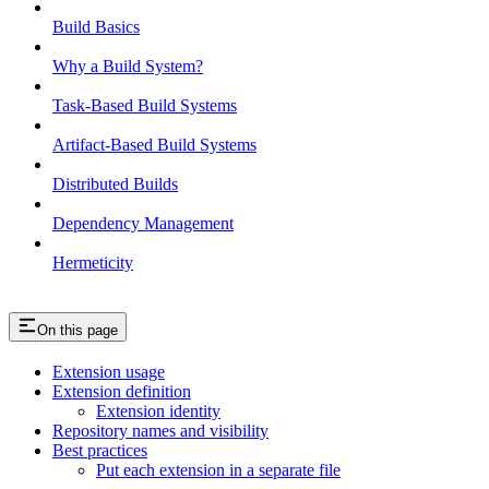
Build Basics
Why a Build System?
Task-Based Build Systems
Artifact-Based Build Systems
Distributed Builds
Dependency Management
Hermeticity
On this page
Extension usage
Extension definition
Extension identity
Repository names and visibility
Best practices
Put each extension in a separate file