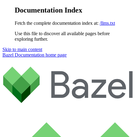
Documentation Index
Fetch the complete documentation index at:
/llms.txt
Use this file to discover all available pages before
exploring further.
Skip to main content
Bazel Documentation
home page