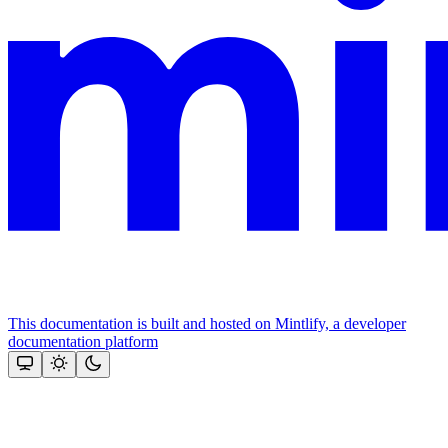
This documentation is built and hosted on Mintlify, a developer
documentation platform
Assistant