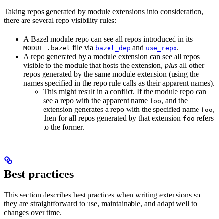
Taking repos generated by module extensions into consideration,
there are several repo visibility rules:
A Bazel module repo can see all repos introduced in its
file via
and
.
MODULE.bazel
bazel_dep
use_repo
A repo generated by a module extension can see all repos
visible to the module that hosts the extension,
plus
all other
repos generated by the same module extension (using the
names specified in the repo rule calls as their apparent names).
This might result in a conflict. If the module repo can
see a repo with the apparent name
, and the
foo
extension generates a repo with the specified name
,
foo
then for all repos generated by that extension
refers
foo
to the former.
Best practices
This section describes best practices when writing extensions so
they are straightforward to use, maintainable, and adapt well to
changes over time.