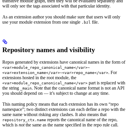
transitive module graph, then they will be evaluated separately and
will only see the tags associated with that particular identity.
As an extension author you should make sure that users will only
use your module extension from one single
file.
.bzl
Repository names and visibility
Repos generated by extensions have canonical names in the form of
<var>module_repo_canonical_name</var>~
. For
<var>extension_name</var>~<var>repo_name</var>
extensions hosted in the root module, the
part is replaced with
<var>module_repo_canonical_name</var>
the string
. Note that the canonical name format is not an API
_main
you should depend on — it’s subject to change at any time.
This naming policy means that each extension has its own “repo
namespace”; two distinct extensions can each define a repo with the
same name without risking any clashes. It also means that
reports the canonical name of the repo,
repository_ctx.name
which is
not
the same as the name specified in the repo rule call.