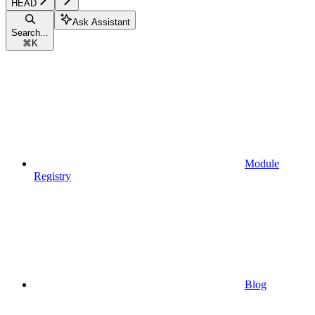
HEAD
Ask Assistant
Search...
⌘
K
Module
Registry
Blog