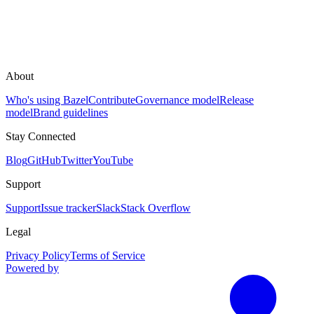
About
Who's using Bazel
Contribute
Governance model
Release
model
Brand guidelines
Stay Connected
Blog
GitHub
Twitter
YouTube
Support
Support
Issue tracker
Slack
Stack Overflow
Legal
Privacy Policy
Terms of Service
Powered by