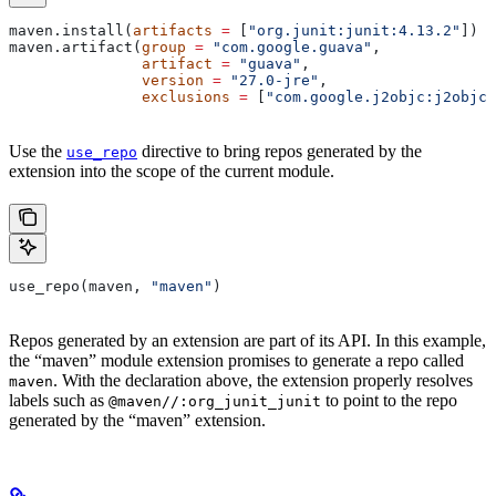
maven.install(
artifacts
 =
 [
"org.junit:junit:4.13.2"
])
maven.artifact(
group
 =
 "com.google.guava"
,
               artifact
 =
 "guava"
,
               version
 =
 "27.0-jre"
,
               exclusions
 =
 [
"com.google.j2objc:j2objc-
Use the
directive to bring repos generated by the
use_repo
extension into the scope of the current module.
use_repo(maven, 
"maven"
)
Repos generated by an extension are part of its API. In this example,
the “maven” module extension promises to generate a repo called
. With the declaration above, the extension properly resolves
maven
labels such as
to point to the repo
@maven//:org_junit_junit
generated by the “maven” extension.