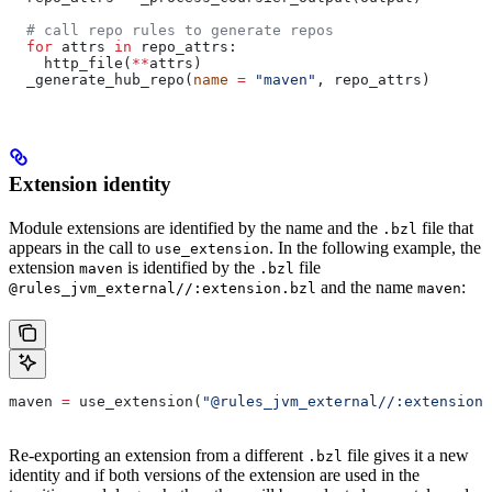
  # call repo rules to generate repos
  for
 attrs 
in
 repo_attrs:
    http_file(
**
attrs)
  _generate_hub_repo(
name
 =
 "maven"
, repo_attrs)
Extension identity
Module extensions are identified by the name and the
file that
.bzl
appears in the call to
. In the following example, the
use_extension
extension
is identified by the
file
maven
.bzl
and the name
:
@rules_jvm_external//:extension.bzl
maven
maven 
=
 use_extension(
"@rules_jvm_external//:extensions
Re-exporting an extension from a different
file gives it a new
.bzl
identity and if both versions of the extension are used in the