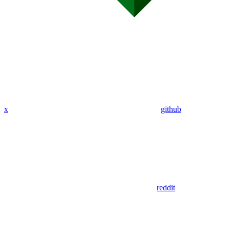
x
github
reddit