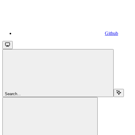
Github
Search...