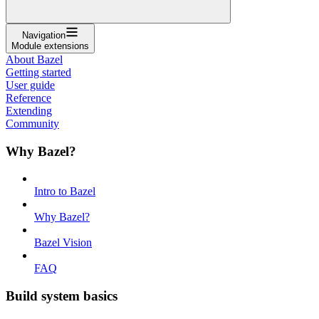
Navigation
Module extensions
About Bazel
Getting started
User guide
Reference
Extending
Community
Why Bazel?
Intro to Bazel
Why Bazel?
Bazel Vision
FAQ
Build system basics