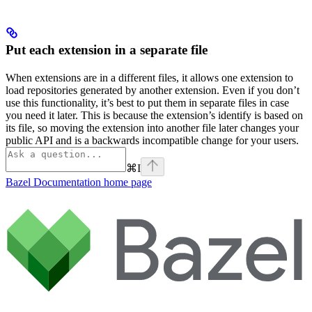
Put each extension in a separate file
When extensions are in a different files, it allows one extension to
load repositories generated by another extension. Even if you don’t
use this functionality, it’s best to put them in separate files in case
you need it later. This is because the extension’s identify is based on
its file, so moving the extension into another file later changes your
public API and is a backwards incompatible change for your users.
⌘
I
Bazel Documentation
home page