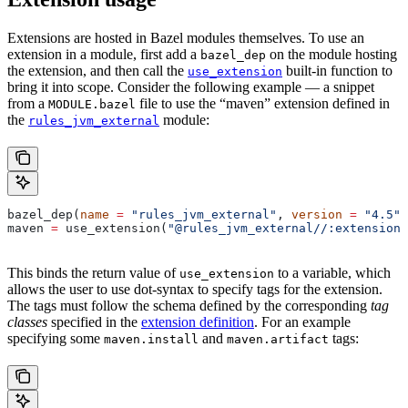
Extensions are hosted in Bazel modules themselves. To use an
extension in a module, first add a
on the module hosting
bazel_dep
the extension, and then call the
built-in function to
use_extension
bring it into scope. Consider the following example — a snippet
from a
file to use the “maven” extension defined in
MODULE.bazel
the
module:
rules_jvm_external
bazel_dep(
name
 =
 "rules_jvm_external"
, 
version
 =
 "4.5"
)
maven 
=
 use_extension(
"@rules_jvm_external//:extensions
This binds the return value of
to a variable, which
use_extension
allows the user to use dot-syntax to specify tags for the extension.
The tags must follow the schema defined by the corresponding
tag
classes
specified in the
extension definition
. For an example
specifying some
and
tags:
maven.install
maven.artifact