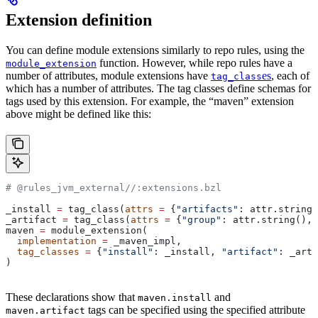
Extension definition
You can define module extensions similarly to repo rules, using the
function. However, while repo rules have a
module_extension
number of attributes, module extensions have
es
, each of
tag_class
which has a number of attributes. The tag classes define schemas for
tags used by this extension. For example, the “maven” extension
above might be defined like this:
# @rules_jvm_external//:extensions.bzl
_install 
=
 tag_class(
attrs
 =
 {
"artifacts"
: attr.string_
_artifact 
=
 tag_class(
attrs
 =
 {
"group"
: attr.string(), 
maven 
=
 module_extension(
  implementation
 =
 _maven_impl,
  tag_classes
 =
 {
"install"
: _install, 
"artifact"
: _arti
)
These declarations show that
and
maven.install
tags can be specified using the specified attribute
maven.artifact