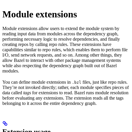
Module extensions
Module extensions allow users to extend the module system by
reading input data from modules across the dependency graph,
performing necessary logic to resolve dependencies, and finally
creating repos by calling repo rules. These extensions have
capabilities similar to repo rules, which enables them to perform file
I/O, send network requests, and so on. Among other things, they
allow Bazel to interact with other package management systems
while also respecting the dependency graph built out of Bazel
modules.
You can define module extensions in
files, just like repo rules.
.bzl
They’re not invoked directly; rather, each module specifies pieces of
data called
tags
for extensions to read. Bazel runs module resolution
before evaluating any extensions. The extension reads all the tags
belonging to it across the entire dependency graph.
Extension usage