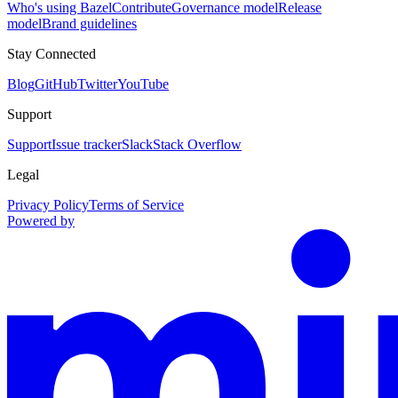
Who's using Bazel
Contribute
Governance model
Release
model
Brand guidelines
Stay Connected
Blog
GitHub
Twitter
YouTube
Support
Support
Issue tracker
Slack
Stack Overflow
Legal
Privacy Policy
Terms of Service
Powered by