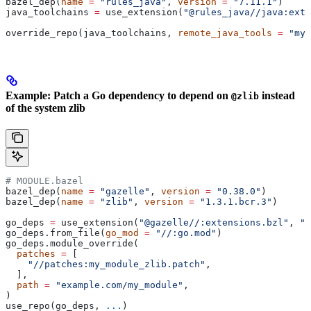
bazel_dep(
name
 =
 "rules_java"
, 
version
 =
 "7.11.1"
)
java_toolchains 
=
 use_extension(
"@rules_java//java:exte
override_repo(java_toolchains, 
remote_java_tools
 =
 "my_
Example: Patch a Go dependency to depend on
instead
@zlib
of the system zlib
# MODULE.bazel
bazel_dep(
name
 =
 "gazelle"
, 
version
 =
 "0.38.0"
)
bazel_dep(
name
 =
 "zlib"
, 
version
 =
 "1.3.1.bcr.3"
)
go_deps 
=
 use_extension(
"@gazelle//:extensions.bzl"
, 
"g
go_deps.from_file(
go_mod
 =
 "//:go.mod"
)
go_deps.module_override(
  patches
 =
 [
    "//patches:my_module_zlib.patch"
,
  ],
  path
 =
 "example.com/my_module"
,
)
use_repo(go_deps, 
...
)