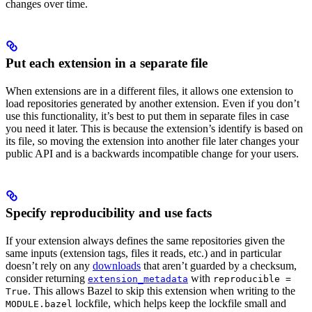
changes over time.
Put each extension in a separate file
When extensions are in a different files, it allows one extension to
load repositories generated by another extension. Even if you don’t
use this functionality, it’s best to put them in separate files in case
you need it later. This is because the extension’s identify is based on
its file, so moving the extension into another file later changes your
public API and is a backwards incompatible change for your users.
Specify reproducibility and use facts
If your extension always defines the same repositories given the
same inputs (extension tags, files it reads, etc.) and in particular
doesn’t rely on any
downloads
that aren’t guarded by a checksum,
consider returning
with
extension_metadata
reproducible =
. This allows Bazel to skip this extension when writing to the
True
lockfile, which helps keep the lockfile small and
MODULE.bazel