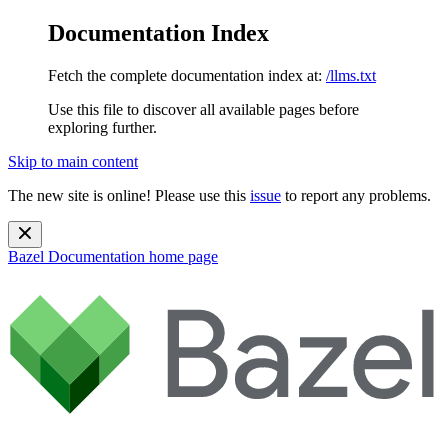
Documentation Index
Fetch the complete documentation index at:
/llms.txt
Use this file to discover all available pages before
exploring further.
Skip to main content
The new site is online! Please use this
issue
to report any problems.
Bazel Documentation
home page