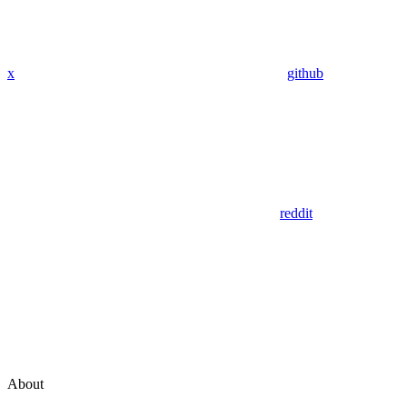
x
github
reddit
About