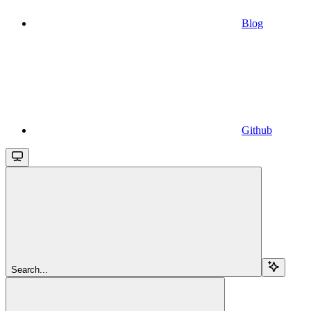
Blog
Github
Search...