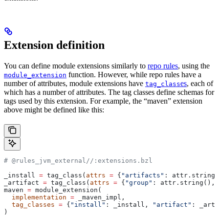
Extension definition
You can define module extensions similarly to
repo rules
, using the
function. However, while repo rules have a
module_extension
number of attributes, module extensions have
es
, each of
tag_class
which has a number of attributes. The tag classes define schemas for
tags used by this extension. For example, the “maven” extension
above might be defined like this:
# @rules_jvm_external//:extensions.bzl
_install 
=
 tag_class(
attrs
 =
 {
"artifacts"
: attr.string_
_artifact 
=
 tag_class(
attrs
 =
 {
"group"
: attr.string(), 
maven 
=
 module_extension(
  implementation
 =
 _maven_impl,
  tag_classes
 =
 {
"install"
: _install, 
"artifact"
: _arti
)