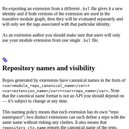
Re-exporting an extension from a different
file gives it a new
.bzl
identity and if both versions of the extension are used in the
transitive module graph, then they will be evaluated separately and
will only see the tags associated with that particular identity.
As an extension author you should make sure that users will only
use your module extension from one single
file.
.bzl
Repository names and visibility
Repos generated by extensions have canonical names in the form of
<var>module_repo_canonical_name</var>+
. Note
<var>extension_name</var>+<var>repo_name</var>
that the canonical name format is not an API you should depend on
— it’s subject to change at any time.
This naming policy means that each extension has its own “repo
namespace”; two distinct extensions can each define a repo with the
same name without risking any clashes. It also means that
reports the canonical name of the repo,
repository_ctx.name