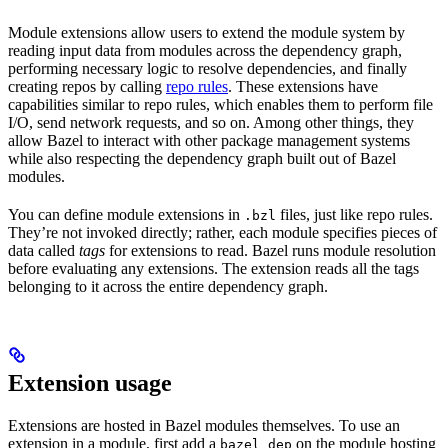
Module extensions allow users to extend the module system by
reading input data from modules across the dependency graph,
performing necessary logic to resolve dependencies, and finally
creating repos by calling
repo rules
. These extensions have
capabilities similar to repo rules, which enables them to perform file
I/O, send network requests, and so on. Among other things, they
allow Bazel to interact with other package management systems
while also respecting the dependency graph built out of Bazel
modules.
You can define module extensions in
files, just like repo rules.
.bzl
They’re not invoked directly; rather, each module specifies pieces of
data called
tags
for extensions to read. Bazel runs module resolution
before evaluating any extensions. The extension reads all the tags
belonging to it across the entire dependency graph.
Extension usage
Extensions are hosted in Bazel modules themselves. To use an
extension in a module, first add a
on the module hosting
bazel_dep