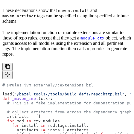
These declarations show that
and
maven.install
tags can be specified using the specified attribute
maven.artifact
schema.
The implementation function of module extensions are similar to
those of repo rules, except that they get a
object, which
module_ctx
grants access to all modules using the extension and all pertinent
tags. The implementation function then calls repo rules to generate
repos.
# @rules_jvm_external//:extensions.bzl
load(
"@bazel_tools//tools/build_defs/repo:http.bzl"
, 
"h
def
 _maven_impl
(
ctx
):
  # This is a fake implementation for demonstration pur
  # collect artifacts from across the dependency graph
  artifacts 
=
 []
  for
 mod 
in
 ctx.modules:
    for
 install 
in
 mod.tags.install:
      artifacts 
+=
 install.artifacts