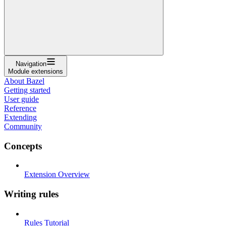
Navigation
Module extensions
About Bazel
Getting started
User guide
Reference
Extending
Community
Concepts
Extension Overview
Writing rules
Rules Tutorial