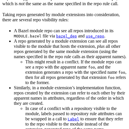
which is
not
the same as the name specified in the repo rule call.
Taking repos generated by module extensions into consideration,
there are several repo visibility rules:
A Bazel module repo can see all repos introduced in its
file via
and
.
MODULE.bazel
bazel_dep
use_repo
A repo generated by a module extension can see all repos
visible to the module that hosts the extension,
plus
all other
repos generated by the same module extension (using the
names specified in the repo rule calls as their apparent names).
This might result in a conflict. If the module repo can
see a repo with the apparent name
, and the
foo
extension generates a repo with the specified name
,
foo
then for all repos generated by that extension
refers
foo
to the former.
Similarly, in a module extension’s implementation function,
repos created by the extension can refer to each other by their
apparent names in attributes, regardless of the order in which
they are created.
In case of a conflict with a repository visible to the
module, labels passed to repository rule attributes can
be wrapped in a call to
to ensure that they refer
Label
to the repo visible to the module instead of the