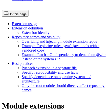
On this page
Extension usage
Extension definition
Extension identity
Repository names and visibility
Overriding and injecting module extension repos
Example: Replacing rules_java’s java_tools with a
vendored copy
Example: Patch a Go dependency to depend on @zlib
instead of the system zlib
Best practices
Put each extension in a separate file
Specify reproducibility and use facts
Specify dependence on operating system and
architecture
Only the root module should directly affect repository
names
Module extensions