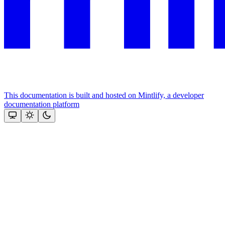
This documentation is built and hosted on Mintlify, a developer
documentation platform
Assistant
Responses
are
generated
using
AI
and