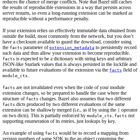
reduces the chance of merge conflicts. Note that Bazel still caches
the results of reproducible extensions in a way that persists across
server restarts, so even a long-running extension can be marked as
reproducible without a performance penalty.
If your extension relies on effectively immutable data obtained from
outside the build, most commonly from the network, but you don’t
have a checksum available to guard the download, consider using
the
parameter of
to persistently record
facts
extension_metadata
such data and thus allow your extension to become reproducible.
is expected to be a dictionary with string keys and arbitrary
facts
JSON-like Starlark values that is always persisted in the lockfile and
available to future evaluations of the extension via the
field of
facts
.
module_ctx
are not invalidated even when the code of your module
facts
extension changes, so be prepared to handle the case where the
structure of
changes. Bazel also assumes that two different
facts
dicts produced by two different evaluations of the same
facts
extension can be shallowly merged (i.e., as if by using the
operator
|
on two dicts). This is partially enforced by
not
module_ctx.facts
supporting enumeration of its entries, just lookups by key.
An example of using
would be to record a mapping from
facts
version numbers of some SDK to the an object containing the