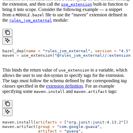
the extension, and then call the
built-in function to
use_extension
bring it into scope. Consider the following example — a snippet
from a
file to use the “maven” extension defined in
MODULE.bazel
the
module:
rules_jvm_external
bazel_dep(
name
 =
 "rules_jvm_external"
, 
version
 =
 "4.5"
)
maven 
=
 use_extension(
"@rules_jvm_external//:extensions
This binds the return value of
to a variable, which
use_extension
allows the user to use dot-syntax to specify tags for the extension.
The tags must follow the schema defined by the corresponding
tag
classes
specified in the
extension definition
. For an example
specifying some
and
tags:
maven.install
maven.artifact
maven.install(
artifacts
 =
 [
"org.junit:junit:4.13.2"
])
maven.artifact(
group
 =
 "com.google.guava"
,
               artifact
 =
 "guava"
,