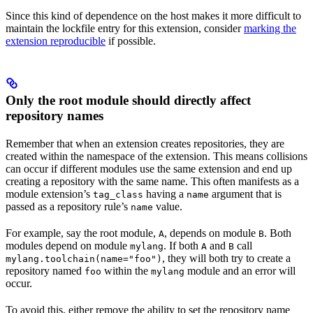
Since this kind of dependence on the host makes it more difficult to
maintain the lockfile entry for this extension, consider
marking the
extension reproducible
if possible.
Only the root module should directly affect
repository names
Remember that when an extension creates repositories, they are
created within the namespace of the extension. This means collisions
can occur if different modules use the same extension and end up
creating a repository with the same name. This often manifests as a
module extension’s
having a
argument that is
tag_class
name
passed as a repository rule’s
value.
name
For example, say the root module,
, depends on module
. Both
A
B
modules depend on module
. If both
and
call
mylang
A
B
, they will both try to create a
mylang.toolchain(name="foo")
repository named
within the
module and an error will
foo
mylang
occur.
To avoid this, either remove the ability to set the repository name