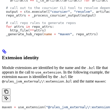
    artifacts 
+=
 [_to_artifact(artifact) 
for
 artifact 
i
  # call out to the coursier CLI tool to resolve depend
  output 
=
 ctx.execute([
"coursier"
, 
"resolve"
, artifact
  repo_attrs 
=
 _process_coursier_output(output)
  # call repo rules to generate repos
  for
 attrs 
in
 repo_attrs:
    http_file(
**
attrs)
  _generate_hub_repo(
name
 =
 "maven"
, repo_attrs)
Extension identity
Module extensions are identified by the name and the
file that
.bzl
appears in the call to
. In the following example, the
use_extension
extension
is identified by the
file
maven
.bzl
and the name
:
@rules_jvm_external//:extension.bzl
maven
maven 
=
 use_extension(
"@rules_jvm_external//:extensions