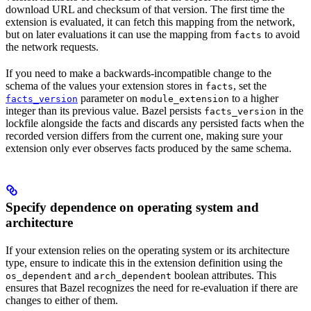
download URL and checksum of that version. The first time the
extension is evaluated, it can fetch this mapping from the network,
but on later evaluations it can use the mapping from
to avoid
facts
the network requests.
If you need to make a backwards-incompatible change to the
schema of the values your extension stores in
, set the
facts
parameter on
to a higher
facts_version
module_extension
integer than its previous value. Bazel persists
in the
facts_version
lockfile alongside the facts and discards any persisted facts when the
recorded version differs from the current one, making sure your
extension only ever observes facts produced by the same schema.
Specify dependence on operating system and
architecture
If your extension relies on the operating system or its architecture
type, ensure to indicate this in the extension definition using the
and
boolean attributes. This
os_dependent
arch_dependent
ensures that Bazel recognizes the need for re-evaluation if there are
changes to either of them.