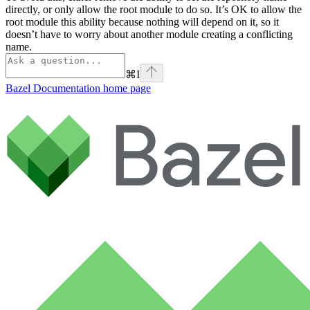
directly, or only allow the root module to do so. It’s OK to allow the
root module this ability because nothing will depend on it, so it
doesn’t have to worry about another module creating a conflicting
name.
⌘
I
Bazel Documentation
home page