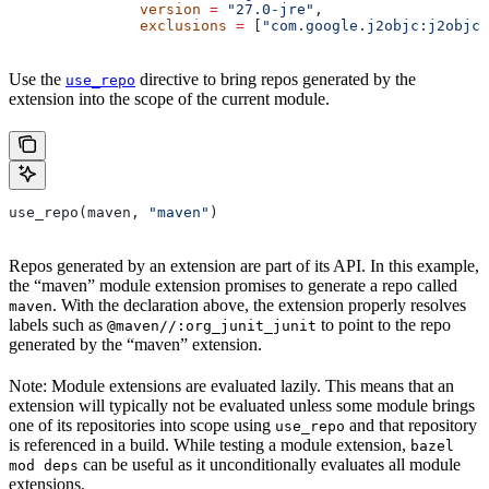
               version
 =
 "27.0-jre"
,
               exclusions
 =
 [
"com.google.j2objc:j2objc-
Use the
directive to bring repos generated by the
use_repo
extension into the scope of the current module.
use_repo(maven, 
"maven"
)
Repos generated by an extension are part of its API. In this example,
the “maven” module extension promises to generate a repo called
. With the declaration above, the extension properly resolves
maven
labels such as
to point to the repo
@maven//:org_junit_junit
generated by the “maven” extension.
Note: Module extensions are evaluated lazily. This means that an
extension will typically not be evaluated unless some module brings
one of its repositories into scope using
and that repository
use_repo
is referenced in a build. While testing a module extension,
bazel
can be useful as it unconditionally evaluates all module
mod deps
extensions.