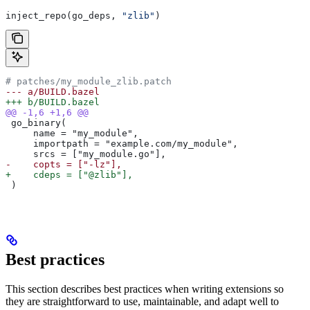
inject_repo(go_deps, 
"zlib"
)
# patches/my_module_zlib.patch
--- a/BUILD.bazel
+++ b/BUILD.bazel
@@ -1,6 +1,6 @@
 go_binary(
     name = "my_module",
     importpath = "example.com/my_module",
     srcs = ["my_module.go"],
-    copts = ["-lz"],
+    cdeps = ["@zlib"],
 )
Best practices
This section describes best practices when writing extensions so
they are straightforward to use, maintainable, and adapt well to