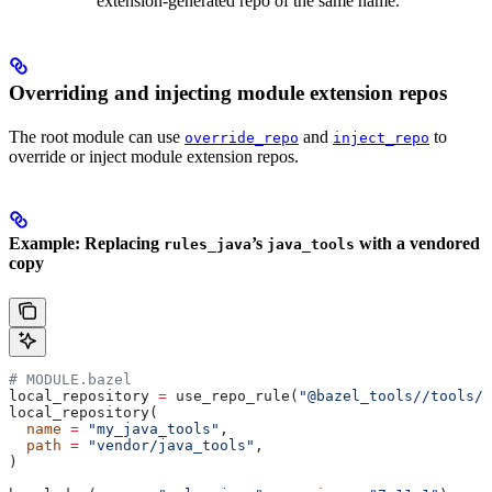
extension-generated repo of the same name.
Overriding and injecting module extension repos
The root module can use
and
to
override_repo
inject_repo
override or inject module extension repos.
Example: Replacing
’s
with a vendored
rules_java
java_tools
copy
# MODULE.bazel
local_repository 
=
 use_repo_rule(
"@bazel_tools//tools/b
local_repository(
  name
 =
 "my_java_tools"
,
  path
 =
 "vendor/java_tools"
,
)