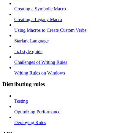
Creating a Symbolic Macro
Creating a Legacy Macro
Using Macros to Create Custom Verbs
Starlark Language
.bzl style guide
Challenges of Writing Rules
Writing Rules on Windows
Distributing rules
Testing
Optimizing Performance
Deploying Rules