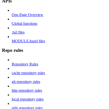
APIs
One-Page Overview
Global functions
.bzl files
MODULE.bazel files
Repo rules
Repository Rules
cache repository rules
git repository rules
http repository rules
local repository rules
utils repository rules