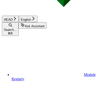
HEAD
English
Ask Assistant
Search...
⌘
K
Module
Registry