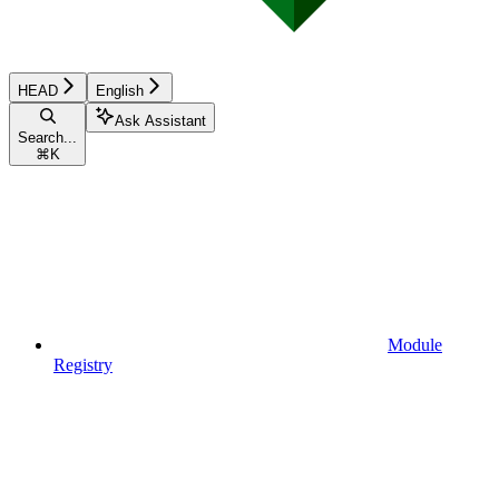
HEAD
English
Ask Assistant
Search...
⌘
K
Module
Registry