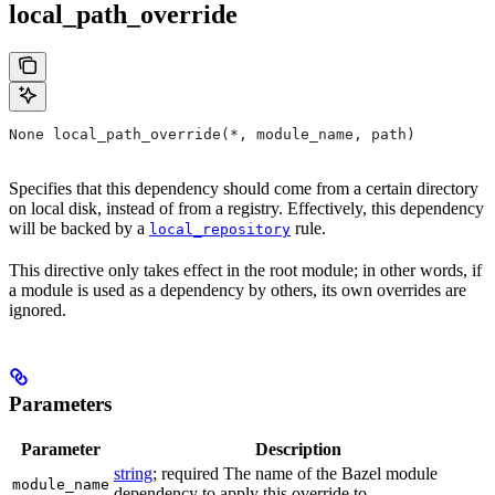
local_path_override
None local_path_override(*, module_name, path)
Specifies that this dependency should come from a certain directory
on local disk, instead of from a registry. Effectively, this dependency
will be backed by a
rule.
local_repository
This directive only takes effect in the root module; in other words, if
a module is used as a dependency by others, its own overrides are
ignored.
Parameters
Parameter
Description
string
; required The name of the Bazel module
module_name
dependency to apply this override to.