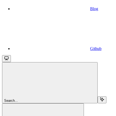
Blog
Github
Search...