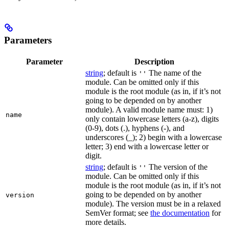
Parameters
Parameter
Description
string
; default is
The name of the
''
module. Can be omitted only if this
module is the root module (as in, if it’s not
going to be depended on by another
module). A valid module name must: 1)
name
only contain lowercase letters (a-z), digits
(0-9), dots (.), hyphens (-), and
underscores (_); 2) begin with a lowercase
letter; 3) end with a lowercase letter or
digit.
string
; default is
The version of the
''
module. Can be omitted only if this
module is the root module (as in, if it’s not
going to be depended on by another
version
module). The version must be in a relaxed
SemVer format; see
the documentation
for
more details.