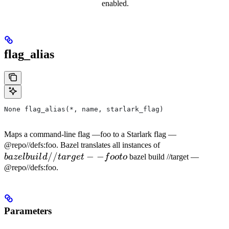
enabled.
flag_alias
None flag_alias(*, name, starlark_flag)
Maps a command-line flag —foo to a Starlark flag —
bazel
@repo//defs:foo. Bazel translates all instances of
//
−
−
build
ba
ze
l
b
u
i
l
d
t
a
r
g
e
t
f
oo
t
o
bazel build //target —
//target
@repo//defs:foo.
--foo to
Parameters