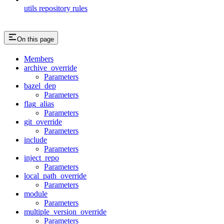
utils repository rules
On this page
Members
archive_override
Parameters
bazel_dep
Parameters
flag_alias
Parameters
git_override
Parameters
include
Parameters
inject_repo
Parameters
local_path_override
Parameters
module
Parameters
multiple_version_override
Parameters