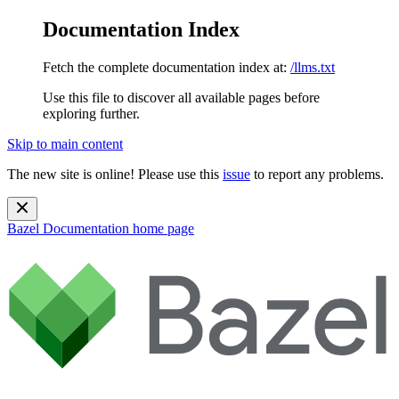
Documentation Index
Fetch the complete documentation index at:
/llms.txt
Use this file to discover all available pages before
exploring further.
Skip to main content
The new site is online! Please use this
issue
to report any problems.
Bazel Documentation
home page