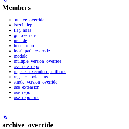
Members
archive_override
bazel_dep
flag_alias
git_override
include
inject_repo
local_path_override
module
multiple_version_override
override_repo
register_execution_platforms
register_toolchains
single_version_override
use_extension
use_repo
use_repo_rule
archive_override