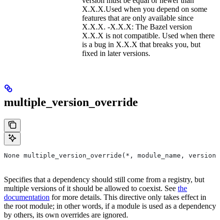
version must be equal or newer than
X.X.X.Used when you depend on some
features that are only available since
X.X.X. -X.X.X: The Bazel version
X.X.X is not compatible. Used when there
is a bug in X.X.X that breaks you, but
fixed in later versions.
multiple_version_override
None multiple_version_override(*, module_name, versions
Specifies that a dependency should still come from a registry, but
multiple versions of it should be allowed to coexist. See
the
documentation
for more details. This directive only takes effect in
the root module; in other words, if a module is used as a dependency
by others, its own overrides are ignored.