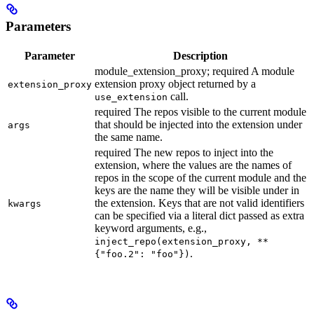
Parameters
Parameter
Description
module_extension_proxy; required A module
extension proxy object returned by a
extension_proxy
call.
use_extension
required The repos visible to the current module
that should be injected into the extension under
args
the same name.
required The new repos to inject into the
extension, where the values are the names of
repos in the scope of the current module and the
keys are the name they will be visible under in
the extension. Keys that are not valid identifiers
kwargs
can be specified via a literal dict passed as extra
keyword arguments, e.g.,
inject_repo(extension_proxy, **
.
{"foo.2": "foo"})