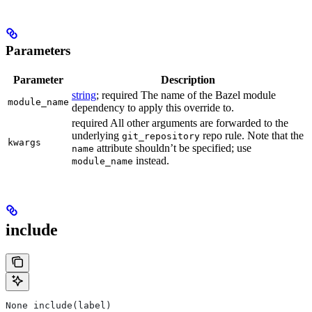
Parameters
Parameter
Description
string
; required The name of the Bazel module
module_name
dependency to apply this override to.
required All other arguments are forwarded to the
underlying
repo rule. Note that the
git_repository
kwargs
attribute shouldn’t be specified; use
name
instead.
module_name
include
None include(label)