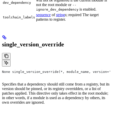
will not be registered if the current module is
dev_dependency
not the root module or
--
is enabled.
ignore_dev_dependency
sequence
of
string
s; required The target
toolchain_labels
patterns to register.
single_version_override
None single_version_override(*, module_name, version=''
Specifies that a dependency should still come from a registry, but its
version should be pinned, or its registry overridden, or a list of
patches applied. This directive only takes effect in the root module;
in other words, if a module is used as a dependency by others, its
own overrides are ignored.