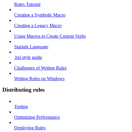
Rules Tutorial
Creating a Symbolic Macro
Creating a Legacy Macro
Using Macros to Create Custom Verbs
Starlark Language
.bzl style guide
Challenges of Writing Rules
Writing Rules on Windows
Distributing rules
Testing
Optimizing Performance
Deploying Rules