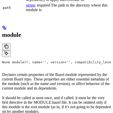
string
; required The path to the directory where this
path
module is.
module
None module(*, name='', version='', compatibility_level
Declares certain properties of the Bazel module represented by the
current Bazel repo. These properties are either essential metadata of
the module (such as the name and version), or affect behavior of the
current module and its dependents.
It should be called at most once, and if called, it must be the very
first directive in the MODULE.bazel file. It can be omitted only if
this module is the root module (as in, if it’s not going to be depended
on by another module).