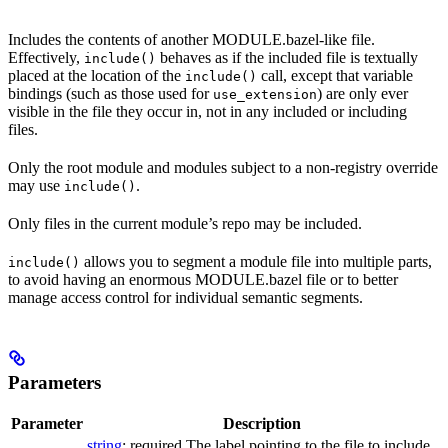
Includes the contents of another MODULE.bazel-like file.
Effectively,
behaves as if the included file is textually
include()
placed at the location of the
call, except that variable
include()
bindings (such as those used for
) are only ever
use_extension
visible in the file they occur in, not in any included or including
files.
Only the root module and modules subject to a non-registry override
may use
.
include()
Only files in the current module’s repo may be included.
allows you to segment a module file into multiple parts,
include()
to avoid having an enormous MODULE.bazel file or to better
manage access control for individual semantic segments.
Parameters
Parameter
Description
string
; required The label pointing to the file to include.