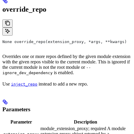
override_repo
None override_repo(extension_proxy, *args, **kwargs)
Overrides one or more repos defined by the given module extension
with the given repos visible to the current module. This is ignored if
the current module is not the root module or
--
is enabled.
ignore_dev_dependency
Use
instead to add a new repo.
inject_repo
Parameters
Parameter
Description
module_extension_proxy; required A module
extension proxy object returned by a