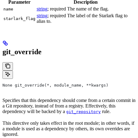
Parameter
Description
string
; required The name of the flag.
name
string
; required The label of the Starlark flag to
starlark_flag
alias to.
git_override
None git_override(*, module_name, **kwargs)
Specifies that this dependency should come from a certain commit in
a Git repository, instead of from a registry. Effectively, this
dependency will be backed by a
rule.
git_repository
This directive only takes effect in the root module; in other words, if
a module is used as a dependency by others, its own overrides are
ignored.