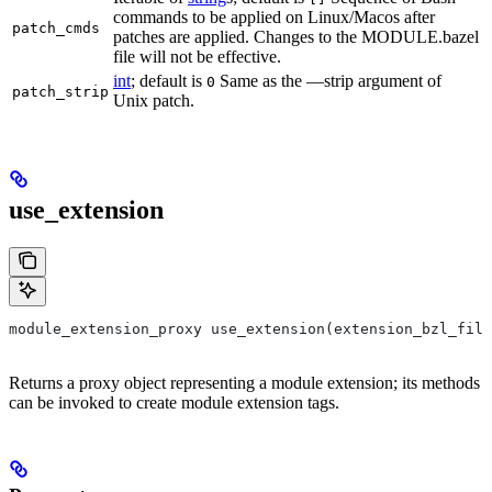
commands to be applied on Linux/Macos after
patch_cmds
patches are applied. Changes to the MODULE.bazel
file will not be effective.
int
; default is
Same as the —strip argument of
0
patch_strip
Unix patch.
use_extension
module_extension_proxy use_extension(extension_bzl_file
Returns a proxy object representing a module extension; its methods
can be invoked to create module extension tags.