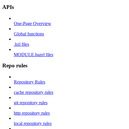
APIs
One-Page Overview
Global functions
.bzl files
MODULE.bazel files
Repo rules
Repository Rules
cache repository rules
git repository rules
http repository rules
local repository rules