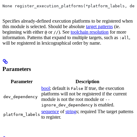
None register_execution_platforms(*platform_labels, dev
Specifies already-defined execution platforms to be registered when
this module is selected. Should be absolute
target patterns
(ie.
beginning with either
or
). See
toolchain resolution
for more
@
//
information. Patterns that expand to multiple targets, such as
,
:all
will be registered in lexicographical order by name.
Parameters
Parameter
Description
bool
; default is
If true, the execution
False
platforms will not be registered if the current
dev_dependency
module is not the root module or
--
is enabled.
ignore_dev_dependency
sequence
of
string
s; required The target patterns
platform_labels
to register.