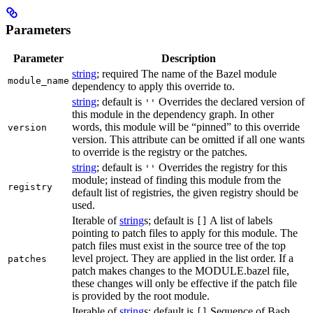
Parameters
Parameter
Description
string
; required The name of the Bazel module
module_name
dependency to apply this override to.
string
; default is
Overrides the declared version of
''
this module in the dependency graph. In other
words, this module will be “pinned” to this override
version
version. This attribute can be omitted if all one wants
to override is the registry or the patches.
string
; default is
Overrides the registry for this
''
module; instead of finding this module from the
registry
default list of registries, the given registry should be
used.
Iterable of
string
s; default is
A list of labels
[]
pointing to patch files to apply for this module. The
patch files must exist in the source tree of the top
level project. They are applied in the list order. If a
patches
patch makes changes to the MODULE.bazel file,
these changes will only be effective if the patch file
is provided by the root module.
Iterable of
string
s; default is
Sequence of Bash
[]