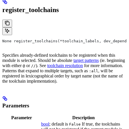
register_toolchains
None register_toolchains(*toolchain_labels, dev_depende
Specifies already-defined toolchains to be registered when this
module is selected. Should be absolute
target patterns
(ie. beginning
with either
or
). See
toolchain resolution
for more information.
@
//
Patterns that expand to multiple targets, such as
, will be
:all
registered in lexicographical order by target name (not the name of
the toolchain implementation).
Parameters
Parameter
Description
bool
; default is
If true, the toolchains
False