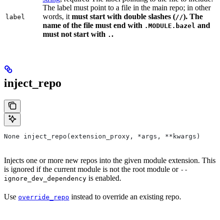
The label must point to a file in the main repo; in other
words, it
must
start with double slashes (
). The
label
//
name of the file must end with
and
.MODULE.bazel
must not start with
.
.
inject_repo
None inject_repo(extension_proxy, *args, **kwargs)
Injects one or more new repos into the given module extension. This
is ignored if the current module is not the root module or
--
is enabled.
ignore_dev_dependency
Use
instead to override an existing repo.
override_repo