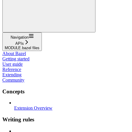
Navigation
APIs
MODULE.bazel files
About Bazel
Getting started
User guide
Reference
Extending
Community
Concepts
Extension Overview
Writing rules