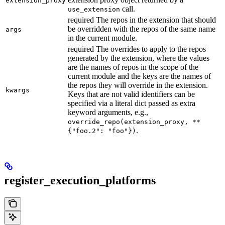
extension_proxy
call.
use_extension
required The repos in the extension that should
be overridden with the repos of the same name
args
in the current module.
required The overrides to apply to the repos
generated by the extension, where the values
are the names of repos in the scope of the
current module and the keys are the names of
the repos they will override in the extension.
kwargs
Keys that are not valid identifiers can be
specified via a literal dict passed as extra
keyword arguments, e.g.,
override_repo(extension_proxy, **
.
{"foo.2": "foo"})
register_execution_platforms