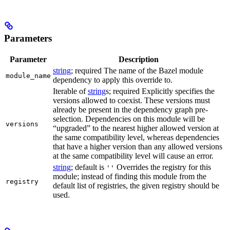
Parameters
Parameter
Description
string
; required The name of the Bazel module
module_name
dependency to apply this override to.
Iterable of
string
s; required Explicitly specifies the
versions allowed to coexist. These versions must
already be present in the dependency graph pre-
selection. Dependencies on this module will be
versions
“upgraded” to the nearest higher allowed version at
the same compatibility level, whereas dependencies
that have a higher version than any allowed versions
at the same compatibility level will cause an error.
string
; default is
Overrides the registry for this
''
module; instead of finding this module from the
registry
default list of registries, the given registry should be
used.