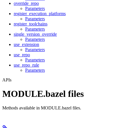
override_repo
Parameters
register_execution_platforms
Parameters
register_toolchains
Parameters
single_version_override
Parameters
use_extension
Parameters
use_repo
Parameters
use_repo_rule
Parameters
APIs
MODULE.bazel files
Methods available in MODULE.bazel files.