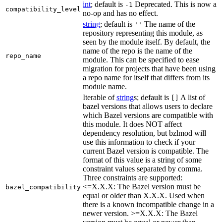
int
; default is
Deprecated. This is now a
-1
compatibility_level
no-op and has no effect.
string
; default is
The name of the
''
repository representing this module, as
seen by the module itself. By default, the
name of the repo is the name of the
repo_name
module. This can be specified to ease
migration for projects that have been using
a repo name for itself that differs from its
module name.
Iterable of
string
s; default is
A list of
[]
bazel versions that allows users to declare
which Bazel versions are compatible with
this module. It does NOT affect
dependency resolution, but bzlmod will
use this information to check if your
current Bazel version is compatible. The
format of this value is a string of some
constraint values separated by comma.
Three constraints are supported:
<=X.X.X: The Bazel version must be
bazel_compatibility
equal or older than X.X.X. Used when
there is a known incompatible change in a
newer version. >=X.X.X: The Bazel