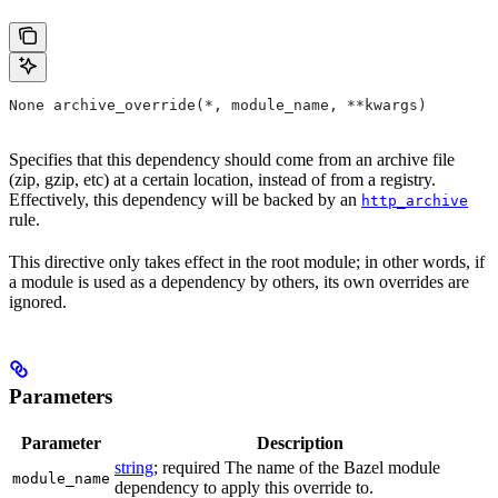
None archive_override(*, module_name, **kwargs)
Specifies that this dependency should come from an archive file
(zip, gzip, etc) at a certain location, instead of from a registry.
Effectively, this dependency will be backed by an
http_archive
rule.
This directive only takes effect in the root module; in other words, if
a module is used as a dependency by others, its own overrides are
ignored.
Parameters
Parameter
Description
string
; required The name of the Bazel module
module_name
dependency to apply this override to.