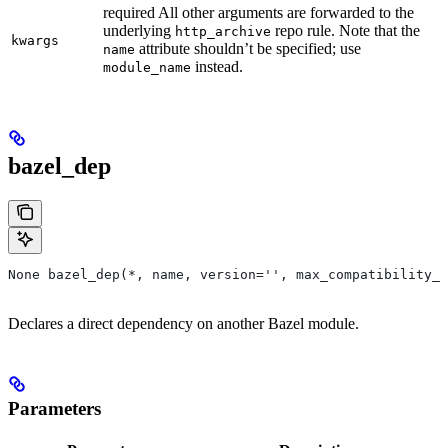
required All other arguments are forwarded to the
underlying
repo rule. Note that the
http_archive
kwargs
attribute shouldn’t be specified; use
name
instead.
module_name
bazel_dep
None bazel_dep(*, name, version='', max_compatibility_l
Declares a direct dependency on another Bazel module.
Parameters