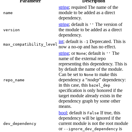
Parameter
Description
string
; required The name of the
module to be added as a direct
name
dependency.
string
; default is
The version of
''
the module to be added as a direct
version
dependency.
int
; default is
Deprecated. This is
-1
max_compatibility_level
now a no-op and has no effect.
string
; or
; default is
The
None
''
name of the external repo
representing this dependency. This is
by default the name of the module.
Can be set to
to make this
None
dependency a “
nodep
” dependency:
repo_name
in this case, this
bazel_dep
specification is only honored if the
target module already exists in the
dependency graph by some other
means.
bool
; default is
If true, this
False
dependency will be ignored if the
current module is not the root module
dev_dependency
or
is
--ignore_dev_dependency