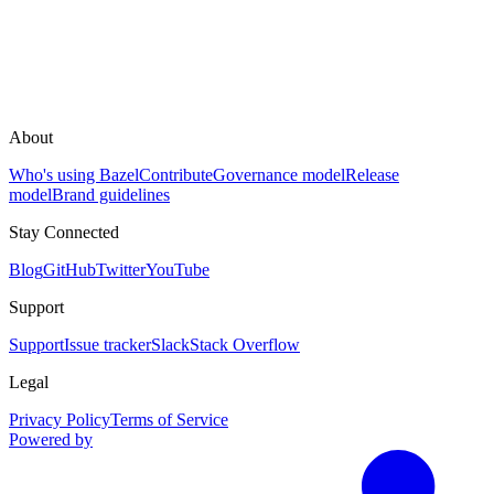
About
Who's using Bazel
Contribute
Governance model
Release
model
Brand guidelines
Stay Connected
Blog
GitHub
Twitter
YouTube
Support
Support
Issue tracker
Slack
Stack Overflow
Legal
Privacy Policy
Terms of Service
Powered by