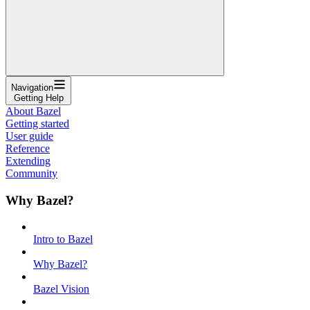
Navigation
Getting Help
About Bazel
Getting started
User guide
Reference
Extending
Community
Why Bazel?
Intro to Bazel
Why Bazel?
Bazel Vision