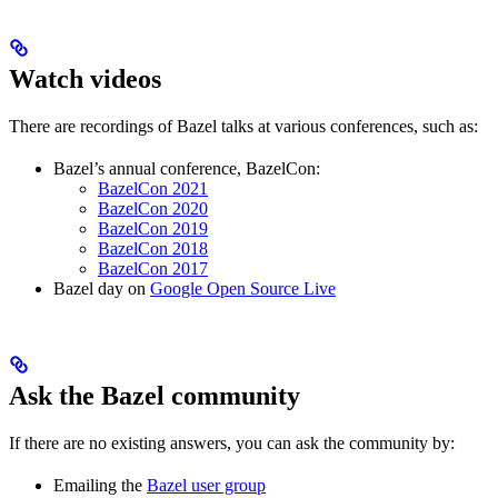
Watch videos
There are recordings of Bazel talks at various conferences, such as:
Bazel’s annual conference, BazelCon:
BazelCon 2021
BazelCon 2020
BazelCon 2019
BazelCon 2018
BazelCon 2017
Bazel day on
Google Open Source Live
Ask the Bazel community
If there are no existing answers, you can ask the community by:
Emailing the
Bazel user group