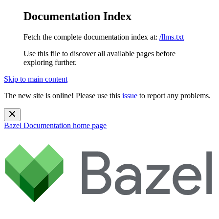
Documentation Index
Fetch the complete documentation index at:
/llms.txt
Use this file to discover all available pages before
exploring further.
Skip to main content
The new site is online! Please use this
issue
to report any problems.
Bazel Documentation
home page