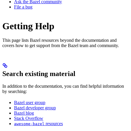
Ask the Bazel community
File a bug
Getting Help
This page lists Bazel resources beyond the documentation and
covers how to get support from the Bazel team and community.
Search existing material
In addition to the documentation, you can find helpful information
by searching:
Bazel user group
Bazel developer group
Bazel blog
Stack Overflow
resources
awesome-bazel