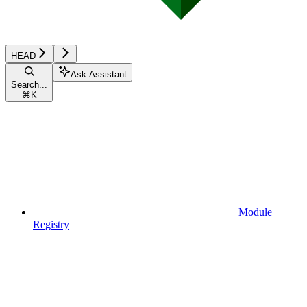
HEAD
Ask Assistant
Search...
⌘
K
Module
Registry