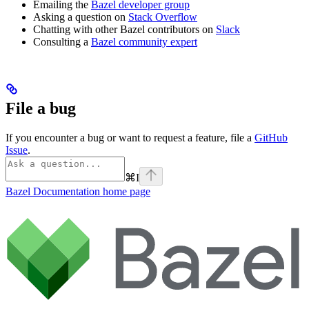
Emailing the
Bazel developer group
Asking a question on
Stack Overflow
Chatting with other Bazel contributors on
Slack
Consulting a
Bazel community expert
File a bug
If you encounter a bug or want to request a feature, file a
GitHub
Issue
.
⌘
I
Bazel Documentation
home page