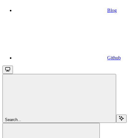
Blog
Github
Search...