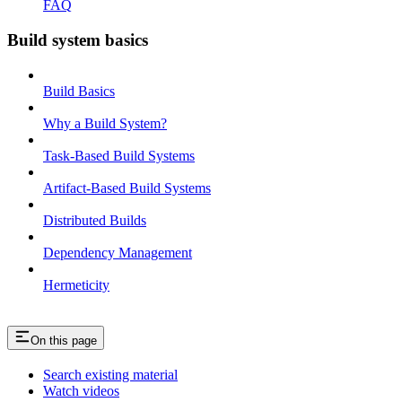
FAQ
Build system basics
Build Basics
Why a Build System?
Task-Based Build Systems
Artifact-Based Build Systems
Distributed Builds
Dependency Management
Hermeticity
On this page
Search existing material
Watch videos