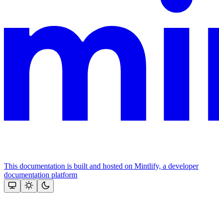
This documentation is built and hosted on Mintlify, a developer
documentation platform
Assistant