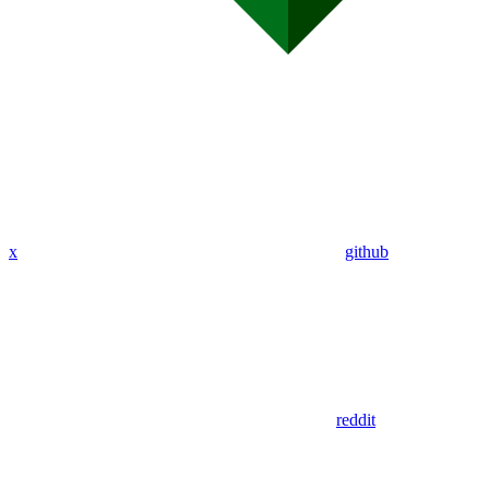
x
github
reddit