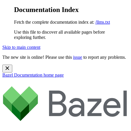
Documentation Index
Fetch the complete documentation index at:
/llms.txt
Use this file to discover all available pages before
exploring further.
Skip to main content
The new site is online! Please use this
issue
to report any problems.
Bazel Documentation
home page