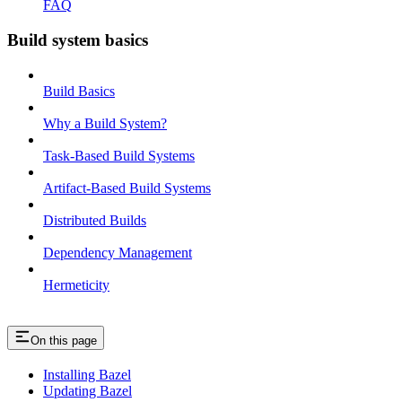
FAQ
Build system basics
Build Basics
Why a Build System?
Task-Based Build Systems
Artifact-Based Build Systems
Distributed Builds
Dependency Management
Hermeticity
On this page
Installing Bazel
Updating Bazel