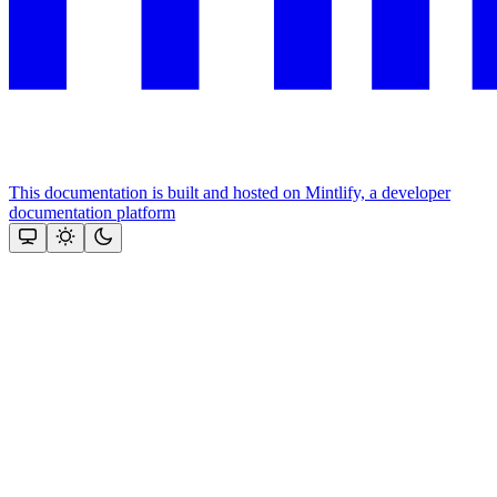
This documentation is built and hosted on Mintlify, a developer
documentation platform
Assistant
Responses
are
generated
using
AI
and
may