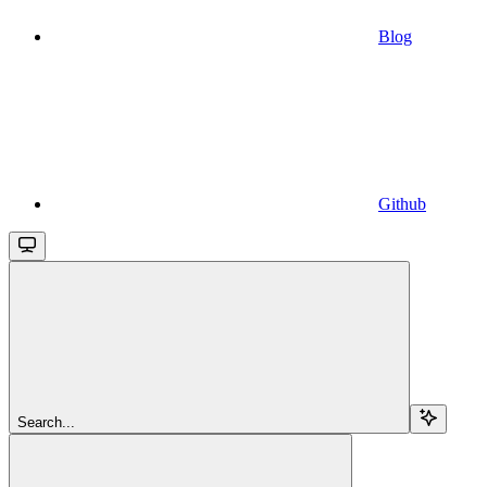
Blog
Github
Search...