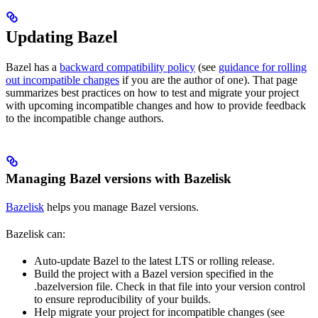
Updating Bazel
Bazel has a
backward compatibility policy
(see
guidance for rolling
out incompatible changes
if you are the author of one). That page
summarizes best practices on how to test and migrate your project
with upcoming incompatible changes and how to provide feedback
to the incompatible change authors.
Managing Bazel versions with Bazelisk
Bazelisk
helps you manage Bazel versions.
Bazelisk can:
Auto-update Bazel to the latest LTS or rolling release.
Build the project with a Bazel version specified in the
.bazelversion file. Check in that file into your version control
to ensure reproducibility of your builds.
Help migrate your project for incompatible changes (see