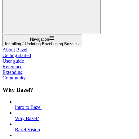
Navigation
Installing / Updating Bazel using Bazelisk
About Bazel
Getting started
User guide
Reference
Extending
Community
Why Bazel?
Intro to Bazel
Why Bazel?
Bazel Vision