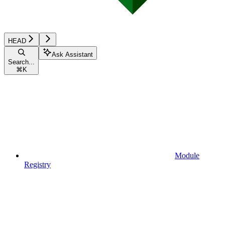
HEAD
Ask Assistant
Search...
⌘
K
Module
Registry