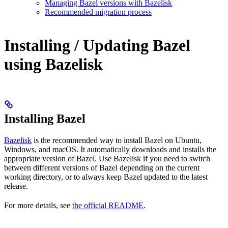
Managing Bazel versions with Bazelisk
Recommended migration process
Installing / Updating Bazel
using Bazelisk
Installing Bazel
Bazelisk
is the recommended way to install Bazel on Ubuntu,
Windows, and macOS. It automatically downloads and installs the
appropriate version of Bazel. Use Bazelisk if you need to switch
between different versions of Bazel depending on the current
working directory, or to always keep Bazel updated to the latest
release.
For more details, see
the official README
.