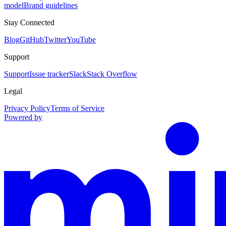
model
Brand guidelines
Stay Connected
Blog
GitHub
Twitter
YouTube
Support
Support
Issue tracker
Slack
Stack Overflow
Legal
Privacy Policy
Terms of Service
Powered by