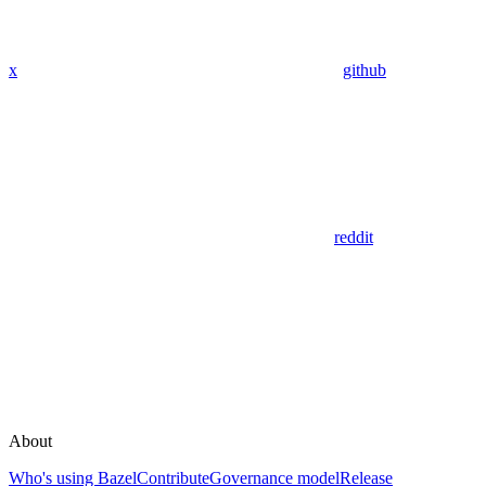
x
github
reddit
About
Who's using Bazel
Contribute
Governance model
Release