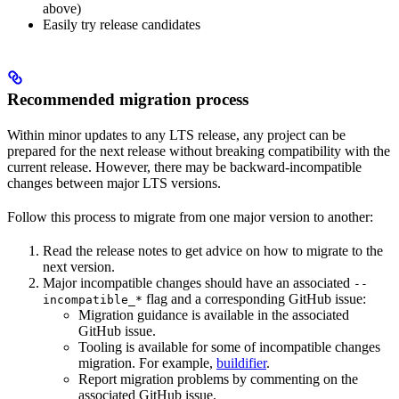
above)
Easily try release candidates
Recommended migration process
Within minor updates to any LTS release, any project can be
prepared for the next release without breaking compatibility with the
current release. However, there may be backward-incompatible
changes between major LTS versions.
Follow this process to migrate from one major version to another:
Read the release notes to get advice on how to migrate to the
next version.
Major incompatible changes should have an associated
--
flag and a corresponding GitHub issue:
incompatible_*
Migration guidance is available in the associated
GitHub issue.
Tooling is available for some of incompatible changes
migration. For example,
buildifier
.
Report migration problems by commenting on the
associated GitHub issue.