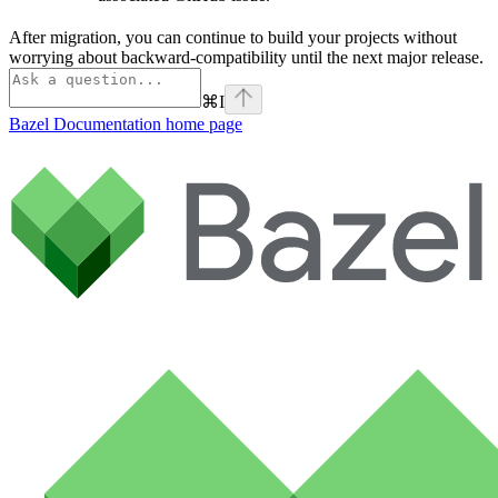
After migration, you can continue to build your projects without
worrying about backward-compatibility until the next major release.
⌘
I
Bazel Documentation
home page