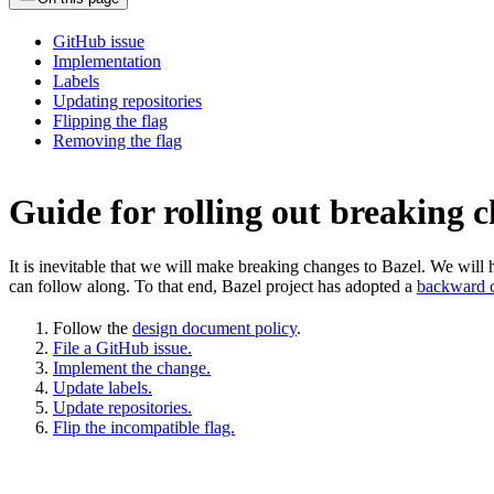
GitHub issue
Implementation
Labels
Updating repositories
Flipping the flag
Removing the flag
Guide for rolling out breaking 
It is inevitable that we will make breaking changes to Bazel. We wil
can follow along. To that end, Bazel project has adopted a
backward c
Follow the
design document policy
.
File a GitHub issue.
Implement the change.
Update labels.
Update repositories.
Flip the incompatible flag.