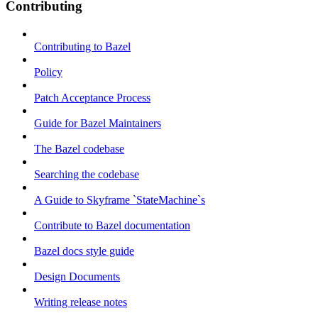
Contributing
Contributing to Bazel
Policy
Patch Acceptance Process
Guide for Bazel Maintainers
The Bazel codebase
Searching the codebase
A Guide to Skyframe `StateMachine`s
Contribute to Bazel documentation
Bazel docs style guide
Design Documents
Writing release notes