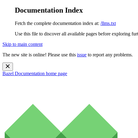
Documentation Index
Fetch the complete documentation index at:
/llms.txt
Use this file to discover all available pages before exploring fur
Skip to main content
The new site is online! Please use this
issue
to report any problems.
Bazel Documentation
home page