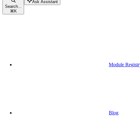
Ask Assistant
Search...
⌘
K
Module Registr
Blog