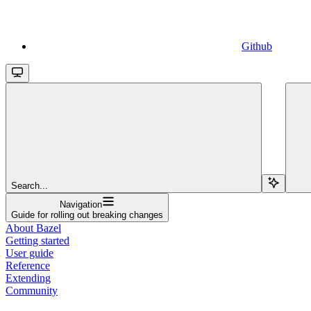
Github
Search...
Navigation
Guide for rolling out breaking changes
About Bazel
Getting started
User guide
Reference
Extending
Community