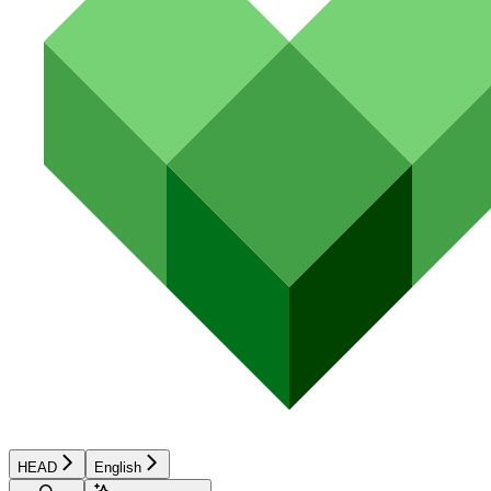
HEAD
English