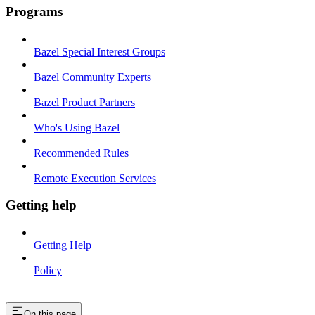
Programs
Bazel Special Interest Groups
Bazel Community Experts
Bazel Product Partners
Who's Using Bazel
Recommended Rules
Remote Execution Services
Getting help
Getting Help
Policy
On this page