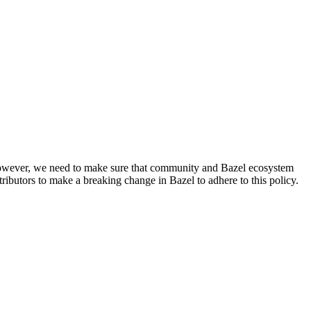
. However, we need to make sure that community and Bazel ecosystem
ributors to make a breaking change in Bazel to adhere to this policy.