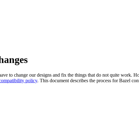
changes
l have to change our designs and fix the things that do not quite work
ompatibility policy
. This document describes the process for Bazel cont