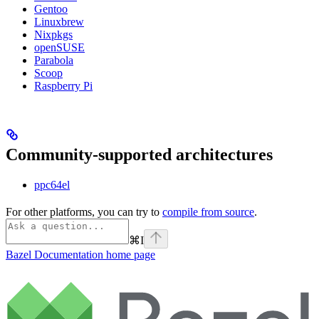
Gentoo
Linuxbrew
Nixpkgs
openSUSE
Parabola
Scoop
Raspberry Pi
Community-supported architectures
ppc64el
For other platforms, you can try to
compile from source
.
⌘
I
Bazel Documentation
home page