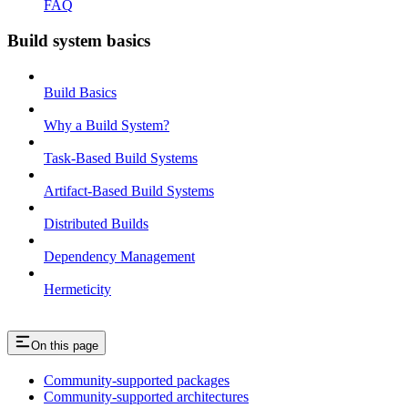
FAQ
Build system basics
Build Basics
Why a Build System?
Task-Based Build Systems
Artifact-Based Build Systems
Distributed Builds
Dependency Management
Hermeticity
On this page
Community-supported packages
Community-supported architectures