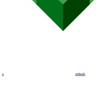
x
github