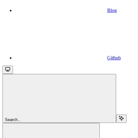
Blog
Github
Search...