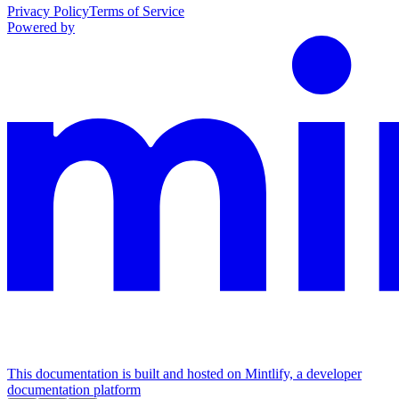
Privacy Policy
Terms of Service
Powered by
This documentation is built and hosted on Mintlify, a developer
documentation platform