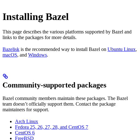
Installing Bazel
This page describes the various platforms supported by Bazel and
links to the packages for more details.
Bazelisk
is the recommended way to install Bazel on
Ubuntu Linux
,
macOS
, and
Windows
.
Community-supported packages
Bazel community members maintain these packages. The Bazel
team doesn’t officially support them. Contact the package
maintainers for support.
Arch Linux
Fedora 25, 26, 27, 28, and CentOS 7
CentOS 6
FreeBSD