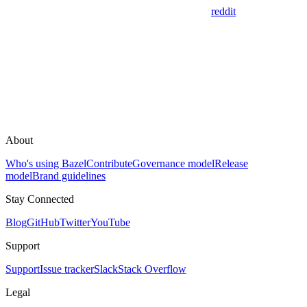
reddit
About
Who's using Bazel
Contribute
Governance model
Release
model
Brand guidelines
Stay Connected
Blog
GitHub
Twitter
YouTube
Support
Support
Issue tracker
Slack
Stack Overflow
Legal