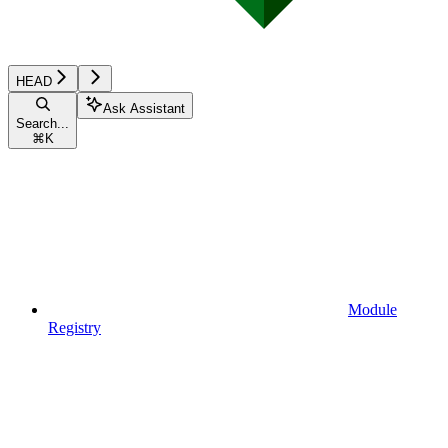
HEAD
Ask Assistant
Search...
⌘
K
Module
Registry