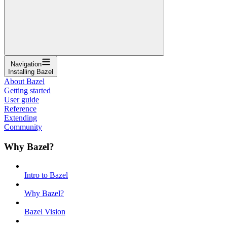
Navigation
Installing Bazel
About Bazel
Getting started
User guide
Reference
Extending
Community
Why Bazel?
Intro to Bazel
Why Bazel?
Bazel Vision