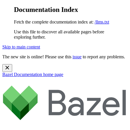
Documentation Index
Fetch the complete documentation index at:
/llms.txt
Use this file to discover all available pages before
exploring further.
Skip to main content
The new site is online! Please use this
issue
to report any problems.
Bazel Documentation
home page