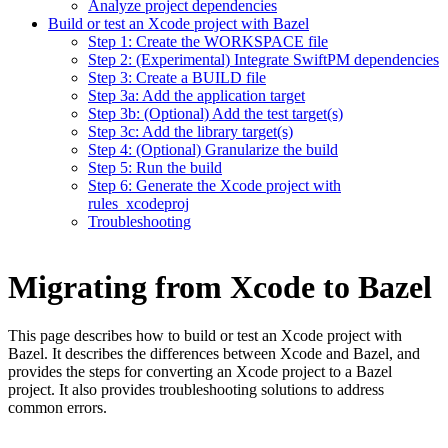
Analyze project dependencies
Build or test an Xcode project with Bazel
Step 1: Create the WORKSPACE file
Step 2: (Experimental) Integrate SwiftPM dependencies
Step 3: Create a BUILD file
Step 3a: Add the application target
Step 3b: (Optional) Add the test target(s)
Step 3c: Add the library target(s)
Step 4: (Optional) Granularize the build
Step 5: Run the build
Step 6: Generate the Xcode project with
rules_xcodeproj
Troubleshooting
Migrating from Xcode to Bazel
This page describes how to build or test an Xcode project with
Bazel. It describes the differences between Xcode and Bazel, and
provides the steps for converting an Xcode project to a Bazel
project. It also provides troubleshooting solutions to address
common errors.