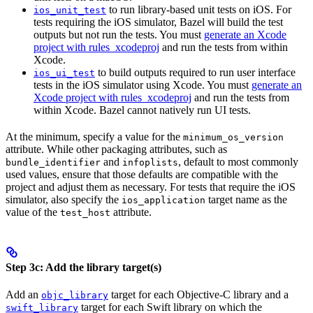
to run library-based unit tests on iOS. For
ios_unit_test
tests requiring the iOS simulator, Bazel will build the test
outputs but not run the tests. You must
generate an Xcode
project with rules_xcodeproj
and run the tests from within
Xcode.
to build outputs required to run user interface
ios_ui_test
tests in the iOS simulator using Xcode. You must
generate an
Xcode project with rules_xcodeproj
and run the tests from
within Xcode. Bazel cannot natively run UI tests.
At the minimum, specify a value for the
minimum_os_version
attribute. While other packaging attributes, such as
and
, default to most commonly
bundle_identifier
infoplists
used values, ensure that those defaults are compatible with the
project and adjust them as necessary. For tests that require the iOS
simulator, also specify the
target name as the
ios_application
value of the
attribute.
test_host
Step 3c: Add the library target(s)
Add an
target for each Objective-C library and a
objc_library
target for each Swift library on which the
swift_library