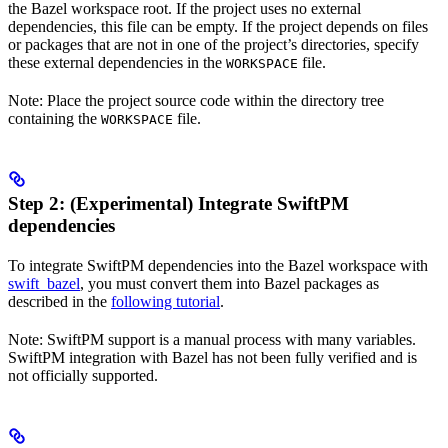
the Bazel workspace root. If the project uses no external
dependencies, this file can be empty. If the project depends on files
or packages that are not in one of the project’s directories, specify
these external dependencies in the
file.
WORKSPACE
Note: Place the project source code within the directory tree
containing the
file.
WORKSPACE
Step 2: (Experimental) Integrate SwiftPM
dependencies
To integrate SwiftPM dependencies into the Bazel workspace with
swift_bazel
, you must convert them into Bazel packages as
described in the
following tutorial
.
Note: SwiftPM support is a manual process with many variables.
SwiftPM integration with Bazel has not been fully verified and is
not officially supported.