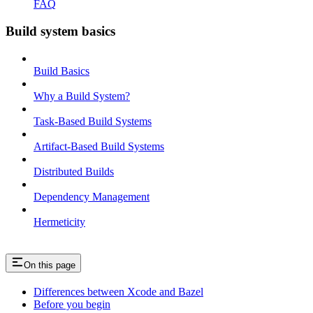
FAQ
Build system basics
Build Basics
Why a Build System?
Task-Based Build Systems
Artifact-Based Build Systems
Distributed Builds
Dependency Management
Hermeticity
On this page
Differences between Xcode and Bazel
Before you begin