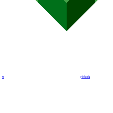
x
github