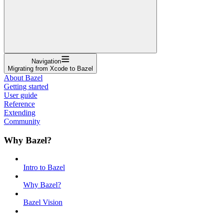
Navigation
Migrating from Xcode to Bazel
About Bazel
Getting started
User guide
Reference
Extending
Community
Why Bazel?
Intro to Bazel
Why Bazel?
Bazel Vision