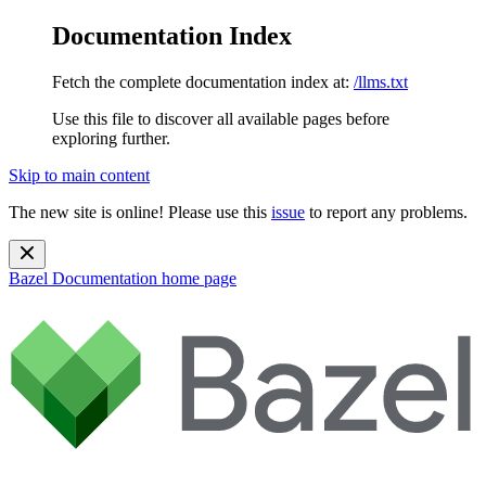
Documentation Index
Fetch the complete documentation index at:
/llms.txt
Use this file to discover all available pages before
exploring further.
Skip to main content
The new site is online! Please use this
issue
to report any problems.
Bazel Documentation
home page