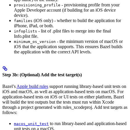
- provisioning profile from your
provisioning_profile
Apple Developer account (if building for an iOS device
device).
(iOS only) - whether to build the application for
families
iPhone, iPad, or both.
- list of .plist files to merge into the final
infoplists
Info.plist file.
- the minimum version of macOS or
minimum_os_version
iOS that the application supports. This ensures Bazel builds
the application with the correct API levels.
Step 3b: (Optional) Add the test target(s)
Bazel’s
Apple build rules
support running library-based unit tests on
iOS and macOS, as well as application-based tests on macOS. For
application-based tests on iOS or UI tests on either platform, Bazel
will build the test outputs but the tests must run within Xcode
through a project generated with rules_xcodeproj. Add test targets as
follows:
to run library-based and application-based
macos_unit_test
unit tests on a macOS.