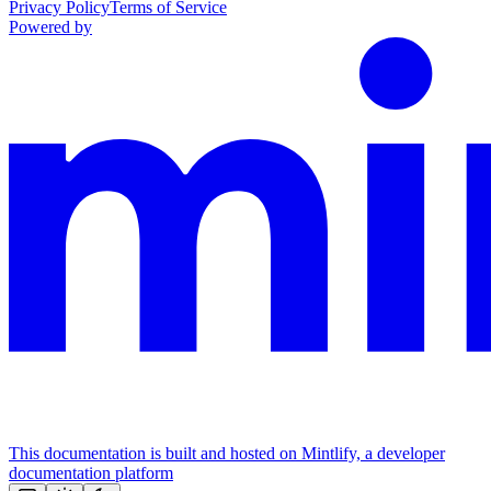
Privacy Policy
Terms of Service
Powered by
This documentation is built and hosted on Mintlify, a developer
documentation platform