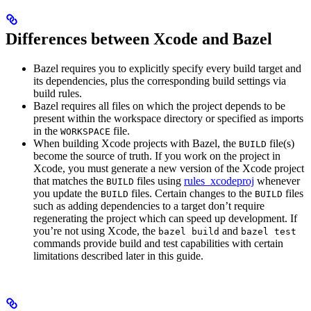
Differences between Xcode and Bazel
Bazel requires you to explicitly specify every build target and
its dependencies, plus the corresponding build settings via
build rules.
Bazel requires all files on which the project depends to be
present within the workspace directory or specified as imports
in the
file.
WORKSPACE
When building Xcode projects with Bazel, the
file(s)
BUILD
become the source of truth. If you work on the project in
Xcode, you must generate a new version of the Xcode project
that matches the
files using
rules_xcodeproj
whenever
BUILD
you update the
files. Certain changes to the
files
BUILD
BUILD
such as adding dependencies to a target don’t require
regenerating the project which can speed up development. If
you’re not using Xcode, the
and
bazel build
bazel test
commands provide build and test capabilities with certain
limitations described later in this guide.