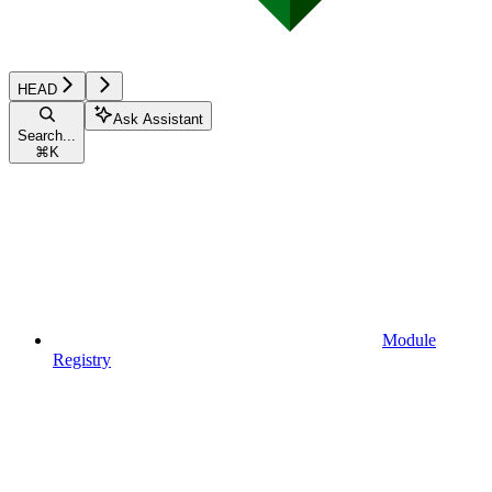
HEAD
Ask Assistant
Search...
⌘
K
Module
Registry