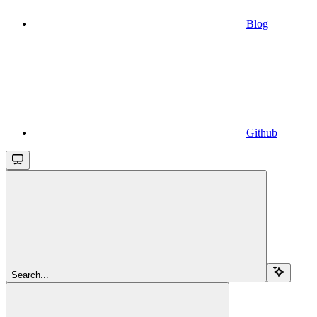
Blog
Github
Search...