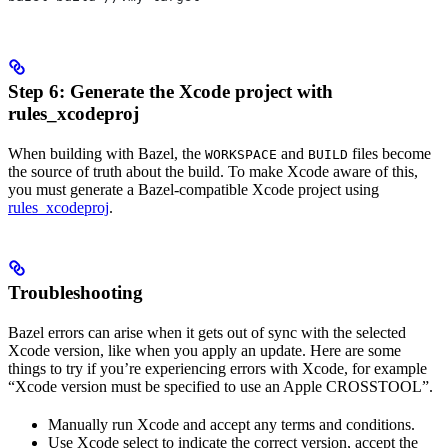
Step 6: Generate the Xcode project with
rules_xcodeproj
When building with Bazel, the
and
files become
WORKSPACE
BUILD
the source of truth about the build. To make Xcode aware of this,
you must generate a Bazel-compatible Xcode project using
rules_xcodeproj
.
Troubleshooting
Bazel errors can arise when it gets out of sync with the selected
Xcode version, like when you apply an update. Here are some
things to try if you’re experiencing errors with Xcode, for example
“Xcode version must be specified to use an Apple CROSSTOOL”.
Manually run Xcode and accept any terms and conditions.
Use Xcode select to indicate the correct version, accept the