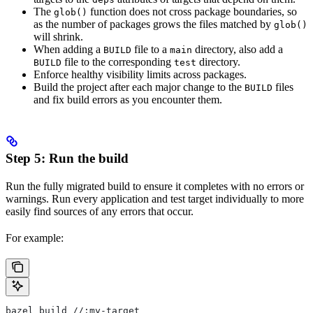
The
function does not cross package boundaries, so
glob()
as the number of packages grows the files matched by
glob()
will shrink.
When adding a
file to a
directory, also add a
BUILD
main
file to the corresponding
directory.
BUILD
test
Enforce healthy visibility limits across packages.
Build the project after each major change to the
files
BUILD
and fix build errors as you encounter them.
Step 5: Run the build
Run the fully migrated build to ensure it completes with no errors or
warnings. Run every application and test target individually to more
easily find sources of any errors that occur.
For example:
bazel build //:my-target