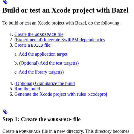
Build or test an Xcode project with Bazel
To build or test an Xcode project with Bazel, do the following:
Create the
file
WORKSPACE
(Experimental) Integrate SwiftPM dependencies
Create a
file:
BUILD
a.
Add the application target
b.
(Optional) Add the test target(s)
c.
Add the library target(s)
(Optional) Granularize the build
Run the build
Generate the Xcode project with rules_xcodeproj
Step 1: Create the
file
WORKSPACE
Create a
file in a new directory. This directory becomes
WORKSPACE