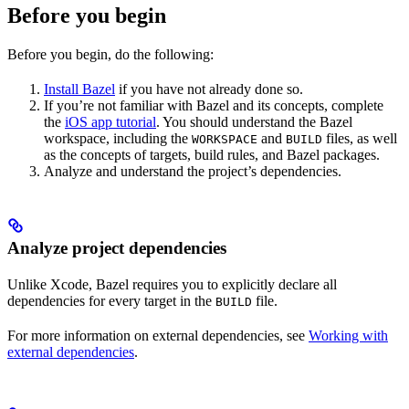
Before you begin
Before you begin, do the following:
Install Bazel
if you have not already done so.
If you’re not familiar with Bazel and its concepts, complete
the
iOS app tutorial
. You should understand the Bazel
workspace, including the
and
files, as well
WORKSPACE
BUILD
as the concepts of targets, build rules, and Bazel packages.
Analyze and understand the project’s dependencies.
Analyze project dependencies
Unlike Xcode, Bazel requires you to explicitly declare all
dependencies for every target in the
file.
BUILD
For more information on external dependencies, see
Working with
external dependencies
.