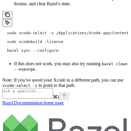
license, and clear Bazel’s state.
  sudo xcode-select -s /Applications/Xcode.app/Contents
  sudo xcodebuild -license
  bazel sync --configure
If this does not work, you may also try running
bazel clean
.
--expunge
Note: If you’ve saved your Xcode to a different path, you can use
to point to that path.
xcode-select -s
⌘
I
Bazel Documentation
home page