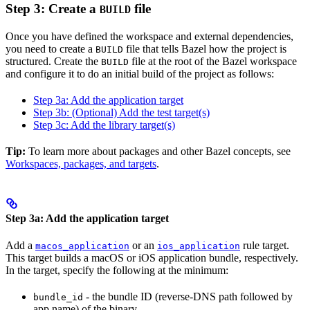
Step 3: Create a
file
BUILD
Once you have defined the workspace and external dependencies,
you need to create a
file that tells Bazel how the project is
BUILD
structured. Create the
file at the root of the Bazel workspace
BUILD
and configure it to do an initial build of the project as follows:
Step 3a: Add the application target
Step 3b: (Optional) Add the test target(s)
Step 3c: Add the library target(s)
Tip:
To learn more about packages and other Bazel concepts, see
Workspaces, packages, and targets
.
Step 3a: Add the application target
Add a
or an
rule target.
macos_application
ios_application
This target builds a macOS or iOS application bundle, respectively.
In the target, specify the following at the minimum:
- the bundle ID (reverse-DNS path followed by
bundle_id
app name) of the binary.