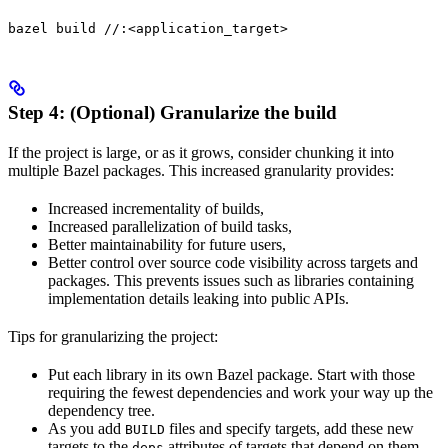
bazel build //:<application_target>
Step 4: (Optional) Granularize the build
If the project is large, or as it grows, consider chunking it into
multiple Bazel packages. This increased granularity provides:
Increased incrementality of builds,
Increased parallelization of build tasks,
Better maintainability for future users,
Better control over source code visibility across targets and
packages. This prevents issues such as libraries containing
implementation details leaking into public APIs.
Tips for granularizing the project:
Put each library in its own Bazel package. Start with those
requiring the fewest dependencies and work your way up the
dependency tree.
As you add
files and specify targets, add these new
BUILD
targets to the
attributes of targets that depend on them.
deps