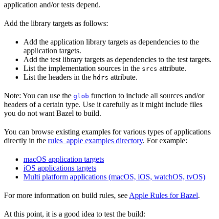
application and/or tests depend.
Add the library targets as follows:
Add the application library targets as dependencies to the
application targets.
Add the test library targets as dependencies to the test targets.
List the implementation sources in the
attribute.
srcs
List the headers in the
attribute.
hdrs
Note: You can use the
function to include all sources and/or
glob
headers of a certain type. Use it carefully as it might include files
you do not want Bazel to build.
You can browse existing examples for various types of applications
directly in the
rules_apple examples directory
. For example:
macOS application targets
iOS applications targets
Multi platform applications (macOS, iOS, watchOS, tvOS)
For more information on build rules, see
Apple Rules for Bazel
.
At this point, it is a good idea to test the build: