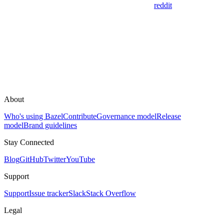
reddit
About
Who's using Bazel
Contribute
Governance model
Release
model
Brand guidelines
Stay Connected
Blog
GitHub
Twitter
YouTube
Support
Support
Issue tracker
Slack
Stack Overflow
Legal