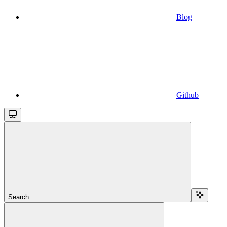
Blog
Github
Search...