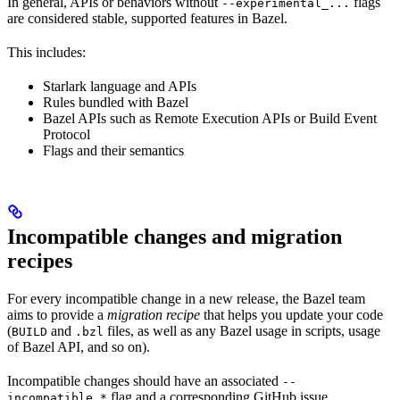
In general, APIs or behaviors without
flags
--experimental_...
are considered stable, supported features in Bazel.
This includes:
Starlark language and APIs
Rules bundled with Bazel
Bazel APIs such as Remote Execution APIs or Build Event
Protocol
Flags and their semantics
Incompatible changes and migration
recipes
For every incompatible change in a new release, the Bazel team
aims to provide a
migration recipe
that helps you update your code
(
and
files, as well as any Bazel usage in scripts, usage
BUILD
.bzl
of Bazel API, and so on).
Incompatible changes should have an associated
--
flag and a corresponding GitHub issue.
incompatible_*