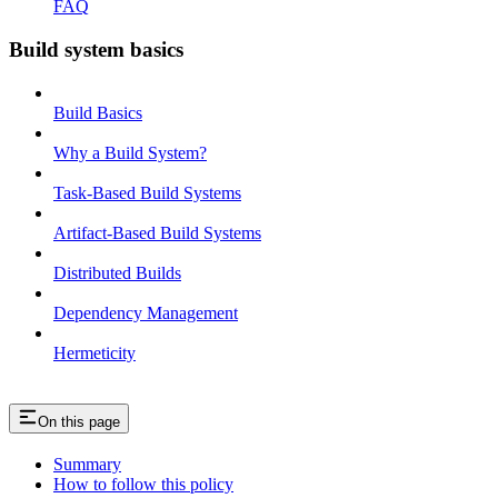
FAQ
Build system basics
Build Basics
Why a Build System?
Task-Based Build Systems
Artifact-Based Build Systems
Distributed Builds
Dependency Management
Hermeticity
On this page
Summary
How to follow this policy