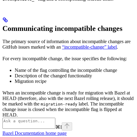
Communicating incompatible changes
The primary source of information about incompatible changes are
GitHub issues marked with an
“incompatible-change” label
.
For every incompatible change, the issue specifies the following:
Name of the flag controlling the incompatible change
Description of the changed functionality
Migration recipe
When an incompatible change is ready for migration with Bazel at
HEAD (therefore, also with the next Bazel rolling release), it should
be marked with the
label. The incompatible
migration-ready
change issue is closed when the incompatible flag is flipped at
HEAD.
⌘
I
Bazel Documentation
home page