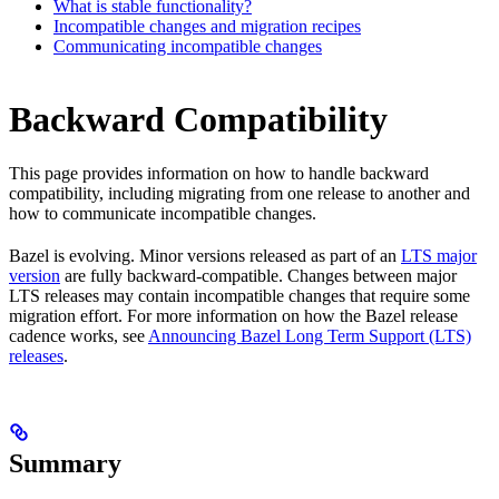
What is stable functionality?
Incompatible changes and migration recipes
Communicating incompatible changes
Backward Compatibility
This page provides information on how to handle backward
compatibility, including migrating from one release to another and
how to communicate incompatible changes.
Bazel is evolving. Minor versions released as part of an
LTS major
version
are fully backward-compatible. Changes between major
LTS releases may contain incompatible changes that require some
migration effort. For more information on how the Bazel release
cadence works, see
Announcing Bazel Long Term Support (LTS)
releases
.
Summary