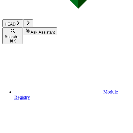
HEAD
Ask Assistant
Search...
⌘
K
Module
Registry