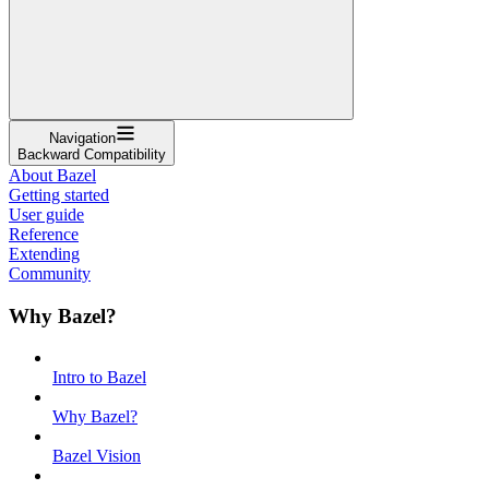
Navigation
Backward Compatibility
About Bazel
Getting started
User guide
Reference
Extending
Community
Why Bazel?
Intro to Bazel
Why Bazel?
Bazel Vision