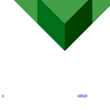
x
github