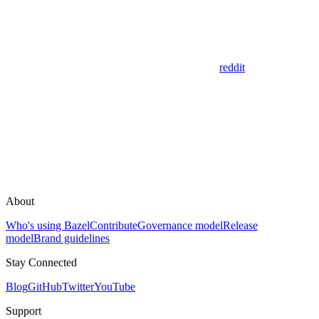
reddit
About
Who's using Bazel
Contribute
Governance model
Release
model
Brand guidelines
Stay Connected
Blog
GitHub
Twitter
YouTube
Support