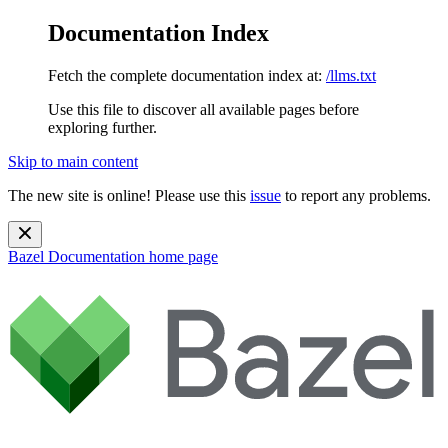
Documentation Index
Fetch the complete documentation index at:
/llms.txt
Use this file to discover all available pages before
exploring further.
Skip to main content
The new site is online! Please use this
issue
to report any problems.
Bazel Documentation
home page