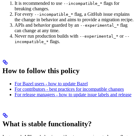
It is recommended to use
flags for
--incompatible_*
breaking changes.
For every
flag, a GitHub issue explains
--incompatible_*
the change in behavior and aims to provide a migration recipe.
APIs and behavior guarded by an
flag
--experimental_*
can change at any time.
Never run production builds with
or
--experimental_*
--
flags.
incompatible_*
How to follow this policy
For Bazel users - how to update Bazel
For contributors - best practices for incompatible changes
For release managers - how to update issue labels and release
What is stable functionality?