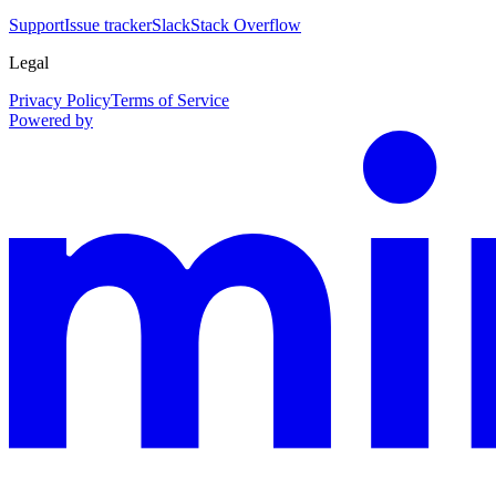
Support
Issue tracker
Slack
Stack Overflow
Legal
Privacy Policy
Terms of Service
Powered by