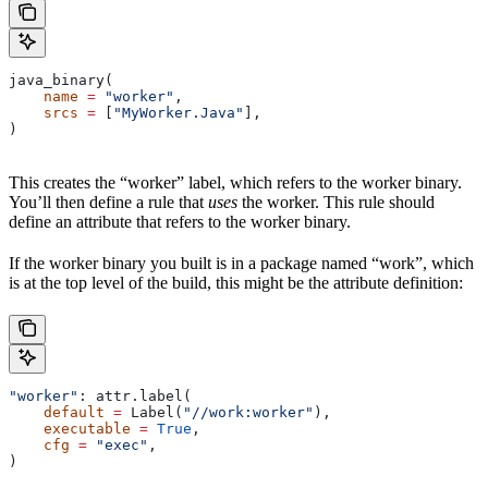
java_binary(
    name
 =
 "worker"
,
    srcs
 =
 [
"MyWorker.Java"
],
)
This creates the “worker” label, which refers to the worker binary.
You’ll then define a rule that
uses
the worker. This rule should
define an attribute that refers to the worker binary.
If the worker binary you built is in a package named “work”, which
is at the top level of the build, this might be the attribute definition:
"worker"
: attr.label(
    default
 =
 Label(
"//work:worker"
),
    executable
 =
 True
,
    cfg
 =
 "exec"
,
)