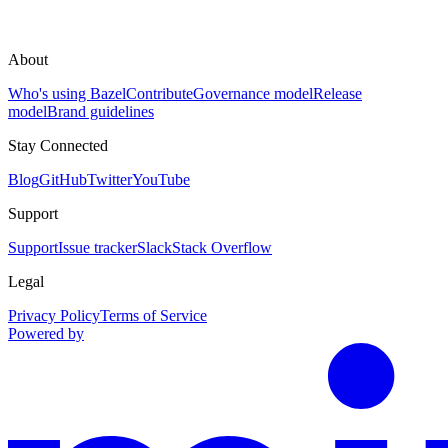
About
Who's using Bazel
Contribute
Governance model
Release
model
Brand guidelines
Stay Connected
Blog
GitHub
Twitter
YouTube
Support
Support
Issue tracker
Slack
Stack Overflow
Legal
Privacy Policy
Terms of Service
Powered by