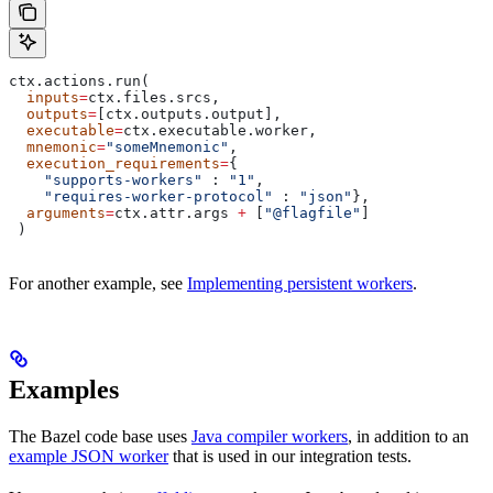
ctx.actions.run(
  inputs
=
ctx.files.srcs,
  outputs
=
[ctx.outputs.output],
  executable
=
ctx.executable.worker,
  mnemonic
=
"someMnemonic"
,
  execution_requirements
=
{
    "supports-workers"
 : 
"1"
,
    "requires-worker-protocol"
 : 
"json"
},
  arguments
=
ctx.attr.args 
+
 [
"@flagfile"
]
 )
For another example, see
Implementing persistent workers
.
Examples
The Bazel code base uses
Java compiler workers
, in addition to an
example JSON worker
that is used in our integration tests.