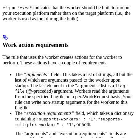
indicates that the worker should be built to run on
cfg = "exec"
your execution platform rather than on the target platform (i.e., the
worker is used as tool during the build).
Work action requirements
The rule that uses the worker creates actions for the worker to
perform. These actions have a couple of requirements.
The
“arguments”
field. This takes a list of strings, all but the
last of which are arguments passed to the worker upon
startup. The last element in the “arguments” list is a
flag-
(@-preceded) argument. Workers read the arguments
file
from the specified flagfile on a per-WorkRequest basis. Your
rule can write non-startup arguments for the worker to this
flagfile.
The
“execution-requirements”
field, which takes a dictionary
containing
,
"supports-workers" : "1"
"supports-
, or both.
multiplex-workers" : "1"
The “arguments” and “execution-requirements” fields are