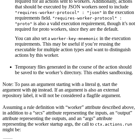
required for all actions sent to workers. Additionally, actions
that should be executed by JSON workers need to include
in the execution
"requires-worker-protocol" : "json"
requirements field.
"requires-worker-protocol" :
is also a valid execution requirement, though it’s not
"proto"
required for proto workers, since they are the default.
You can also set a
in the execution
worker-key-mnemonic
requirements. This may be useful if you’re reusing the
executable for multiple action types and want to distinguish
actions by this worker.
Temporary files generated in the course of the action should
be saved to the worker’s directory. This enables sandboxing.
Note: To pass an argument starting with a literal
, start the
@
argument with
instead. If an argument is also an external
@@
repository label, it will not be considered a flagfile argument.
Assuming a rule definition with “worker” attribute described above,
in addition to a “srcs” attribute representing the inputs, an “output”
attribute representing the outputs, and an “args” attribute
representing the worker startup args, the call to
ctx.actions.run
might be: