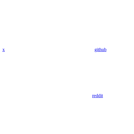
x
github
reddit