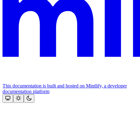
This documentation is built and hosted on Mintlify, a developer
documentation platform
Assistant
Responses