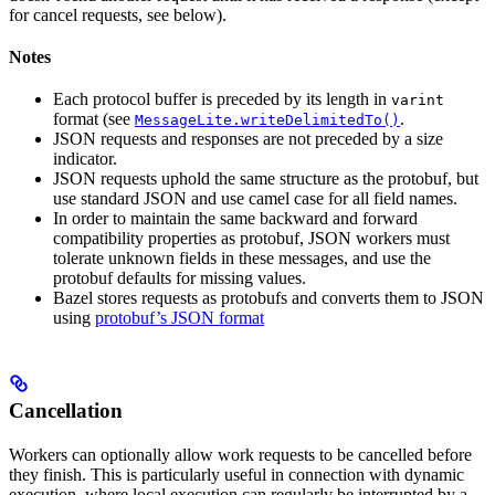
for cancel requests, see below).
Notes
Each protocol buffer is preceded by its length in
varint
format (see
.
MessageLite.writeDelimitedTo()
JSON requests and responses are not preceded by a size
indicator.
JSON requests uphold the same structure as the protobuf, but
use standard JSON and use camel case for all field names.
In order to maintain the same backward and forward
compatibility properties as protobuf, JSON workers must
tolerate unknown fields in these messages, and use the
protobuf defaults for missing values.
Bazel stores requests as protobufs and converts them to JSON
using
protobuf’s JSON format
Cancellation
Workers can optionally allow work requests to be cancelled before
they finish. This is particularly useful in connection with dynamic
execution, where local execution can regularly be interrupted by a