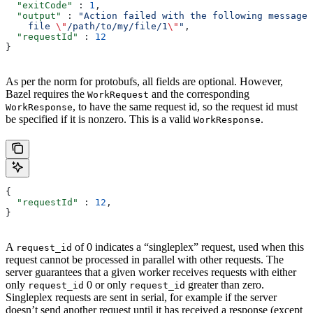
  "exitCode"
 : 
1
,
  "output"
 : 
"Action failed with the following message:
    file 
\"
/path/to/my/file/1
\"
"
,
  "requestId"
 : 
12
}
As per the norm for protobufs, all fields are optional. However,
Bazel requires the
and the corresponding
WorkRequest
, to have the same request id, so the request id must
WorkResponse
be specified if it is nonzero. This is a valid
.
WorkResponse
{
  "requestId"
 : 
12
,
}
A
of 0 indicates a “singleplex” request, used when this
request_id
request cannot be processed in parallel with other requests. The
server guarantees that a given worker receives requests with either
only
0 or only
greater than zero.
request_id
request_id
Singleplex requests are sent in serial, for example if the server
doesn’t send another request until it has received a response (except