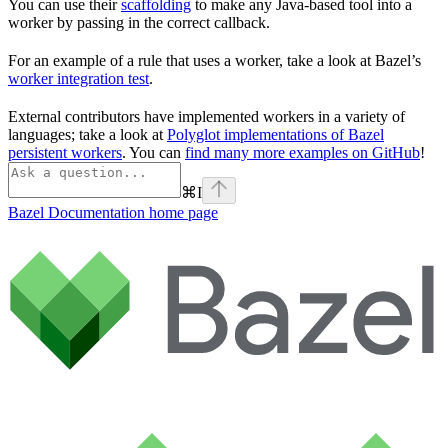
You can use their
scaffolding
to make any Java-based tool into a
worker by passing in the correct callback.
For an example of a rule that uses a worker, take a look at Bazel’s
worker integration test
.
External contributors have implemented workers in a variety of
languages; take a look at
Polyglot implementations of Bazel
persistent workers
. You can
find many more examples on GitHub
!
⌘
I
Bazel Documentation
home page