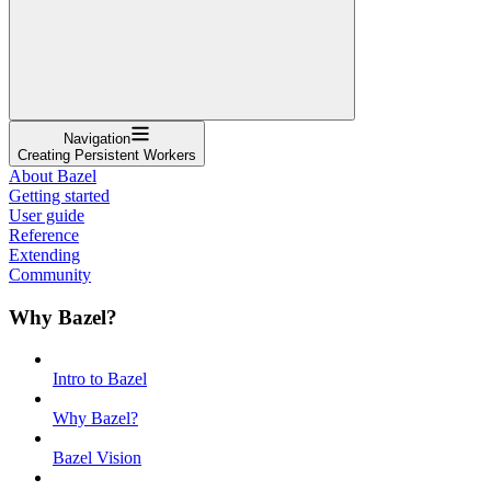
Navigation
Creating Persistent Workers
About Bazel
Getting started
User guide
Reference
Extending
Community
Why Bazel?
Intro to Bazel
Why Bazel?
Bazel Vision