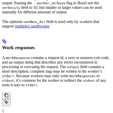
output. Passing the
flag to Bazel sets the
--worker_verbose
field to 10, but smaller or larger values can be used
verbosity
manually for different amounts of output.
The optional
field is used only by workers that
sandbox_dir
support
multiplex sandboxing
.
Work responses
A
contains a request id, a zero or nonzero exit code,
WorkResponse
and an output string that describes any errors encountered in
processing or executing the request. The
field contains a
output
short description; complete logs may be written to the worker’s
. Because workers may only write
to
stderr
WorkResponses
, it’s common for the worker to redirect the
of any
stdout
stdout
tools it uses to
.
stderr
{