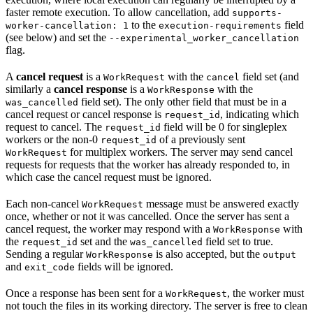
faster remote execution. To allow cancellation, add
supports-
to the
field
worker-cancellation: 1
execution-requirements
(see below) and set the
--experimental_worker_cancellation
flag.
A
cancel request
is a
with the
field set (and
WorkRequest
cancel
similarly a
cancel response
is a
with the
WorkResponse
field set). The only other field that must be in a
was_cancelled
cancel request or cancel response is
, indicating which
request_id
request to cancel. The
field will be 0 for singleplex
request_id
workers or the non-0
of a previously sent
request_id
for multiplex workers. The server may send cancel
WorkRequest
requests for requests that the worker has already responded to, in
which case the cancel request must be ignored.
Each non-cancel
message must be answered exactly
WorkRequest
once, whether or not it was cancelled. Once the server has sent a
cancel request, the worker may respond with a
with
WorkResponse
the
set and the
field set to true.
request_id
was_cancelled
Sending a regular
is also accepted, but the
WorkResponse
output
and
fields will be ignored.
exit_code
Once a response has been sent for a
, the worker must
WorkRequest
not touch the files in its working directory. The server is free to clean