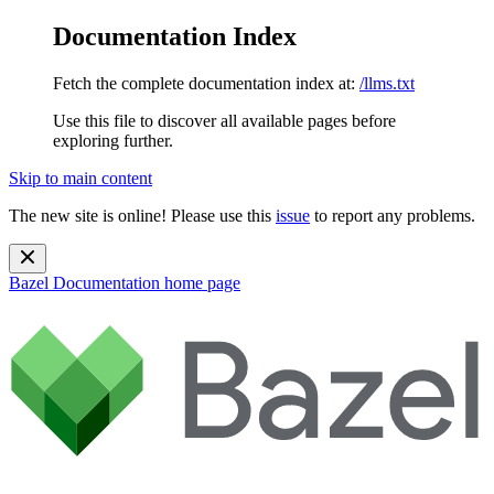
Documentation Index
Fetch the complete documentation index at:
/llms.txt
Use this file to discover all available pages before
exploring further.
Skip to main content
The new site is online! Please use this
issue
to report any problems.
Bazel Documentation
home page