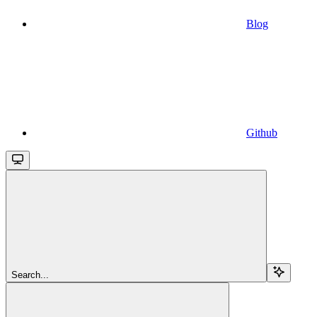
Blog
Github
Search...