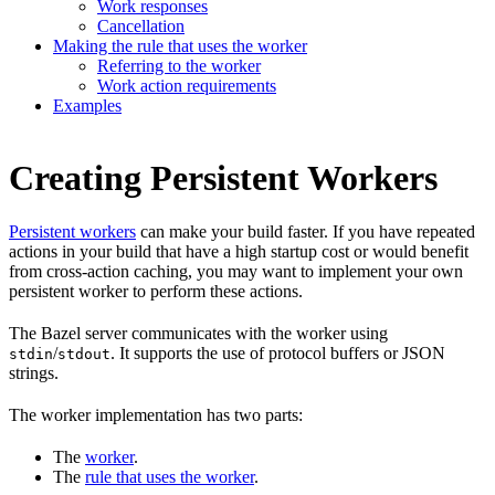
Work responses
Cancellation
Making the rule that uses the worker
Referring to the worker
Work action requirements
Examples
Creating Persistent Workers
Persistent workers
can make your build faster. If you have repeated
actions in your build that have a high startup cost or would benefit
from cross-action caching, you may want to implement your own
persistent worker to perform these actions.
The Bazel server communicates with the worker using
/
. It supports the use of protocol buffers or JSON
stdin
stdout
strings.
The worker implementation has two parts:
The
worker
.
The
rule that uses the worker
.