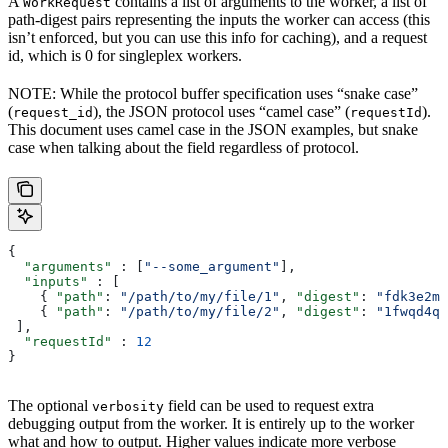
A
contains a list of arguments to the worker, a list of
WorkRequest
path-digest pairs representing the inputs the worker can access (this
isn’t enforced, but you can use this info for caching), and a request
id, which is 0 for singleplex workers.
NOTE: While the protocol buffer specification uses “snake case”
(
), the JSON protocol uses “camel case” (
).
request_id
requestId
This document uses camel case in the JSON examples, but snake
case when talking about the field regardless of protocol.
{
  "arguments"
 : [
"--some_argument"
],
  "inputs"
 : [
    { 
"path"
: 
"/path/to/my/file/1"
, 
"digest"
: 
"fdk3e2ml
    { 
"path"
: 
"/path/to/my/file/2"
, 
"digest"
: 
"1fwqd4qd
 ],
  "requestId"
 : 
12
}
The optional
field can be used to request extra
verbosity
debugging output from the worker. It is entirely up to the worker
what and how to output. Higher values indicate more verbose