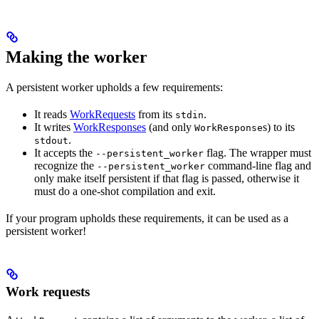
Making the worker
A persistent worker upholds a few requirements:
It reads
WorkRequests
from its
.
stdin
It writes
WorkResponses
(and only
s) to its
WorkResponse
.
stdout
It accepts the
flag. The wrapper must
--persistent_worker
recognize the
command-line flag and
--persistent_worker
only make itself persistent if that flag is passed, otherwise it
must do a one-shot compilation and exit.
If your program upholds these requirements, it can be used as a
persistent worker!
Work requests