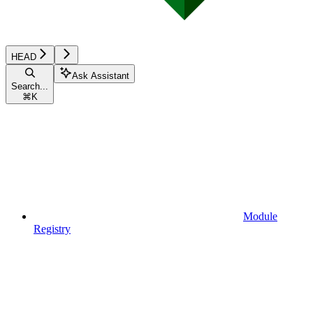
HEAD
Ask Assistant
Search...
⌘
K
Module
Registry