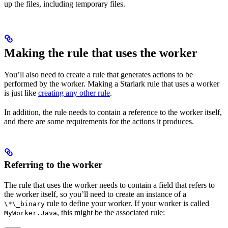
up the files, including temporary files.
Making the rule that uses the worker
You’ll also need to create a rule that generates actions to be
performed by the worker. Making a Starlark rule that uses a worker
is just like
creating any other rule
.
In addition, the rule needs to contain a reference to the worker itself,
and there are some requirements for the actions it produces.
Referring to the worker
The rule that uses the worker needs to contain a field that refers to
the worker itself, so you’ll need to create an instance of a
rule to define your worker. If your worker is called
\*\_binary
, this might be the associated rule:
MyWorker.Java