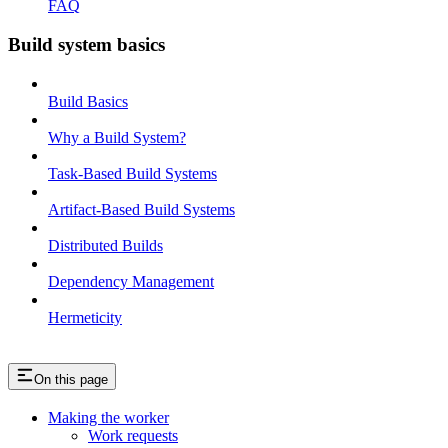
FAQ
Build system basics
Build Basics
Why a Build System?
Task-Based Build Systems
Artifact-Based Build Systems
Distributed Builds
Dependency Management
Hermeticity
On this page
Making the worker
Work requests