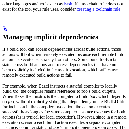
other languages and tools such as
bash
. If a toolchain rule does not
exist for the tool your rule uses, consider
creating a toolchain rule
.
Managing implicit dependencies
If a build tool can access dependencies across build actions, those
actions will fail when remotely executed because each remote build
action is executed separately from others. Some build tools retain
state across build actions and access dependencies that have not
been explicitly included in the tool invocation, which will cause
remotely executed build actions to fail.
For example, when Bazel instructs a stateful compiler to locally
build
foo
, the compiler retains references to foo’s build outputs.
When Bazel then instructs the compiler to build
bar
, which depends
on
foo
, without explicitly stating that dependency in the BUILD file
for inclusion in the compiler invocation, the action executes
successfully as long as the same compiler instance executes for both
actions (as is typical for local execution). However, since in a remote
execution scenario each build action executes a separate compiler
instance, compiler state and
bar
’s implicit dependency on
foo
will be