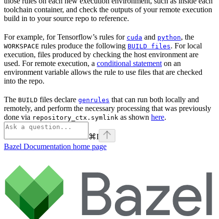
those rules on each new execution environment, such as inside each
toolchain container, and check the outputs of your remote execution
build in to your source repo to reference.
For example, for Tensorflow’s rules for
and
, the
cuda
python
rules produce the following
. For local
WORKSPACE
BUILD files
execution, files produced by checking the host environment are
used. For remote execution, a
conditional statement
on an
environment variable allows the rule to use files that are checked
into the repo.
The
files declare
that can run both locally and
BUILD
genrules
remotely, and perform the necessary processing that was previously
done via
as shown
here
.
repository_ctx.symlink
⌘
I
Bazel Documentation
home page