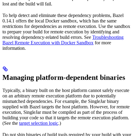
lost and the build will fail.
To help detect and eliminate these dependency problems, Bazel
0.14.1 offers the local Docker sandbox, which has the same
restrictions for dependencies as remote execution. Use the sandbox
to prepare your build for remote execution by identifying and
resolving dependency-related build errors. See
Troubleshooting
Bazel Remote Execution with Docker Sandbox
for more
information.
Managing platform-dependent binaries
Typically, a binary built on the host platform cannot safely execute
on an arbitrary remote execution platform due to potentially
mismatched dependencies. For example, the SingleJar binary
supplied with Bazel targets the host platform. However, for remote
execution, SingleJar must be compiled as part of the process of
building your code so that it targets the remote execution platform.
(See the
target selection logic
.)
Do not ship binaries of build tools required by your build with your