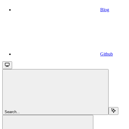
Blog
Github
Search...