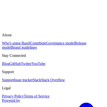
About
Who's using Bazel
Contribute
Governance model
Release
model
Brand guidelines
Stay Connected
Blog
GitHub
Twitter
YouTube
Support
Support
Issue tracker
Slack
Stack Overflow
Legal
Privacy Policy
Terms of Service
Powered by