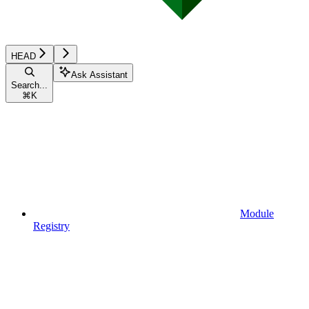
HEAD
Ask Assistant
Search...
⌘
K
Module
Registry