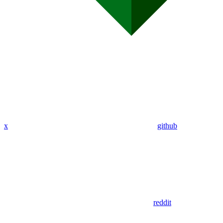
x
github
reddit