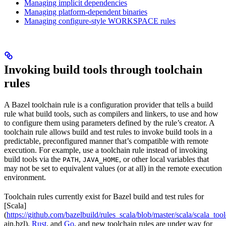
Managing implicit dependencies
Managing platform-dependent binaries
Managing configure-style WORKSPACE rules
Invoking build tools through toolchain
rules
A Bazel toolchain rule is a configuration provider that tells a build
rule what build tools, such as compilers and linkers, to use and how
to configure them using parameters defined by the rule’s creator. A
toolchain rule allows build and test rules to invoke build tools in a
predictable, preconfigured manner that’s compatible with remote
execution. For example, use a toolchain rule instead of invoking
build tools via the
,
, or other local variables that
PATH
JAVA_HOME
may not be set to equivalent values (or at all) in the remote execution
environment.
Toolchain rules currently exist for Bazel build and test rules for
[Scala]
(
https://github.com/bazelbuild/rules_scala/blob/master/scala/scala_too
ain.bzl),
Rust
, and
Go
, and new toolchain rules are under way for