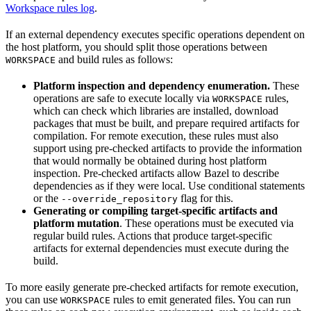
Workspace rules log
.
If an external dependency executes specific operations dependent on
the host platform, you should split those operations between
and build rules as follows:
WORKSPACE
Platform inspection and dependency enumeration.
These
operations are safe to execute locally via
rules,
WORKSPACE
which can check which libraries are installed, download
packages that must be built, and prepare required artifacts for
compilation. For remote execution, these rules must also
support using pre-checked artifacts to provide the information
that would normally be obtained during host platform
inspection. Pre-checked artifacts allow Bazel to describe
dependencies as if they were local. Use conditional statements
or the
flag for this.
--override_repository
Generating or compiling target-specific artifacts and
platform mutation
. These operations must be executed via
regular build rules. Actions that produce target-specific
artifacts for external dependencies must execute during the
build.
To more easily generate pre-checked artifacts for remote execution,
you can use
rules to emit generated files. You can run
WORKSPACE