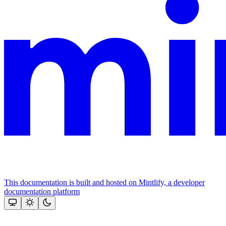
This documentation is built and hosted on Mintlify, a developer
documentation platform
Assistant