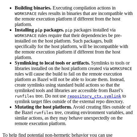
Building binaries.
Executing compilation actions in
rules results in binaries that are incompatible with
WORKSPACE
the remote execution platform if different from the host
platform.
Installing
packages.
packages installed via
pip
pip
rules require that their dependencies be pre-
WORKSPACE
installed on the host platform. Such packages, built
specifically for the host platform, will be incompatible with
the remote execution platform if different from the host
platform.
Symlinking to local tools or artifacts.
Symlinks to tools or
libraries installed on the host platform created via
WORKSPACE
rules will cause the build to fail on the remote execution
platform as Bazel will not be able to locate them. Instead,
create symlinks using standard build actions so that the
symlinked tools and libraries are accessible from Bazel’s
tree. Do not use
to
runfiles
repository_ctx.symlink
symlink target files outside of the external repo directory.
Mutating the host platform.
Avoid creating files outside of
the Bazel
tree, creating environment variables, and
runfiles
similar actions, as they may behave unexpectedly on the
remote execution platform.
To help find potential non-hermetic behavior you can use