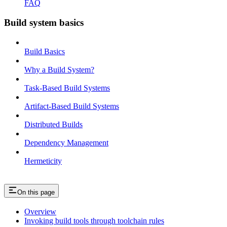
FAQ
Build system basics
Build Basics
Why a Build System?
Task-Based Build Systems
Artifact-Based Build Systems
Distributed Builds
Dependency Management
Hermeticity
On this page
Overview
Invoking build tools through toolchain rules