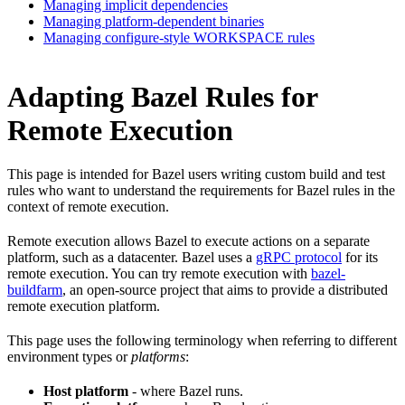
Managing implicit dependencies
Managing platform-dependent binaries
Managing configure-style WORKSPACE rules
Adapting Bazel Rules for
Remote Execution
This page is intended for Bazel users writing custom build and test
rules who want to understand the requirements for Bazel rules in the
context of remote execution.
Remote execution allows Bazel to execute actions on a separate
platform, such as a datacenter. Bazel uses a
gRPC protocol
for its
remote execution. You can try remote execution with
bazel-
buildfarm
, an open-source project that aims to provide a distributed
remote execution platform.
This page uses the following terminology when referring to different
environment types or
platforms
:
Host platform
- where Bazel runs.