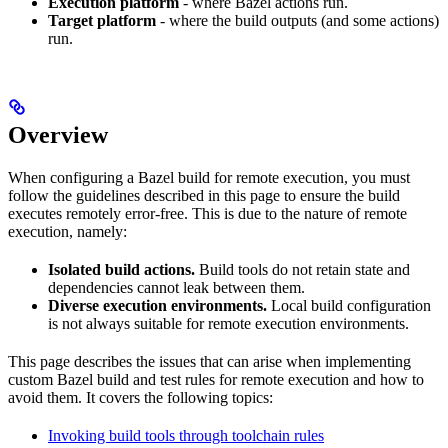
Execution platform
- where Bazel actions run.
Target platform
- where the build outputs (and some actions)
run.
Overview
When configuring a Bazel build for remote execution, you must
follow the guidelines described in this page to ensure the build
executes remotely error-free. This is due to the nature of remote
execution, namely:
Isolated build actions.
Build tools do not retain state and
dependencies cannot leak between them.
Diverse execution environments.
Local build configuration
is not always suitable for remote execution environments.
This page describes the issues that can arise when implementing
custom Bazel build and test rules for remote execution and how to
avoid them. It covers the following topics:
Invoking build tools through toolchain rules