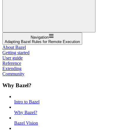
Navigation
Adapting Bazel Rules for Remote Execution
About Bazel
Getting started
User guide
Reference
Extending
Community
Why Bazel?
Intro to Bazel
Why Bazel?
Bazel Vision