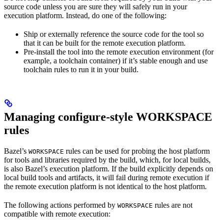
source code unless you are sure they will safely run in your
execution platform. Instead, do one of the following:
Ship or externally reference the source code for the tool so
that it can be built for the remote execution platform.
Pre-install the tool into the remote execution environment (for
example, a toolchain container) if it’s stable enough and use
toolchain rules to run it in your build.
Managing configure-style WORKSPACE
rules
Bazel’s
rules can be used for probing the host platform
WORKSPACE
for tools and libraries required by the build, which, for local builds,
is also Bazel’s execution platform. If the build explicitly depends on
local build tools and artifacts, it will fail during remote execution if
the remote execution platform is not identical to the host platform.
The following actions performed by
rules are not
WORKSPACE
compatible with remote execution: