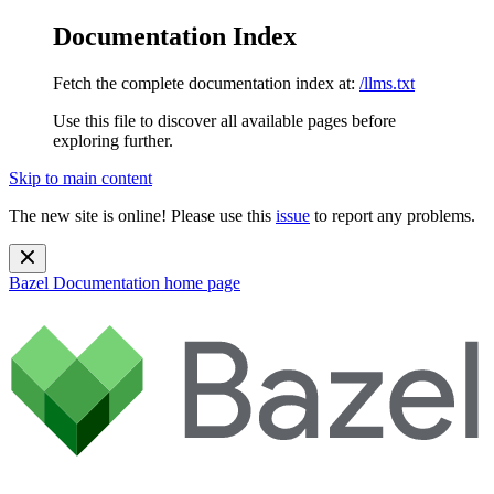
Documentation Index
Fetch the complete documentation index at:
/llms.txt
Use this file to discover all available pages before
exploring further.
Skip to main content
The new site is online! Please use this
issue
to report any problems.
Bazel Documentation
home page