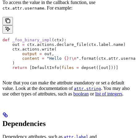
To access the value in the callback function, use
. For example:
ctx.attr.username
def
 _foo_binary_impl
(
ctx
):
    out 
=
 ctx.actions.declare_file(ctx.label.name)
    ctx.actions.write(
        output
 =
 out,
        content
 =
 "Hello 
{}
!
\n
"
.format(ctx.attr.usernam
    )
    return
 [DefaultInfo(
files
 =
 depset([out]))]
Note that you can make the attribute mandatory or set a default
value. Look at the documentation of
. You may also
attr.string
use other types of attributes, such as
boolean
or
list of integers
.
Dependencies
Dependency attributes, such as
and
attr.label