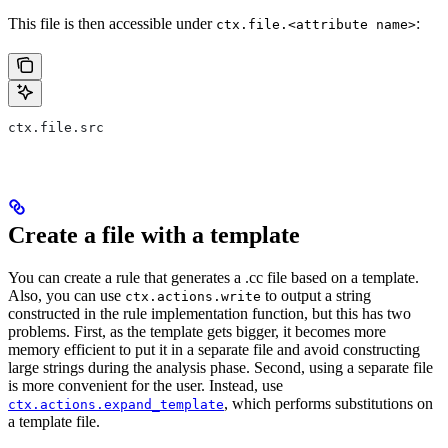
This file is then accessible under
:
ctx.file.<attribute name>
ctx.file.src
Create a file with a template
You can create a rule that generates a .cc file based on a template.
Also, you can use
to output a string
ctx.actions.write
constructed in the rule implementation function, but this has two
problems. First, as the template gets bigger, it becomes more
memory efficient to put it in a separate file and avoid constructing
large strings during the analysis phase. Second, using a separate file
is more convenient for the user. Instead, use
, which performs substitutions on
ctx.actions.expand_template
a template file.