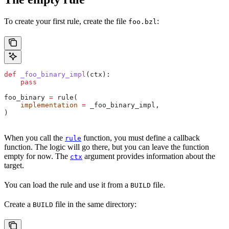
To create your first rule, create the file
:
foo.bzl
def
 _foo_binary_impl
(
ctx
):
    pass
foo_binary 
=
 rule(
    implementation
 =
 _foo_binary_impl,
)
When you call the
function, you must define a callback
rule
function. The logic will go there, but you can leave the function
empty for now. The
argument provides information about the
ctx
target.
You can load the rule and use it from a
file.
BUILD
Create a
file in the same directory:
BUILD