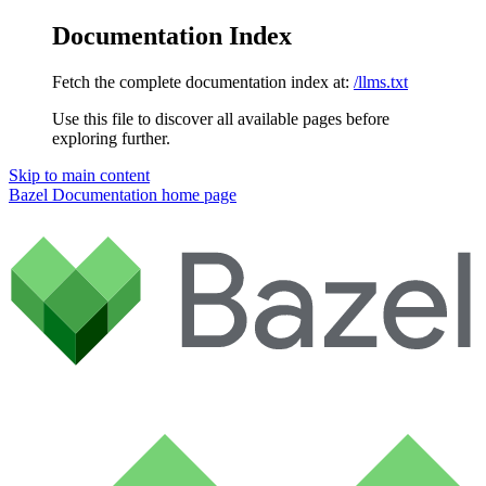
Documentation Index
Fetch the complete documentation index at:
/llms.txt
Use this file to discover all available pages before
exploring further.
Skip to main content
Bazel Documentation
home page