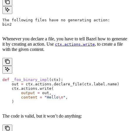
The following files have no generating action:
bin2
Whenever you declare a file, you have to tell Bazel how to generate
it by creating an action. Use
, to create a file
ctx.actions.write
with the given content.
def
 _foo_binary_impl
(
ctx
):
    out 
=
 ctx.actions.declare_file(ctx.label.name)
    ctx.actions.write(
        output
 =
 out,
        content
 =
 "Hello
\n
"
,
    )
The code is valid, but it won’t do anything: