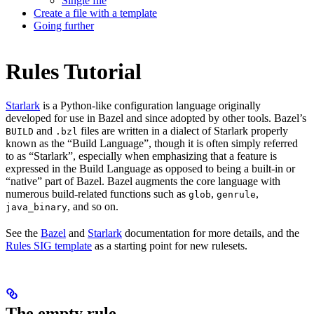
Single file
Create a file with a template
Going further
Rules Tutorial
Starlark
is a Python-like configuration language originally
developed for use in Bazel and since adopted by other tools. Bazel’s
and
files are written in a dialect of Starlark properly
BUILD
.bzl
known as the “Build Language”, though it is often simply referred
to as “Starlark”, especially when emphasizing that a feature is
expressed in the Build Language as opposed to being a built-in or
“native” part of Bazel. Bazel augments the core language with
numerous build-related functions such as
,
,
glob
genrule
, and so on.
java_binary
See the
Bazel
and
Starlark
documentation for more details, and the
Rules SIG template
as a starting point for new rulesets.
The empty rule