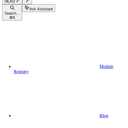
HEAD
Ask Assistant
Search...
⌘
K
Module
Registry
Blog