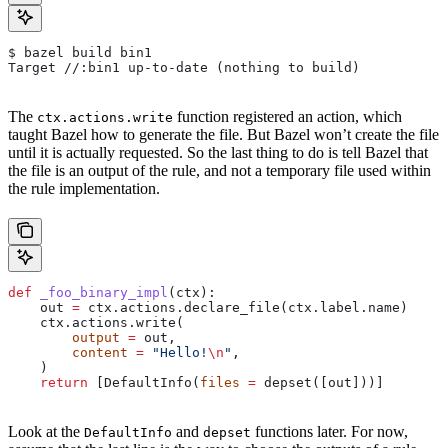
$ bazel build bin1
Target //:bin1 up-to-date (nothing to build)
The
function registered an action, which
ctx.actions.write
taught Bazel how to generate the file. But Bazel won’t create the file
until it is actually requested. So the last thing to do is tell Bazel that
the file is an output of the rule, and not a temporary file used within
the rule implementation.
def
 _foo_binary_impl
(
ctx
):
    out 
=
 ctx.actions.declare_file(ctx.label.name)
    ctx.actions.write(
        output
 =
 out,
        content
 =
 "Hello!
\n
"
,
    )
    return
 [DefaultInfo(
files
 =
 depset([out]))]
Look at the
and
functions later. For now,
DefaultInfo
depset