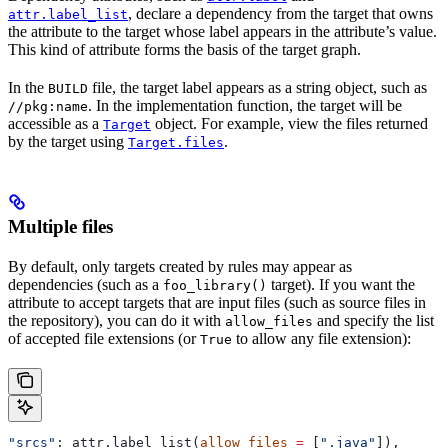
, declare a dependency from the target that owns
attr.label_list
the attribute to the target whose label appears in the attribute’s value.
This kind of attribute forms the basis of the target graph.
In the
file, the target label appears as a string object, such as
BUILD
. In the implementation function, the target will be
//pkg:name
accessible as a
object. For example, view the files returned
Target
by the target using
.
Target.files
Multiple files
By default, only targets created by rules may appear as
dependencies (such as a
target). If you want the
foo_library()
attribute to accept targets that are input files (such as source files in
the repository), you can do it with
and specify the list
allow_files
of accepted file extensions (or
to allow any file extension):
True
"srcs"
: attr.label_list(
allow_files
 =
 [
".java"
]),