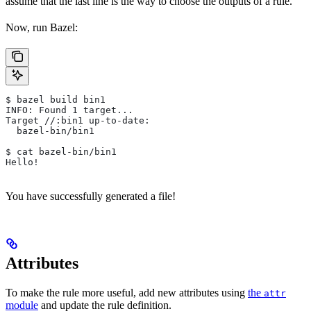
assume that the last line is the way to choose the outputs of a rule.
Now, run Bazel:
$ bazel build bin1
INFO: Found 1 target...
Target //:bin1 up-to-date:
  bazel-bin/bin1
$ cat bazel-bin/bin1
Hello!
You have successfully generated a file!
Attributes
To make the rule more useful, add new attributes using
the
attr
module
and update the rule definition.