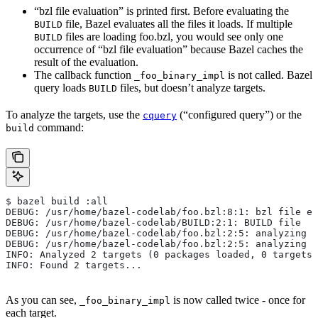
“bzl file evaluation” is printed first. Before evaluating the
file, Bazel evaluates all the files it loads. If multiple
BUILD
files are loading foo.bzl, you would see only one
BUILD
occurrence of “bzl file evaluation” because Bazel caches the
result of the evaluation.
The callback function
is not called. Bazel
_foo_binary_impl
query loads
files, but doesn’t analyze targets.
BUILD
To analyze the targets, use the
(“configured query”) or the
cquery
command:
build
$ bazel build :all
DEBUG: /usr/home/bazel-codelab/foo.bzl:8:1: bzl file ev
DEBUG: /usr/home/bazel-codelab/BUILD:2:1: BUILD file
DEBUG: /usr/home/bazel-codelab/foo.bzl:2:5: analyzing /
DEBUG: /usr/home/bazel-codelab/foo.bzl:2:5: analyzing /
INFO: Analyzed 2 targets (0 packages loaded, 0 targets 
INFO: Found 2 targets...
As you can see,
is now called twice - once for
_foo_binary_impl
each target.