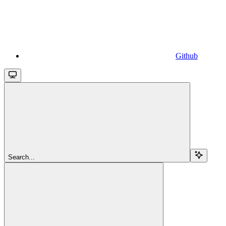
Github
Search...