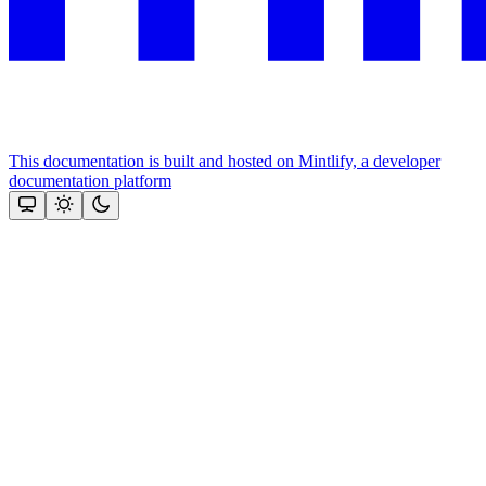
This documentation is built and hosted on Mintlify, a developer
documentation platform
Assistant
Responses
are
generated
using
AI
and
may
contain