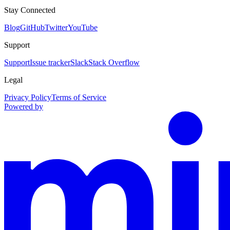
Stay Connected
Blog
GitHub
Twitter
YouTube
Support
Support
Issue tracker
Slack
Stack Overflow
Legal
Privacy Policy
Terms of Service
Powered by