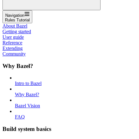
Navigation
Rules Tutorial
About Bazel
Getting started
User guide
Reference
Extending
Community
Why Bazel?
Intro to Bazel
Why Bazel?
Bazel Vision
FAQ
Build system basics