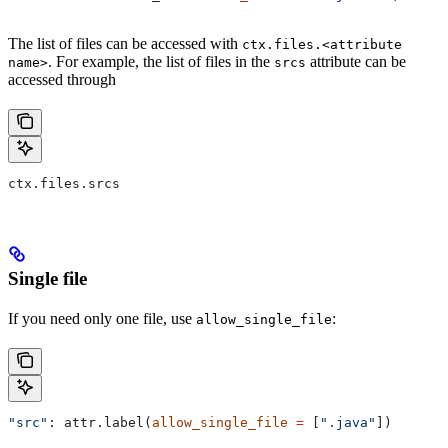
The list of files can be accessed with
ctx.files.<attribute
. For example, the list of files in the
attribute can be
name>
srcs
accessed through
ctx.files.srcs
Single file
If you need only one file, use
:
allow_single_file
"src"
: attr.label(
allow_single_file
 =
 [
".java"
])