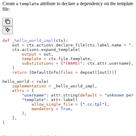
Create a
attribute to declare a dependency on the template
template
file:
def
 _hello_world_impl
(
ctx
):
    out 
=
 ctx.actions.declare_file(ctx.label.name 
+
 ".c
    ctx.actions.expand_template(
        output
 =
 out,
        template
 =
 ctx.file.template,
        substitutions
 =
 {
"
{NAME}
"
: ctx.attr.username},
    )
    return
 [DefaultInfo(
files
 =
 depset([out]))]
hello_world 
=
 rule(
    implementation
 =
 _hello_world_impl,
    attrs
 =
 {
        "username"
: attr.string(
default
 =
 "unknown pers
        "template"
: attr.label(
            allow_single_file
 =
 [
".cc.tpl"
],
            mandatory
 =
 True
,
        ),
    },
)