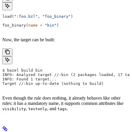
load(
":foo.bzl"
, 
"foo_binary"
)
foo_binary(
name
 =
 "bin"
)
Now, the target can be built:
$ bazel build bin
INFO: Analyzed target //:bin (2 packages loaded, 17 tar
INFO: Found 1 target...
Target //:bin up-to-date (nothing to build)
Even though the rule does nothing, it already behaves like other
rules: it has a mandatory name, it supports common attributes like
,
, and
.
visibility
testonly
tags