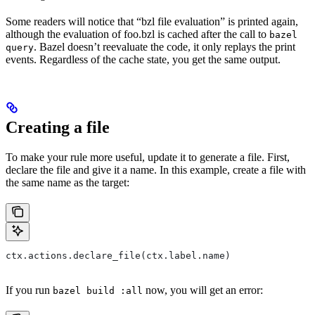
Some readers will notice that “bzl file evaluation” is printed again,
although the evaluation of foo.bzl is cached after the call to
bazel
. Bazel doesn’t reevaluate the code, it only replays the print
query
events. Regardless of the cache state, you get the same output.
Creating a file
To make your rule more useful, update it to generate a file. First,
declare the file and give it a name. In this example, create a file with
the same name as the target:
ctx.actions.declare_file(ctx.label.name)
If you run
now, you will get an error:
bazel build :all