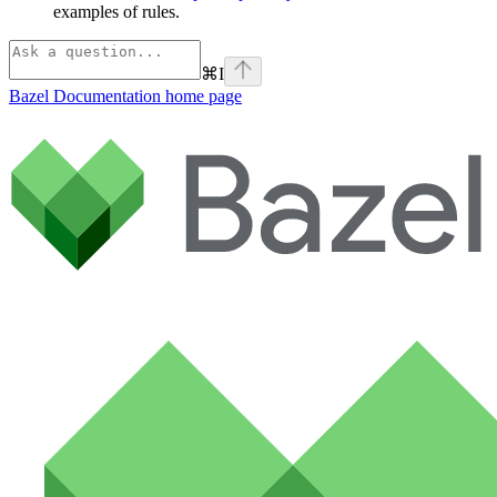
examples of rules.
⌘
I
Bazel Documentation
home page