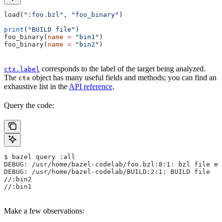
load(
":foo.bzl"
, 
"foo_binary"
)
print
(
"BUILD file"
)
foo_binary(
name
 =
 "bin1"
)
foo_binary(
name
 =
 "bin2"
)
corresponds to the label of the target being analyzed.
ctx.label
The
object has many useful fields and methods; you can find an
ctx
exhaustive list in the
API reference
.
Query the code:
$ bazel query :all
DEBUG: /usr/home/bazel-codelab/foo.bzl:8:1: bzl file ev
DEBUG: /usr/home/bazel-codelab/BUILD:2:1: BUILD file
//:bin2
//:bin1
Make a few observations: