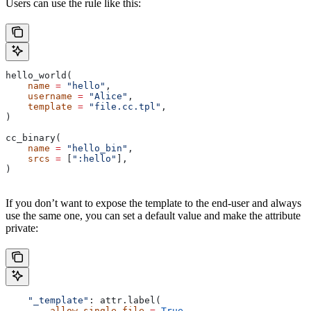
Users can use the rule like this:
hello_world(
    name
 =
 "hello"
,
    username
 =
 "Alice"
,
    template
 =
 "file.cc.tpl"
,
)
cc_binary(
    name
 =
 "hello_bin"
,
    srcs
 =
 [
":hello"
],
)
If you don’t want to expose the template to the end-user and always
use the same one, you can set a default value and make the attribute
private:
    "_template"
: attr.label(
        allow_single_file
 =
 True
,