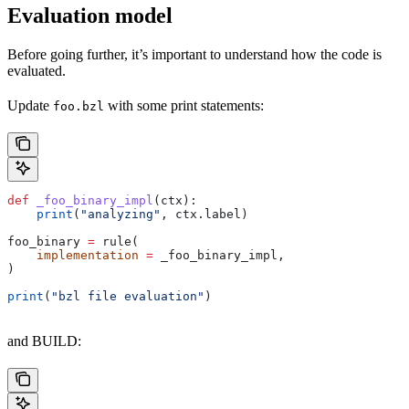
Evaluation model
Before going further, it’s important to understand how the code is
evaluated.
Update
with some print statements:
foo.bzl
def
 _foo_binary_impl
(
ctx
):
    print
(
"analyzing"
, ctx.label)
foo_binary 
=
 rule(
    implementation
 =
 _foo_binary_impl,
)
print
(
"bzl file evaluation"
)
and BUILD: