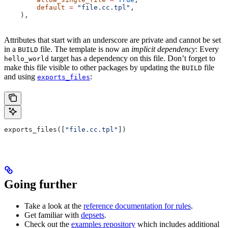
        default
 =
 "file.cc.tpl"
,
    ),
Attributes that start with an underscore are private and cannot be set
in a
file. The template is now an
implicit dependency
: Every
BUILD
target has a dependency on this file. Don’t forget to
hello_world
make this file visible to other packages by updating the
file
BUILD
and using
:
exports_files
exports_files([
"file.cc.tpl"
])
Going further
Take a look at the
reference documentation for rules
.
Get familiar with
depsets
.
Check out the
examples repository
which includes additional