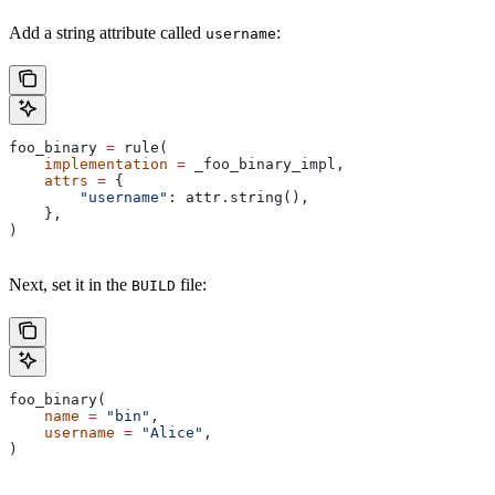
Add a string attribute called
:
username
foo_binary 
=
 rule(
    implementation
 =
 _foo_binary_impl,
    attrs
 =
 {
        "username"
: attr.string(),
    },
)
Next, set it in the
file:
BUILD
foo_binary(
    name
 =
 "bin"
,
    username
 =
 "Alice"
,
)