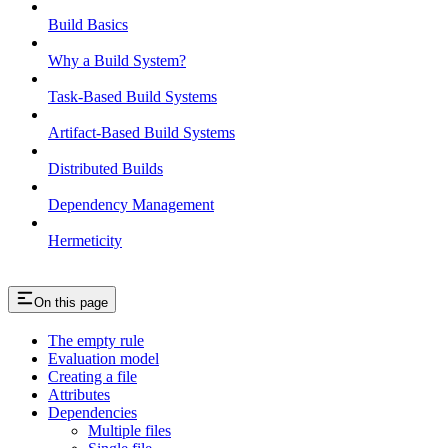
Build Basics
Why a Build System?
Task-Based Build Systems
Artifact-Based Build Systems
Distributed Builds
Dependency Management
Hermeticity
On this page
The empty rule
Evaluation model
Creating a file
Attributes
Dependencies
Multiple files