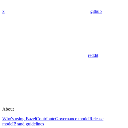
x
github
reddit
About
Who's using Bazel
Contribute
Governance model
Release
model
Brand guidelines