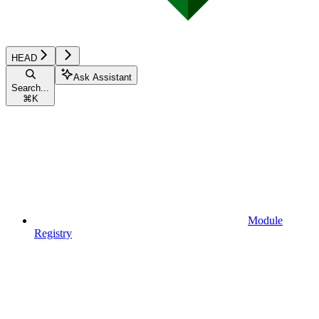
HEAD
Ask Assistant
Search...
⌘
K
Module
Registry