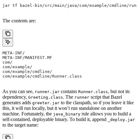
jar tf bazel-bin/src/main/java/com/example/cmdline/runn
The contents are:
META-INF/
META-INF/MANIFEST.MF
com/
com/example/
com/example/cmdline/
com/example/cmdline/Runner.class
As you can see,
contains
, but not its
runner.jar
Runner.class
dependency,
. The
script that Bazel
Greeting.class
runner
generates adds
to the classpath, so if you leave it like
greeter.jar
this, it will run locally, but it won’t run standalone on another
machine. Fortunately, the
rule allows you to build a
java_binary
self-contained, deployable binary. To build it, append
_deploy.jar
to the target name: