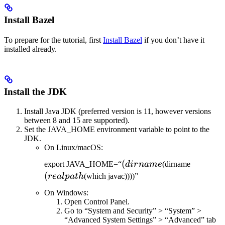
Install Bazel
To prepare for the tutorial, first
Install Bazel
if you don’t have it
installed already.
Install the JDK
Install Java JDK (preferred version is 11, however versions
between 8 and 15 are supported).
Set the JAVA_HOME environment variable to point to the
JDK.
On Linux/macOS:
(dirname
(
(realpat
export JAVA_HOME=“
d
i
r
nam
e
(dirname
(
re
a
lp
a
t
h
(which javac))))”
On Windows:
Open Control Panel.
Go to “System and Security” > “System” >
“Advanced System Settings” > “Advanced” tab