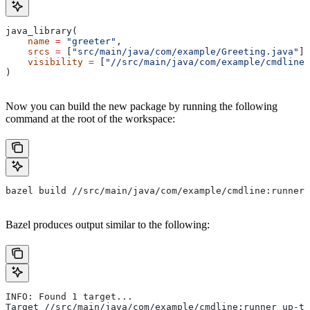
java_library(
    name
 =
 "greeter"
,
    srcs
 =
 [
"src/main/java/com/example/Greeting.java"
],
    visibility
 =
 [
"//src/main/java/com/example/cmdline:
)
Now you can build the new package by running the following
command at the root of the workspace:
bazel build //src/main/java/com/example/cmdline:runner
Bazel produces output similar to the following:
INFO: Found 1 target...
Target //src/main/java/com/example/cmdline:runner up-to