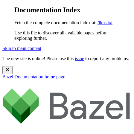
Documentation Index
Fetch the complete documentation index at:
/llms.txt
Use this file to discover all available pages before
exploring further.
Skip to main content
The new site is online! Please use this
issue
to report any problems.
Bazel Documentation
home page