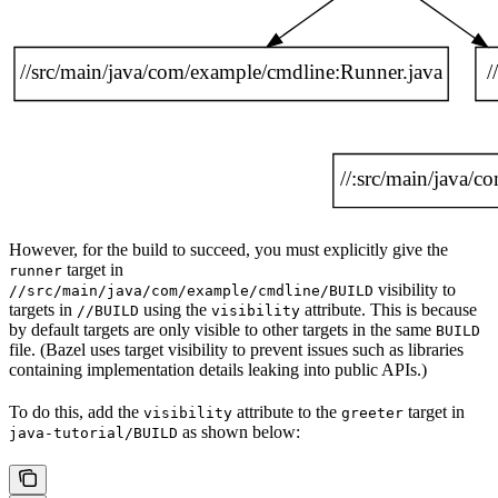
However, for the build to succeed, you must explicitly give the
target in
runner
visibility to
//src/main/java/com/example/cmdline/BUILD
targets in
using the
attribute. This is because
//BUILD
visibility
by default targets are only visible to other targets in the same
BUILD
file. (Bazel uses target visibility to prevent issues such as libraries
containing implementation details leaking into public APIs.)
To do this, add the
attribute to the
target in
visibility
greeter
as shown below:
java-tutorial/BUILD