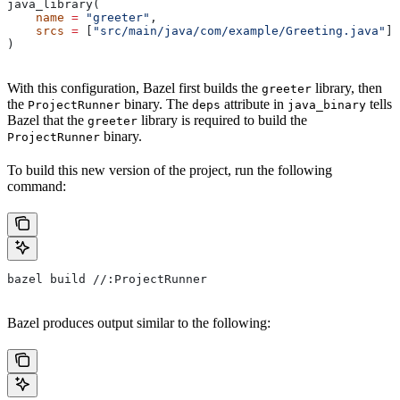
java_library(
    name
 =
 "greeter"
,
    srcs
 =
 [
"src/main/java/com/example/Greeting.java"
],
)
With this configuration, Bazel first builds the
library, then
greeter
the
binary. The
attribute in
tells
ProjectRunner
deps
java_binary
Bazel that the
library is required to build the
greeter
binary.
ProjectRunner
To build this new version of the project, run the following
command:
bazel build //:ProjectRunner
Bazel produces output similar to the following: