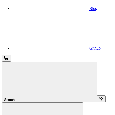
Blog
Github
Search...