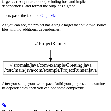
target
(excluding host and implicit
//:ProjectRunner
dependencies) and format the output as a graph.
Then, paste the text into
GraphViz
.
As you can see, the project has a single target that build two source
files with no additional dependencies:
After you set up your workspace, build your project, and examine
its dependencies, then you can add some complexity.