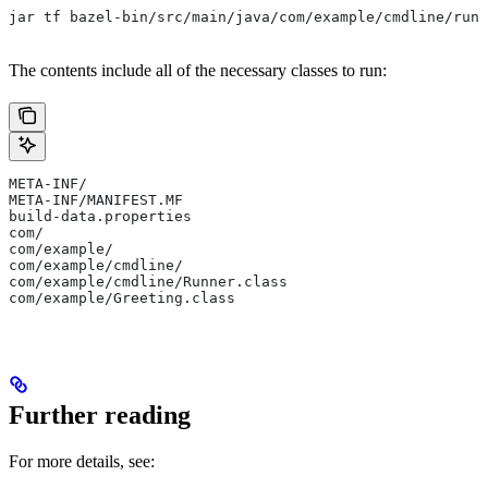
jar tf bazel-bin/src/main/java/com/example/cmdline/runn
The contents include all of the necessary classes to run:
META-INF/
META-INF/MANIFEST.MF
build-data.properties
com/
com/example/
com/example/cmdline/
com/example/cmdline/Runner.class
com/example/Greeting.class
Further reading
For more details, see: