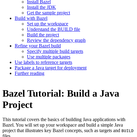
Install Bazel
Install the JDK
Get the sample project
Build with Bazel
Set up the workspace
Understand the BUILD file
Build the project
Review the dependency graph
Refine your Bazel build
Specify multiple build targets
Use multiple packages
Use labels to reference targets
Package a Java target for deployment
Further reading
Bazel Tutorial: Build a Java
Project
This tutorial covers the basics of building Java applications with
Bazel. You will set up your workspace and build a simple Java
project that illustrates key Bazel concepts, such as targets and
BUILD
files.