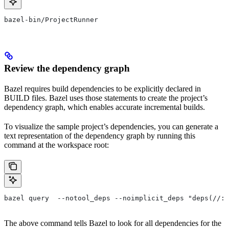
bazel-bin/ProjectRunner
Review the dependency graph
Bazel requires build dependencies to be explicitly declared in
BUILD files. Bazel uses those statements to create the project’s
dependency graph, which enables accurate incremental builds.
To visualize the sample project’s dependencies, you can generate a
text representation of the dependency graph by running this
command at the workspace root:
bazel query  --notool_deps --noimplicit_deps "deps(//:P
The above command tells Bazel to look for all dependencies for the