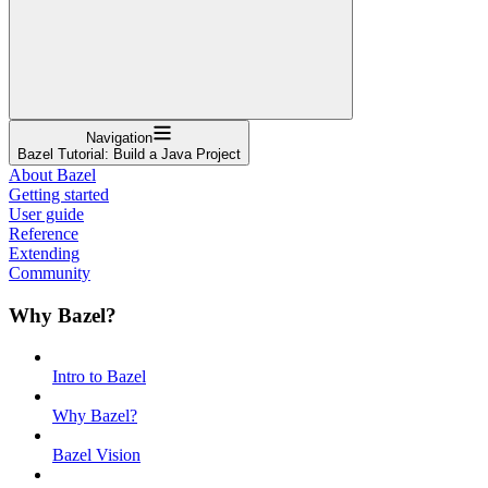
Navigation
Bazel Tutorial: Build a Java Project
About Bazel
Getting started
User guide
Reference
Extending
Community
Why Bazel?
Intro to Bazel
Why Bazel?
Bazel Vision