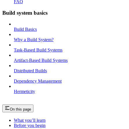
FAQ
Build system basics
Build Basics
Why a Build System?
Task-Based Build Systems
Artifact-Based Build Systems
Distributed Builds
Dependency Management
Hermeticity
On this page
What you’ll learn
Before you begin