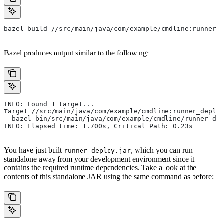
bazel build //src/main/java/com/example/cmdline:runner_
Bazel produces output similar to the following:
INFO: Found 1 target...
Target //src/main/java/com/example/cmdline:runner_deplo
  bazel-bin/src/main/java/com/example/cmdline/runner_de
INFO: Elapsed time: 1.700s, Critical Path: 0.23s
You have just built
, which you can run
runner_deploy.jar
standalone away from your development environment since it
contains the required runtime dependencies. Take a look at the
contents of this standalone JAR using the same command as before: