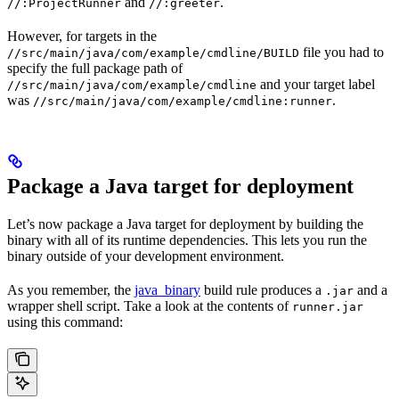
and
.
//:ProjectRunner
//:greeter
However, for targets in the
file you had to
//src/main/java/com/example/cmdline/BUILD
specify the full package path of
and your target label
//src/main/java/com/example/cmdline
was
.
//src/main/java/com/example/cmdline:runner
Package a Java target for deployment
Let’s now package a Java target for deployment by building the
binary with all of its runtime dependencies. This lets you run the
binary outside of your development environment.
As you remember, the
java_binary
build rule produces a
and a
.jar
wrapper shell script. Take a look at the contents of
runner.jar
using this command: