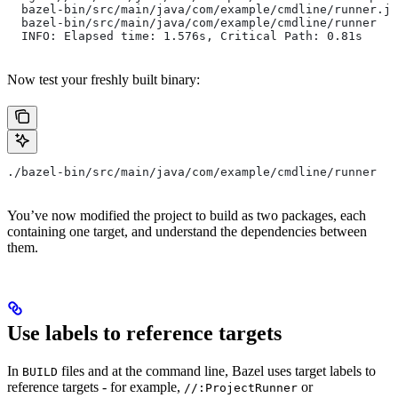
  bazel-bin/src/main/java/com/example/cmdline/runner.ja
  bazel-bin/src/main/java/com/example/cmdline/runner
  INFO: Elapsed time: 1.576s, Critical Path: 0.81s
Now test your freshly built binary:
./bazel-bin/src/main/java/com/example/cmdline/runner
You’ve now modified the project to build as two packages, each
containing one target, and understand the dependencies between
them.
Use labels to reference targets
In
files and at the command line, Bazel uses target labels to
BUILD
reference targets - for example,
or
//:ProjectRunner