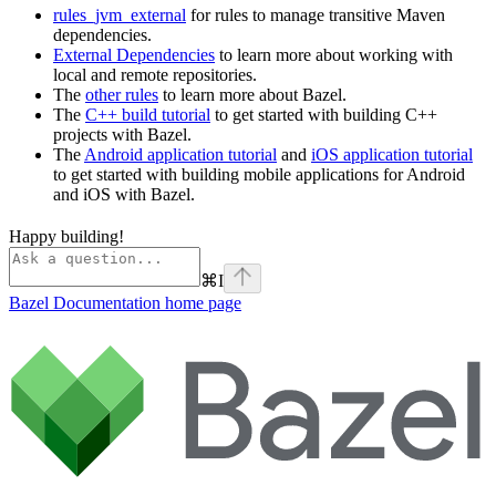
rules_jvm_external
for rules to manage transitive Maven
dependencies.
External Dependencies
to learn more about working with
local and remote repositories.
The
other rules
to learn more about Bazel.
The
C++ build tutorial
to get started with building C++
projects with Bazel.
The
Android application tutorial
and
iOS application tutorial
to get started with building mobile applications for Android
and iOS with Bazel.
Happy building!
⌘
I
Bazel Documentation
home page