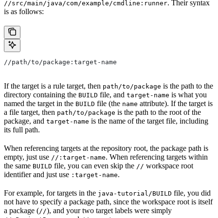
. Their syntax
//src/main/java/com/example/cmdline:runner
is as follows:
//path/to/package:target-name
If the target is a rule target, then
is the path to the
path/to/package
directory containing the
file, and
is what you
BUILD
target-name
named the target in the
file (the
attribute). If the target is
BUILD
name
a file target, then
is the path to the root of the
path/to/package
package, and
is the name of the target file, including
target-name
its full path.
When referencing targets at the repository root, the package path is
empty, just use
. When referencing targets within
//:target-name
the same
file, you can even skip the
workspace root
BUILD
//
identifier and just use
.
:target-name
For example, for targets in the
file, you did
java-tutorial/BUILD
not have to specify a package path, since the workspace root is itself
a package (
), and your two target labels were simply
//