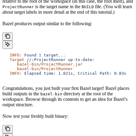
relative to the root of the workspace (in this case, the root itself), and
is the target name in the
file. (You will learn
ProjectRunner
BUILD
about target labels in more detail at the end of this tutorial.)
Bazel produces output similar to the following:
   INFO:
 Found
 1
 target...
   Target
 //:ProjectRunner
 up-to-date:
      bazel-bin/ProjectRunner.jar
      bazel-bin/ProjectRunner
   INFO:
 Elapsed
 time:
 1.021s,
 Critical
 Path:
 0.83s
Congratulations, you just built your first Bazel target! Bazel places
build outputs in the
directory at the root of the
bazel-bin
workspace. Browse through its contents to get an idea for Bazel’s
output structure.
Now test your freshly built binary: