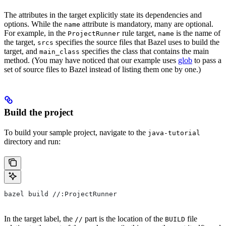
The attributes in the target explicitly state its dependencies and
options. While the
attribute is mandatory, many are optional.
name
For example, in the
rule target,
is the name of
ProjectRunner
name
the target,
specifies the source files that Bazel uses to build the
srcs
target, and
specifies the class that contains the main
main_class
method. (You may have noticed that our example uses
glob
to pass a
set of source files to Bazel instead of listing them one by one.)
Build the project
To build your sample project, navigate to the
java-tutorial
directory and run:
bazel build //:ProjectRunner
In the target label, the
part is the location of the
file
//
BUILD