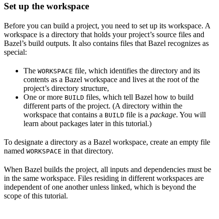
Set up the workspace
Before you can build a project, you need to set up its workspace. A
workspace is a directory that holds your project’s source files and
Bazel’s build outputs. It also contains files that Bazel recognizes as
special:
The
file, which identifies the directory and its
WORKSPACE
contents as a Bazel workspace and lives at the root of the
project’s directory structure,
One or more
files, which tell Bazel how to build
BUILD
different parts of the project. (A directory within the
workspace that contains a
file is a
package
. You will
BUILD
learn about packages later in this tutorial.)
To designate a directory as a Bazel workspace, create an empty file
named
in that directory.
WORKSPACE
When Bazel builds the project, all inputs and dependencies must be
in the same workspace. Files residing in different workspaces are
independent of one another unless linked, which is beyond the
scope of this tutorial.