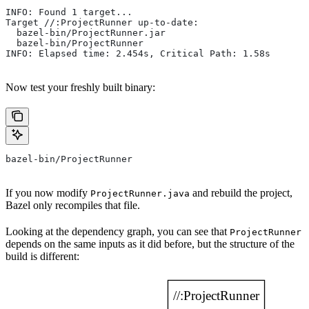
INFO: Found 1 target...
Target //:ProjectRunner up-to-date:
  bazel-bin/ProjectRunner.jar
  bazel-bin/ProjectRunner
INFO: Elapsed time: 2.454s, Critical Path: 1.58s
Now test your freshly built binary:
bazel-bin/ProjectRunner
If you now modify
and rebuild the project,
ProjectRunner.java
Bazel only recompiles that file.
Looking at the dependency graph, you can see that
ProjectRunner
depends on the same inputs as it did before, but the structure of the
build is different: