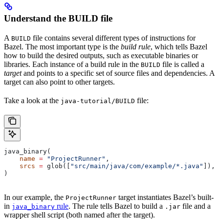
Understand the BUILD file
A
file contains several different types of instructions for
BUILD
Bazel. The most important type is the
build rule
, which tells Bazel
how to build the desired outputs, such as executable binaries or
libraries. Each instance of a build rule in the
file is called a
BUILD
target
and points to a specific set of source files and dependencies. A
target can also point to other targets.
Take a look at the
file:
java-tutorial/BUILD
java_binary(
    name
 =
 "ProjectRunner"
,
    srcs
 =
 glob([
"src/main/java/com/example/*.java"
]),
)
In our example, the
target instantiates Bazel’s built-
ProjectRunner
in
rule
. The rule tells Bazel to build a
file and a
java_binary
.jar
wrapper shell script (both named after the target).