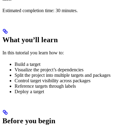
Estimated completion time: 30 minutes.
What you’ll learn
In this tutorial you learn how to:
Build a target
Visualize the project’s dependencies
Split the project into multiple targets and packages
Control target visibility across packages
Reference targets through labels
Deploy a target
Before you begin