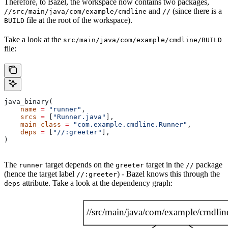
Therefore, to Bazel, the workspace now contains two packages,
and
(since there is a
//src/main/java/com/example/cmdline
//
file at the root of the workspace).
BUILD
Take a look at the
src/main/java/com/example/cmdline/BUILD
file:
java_binary(
    name
 =
 "runner"
,
    srcs
 =
 [
"Runner.java"
],
    main_class
 =
 "com.example.cmdline.Runner"
,
    deps
 =
 [
"//:greeter"
],
)
The
target depends on the
target in the
package
runner
greeter
//
(hence the target label
) - Bazel knows this through the
//:greeter
attribute. Take a look at the dependency graph:
deps