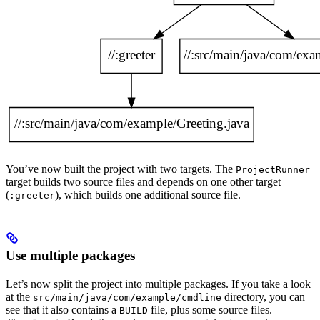
You’ve now built the project with two targets. The
ProjectRunner
target builds two source files and depends on one other target
(
), which builds one additional source file.
:greeter
Use multiple packages
Let’s now split the project into multiple packages. If you take a look
at the
directory, you can
src/main/java/com/example/cmdline
see that it also contains a
file, plus some source files.
BUILD