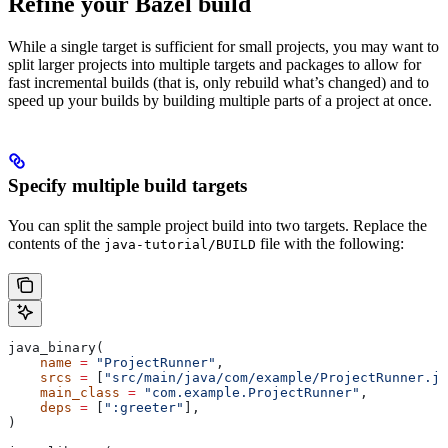
Refine your Bazel build
While a single target is sufficient for small projects, you may want to
split larger projects into multiple targets and packages to allow for
fast incremental builds (that is, only rebuild what’s changed) and to
speed up your builds by building multiple parts of a project at once.
Specify multiple build targets
You can split the sample project build into two targets. Replace the
contents of the
file with the following:
java-tutorial/BUILD
java_binary(
    name
 =
 "ProjectRunner"
,
    srcs
 =
 [
"src/main/java/com/example/ProjectRunner.ja
    main_class
 =
 "com.example.ProjectRunner"
,
    deps
 =
 [
":greeter"
],
)