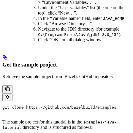
> “Environment Variables…” .
Under the “User variables” list (the one on the
top), click “New…”.
In the “Variable name” field, enter
.
JAVA_HOME
Click “Browse Directory…”.
Navigate to the JDK directory (for example
).
C:\Program Files\Java\jdk1.8.0_152
Click “OK” on all dialog windows.
Get the sample project
Retrieve the sample project from Bazel’s GitHub repository:
git clone https://github.com/bazelbuild/examples
The sample project for this tutorial is in the
examples/java-
directory and is structured as follows:
tutorial