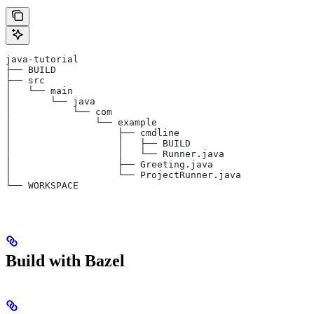
java-tutorial
├── BUILD
├── src
│   └── main
│       └── java
│           └── com
│               └── example
│                   ├── cmdline
│                   │   ├── BUILD
│                   │   └── Runner.java
│                   ├── Greeting.java
│                   └── ProjectRunner.java
└── WORKSPACE
Build with Bazel