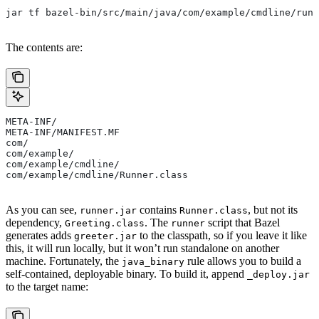
jar tf bazel-bin/src/main/java/com/example/cmdline/runn
The contents are:
META-INF/
META-INF/MANIFEST.MF
com/
com/example/
com/example/cmdline/
com/example/cmdline/Runner.class
As you can see,
contains
, but not its
runner.jar
Runner.class
dependency,
. The
script that Bazel
Greeting.class
runner
generates adds
to the classpath, so if you leave it like
greeter.jar
this, it will run locally, but it won’t run standalone on another
machine. Fortunately, the
rule allows you to build a
java_binary
self-contained, deployable binary. To build it, append
_deploy.jar
to the target name: