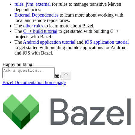
rules_jvm_external
for rules to manage transitive Maven
dependencies.
External Dependencies
to learn more about working with
local and remote repositories.
The
other rules
to learn more about Bazel.
The
C++ build tutorial
to get started with building C++
projects with Bazel.
The
Android application tutorial
and
iOS application tutorial
to get started with building mobile applications for Android
and iOS with Bazel.
Happy building!
⌘
I
Bazel Documentation
home page