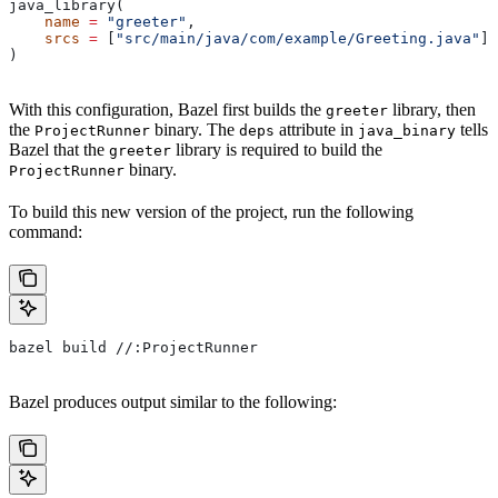
java_library(
    name
 =
 "greeter"
,
    srcs
 =
 [
"src/main/java/com/example/Greeting.java"
],
)
With this configuration, Bazel first builds the
library, then
greeter
the
binary. The
attribute in
tells
ProjectRunner
deps
java_binary
Bazel that the
library is required to build the
greeter
binary.
ProjectRunner
To build this new version of the project, run the following
command:
bazel build //:ProjectRunner
Bazel produces output similar to the following: