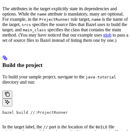
The attributes in the target explicitly state its dependencies and
options. While the
attribute is mandatory, many are optional.
name
For example, in the
rule target,
is the name of
ProjectRunner
name
the target,
specifies the source files that Bazel uses to build the
srcs
target, and
specifies the class that contains the main
main_class
method. (You may have noticed that our example uses
glob
to pass a
set of source files to Bazel instead of listing them one by one.)
Build the project
To build your sample project, navigate to the
java-tutorial
directory and run:
bazel build //:ProjectRunner
In the target label, the
part is the location of the
file
//
BUILD