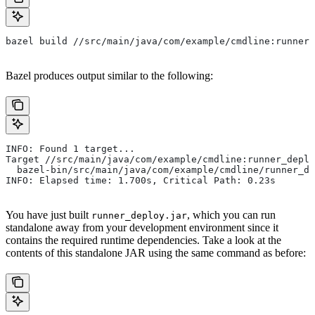
bazel build //src/main/java/com/example/cmdline:runner_
Bazel produces output similar to the following:
INFO: Found 1 target...
Target //src/main/java/com/example/cmdline:runner_deplo
  bazel-bin/src/main/java/com/example/cmdline/runner_de
INFO: Elapsed time: 1.700s, Critical Path: 0.23s
You have just built
, which you can run
runner_deploy.jar
standalone away from your development environment since it
contains the required runtime dependencies. Take a look at the
contents of this standalone JAR using the same command as before: