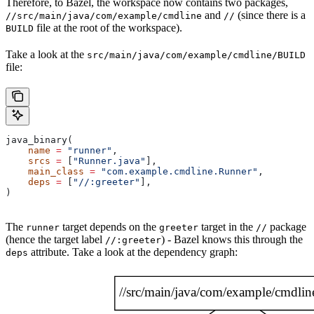
Therefore, to Bazel, the workspace now contains two packages,
and
(since there is a
//src/main/java/com/example/cmdline
//
file at the root of the workspace).
BUILD
Take a look at the
src/main/java/com/example/cmdline/BUILD
file:
java_binary(
    name
 =
 "runner"
,
    srcs
 =
 [
"Runner.java"
],
    main_class
 =
 "com.example.cmdline.Runner"
,
    deps
 =
 [
"//:greeter"
],
)
The
target depends on the
target in the
package
runner
greeter
//
(hence the target label
) - Bazel knows this through the
//:greeter
attribute. Take a look at the dependency graph:
deps