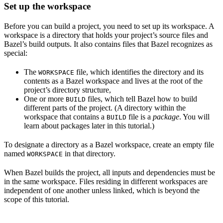
Set up the workspace
Before you can build a project, you need to set up its workspace. A
workspace is a directory that holds your project’s source files and
Bazel’s build outputs. It also contains files that Bazel recognizes as
special:
The
file, which identifies the directory and its
WORKSPACE
contents as a Bazel workspace and lives at the root of the
project’s directory structure,
One or more
files, which tell Bazel how to build
BUILD
different parts of the project. (A directory within the
workspace that contains a
file is a
package
. You will
BUILD
learn about packages later in this tutorial.)
To designate a directory as a Bazel workspace, create an empty file
named
in that directory.
WORKSPACE
When Bazel builds the project, all inputs and dependencies must be
in the same workspace. Files residing in different workspaces are
independent of one another unless linked, which is beyond the
scope of this tutorial.