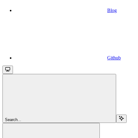
Blog
Github
Search...