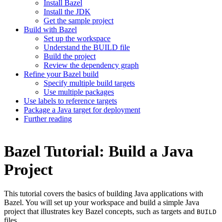
Install Bazel
Install the JDK
Get the sample project
Build with Bazel
Set up the workspace
Understand the BUILD file
Build the project
Review the dependency graph
Refine your Bazel build
Specify multiple build targets
Use multiple packages
Use labels to reference targets
Package a Java target for deployment
Further reading
Bazel Tutorial: Build a Java
Project
This tutorial covers the basics of building Java applications with
Bazel. You will set up your workspace and build a simple Java
project that illustrates key Bazel concepts, such as targets and
BUILD
files.