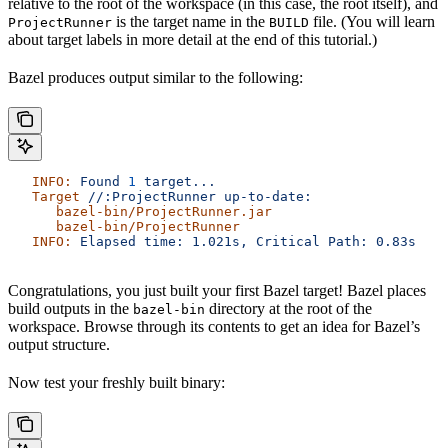
relative to the root of the workspace (in this case, the root itself), and
is the target name in the
file. (You will learn
ProjectRunner
BUILD
about target labels in more detail at the end of this tutorial.)
Bazel produces output similar to the following:
   INFO:
 Found
 1
 target...
   Target
 //:ProjectRunner
 up-to-date:
      bazel-bin/ProjectRunner.jar
      bazel-bin/ProjectRunner
   INFO:
 Elapsed
 time:
 1.021s,
 Critical
 Path:
 0.83s
Congratulations, you just built your first Bazel target! Bazel places
build outputs in the
directory at the root of the
bazel-bin
workspace. Browse through its contents to get an idea for Bazel’s
output structure.
Now test your freshly built binary: