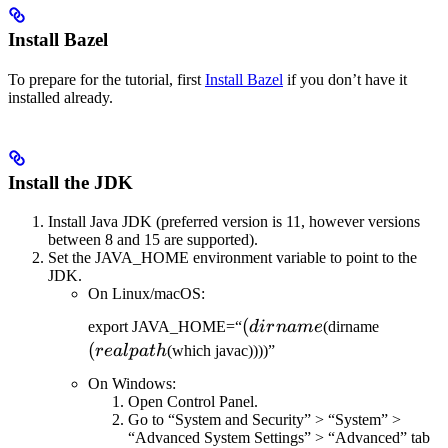
Install Bazel
To prepare for the tutorial, first
Install Bazel
if you don’t have it
installed already.
Install the JDK
Install Java JDK (preferred version is 11, however versions
between 8 and 15 are supported).
Set the JAVA_HOME environment variable to point to the
JDK.
On Linux/macOS:
(dirname
(
(realpat
export JAVA_HOME=“
d
i
r
nam
e
(dirname
(
re
a
lp
a
t
h
(which javac))))”
On Windows:
Open Control Panel.
Go to “System and Security” > “System” >
“Advanced System Settings” > “Advanced” tab