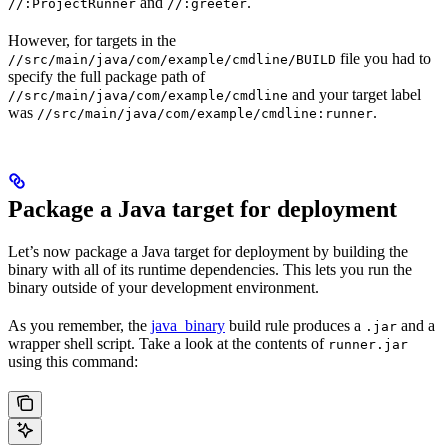
and
.
//:ProjectRunner
//:greeter
However, for targets in the
file you had to
//src/main/java/com/example/cmdline/BUILD
specify the full package path of
and your target label
//src/main/java/com/example/cmdline
was
.
//src/main/java/com/example/cmdline:runner
Package a Java target for deployment
Let’s now package a Java target for deployment by building the
binary with all of its runtime dependencies. This lets you run the
binary outside of your development environment.
As you remember, the
java_binary
build rule produces a
and a
.jar
wrapper shell script. Take a look at the contents of
runner.jar
using this command: