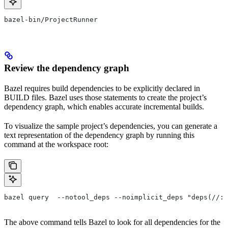
bazel-bin/ProjectRunner
Review the dependency graph
Bazel requires build dependencies to be explicitly declared in
BUILD files. Bazel uses those statements to create the project’s
dependency graph, which enables accurate incremental builds.
To visualize the sample project’s dependencies, you can generate a
text representation of the dependency graph by running this
command at the workspace root:
bazel query  --notool_deps --noimplicit_deps "deps(//:P
The above command tells Bazel to look for all dependencies for the