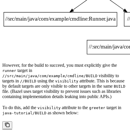
However, for the build to succeed, you must explicitly give the
target in
runner
visibility to
//src/main/java/com/example/cmdline/BUILD
targets in
using the
attribute. This is because
//BUILD
visibility
by default targets are only visible to other targets in the same
BUILD
file. (Bazel uses target visibility to prevent issues such as libraries
containing implementation details leaking into public APIs.)
To do this, add the
attribute to the
target in
visibility
greeter
as shown below:
java-tutorial/BUILD