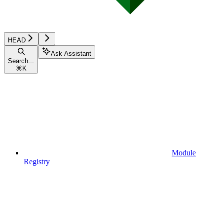
HEAD
Ask Assistant
Search...
⌘
K
Module
Registry