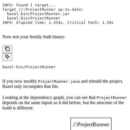
INFO: Found 1 target...
Target //:ProjectRunner up-to-date:
  bazel-bin/ProjectRunner.jar
  bazel-bin/ProjectRunner
INFO: Elapsed time: 2.454s, Critical Path: 1.58s
Now test your freshly built binary:
bazel-bin/ProjectRunner
If you now modify
and rebuild the project,
ProjectRunner.java
Bazel only recompiles that file.
Looking at the dependency graph, you can see that
ProjectRunner
depends on the same inputs as it did before, but the structure of the
build is different: