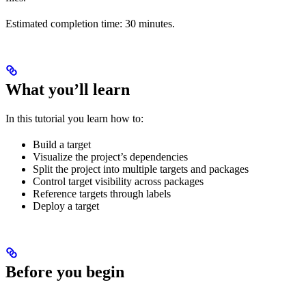
Estimated completion time: 30 minutes.
What you’ll learn
In this tutorial you learn how to:
Build a target
Visualize the project’s dependencies
Split the project into multiple targets and packages
Control target visibility across packages
Reference targets through labels
Deploy a target
Before you begin