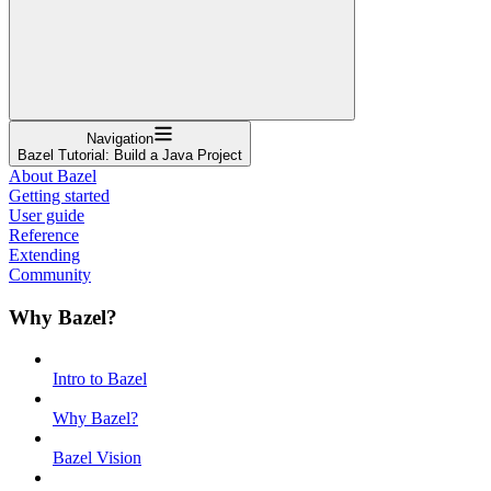
Navigation
Bazel Tutorial: Build a Java Project
About Bazel
Getting started
User guide
Reference
Extending
Community
Why Bazel?
Intro to Bazel
Why Bazel?
Bazel Vision