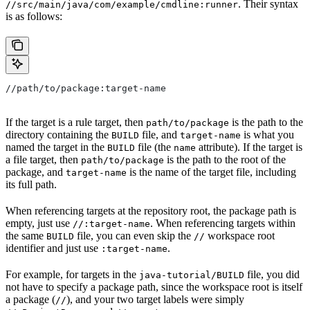
. Their syntax
//src/main/java/com/example/cmdline:runner
is as follows:
//path/to/package:target-name
If the target is a rule target, then
is the path to the
path/to/package
directory containing the
file, and
is what you
BUILD
target-name
named the target in the
file (the
attribute). If the target is
BUILD
name
a file target, then
is the path to the root of the
path/to/package
package, and
is the name of the target file, including
target-name
its full path.
When referencing targets at the repository root, the package path is
empty, just use
. When referencing targets within
//:target-name
the same
file, you can even skip the
workspace root
BUILD
//
identifier and just use
.
:target-name
For example, for targets in the
file, you did
java-tutorial/BUILD
not have to specify a package path, since the workspace root is itself
a package (
), and your two target labels were simply
//