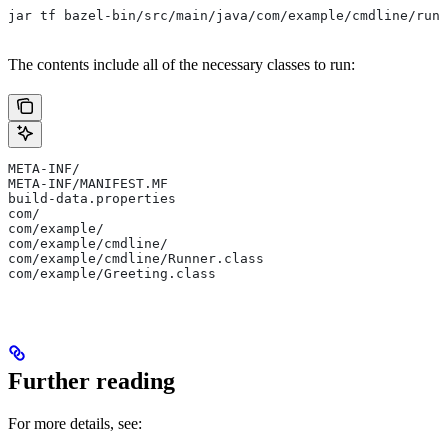
jar tf bazel-bin/src/main/java/com/example/cmdline/runn
The contents include all of the necessary classes to run:
META-INF/
META-INF/MANIFEST.MF
build-data.properties
com/
com/example/
com/example/cmdline/
com/example/cmdline/Runner.class
com/example/Greeting.class
Further reading
For more details, see: