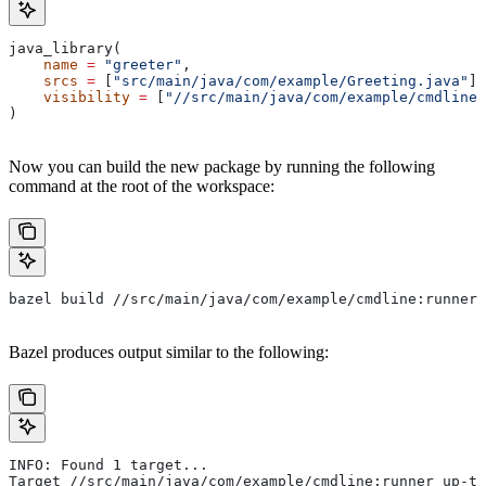
java_library(
    name
 =
 "greeter"
,
    srcs
 =
 [
"src/main/java/com/example/Greeting.java"
],
    visibility
 =
 [
"//src/main/java/com/example/cmdline:
)
Now you can build the new package by running the following
command at the root of the workspace:
bazel build //src/main/java/com/example/cmdline:runner
Bazel produces output similar to the following:
INFO: Found 1 target...
Target //src/main/java/com/example/cmdline:runner up-to