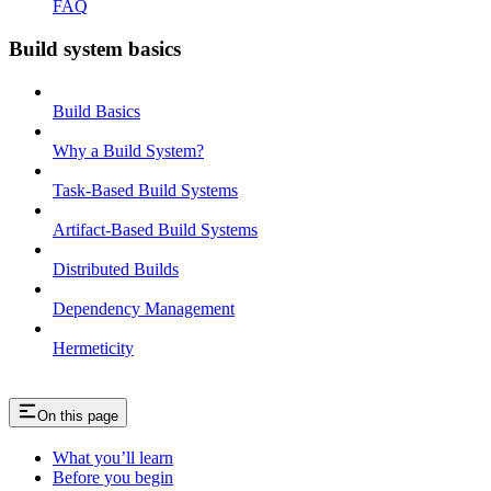
FAQ
Build system basics
Build Basics
Why a Build System?
Task-Based Build Systems
Artifact-Based Build Systems
Distributed Builds
Dependency Management
Hermeticity
On this page
What you’ll learn
Before you begin