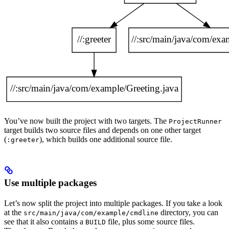
You’ve now built the project with two targets. The
ProjectRunner
target builds two source files and depends on one other target
(
), which builds one additional source file.
:greeter
Use multiple packages
Let’s now split the project into multiple packages. If you take a look
at the
directory, you can
src/main/java/com/example/cmdline
see that it also contains a
file, plus some source files.
BUILD