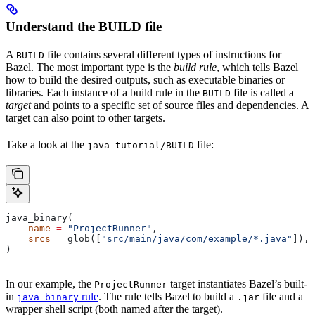
Understand the BUILD file
A
file contains several different types of instructions for
BUILD
Bazel. The most important type is the
build rule
, which tells Bazel
how to build the desired outputs, such as executable binaries or
libraries. Each instance of a build rule in the
file is called a
BUILD
target
and points to a specific set of source files and dependencies. A
target can also point to other targets.
Take a look at the
file:
java-tutorial/BUILD
java_binary(
    name
 =
 "ProjectRunner"
,
    srcs
 =
 glob([
"src/main/java/com/example/*.java"
]),
)
In our example, the
target instantiates Bazel’s built-
ProjectRunner
in
rule
. The rule tells Bazel to build a
file and a
java_binary
.jar
wrapper shell script (both named after the target).