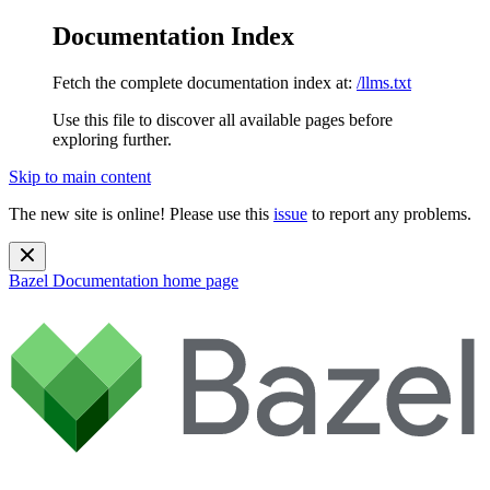
Documentation Index
Fetch the complete documentation index at:
/llms.txt
Use this file to discover all available pages before
exploring further.
Skip to main content
The new site is online! Please use this
issue
to report any problems.
Bazel Documentation
home page