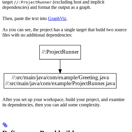
target
(excluding host and implicit
//:ProjectRunner
dependencies) and format the output as a graph.
Then, paste the text into
GraphViz
.
As you can see, the project has a single target that build two source
files with no additional dependencies:
After you set up your workspace, build your project, and examine
its dependencies, then you can add some complexity.