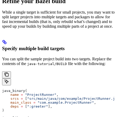
Refine your Bazel build
While a single target is sufficient for small projects, you may want to
split larger projects into multiple targets and packages to allow for
fast incremental builds (that is, only rebuild what’s changed) and to
speed up your builds by building multiple parts of a project at once.
Specify multiple build targets
You can split the sample project build into two targets. Replace the
contents of the
file with the following:
java-tutorial/BUILD
java_binary(
    name
 =
 "ProjectRunner"
,
    srcs
 =
 [
"src/main/java/com/example/ProjectRunner.ja
    main_class
 =
 "com.example.ProjectRunner"
,
    deps
 =
 [
":greeter"
],
)