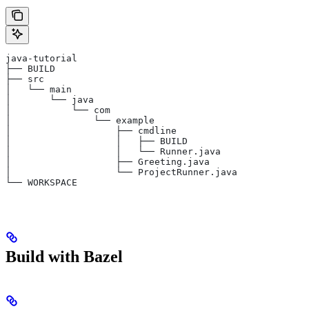
java-tutorial
├── BUILD
├── src
│   └── main
│       └── java
│           └── com
│               └── example
│                   ├── cmdline
│                   │   ├── BUILD
│                   │   └── Runner.java
│                   ├── Greeting.java
│                   └── ProjectRunner.java
└── WORKSPACE
Build with Bazel