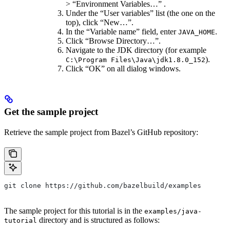
> “Environment Variables…” .
Under the “User variables” list (the one on the
top), click “New…”.
In the “Variable name” field, enter
.
JAVA_HOME
Click “Browse Directory…”.
Navigate to the JDK directory (for example
).
C:\Program Files\Java\jdk1.8.0_152
Click “OK” on all dialog windows.
Get the sample project
Retrieve the sample project from Bazel’s GitHub repository:
git clone https://github.com/bazelbuild/examples
The sample project for this tutorial is in the
examples/java-
directory and is structured as follows:
tutorial