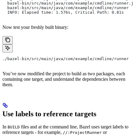
  bazel-bin/src/main/java/com/example/cmdline/runner.ja
  bazel-bin/src/main/java/com/example/cmdline/runner
  INFO: Elapsed time: 1.576s, Critical Path: 0.81s
Now test your freshly built binary:
./bazel-bin/src/main/java/com/example/cmdline/runner
You’ve now modified the project to build as two packages, each
containing one target, and understand the dependencies between
them.
Use labels to reference targets
In
files and at the command line, Bazel uses target labels to
BUILD
reference targets - for example,
or
//:ProjectRunner