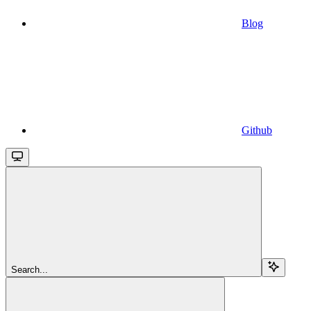
Blog
Github
Search...