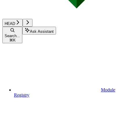
HEAD
Ask Assistant
Search...
⌘
K
Module
Registry