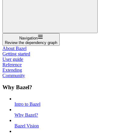
Navigation
Review the dependency graph
About Bazel
Getting started
User guide
Reference
Extending
Community
Why Bazel?
Intro to Bazel
Why Bazel?
Bazel Vision