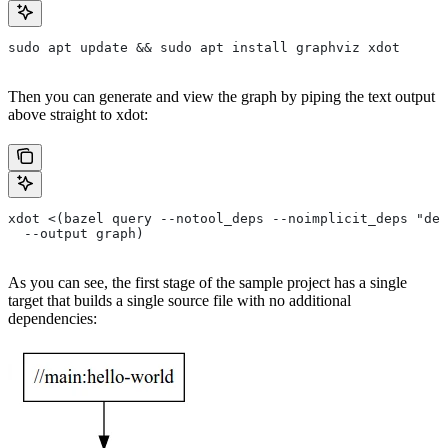
sudo apt update && sudo apt install graphviz xdot
Then you can generate and view the graph by piping the text output
above straight to xdot:
xdot <(bazel query --notool_deps --noimplicit_deps "dep
  --output graph)
As you can see, the first stage of the sample project has a single
target that builds a single source file with no additional
dependencies: