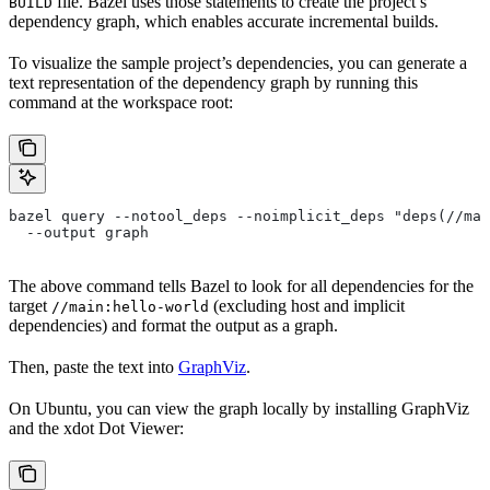
file. Bazel uses those statements to create the project’s
BUILD
dependency graph, which enables accurate incremental builds.
To visualize the sample project’s dependencies, you can generate a
text representation of the dependency graph by running this
command at the workspace root:
bazel query --notool_deps --noimplicit_deps "deps(//mai
  --output graph
The above command tells Bazel to look for all dependencies for the
target
(excluding host and implicit
//main:hello-world
dependencies) and format the output as a graph.
Then, paste the text into
GraphViz
.
On Ubuntu, you can view the graph locally by installing GraphViz
and the xdot Dot Viewer: