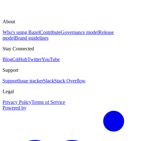
About
Who's using Bazel
Contribute
Governance model
Release
model
Brand guidelines
Stay Connected
Blog
GitHub
Twitter
YouTube
Support
Support
Issue tracker
Slack
Stack Overflow
Legal
Privacy Policy
Terms of Service
Powered by