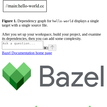
Figure 1.
Dependency graph for
displays a single
hello-world
target with a single source file.
After you set up your workspace, build your project, and examine
its dependencies, then you can add some complexity.
⌘
I
Bazel Documentation
home page