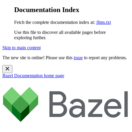
Documentation Index
Fetch the complete documentation index at:
/llms.txt
Use this file to discover all available pages before
exploring further.
Skip to main content
The new site is online! Please use this
issue
to report any problems.
Bazel Documentation
home page