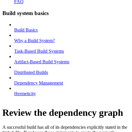
FAQ
Build system basics
Build Basics
Why a Build System?
Task-Based Build Systems
Artifact-Based Build Systems
Distributed Builds
Dependency Management
Hermeticity
Review the dependency graph
A successful build has all of its dependencies explicitly stated in the