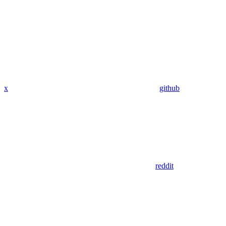
x
github
reddit