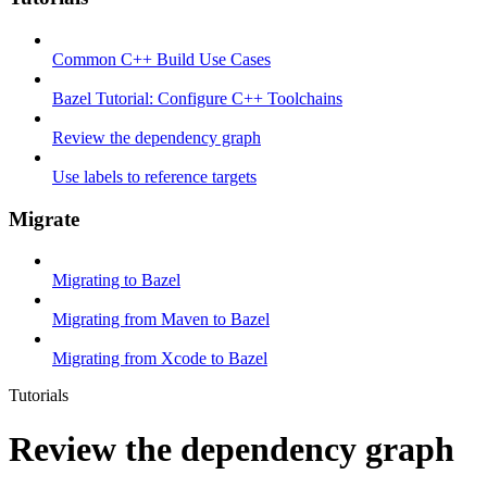
Common C++ Build Use Cases
Bazel Tutorial: Configure C++ Toolchains
Review the dependency graph
Use labels to reference targets
Migrate
Migrating to Bazel
Migrating from Maven to Bazel
Migrating from Xcode to Bazel
Tutorials
Review the dependency graph