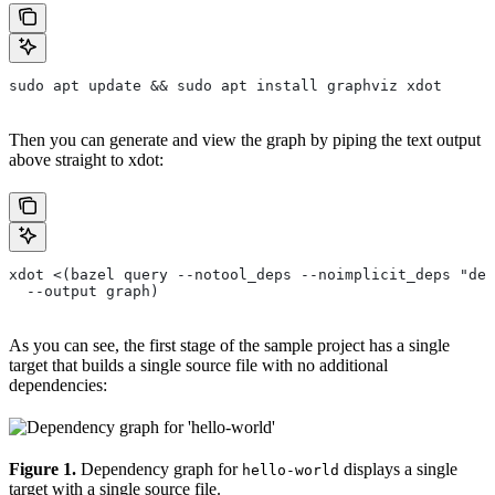
sudo apt update && sudo apt install graphviz xdot
Then you can generate and view the graph by piping the text output
above straight to xdot:
xdot <(bazel query --notool_deps --noimplicit_deps "dep
  --output graph)
As you can see, the first stage of the sample project has a single
target that builds a single source file with no additional
dependencies:
Figure 1.
Dependency graph for
displays a single
hello-world
target with a single source file.