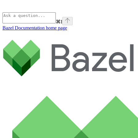
⌘
I
Bazel Documentation
home page