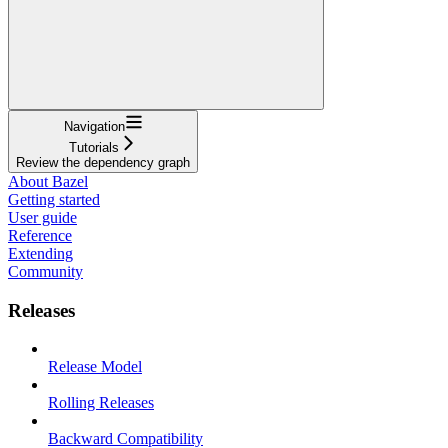
Navigation
Tutorials
Review the dependency graph
About Bazel
Getting started
User guide
Reference
Extending
Community
Releases
Release Model
Rolling Releases
Backward Compatibility