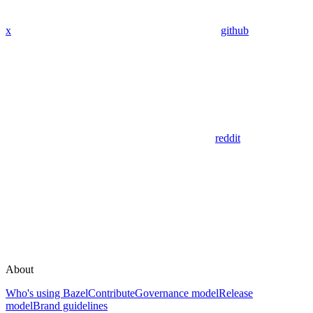
x
github
reddit
About
Who's using Bazel
Contribute
Governance model
Release
model
Brand guidelines