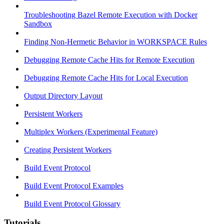
Troubleshooting Bazel Remote Execution with Docker
Sandbox
Finding Non-Hermetic Behavior in WORKSPACE Rules
Debugging Remote Cache Hits for Remote Execution
Debugging Remote Cache Hits for Local Execution
Output Directory Layout
Persistent Workers
Multiplex Workers (Experimental Feature)
Creating Persistent Workers
Build Event Protocol
Build Event Protocol Examples
Build Event Protocol Glossary
Tutorials