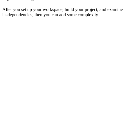
After you set up your workspace, build your project, and examine
its dependencies, then you can add some complexity.