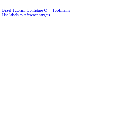
Bazel Tutorial: Configure C++ Toolchains
Use labels to reference targets