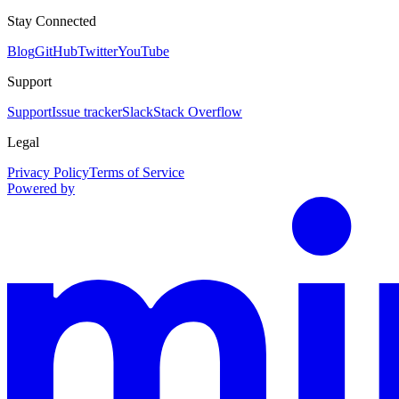
Stay Connected
Blog
GitHub
Twitter
YouTube
Support
Support
Issue tracker
Slack
Stack Overflow
Legal
Privacy Policy
Terms of Service
Powered by