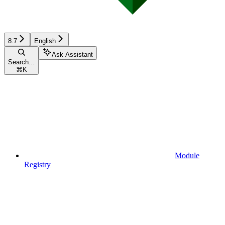
8.7
English
Ask Assistant
Search...
⌘
K
Module
Registry