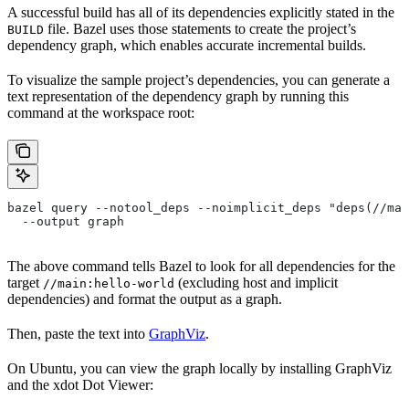
A successful build has all of its dependencies explicitly stated in the
file. Bazel uses those statements to create the project’s
BUILD
dependency graph, which enables accurate incremental builds.
To visualize the sample project’s dependencies, you can generate a
text representation of the dependency graph by running this
command at the workspace root:
bazel query --notool_deps --noimplicit_deps "deps(//mai
  --output graph
The above command tells Bazel to look for all dependencies for the
target
(excluding host and implicit
//main:hello-world
dependencies) and format the output as a graph.
Then, paste the text into
GraphViz
.
On Ubuntu, you can view the graph locally by installing GraphViz
and the xdot Dot Viewer: