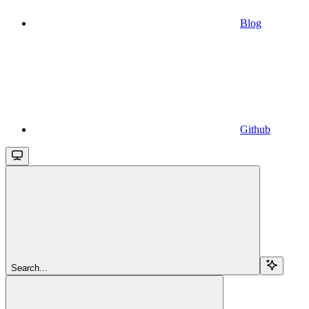
Blog
Github
Search...