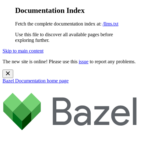
Documentation Index
Fetch the complete documentation index at:
/llms.txt
Use this file to discover all available pages before
exploring further.
Skip to main content
The new site is online! Please use this
issue
to report any problems.
Bazel Documentation
home page