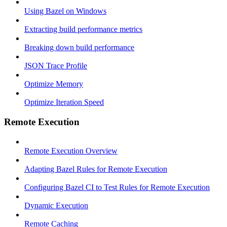
Using Bazel on Windows
Extracting build performance metrics
Breaking down build performance
JSON Trace Profile
Optimize Memory
Optimize Iteration Speed
Remote Execution
Remote Execution Overview
Adapting Bazel Rules for Remote Execution
Configuring Bazel CI to Test Rules for Remote Execution
Dynamic Execution
Remote Caching