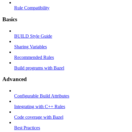
Rule Compatibility
Basics
BUILD Style Guide
Sharing Variables
Recommended Rules
Build programs with Bazel
Advanced
Configurable Build Attributes
Integrating with C++ Rules
Code coverage with Bazel
Best Practices