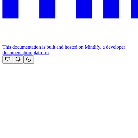
This documentation is built and hosted on Mintlify, a developer
documentation platform
Assistant
Responses
are
generated
using
AI
and
may
contain