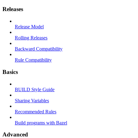
Releases
Release Model
Rolling Releases
Backward Compatibility
Rule Compatibility
Basics
BUILD Style Guide
Sharing Variables
Recommended Rules
Build programs with Bazel
Advanced