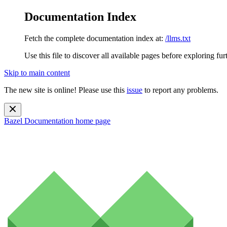
Documentation Index
Fetch the complete documentation index at:
/llms.txt
Use this file to discover all available pages before exploring fur
Skip to main content
The new site is online! Please use this
issue
to report any problems.
Bazel Documentation
home page