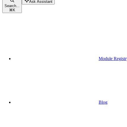
Ask Assistant
Search...
⌘
K
Module Registr
Blog