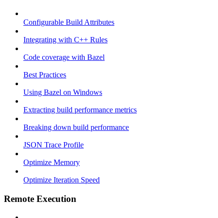
Configurable Build Attributes
Integrating with C++ Rules
Code coverage with Bazel
Best Practices
Using Bazel on Windows
Extracting build performance metrics
Breaking down build performance
JSON Trace Profile
Optimize Memory
Optimize Iteration Speed
Remote Execution