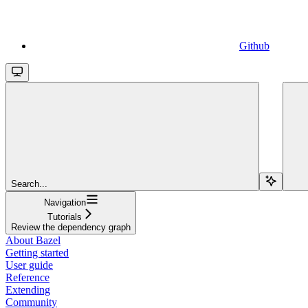
Github
Search...
Navigation
Tutorials
Review the dependency graph
About Bazel
Getting started
User guide
Reference
Extending
Community