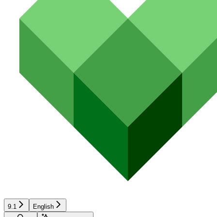
9.1
English