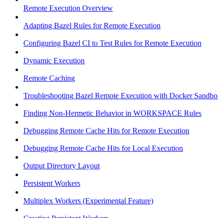
Remote Execution Overview
Adapting Bazel Rules for Remote Execution
Configuring Bazel CI to Test Rules for Remote Execution
Dynamic Execution
Remote Caching
Troubleshooting Bazel Remote Execution with Docker Sandbo
Finding Non-Hermetic Behavior in WORKSPACE Rules
Debugging Remote Cache Hits for Remote Execution
Debugging Remote Cache Hits for Local Execution
Output Directory Layout
Persistent Workers
Multiplex Workers (Experimental Feature)