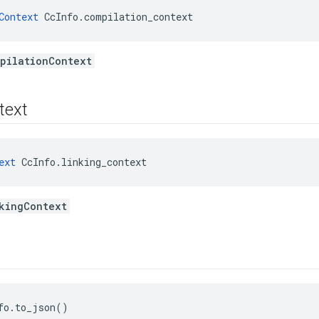
Context
 CcInfo.compilation_context
pilationContext
text
ext
 CcInfo.linking_context
kingContext
fo.to_json()