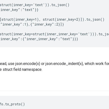
struct(inner_key='text')).to_json()

inner_key":"text"}}

[struct(inner_key=1), struct(inner_key=2)]).to_json()

"inner_key":1},{"inner_key":2}]}

struct(inner_key=struct(inner_inner_key='text'))).to_jso
ead, use json.encode(x) or json.encode_indent(x), which work for
he struct field namespace.
fo.to_proto()