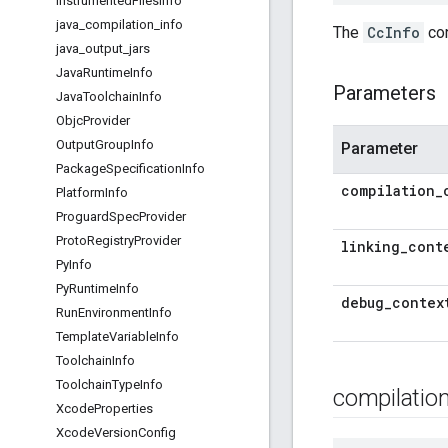
Instrumented
Files
Info
java
_
compilation
_
info
The
CcInfo
con
java
_
output
_
jars
Java
Runtime
Info
Parameters
Java
Toolchain
Info
Objc
Provider
Output
Group
Info
Parameter
Package
Specification
Info
compilation
_
Platform
Info
Proguard
Spec
Provider
Proto
Registry
Provider
linking
_
cont
Py
Info
Py
Runtime
Info
debug
_
contex
Run
Environment
Info
Template
Variable
Info
Toolchain
Info
Toolchain
Type
Info
compilatio
Xcode
Properties
Xcode
Version
Config