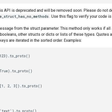
his API is deprecated and will be removed soon. Please do not de
e_struct_has_no_methods
. Use this flag to verify your code i
essage from the struct parameter. This method only works if all 
, booleans, other structs or dicts or lists of these types. Quotes 
keys are iterated in the sorted order. Examples:
123).to_proto()

True).to_proto()

[1, 2, 3]).to_proto()

'text').to_proto()
