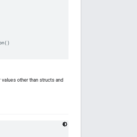
n()

 values other than structs and