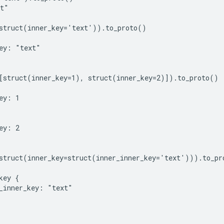
t"

struct(inner_key='text')).to_proto()

ey: "text"

[struct(inner_key=1), struct(inner_key=2)]).to_proto()

ey: 1

ey: 2

struct(inner_key=struct(inner_inner_key='text'))).to_pro
key {

_inner_key: "text"
