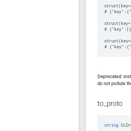
struct(key=
# {"key":{"
struct(key=
# {"key":[{
struct(key=
.
Deprecated: inst
do not pollute t
to
_
proto
string
 CcIn