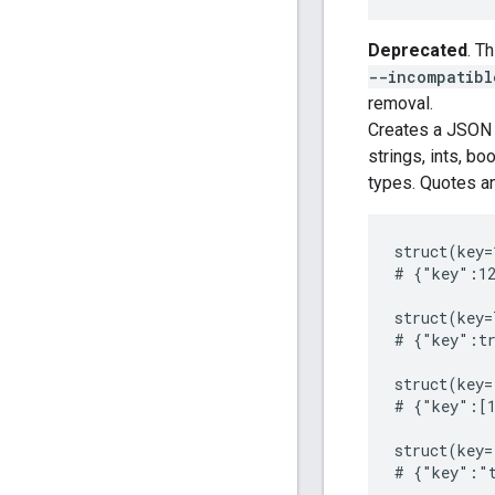
Deprecated
. T
--incompatibl
removal.
Creates a JSON s
strings, ints, bo
types. Quotes an
struct(key=
# {"key":12
struct(key=
# {"key":tr
struct(key=
# {"key":[1
struct(key=
# {"key":"t