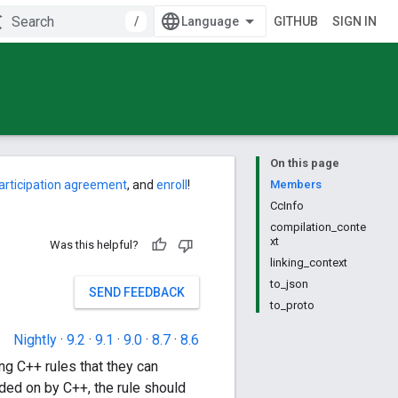
/
GITHUB
SIGN IN
On this page
articipation agreement
, and
enroll
!
Members
CcInfo
compilation_conte
xt
Was this helpful?
linking_context
to_json
SEND FEEDBACK
to_proto
Nightly
·
9.2
·
9.1
·
9.0
·
8.7
·
8.6
ing C++ rules that they can
ended on by C++, the rule should