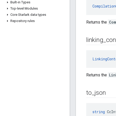
Built-in Types
Compilation
Top-level Modules
Core Starlark data types
Repository rules
Returns the
Com
linking
_
con
LinkingCont
Returns the
Lin
to
_
json
string
 CcIn