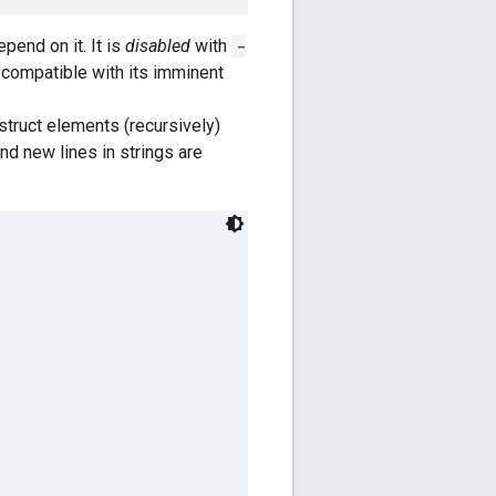
pend on it. It is
disabled
with
-
s compatible with its imminent
struct elements (recursively)
and new lines in strings are