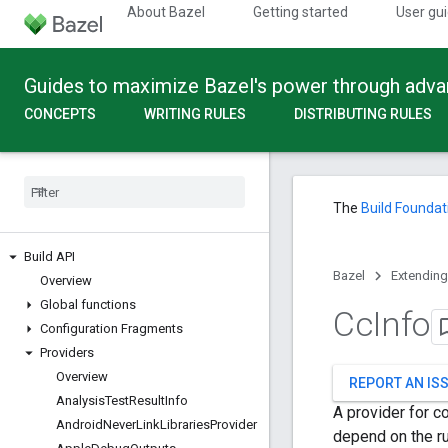
About Bazel
Getting started
User gu
Guides to maximize Bazel's power through adv
CONCEPTS
WRITING RULES
DISTRIBUTING RULES
The
Build Foundat
Build API
Bazel
Extending
Overview
Global functions
Cc
Info
Configuration Fragments
Providers
Overview
REPORT AN IS
Analysis
Test
Result
Info
A provider for co
Android
Never
Link
Libraries
Provider
depend on the rul