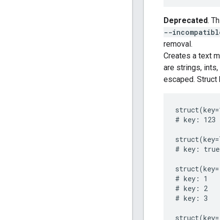
Deprecated
. T
--incompatibl
removal.
Creates a text m
are strings, ints
escaped. Struct 
struct(key=
# key: 123

struct(key=
# key: true

struct(key=
# key: 1

# key: 2

# key: 3

struct(key=