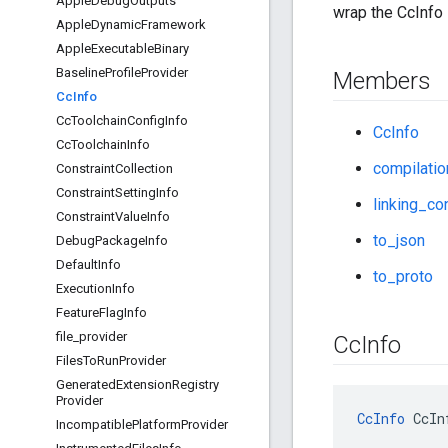
Apple
Debug
Outputs
wrap the CcInfo 
Apple
Dynamic
Framework
Apple
Executable
Binary
Baseline
Profile
Provider
Members
Cc
Info
Cc
Toolchain
Config
Info
CcInfo
Cc
Toolchain
Info
compilatio
Constraint
Collection
Constraint
Setting
Info
linking_co
Constraint
Value
Info
to_json
Debug
Package
Info
Default
Info
to_proto
Execution
Info
Feature
Flag
Info
file
_
provider
Cc
Info
Files
To
Run
Provider
Generated
Extension
Registry
Provider
CcInfo
 CcIn
Incompatible
Platform
Provider