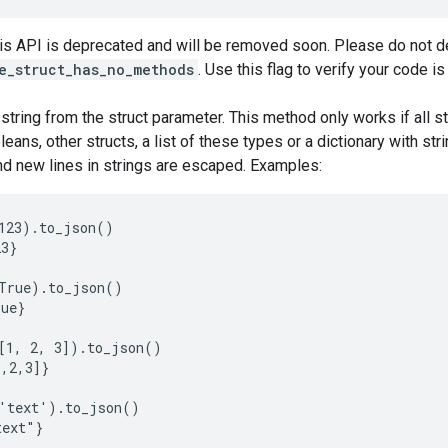
his API is deprecated and will be removed soon. Please do not de
e_struct_has_no_methods
. Use this flag to verify your code i
tring from the struct parameter. This method only works if all st
oleans, other structs, a list of these types or a dictionary with s
d new lines in strings are escaped. Examples:
123).to_json()

3}

True).to_json()

ue}

[1, 2, 3]).to_json()

,2,3]}

'text').to_json()

ext"}
