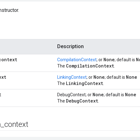
structor.
Description
context
None
N
CompilationContext
; or
; default is
Compilation
Context
The
.
ext
None
None
LinkingContext
; or
; default is
Linking
Context
The
.
t
None
None
DebugContext; or
; default is
Debug
Context
The
.
n
_
context