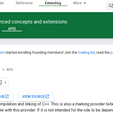
ide
Reference
Extending
More
anced concepts and extensions
APIS
ion
started enrolling founding members! Join the
mailing list
, read the
p
APIs
open_in_new
open_in_new
SUE
VIEW SOURCE
mpilation and linking of C++. This is also a marking provider tell
e with this provider. If it is not intended for the rule to be dep