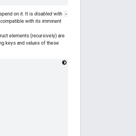
pend on it. It is
disabled
with
-
s compatible with its imminent
ruct elements (recursively) are
tring keys and values of these