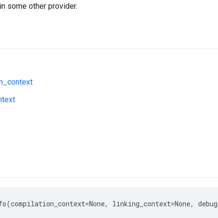
in some other provider.
n_context
ntext
fo(compilation_context=None, linking_context=None, debug