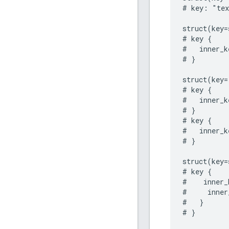
# key: "tex
struct(key=
# key {

#   inner_k
# }

struct(key=
# key {

#   inner_k
# }

# key {

#   inner_k
# }

struct(key=
# key {

#    inner_
#     inner
#   }

# }
