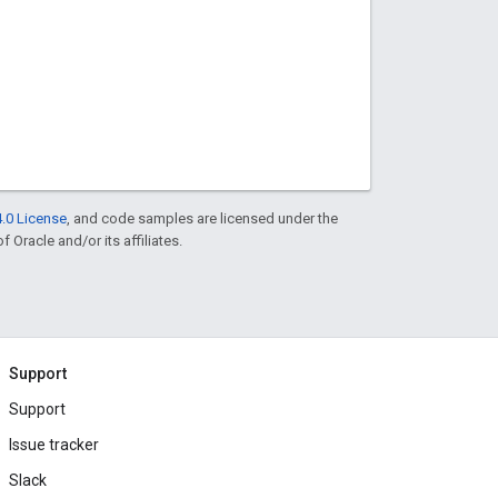
.0 License
, and code samples are licensed under the
f Oracle and/or its affiliates.
Support
Support
Issue tracker
Slack