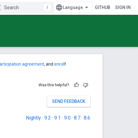
/
GITHUB
SIGN IN
articipation agreement
, and
enroll
!
Was this helpful?
SEND FEEDBACK
Nightly
·
9.2
·
9.1
·
9.0
·
8.7
·
8.6