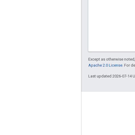
Except as otherwise noted,
Apache 2.0 License
. For d
Last updated 2026-07-14 
About
Who's using Bazel
Contribute
Governance model