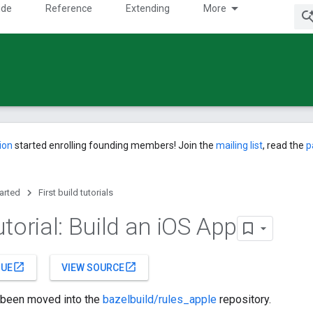
ide
Reference
Extending
More
ion
started enrolling founding members! Join the
mailing list
, read the
p
tarted
First build tutorials
torial: Build an i
OS App
open_in_new
open_in_new
SUE
VIEW SOURCE
s been moved into the
bazelbuild/rules_apple
repository.