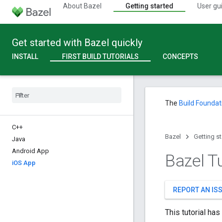
About Bazel
Getting started
User gu
Get started with Bazel quickly
INSTALL
FIRST BUILD TUTORIALS
CONCEPTS
The
Build Foundat
C++
Bazel
Getting s
Java
Android App
Bazel Tu
i
OS App
REPORT AN IS
This tutorial ha