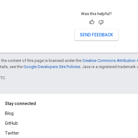
Was this helpful?
SEND FEEDBACK
 the content of this page is licensed under the
Creative Commons Attribution 4
etails, see the
Google Developers Site Policies
. Java is a registered trademark o
UTC.
Stay connected
Blog
GitHub
Twitter