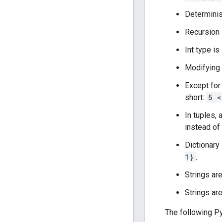
Determinist
Recursion 
Int type is
Modifying a
Except for
short:
5 <
In tuples,
instead of
Dictionary 
1}
.
Strings ar
Strings are
The following Py