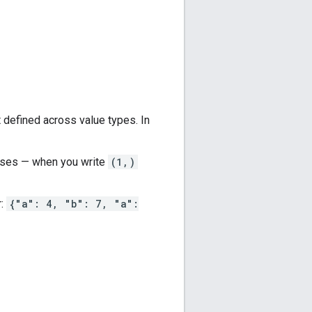
ot defined across value types. In
heses — when you write
(1,)
r:
{"a": 4, "b": 7, "a":