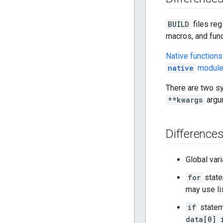
BUILD
files reg
macros, and func
Native functions
native
modul
There are two sy
**kwargs
argum
Difference
Global var
for
state
may use li
if
statem
data[0] 