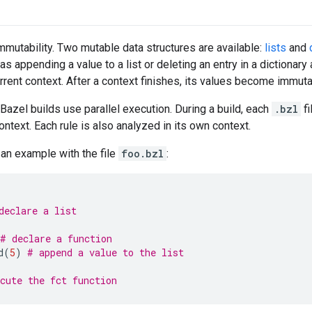
immutability. Two mutable data structures are available:
lists
and
as appending a value to a list or deleting an entry in a dictionary 
urrent context. After a context finishes, its values become immuta
Bazel builds use parallel execution. During a build, each
.bzl
fi
ntext. Each rule is also analyzed in its own context.
 an example with the file
foo.bzl
:
declare a list
# declare a function
d
(
5
)
# append a value to the list
cute the fct function