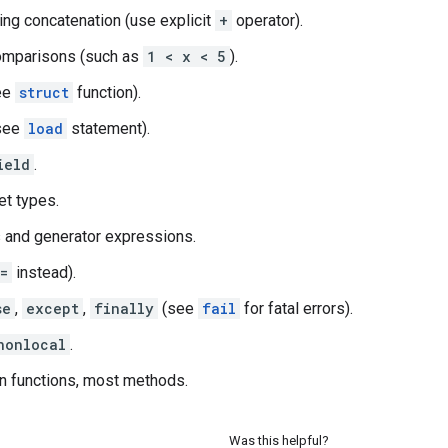
ring concatenation (use explicit
+
operator).
omparisons (such as
1 < x < 5
).
ee
struct
function).
see
load
statement).
ield
.
et types.
 and generator expressions.
=
instead).
se
,
except
,
finally
(see
fail
for fatal errors).
nonlocal
.
in functions, most methods.
Was this helpful?