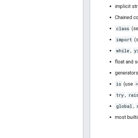
implicit st
Chained c
class
(s
import
(
while
,
y
float and s
generators
is
(use
=
try
,
rai
global
,
most built