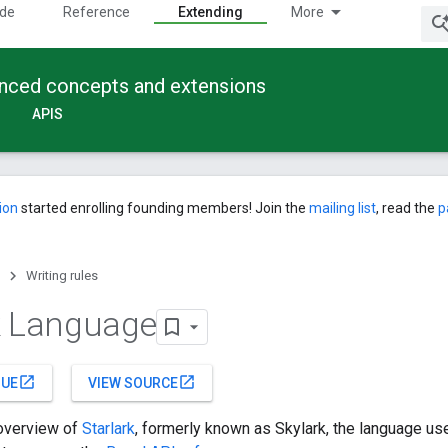
ide
Reference
Extending
More
anced concepts and extensions
APIS
ion
started enrolling founding members! Join the
mailing list
, read the
p
Writing rules
k Language
open_in_new
open_in_new
SUE
VIEW SOURCE
 overview of
Starlark
, formerly known as Skylark, the language use