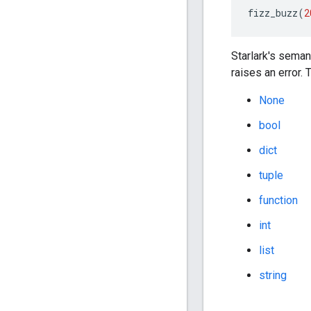
fizz_buzz
(
2
Starlark's seman
raises an error.
None
bool
dict
tuple
function
int
list
string