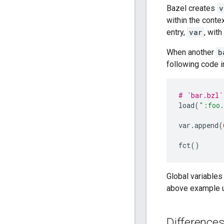
Bazel creates
v
within the conte
entry,
var
, wit
When another
b
following code 
# `bar.bzl`
load
(
":foo.
var
.
append
(
fct
()
Global variables
above example 
Difference