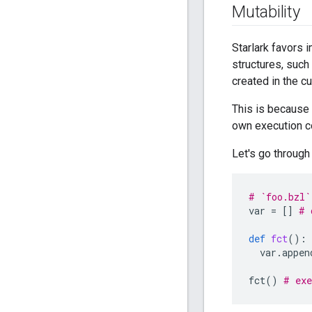
Mutability
Starlark favors 
structures, such 
created in the c
This is because 
own execution co
Let's go through
# `foo.bzl`
var
=
[]
# 
def
fct
():
var
.
appen
fct
()
# exe