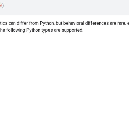
0
)
tics can differ from Python, but behavioral differences are rare,
 The following Python types are supported: