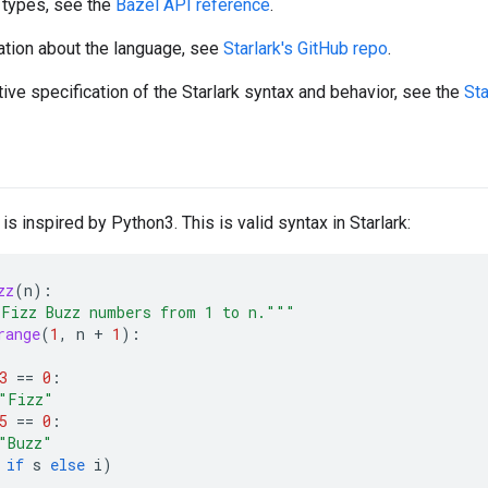
 types, see the
Bazel API reference
.
ation about the language, see
Starlark's GitHub repo
.
tive specification of the Starlark syntax and behavior, see the
Sta
 is inspired by Python3. This is valid syntax in Starlark:
zz
(
n
):
Fizz Buzz numbers from 1 to n."""
range
(
1
,
n
+
1
):
3
==
0
:
"Fizz"
5
==
0
:
"Buzz"
if
s
else
i
)