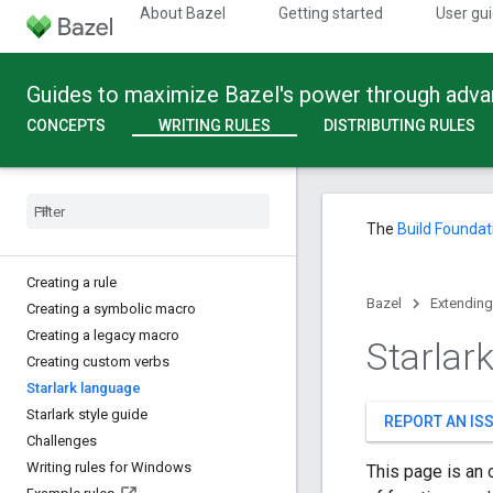
About Bazel
Getting started
User gu
Guides to maximize Bazel's power through adv
CONCEPTS
WRITING RULES
DISTRIBUTING RULES
The
Build Foundat
Creating a rule
Bazel
Extending
Creating a symbolic macro
Creating a legacy macro
Starlar
Creating custom verbs
Starlark language
Starlark style guide
REPORT AN IS
Challenges
Writing rules for Windows
This page is an