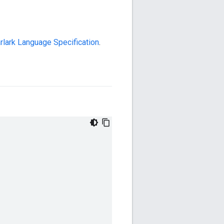
rlark Language Specification
.