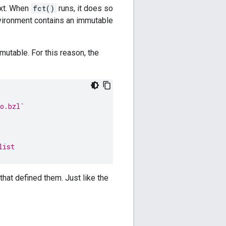
ext. When
fct()
runs, it does so
vironment contains an immutable
mutable. For this reason, the
o.bzl`
list
 that defined them. Just like the