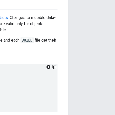
dicts
. Changes to mutable data-
are valid only for objects
ble.
le and each
BUILD
file get their