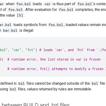
ar
when
foo.bzl
loads.
var
is thus part of
foo.bzl
's cont
xt of
foo.bzl
. After evaluation for
foo.bzl
completes, the en
h the value
[5]
.
ar.bzl
loads symbols from
foo.bzl
, loaded values remain im
in
bar.bzl
is illegal:
bzl"
,
"var"
,
"fct"
)
# loads `var`, and `fct` from `./fo
6
)
# runtime error, the list stored in var is frozen
# runtime error, fct() attempts to modify a frozen 
 defined in
bzl
files cannot be changed outside of the
bzl
file
using
bzl
files, values returned by rules are immutable.
s between BUILD and
.
bzl files