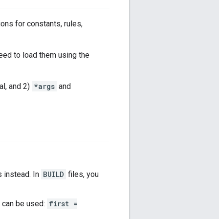
ions for constants, rules,
eed to load them using the
gal, and 2)
*args
and
s instead. In
BUILD
files, you
 can be used:
first =