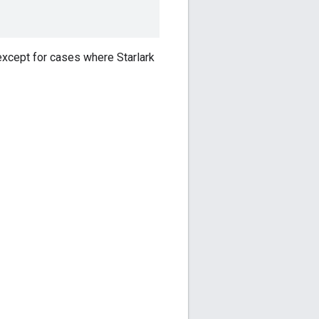
 except for cases where Starlark