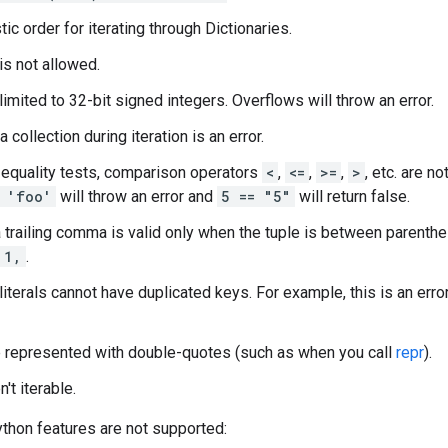
ic order for iterating through Dictionaries.
is not allowed.
 limited to 32-bit signed integers. Overflows will throw an error.
 collection during iteration is an error.
 equality tests, comparison operators
<
,
<=
,
>=
,
>
, etc. are n
 'foo'
will throw an error and
5 == "5"
will return false.
 a trailing comma is valid only when the tuple is between parent
1,
.
literals cannot have duplicated keys. For example, this is an erro
e represented with double-quotes (such as when you call
repr
).
n't iterable.
thon features are not supported: