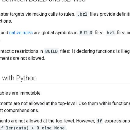
ister targets via making calls to rules.
.bzl
files provide definit
tions.
and
native rules
are global symbols in
BUILD
files.
bzl
files n
e
.
ntactic restrictions in
BUILD
files: 1) declaring functions is ille
ents are not allowed.
s with Python
iables are immutable.
ments are not allowed at the top-level. Use them within function
st comprehensions.
ents are not allowed at the top-level. However,
if
expressions
if len(data) > 0 else None
.