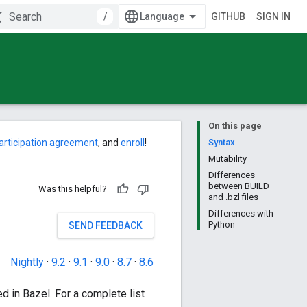
/
GITHUB
SIGN IN
On this page
articipation agreement
, and
enroll
!
Syntax
Mutability
Differences
between BUILD
Was this helpful?
and .bzl files
Differences with
Python
SEND FEEDBACK
Nightly
·
9.2
·
9.1
·
9.0
·
8.7
·
8.6
d in Bazel. For a complete list