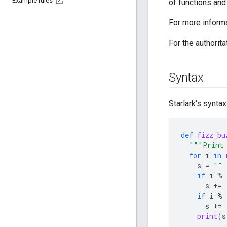
Example rules
of functions and
For more inform
For the authorita
Syntax
Starlark's syntax
def
fizz_bu
"""Print 
for
i
in
s
=
""
if
i
%
s
+=
if
i
%
s
+=
print
(
s