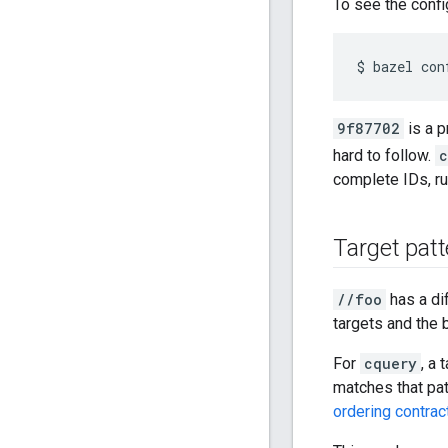
To see the confi
9f87702
is a p
hard to follow.
c
complete IDs, r
Target patt
//foo
has a di
targets and the 
For
cquery
, a 
matches that pat
ordering contrac