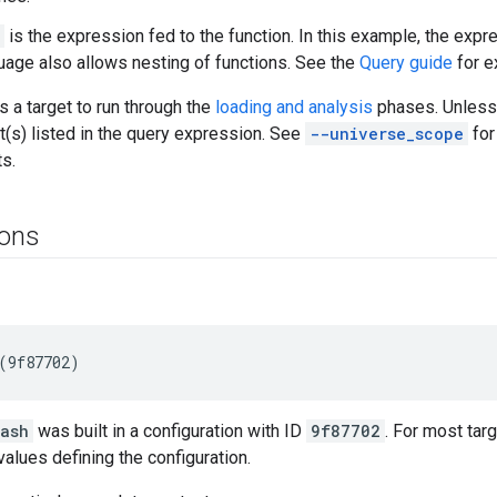
is the expression fed to the function. In this example, the expre
uage also allows nesting of functions. See the
Query guide
for e
s a target to run through the
loading and analysis
phases. Unless
t(s) listed in the query expression. See
--universe_scope
for
ts.
ions
:ash
was built in a configuration with ID
9f87702
. For most tar
values defining the configuration.