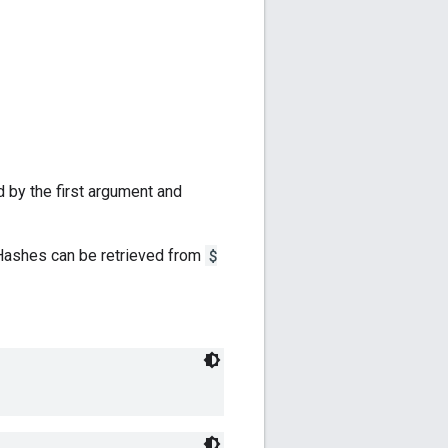
d by the first argument and
 Hashes can be retrieved from
$