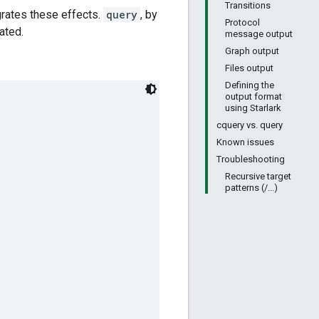
Transitions
grates these effects.
query
, by
Protocol
ated.
message output
Graph output
Files output
Defining the
output format
using Starlark
cquery vs. query
Known issues
Troubleshooting
Recursive target
patterns (/...)