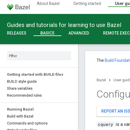
About Bazel
Getting started
User gu
Guides and tutorials for learning to use Bazel
RELEASES
BASICS
ADVANCED
REMOTE EXEC
The
Build Foundat
Getting started with BUILD files
Bazel
User guid
BUILD style guide
Share variables
Configu
Recommended rules
Running Bazel
REPORT AN IS
Build with Bazel
Commands and options
cquery
is a va