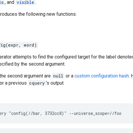
ts
, and
visible
.
troduces the following new functions:
fig(expr, word)
rator attempts to find the configured target for the label denote
ecified by the second argument.
r the second argument are
null
or a
custom configuration hash
.
or a previous
cquery
's output.