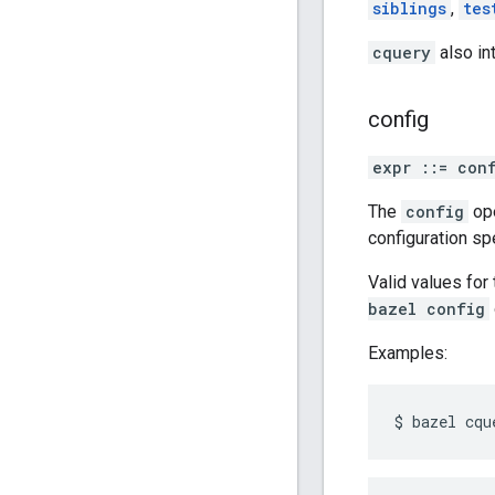
siblings
,
tes
cquery
also in
config
expr ::= con
The
config
ope
configuration sp
Valid values fo
bazel config
Examples: