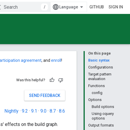
/
GITHUB
SIGN IN
On this page
articipation agreement
, and
enroll
!
Basic syntax
Configurations
Target pattern
evaluation
Was this helpful?
Functions
config
SEND FEEDBACK
Options
Build options
Nightly
·
9.2
·
9.1
·
9.0
·
8.7
·
8.6
Using cquery
options
s' effects on the build graph.
Output formats