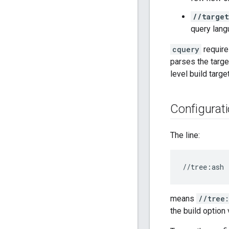
//target
query lang
cquery
require
parses the targe
level build targe
Configurat
The line:
means
//tree
the build option 