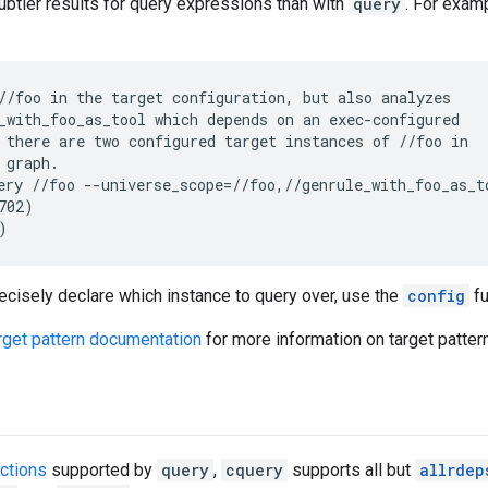
btler results for query expressions than with
query
. For exam
//foo in the target configuration, but also analyzes

_with_foo_as_tool which depends on an exec-configured

 there are two configured target instances of //foo in

 graph.

ery //foo --universe_scope=//foo,//genrule_with_foo_as_to
702)

recisely declare which instance to query over, use the
config
fu
rget pattern documentation
for more information on target patter
nctions
supported by
query
,
cquery
supports all but
allrdep