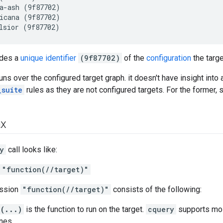
a-ash (9f87702)

icana (9f87702)

udes a
unique identifier
(9f87702)
of the
configuration
the target
uns over the configured target graph. it doesn't have insight into a
_suite
rules as they are not configured targets. For the former,
ax
y
call looks like:
 "function(//target)"
ession
"function(//target)"
consists of the following:
(...)
is the function to run on the target.
cquery
supports mo
nes.