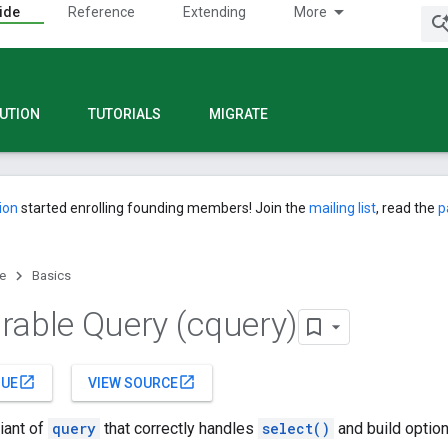
ide
Reference
Extending
More
UTION
TUTORIALS
MIGRATE
ion
started enrolling founding members! Join the
mailing list
, read the
p
e
Basics
rable Query (cquery)
open_in_new
open_in_new
SUE
VIEW SOURCE
riant of
query
that correctly handles
select()
and build option