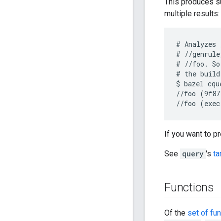
This produces su
multiple results:
# Analyzes 
# //genrule
# //foo. So
# the build
$ bazel cqu
//foo (9f87
If you want to p
See
query
's
ta
Functions
Of the
set of fu