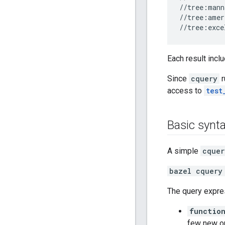
//tree:mann
//tree:amer
Each result incl
Since
cquery
r
access to
test
Basic synt
A simple
cquer
bazel cquery
The query expr
function
few new o