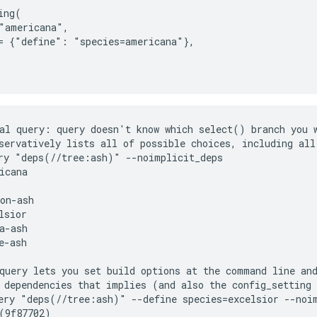
ng(

"americana",

= {"define": "species=americana"},

al query: query doesn't know which select() branch you w
servatively lists all of possible choices, including all 
ry "deps(//tree:ash)" --noimplicit_deps

icana

on-ash

lsior

a-ash

e-ash

query lets you set build options at the command line and
 dependencies that implies (and also the config_setting 
ery "deps(//tree:ash)" --define species=excelsior --noim
(9f87702)
