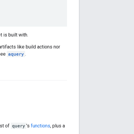
 is built with.
rtifacts like build actions nor
 see
aquery
.
st of
query
's
functions
, plus a