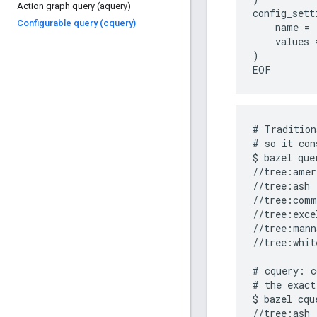
Action graph query (aquery)
config_setti
Configurable query (cquery)
    name = 
    values 
)

# Tradition
# so it con
$ bazel que
//tree:amer
//tree:ash

//tree:comm
//tree:exce
//tree:mann
//tree:whit
# cquery: c
# the exact
$ bazel cqu
//tree:ash 