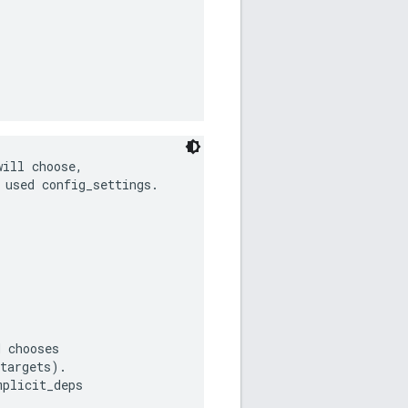
ill choose,

used config_settings.

 chooses

targets).

plicit_deps
