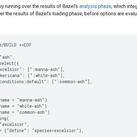
 by running over the results of Bazel's
analysis phase
, which inte
ver the results of Bazel's loading phase, before options are evalu
e/BUILD <<EOF

"ash",

select({

xcelsior": [":manna-ash"],

mericana": [":white-ash"],

conditions:default": [":common-ash"],

name = "manna-ash")

name = "white-ash")

name = "common-ash")

ng(

"excelsior",

= {"define": "species=excelsior"},
