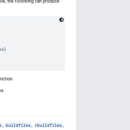
ple, the following can produce
ol

nction.
ns.
s
,
buildfiles
,
rbuildfiles
,