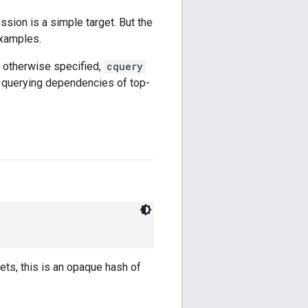
ssion is a simple target. But the
xamples.
 otherwise specified,
cquery
 querying dependencies of top-
gets, this is an opaque hash of