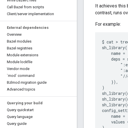
Write bazelrc files
It achieves this
Call Bazel from scripts
contrast, runs o
Client
/
server implementation
For example:
External dependencies
Overview
Bazel modules
$ cat > tre
sh_library(

Bazel registries
    name = 
Module extensions
    deps = 
Module lockfile
        ":e
Vendor mode
        ":a
`mod` command
        "//
    }),

Bzlmod migration guide
)

Advanced topics
sh_library(
sh_library(
Querying your build
sh_library(
Query quickstart
config_setti
    name = 
Query language
    values 
Query guide
)
