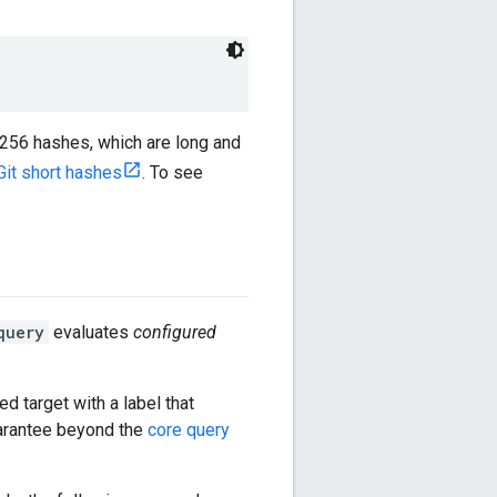
-256 hashes, which are long and
Git short hashes
. To see
query
evaluates
configured
ed target with a label that
arantee beyond the
core query