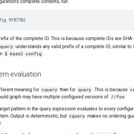
guration's complete contents, run:
refix of the complete ID. This is because complete IDs are SHA
query
understands any valid prefix of a complete ID, similar to
un
$ bazel config
.
ern evaluation
fferent meaning for
cquery
than for
query
. This is because
c
build graph may have multiple configured versions of
//foo
.
target pattern in the query expression evaluates to every configur
tern. Output is deterministic, but
cquery
makes no ordering gu
t
.