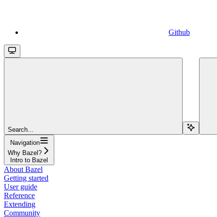
Github
Search...
Navigation
Why Bazel?
Intro to Bazel
About Bazel
Getting started
User guide
Reference
Extending
Community