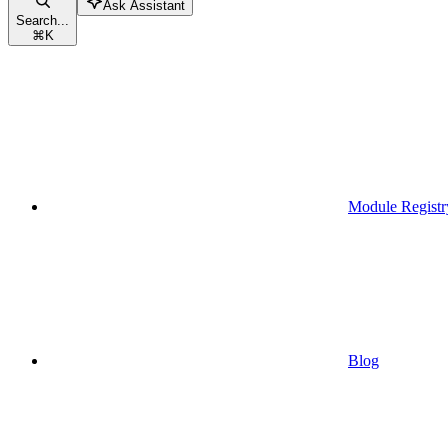
Ask Assistant
Search...
⌘
K
Module Registr
Blog