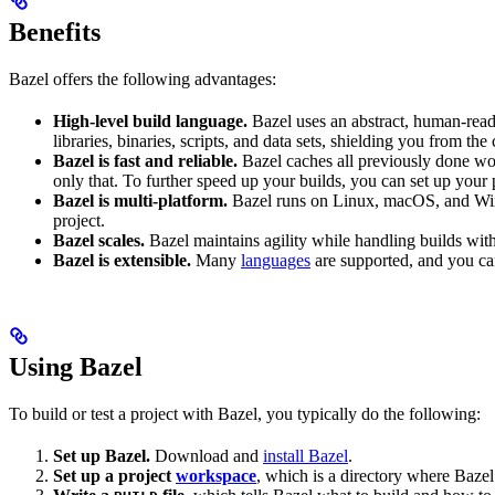
Benefits
Bazel offers the following advantages:
High-level build language.
Bazel uses an abstract, human-reada
libraries, binaries, scripts, and data sets, shielding you from th
Bazel is fast and reliable.
Bazel caches all previously done wo
only that. To further speed up your builds, you can set up your p
Bazel is multi-platform.
Bazel runs on Linux, macOS, and Windo
project.
Bazel scales.
Bazel maintains agility while handling builds with 
Bazel is extensible.
Many
languages
are supported, and you ca
Using Bazel
To build or test a project with Bazel, you typically do the following:
Set up Bazel.
Download and
install Bazel
.
Set up a project
workspace
, which is a directory where Bazel