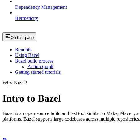
Dependency Management
Hermeticity
On this page
Benefits
Using Bazel
Bazel build process
Action graph
Getting started tutorials
Why Bazel?
Intro to Bazel
Bazel is an open-source build and test tool similar to Make, Maven, an
platforms. Bazel supports large codebases across multiple repositories