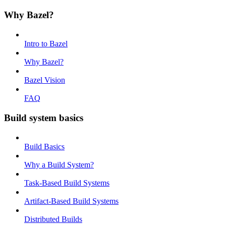
Why Bazel?
Intro to Bazel
Why Bazel?
Bazel Vision
FAQ
Build system basics
Build Basics
Why a Build System?
Task-Based Build Systems
Artifact-Based Build Systems
Distributed Builds