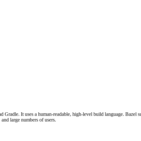
d Gradle. It uses a human-readable, high-level build language. Bazel su
, and large numbers of users.