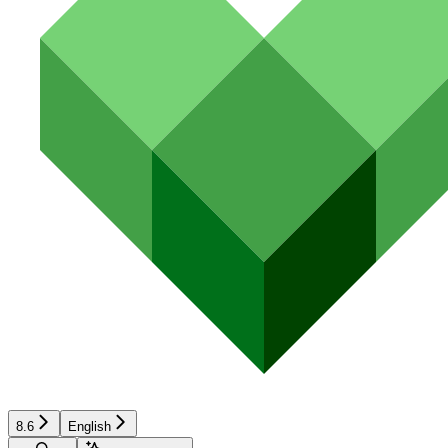
8.6
English