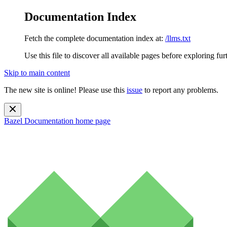
Documentation Index
Fetch the complete documentation index at:
/llms.txt
Use this file to discover all available pages before exploring fur
Skip to main content
The new site is online! Please use this
issue
to report any problems.
Bazel Documentation
home page