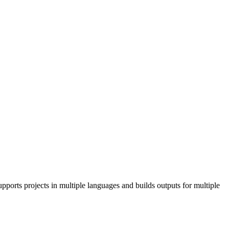
pports projects in multiple languages and builds outputs for multiple