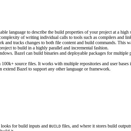
ble language to describe the build properties of your project at a high 
e complexity of writing individual calls to tools such as compilers and lin
rk and tracks changes to both file content and build commands. This w
roject to build in a highly parallel and incremental fashion.
ws. Bazel can build binaries and deployable packages for multiple pl
100k+ source files. It works with multiple repositories and user bases i
n extend Bazel to support any other language or framework.
 looks for build inputs and
files, and where it stores build outputs
BUILD