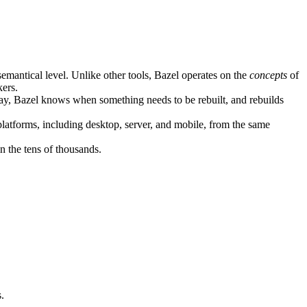
semantical level. Unlike other tools, Bazel operates on the
concepts
of
kers.
ay, Bazel knows when something needs to be rebuilt, and rebuilds
atforms, including desktop, server, and mobile, from the same
n the tens of thousands.
.