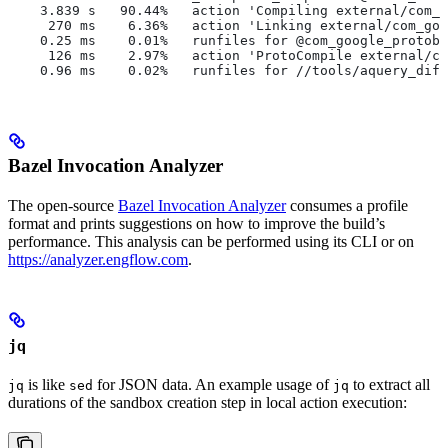
    3.839 s   90.44%   action 'Compiling external/com_g
     270 ms    6.36%   action 'Linking external/com_goo
    0.25 ms    0.01%   runfiles for @com_google_protobu
     126 ms    2.97%   action 'ProtoCompile external/co
    0.96 ms    0.02%   runfiles for //tools/aquery_diff
Bazel Invocation Analyzer
The open-source
Bazel Invocation Analyzer
consumes a profile
format and prints suggestions on how to improve the build’s
performance. This analysis can be performed using its CLI or on
https://analyzer.engflow.com
.
jq
is like
for JSON data. An example usage of
to extract all
jq
sed
jq
durations of the sandbox creation step in local action execution: