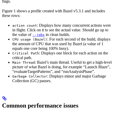
flags.
Figure 1 shows a profile created with Bazel v5.3.1 and includes
these rows:
: Displays how many concurrent actions were
action count
in flight. Click on it to see the actual value. Should go up to
the value of
in clean builds.
--jobs
: For each second of the build, displays
CPU usage (Bazel)
the amount of CPU that was used by Bazel (a value of 1
equals one core being 100% busy).
: Displays one block for each action on the
Critical Path
critical path.
: Bazel’s main thread. Useful to get a high-level
Main Thread
picture of what Bazel is doing, for example “Launch Blaze”,
“evaluateTargetPatterns”, and “runAnalysisPhase”.
: Displays minor and major Garbage
Garbage Collector
Collection (GC) pauses.
Common performance issues