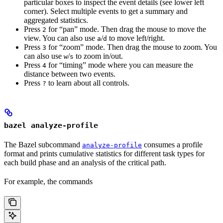
particular boxes to inspect the event details (see lower left
corner). Select multiple events to get a summary and
aggregated statistics.
Press
for “pan” mode. Then drag the mouse to move the
2
view. You can also use
/
to move left/right.
a
d
Press
for “zoom” mode. Then drag the mouse to zoom. You
3
can also use
/
to zoom in/out.
w
s
Press
for “timing” mode where you can measure the
4
distance between two events.
Press
to learn about all controls.
?
bazel analyze-profile
The Bazel subcommand
consumes a profile
analyze-profile
format and prints cumulative statistics for different task types for
each build phase and an analysis of the critical path.
For example, the commands