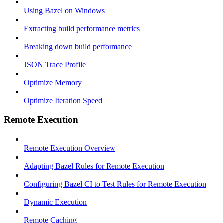
Using Bazel on Windows
Extracting build performance metrics
Breaking down build performance
JSON Trace Profile
Optimize Memory
Optimize Iteration Speed
Remote Execution
Remote Execution Overview
Adapting Bazel Rules for Remote Execution
Configuring Bazel CI to Test Rules for Remote Execution
Dynamic Execution
Remote Caching