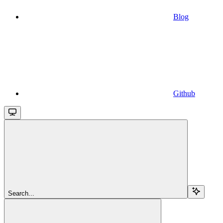
Blog
Github
Search...