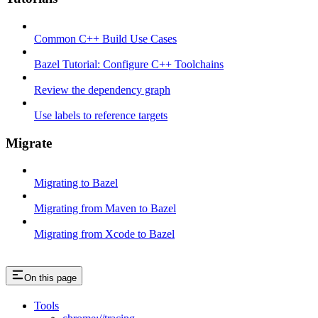
Common C++ Build Use Cases
Bazel Tutorial: Configure C++ Toolchains
Review the dependency graph
Use labels to reference targets
Migrate
Migrating to Bazel
Migrating from Maven to Bazel
Migrating from Xcode to Bazel
On this page
Tools