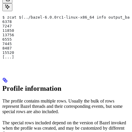
$ zcat $(../bazel-6.0.0rc1-linux-x86_64 info output_bas
6378
7247
11850
13756
6555
7445
8487
15520
[...]
Profile information
The profile contains multiple rows. Usually the bulk of rows
represent Bazel threads and their corresponding events, but some
special rows are also included.
The special rows included depend on the version of Bazel invoked
when the profile was created, and may be customized by different