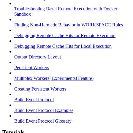
Troubleshooting Bazel Remote Execution with Docker
Sandbox
Finding Non-Hermetic Behavior in WORKSPACE Rules
Debugging Remote Cache Hits for Remote Execution
Debugging Remote Cache Hits for Local Execution
Output Directory Layout
Persistent Workers
Multiplex Workers (Experimental Feature)
Creating Persistent Workers
Build Event Protocol
Build Event Protocol Examples
Build Event Protocol Glossary
Tutorials