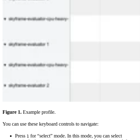
Figure 1.
Example profile.
You can use these keyboard controls to navigate:
Press
for “select” mode. In this mode, you can select
1