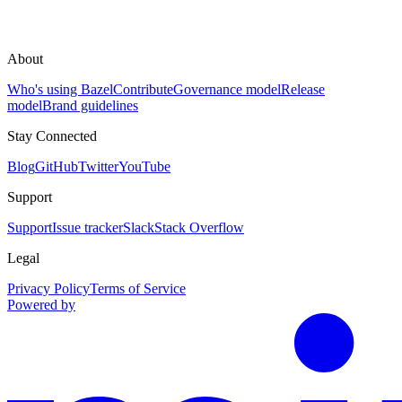
About
Who's using Bazel
Contribute
Governance model
Release
model
Brand guidelines
Stay Connected
Blog
GitHub
Twitter
YouTube
Support
Support
Issue tracker
Slack
Stack Overflow
Legal
Privacy Policy
Terms of Service
Powered by