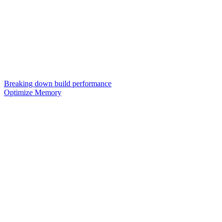
Breaking down build performance
Optimize Memory