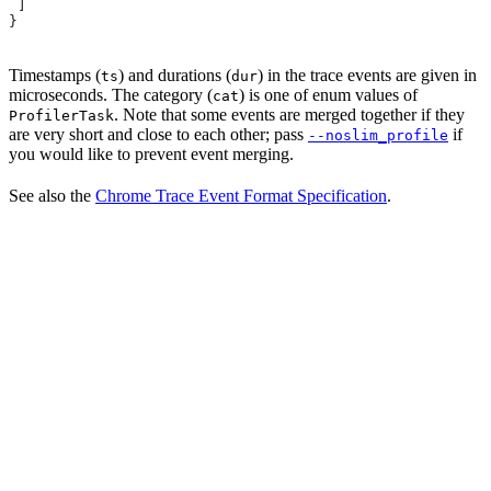
 ]
}
Timestamps (
) and durations (
) in the trace events are given in
ts
dur
microseconds. The category (
) is one of enum values of
cat
. Note that some events are merged together if they
ProfilerTask
are very short and close to each other; pass
if
--noslim_profile
you would like to prevent event merging.
See also the
Chrome Trace Event Format Specification
.