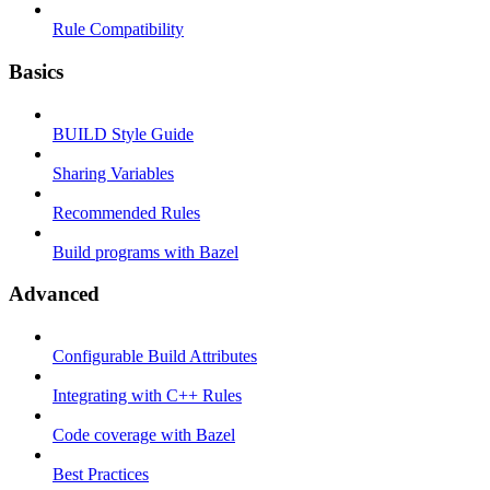
Rule Compatibility
Basics
BUILD Style Guide
Sharing Variables
Recommended Rules
Build programs with Bazel
Advanced
Configurable Build Attributes
Integrating with C++ Rules
Code coverage with Bazel
Best Practices