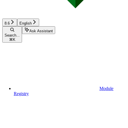
8.6
English
Ask Assistant
Search...
⌘
K
Module
Registry