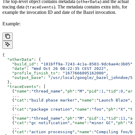
The top-level object contains metadata (
) and the actual
otherData
tracing data (
). The metadata contains extra info, for
traceEvents
example the invocation ID and date of the Bazel invocation.
Example:
{
  "otherData"
: {
    "build_id"
: 
"101bff9a-7243-4c1a-8503-9dc6ae4c3b05"
,
    "date"
: 
"Wed Oct 26 08:22:35 CEST 2022"
,
    "profile_finish_ts"
: 
"1677666095162000"
,
    "output_base"
: 
"/usr/local/google/_bazel_johndoe/57
  },
  "traceEvents"
: [
    {
"name"
:
"thread_name"
,
"ph"
:
"M"
,
"pid"
:
1
,
"tid"
:
0
,
"arg
    ...
    {
"cat"
:
"build phase marker"
,
"name"
:
"Launch Blaze"
,
"
    ...
    {
"cat"
:
"package creation"
,
"name"
:
"foo"
,
"ph"
:
"X"
,
"ts
    ...
    {
"name"
:
"thread_name"
,
"ph"
:
"M"
,
"pid"
:
1
,
"tid"
:
11
,
"ar
    {
"cat"
:
"gc notification"
,
"name"
:
"minor GC"
,
"ph"
:
"X"
    ...
    {
"cat"
:
"action processing"
,
"name"
:
"Compiling foo/ba