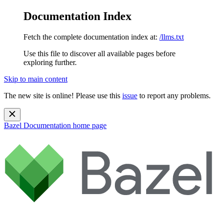
Documentation Index
Fetch the complete documentation index at:
/llms.txt
Use this file to discover all available pages before
exploring further.
Skip to main content
The new site is online! Please use this
issue
to report any problems.
Bazel Documentation
home page