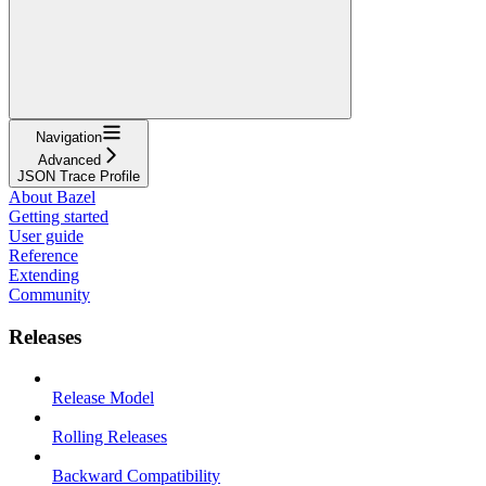
Navigation
Advanced
JSON Trace Profile
About Bazel
Getting started
User guide
Reference
Extending
Community
Releases
Release Model
Rolling Releases
Backward Compatibility