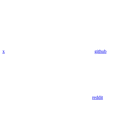
x
github
reddit