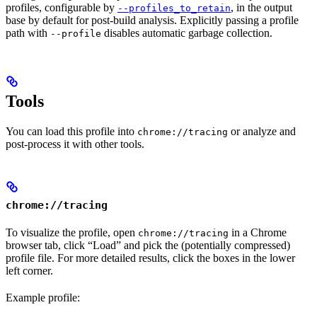
profiles, configurable by
, in the output
--profiles_to_retain
base by default for post-build analysis. Explicitly passing a profile
path with
disables automatic garbage collection.
--profile
Tools
You can load this profile into
or analyze and
chrome://tracing
post-process it with other tools.
chrome://tracing
To visualize the profile, open
in a Chrome
chrome://tracing
browser tab, click “Load” and pick the (potentially compressed)
profile file. For more detailed results, click the boxes in the lower
left corner.
Example profile: