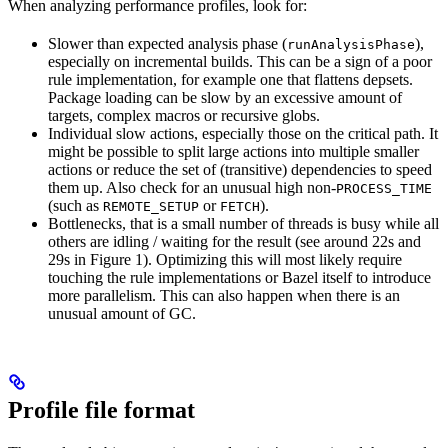
When analyzing performance profiles, look for:
Slower than expected analysis phase (
),
runAnalysisPhase
especially on incremental builds. This can be a sign of a poor
rule implementation, for example one that flattens depsets.
Package loading can be slow by an excessive amount of
targets, complex macros or recursive globs.
Individual slow actions, especially those on the critical path. It
might be possible to split large actions into multiple smaller
actions or reduce the set of (transitive) dependencies to speed
them up. Also check for an unusual high non-
PROCESS_TIME
(such as
or
).
REMOTE_SETUP
FETCH
Bottlenecks, that is a small number of threads is busy while all
others are idling / waiting for the result (see around 22s and
29s in Figure 1). Optimizing this will most likely require
touching the rule implementations or Bazel itself to introduce
more parallelism. This can also happen when there is an
unusual amount of GC.
Profile file format