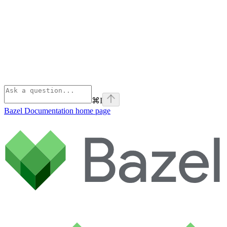
⌘
I
Bazel Documentation
home page