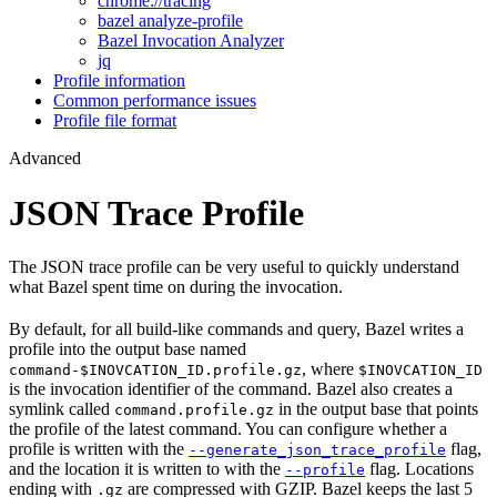
chrome://tracing
bazel analyze-profile
Bazel Invocation Analyzer
jq
Profile information
Common performance issues
Profile file format
Advanced
JSON Trace Profile
The JSON trace profile can be very useful to quickly understand
what Bazel spent time on during the invocation.
By default, for all build-like commands and query, Bazel writes a
profile into the output base named
, where
command-$INOVCATION_ID.profile.gz
$INOVCATION_ID
is the invocation identifier of the command. Bazel also creates a
symlink called
in the output base that points
command.profile.gz
the profile of the latest command. You can configure whether a
profile is written with the
flag,
--generate_json_trace_profile
and the location it is written to with the
flag. Locations
--profile
ending with
are compressed with GZIP. Bazel keeps the last 5
.gz