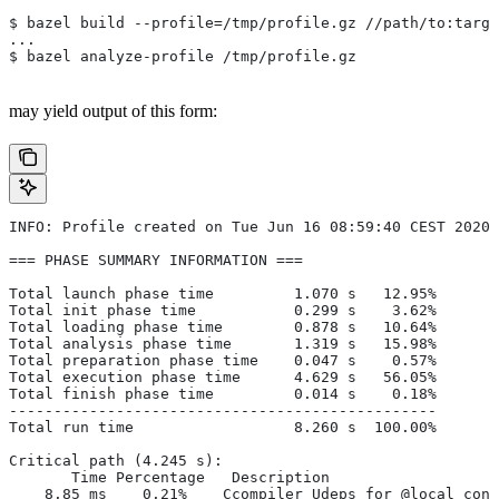
$ bazel build --profile=/tmp/profile.gz //path/to:targe
...
$ bazel analyze-profile /tmp/profile.gz
may yield output of this form:
INFO: Profile created on Tue Jun 16 08:59:40 CEST 2020,
=== PHASE SUMMARY INFORMATION ===
Total launch phase time         1.070 s   12.95%
Total init phase time           0.299 s    3.62%
Total loading phase time        0.878 s   10.64%
Total analysis phase time       1.319 s   15.98%
Total preparation phase time    0.047 s    0.57%
Total execution phase time      4.629 s   56.05%
Total finish phase time         0.014 s    0.18%
------------------------------------------------
Total run time                  8.260 s  100.00%
Critical path (4.245 s):
       Time Percentage   Description
    8.85 ms    0.21%   _Ccompiler_Udeps for @local_conf