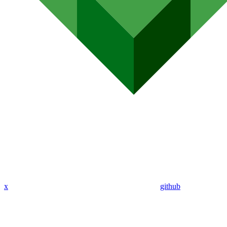
x
github