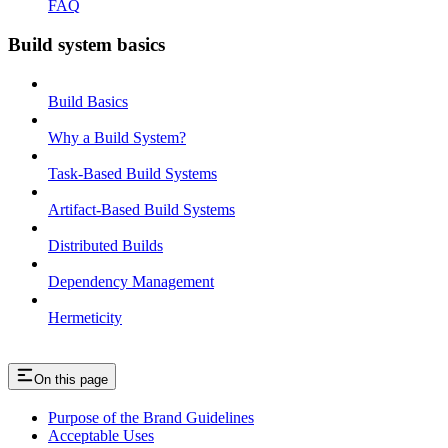
FAQ
Build system basics
Build Basics
Why a Build System?
Task-Based Build Systems
Artifact-Based Build Systems
Distributed Builds
Dependency Management
Hermeticity
On this page
Purpose of the Brand Guidelines
Acceptable Uses