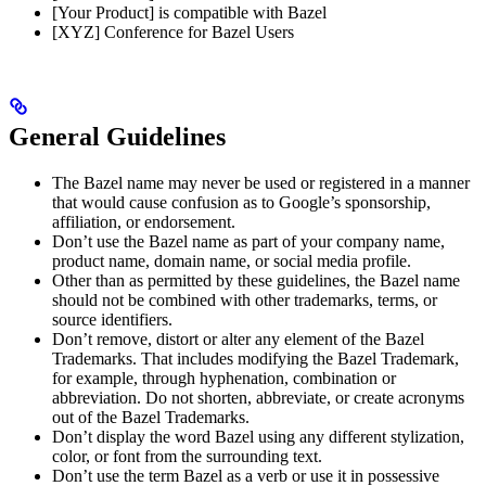
[Your Product] is compatible with Bazel
[XYZ] Conference for Bazel Users
General Guidelines
The Bazel name may never be used or registered in a manner
that would cause confusion as to Google’s sponsorship,
affiliation, or endorsement.
Don’t use the Bazel name as part of your company name,
product name, domain name, or social media profile.
Other than as permitted by these guidelines, the Bazel name
should not be combined with other trademarks, terms, or
source identifiers.
Don’t remove, distort or alter any element of the Bazel
Trademarks. That includes modifying the Bazel Trademark,
for example, through hyphenation, combination or
abbreviation. Do not shorten, abbreviate, or create acronyms
out of the Bazel Trademarks.
Don’t display the word Bazel using any different stylization,
color, or font from the surrounding text.
Don’t use the term Bazel as a verb or use it in possessive