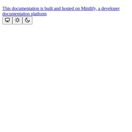
This documentation is built and hosted on Mintlify, a developer
documentation platform
Assistant
Responses
are
generated
using
AI
and
may
contain
mistakes.