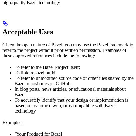
high-quality Bazel technology.
Acceptable Uses
Given the open nature of Bazel, you may use the Bazel trademark to
refer to the project without prior written permission. Examples of
these approved references include the following:
To refer to the Bazel Project itself;
To link to bazel.build;
To refer to unmodified source code or other files shared by the
Bazel repositories on GitHub;
In blog posts, news articles, or educational materials about
Bazel;
To accurately identify that your design or implementation is
based on, is for use with, or is compatible with Bazel
technology.
Examples:
[Your Product] for Bazel