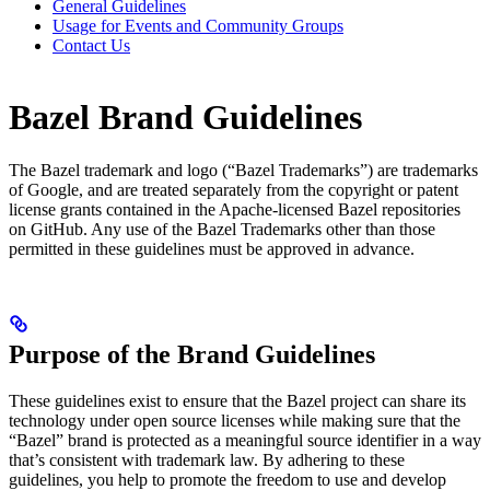
General Guidelines
Usage for Events and Community Groups
Contact Us
Bazel Brand Guidelines
The Bazel trademark and logo (“Bazel Trademarks”) are trademarks
of Google, and are treated separately from the copyright or patent
license grants contained in the Apache-licensed Bazel repositories
on GitHub. Any use of the Bazel Trademarks other than those
permitted in these guidelines must be approved in advance.
Purpose of the Brand Guidelines
These guidelines exist to ensure that the Bazel project can share its
technology under open source licenses while making sure that the
“Bazel” brand is protected as a meaningful source identifier in a way
that’s consistent with trademark law. By adhering to these
guidelines, you help to promote the freedom to use and develop