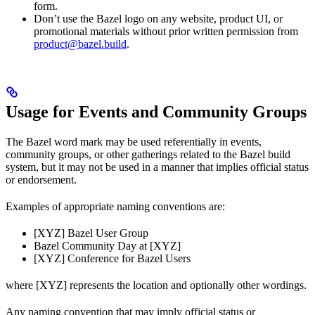
form.
Don’t use the Bazel logo on any website, product UI, or
promotional materials without prior written permission from
product@bazel.build
.
Usage for Events and Community Groups
The Bazel word mark may be used referentially in events,
community groups, or other gatherings related to the Bazel build
system, but it may not be used in a manner that implies official status
or endorsement.
Examples of appropriate naming conventions are:
[XYZ] Bazel User Group
Bazel Community Day at [XYZ]
[XYZ] Conference for Bazel Users
where [XYZ] represents the location and optionally other wordings.
Any naming convention that may imply official status or