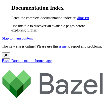
Documentation Index
Fetch the complete documentation index at:
/llms.txt
Use this file to discover all available pages before
exploring further.
Skip to main content
The new site is online! Please use this
issue
to report any problems.
Bazel Documentation
home page