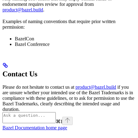
endorsement requires review for approval from
product@bazel.build
.
Examples of naming conventions that require prior written
permission:
BazelCon
Bazel Conference
Contact Us
Please do not hesitate to contact us at
product@bazel.build
if you
are unsure whether your intended use of the Bazel Trademarks is in
compliance with these guidelines, or to ask for permission to use the
Bazel Trademarks, clearly describing the intended usage and
duration.
⌘
I
Bazel Documentation
home page