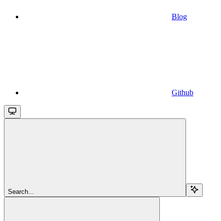
Blog
Github
Search...