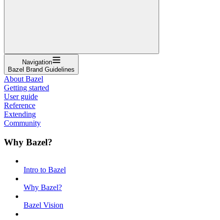
Navigation
Bazel Brand Guidelines
About Bazel
Getting started
User guide
Reference
Extending
Community
Why Bazel?
Intro to Bazel
Why Bazel?
Bazel Vision