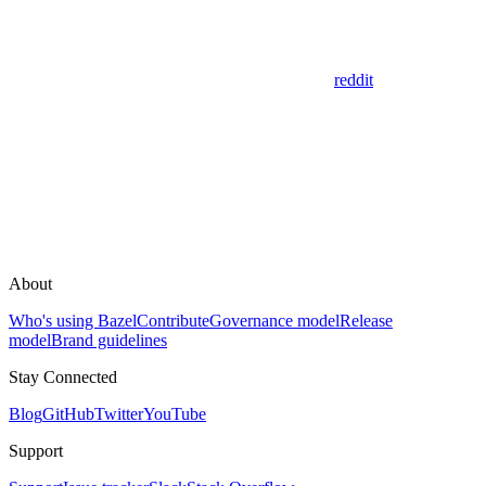
reddit
About
Who's using Bazel
Contribute
Governance model
Release
model
Brand guidelines
Stay Connected
Blog
GitHub
Twitter
YouTube
Support