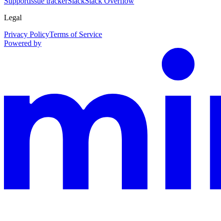
Support
Issue tracker
Slack
Stack Overflow
Legal
Privacy Policy
Terms of Service
Powered by