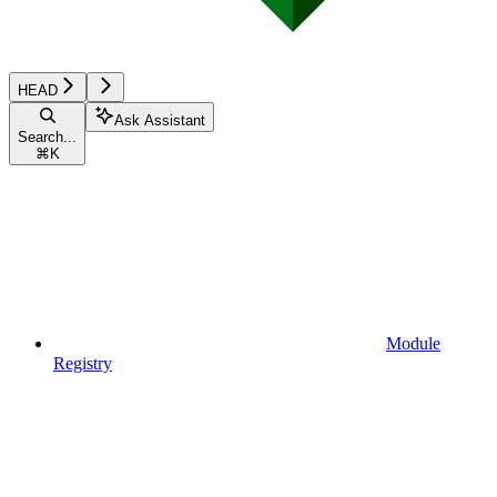
HEAD
Ask Assistant
Search...
⌘
K
Module
Registry