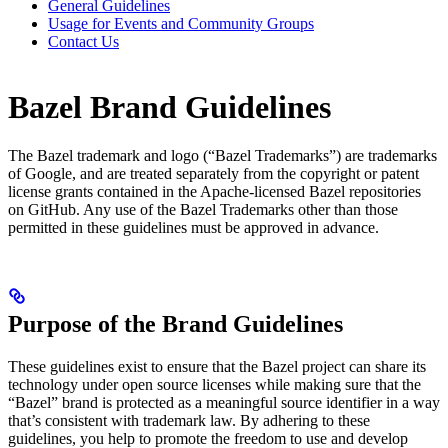
General Guidelines
Usage for Events and Community Groups
Contact Us
Bazel Brand Guidelines
The Bazel trademark and logo (“Bazel Trademarks”) are trademarks
of Google, and are treated separately from the copyright or patent
license grants contained in the Apache-licensed Bazel repositories
on GitHub. Any use of the Bazel Trademarks other than those
permitted in these guidelines must be approved in advance.
Purpose of the Brand Guidelines
These guidelines exist to ensure that the Bazel project can share its
technology under open source licenses while making sure that the
“Bazel” brand is protected as a meaningful source identifier in a way
that’s consistent with trademark law. By adhering to these
guidelines, you help to promote the freedom to use and develop