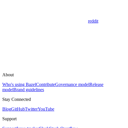
reddit
About
Who's using Bazel
Contribute
Governance model
Release
model
Brand guidelines
Stay Connected
Blog
GitHub
Twitter
YouTube
Support