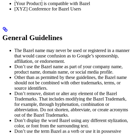
[Your Product] is compatible with Bazel
[XYZ] Conference for Bazel Users
General Guidelines
The Bazel name may never be used or registered in a manner
that would cause confusion as to Google’s sponsorship,
affiliation, or endorsement.
Don’t use the Bazel name as part of your company name,
product name, domain name, or social media profile.
Other than as permitted by these guidelines, the Bazel name
should not be combined with other trademarks, terms, or
source identifiers.
Don’t remove, distort or alter any element of the Bazel
Trademarks. That includes modifying the Bazel Trademark,
for example, through hyphenation, combination or
abbreviation. Do not shorten, abbreviate, or create acronyms
out of the Bazel Trademarks.
Don’t display the word Bazel using any different stylization,
color, or font from the surrounding text.
Don’t use the term Bazel as a verb or use it in possessive