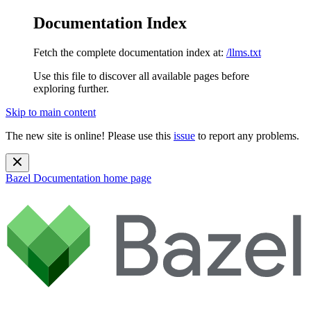
Documentation Index
Fetch the complete documentation index at:
/llms.txt
Use this file to discover all available pages before
exploring further.
Skip to main content
The new site is online! Please use this
issue
to report any problems.
Bazel Documentation
home page