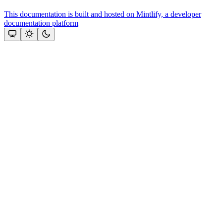
This documentation is built and hosted on Mintlify, a developer
documentation platform
Assistant
Responses
are
generated
using
AI
and
may
contain
mistakes.