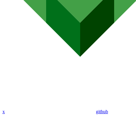
x
github