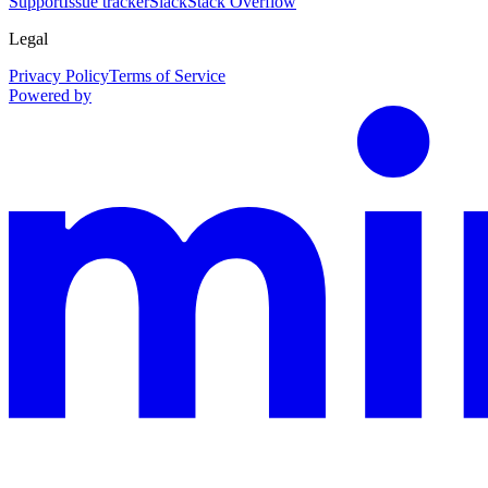
Support
Issue tracker
Slack
Stack Overflow
Legal
Privacy Policy
Terms of Service
Powered by