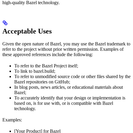
high-quality Bazel technology.
Acceptable Uses
Given the open nature of Bazel, you may use the Bazel trademark to
refer to the project without prior written permission. Examples of
these approved references include the following:
To refer to the Bazel Project itself;
To link to bazel.build;
To refer to unmodified source code or other files shared by the
Bazel repositories on GitHub;
In blog posts, news articles, or educational materials about
Bazel;
To accurately identify that your design or implementation is
based on, is for use with, or is compatible with Bazel
technology.
Examples:
[Your Product] for Bazel