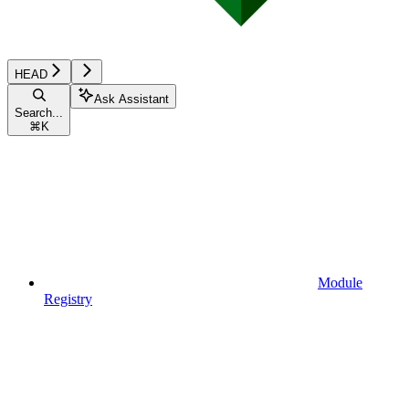
HEAD
Ask Assistant
Search...
⌘
K
Module
Registry