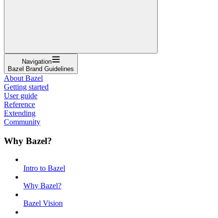
Navigation
Bazel Brand Guidelines
About Bazel
Getting started
User guide
Reference
Extending
Community
Why Bazel?
Intro to Bazel
Why Bazel?
Bazel Vision