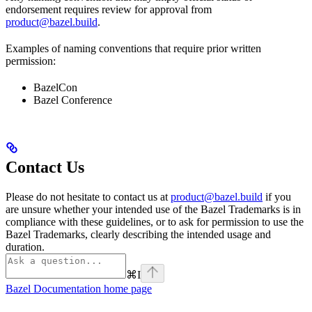
endorsement requires review for approval from
product@bazel.build
.
Examples of naming conventions that require prior written
permission:
BazelCon
Bazel Conference
Contact Us
Please do not hesitate to contact us at
product@bazel.build
if you
are unsure whether your intended use of the Bazel Trademarks is in
compliance with these guidelines, or to ask for permission to use the
Bazel Trademarks, clearly describing the intended usage and
duration.
⌘
I
Bazel Documentation
home page