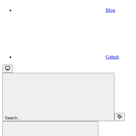
Blog
Github
Search...