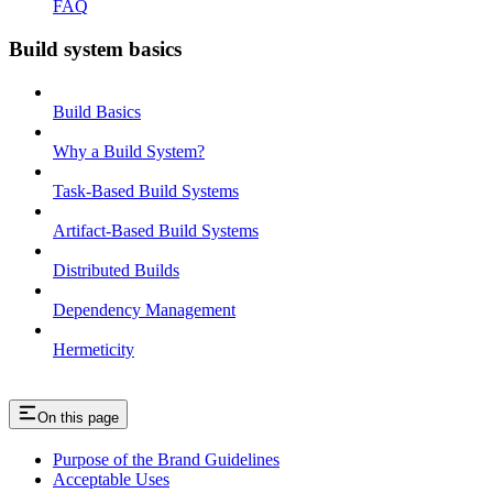
FAQ
Build system basics
Build Basics
Why a Build System?
Task-Based Build Systems
Artifact-Based Build Systems
Distributed Builds
Dependency Management
Hermeticity
On this page
Purpose of the Brand Guidelines
Acceptable Uses