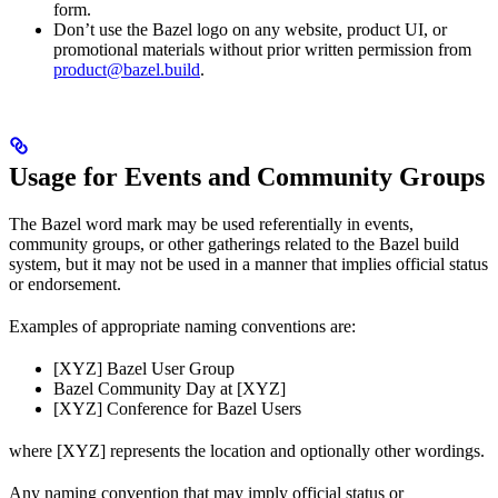
form.
Don’t use the Bazel logo on any website, product UI, or
promotional materials without prior written permission from
product@bazel.build
.
Usage for Events and Community Groups
The Bazel word mark may be used referentially in events,
community groups, or other gatherings related to the Bazel build
system, but it may not be used in a manner that implies official status
or endorsement.
Examples of appropriate naming conventions are:
[XYZ] Bazel User Group
Bazel Community Day at [XYZ]
[XYZ] Conference for Bazel Users
where [XYZ] represents the location and optionally other wordings.
Any naming convention that may imply official status or