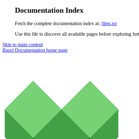
Documentation Index
Fetch the complete documentation index at:
/llms.txt
Use this file to discover all available pages before exploring fur
Skip to main content
Bazel Documentation
home page