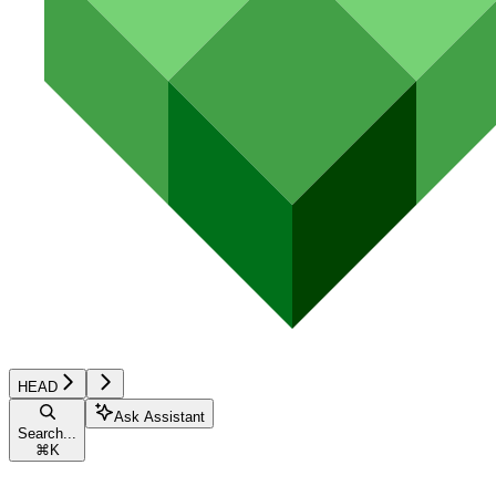
HEAD
Ask Assistant
Search...
⌘
K