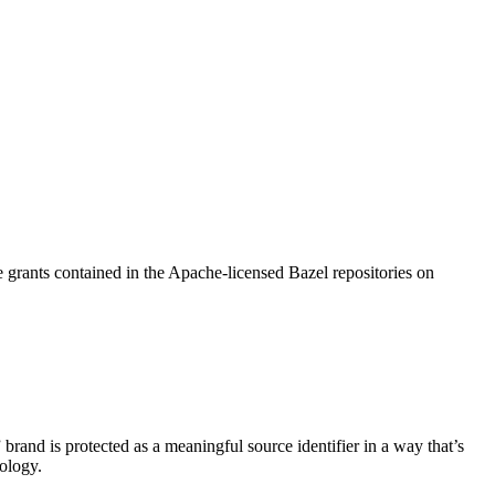
 grants contained in the Apache-licensed Bazel repositories on
brand is protected as a meaningful source identifier in a way that’s
ology.