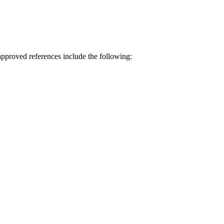
approved references include the following: