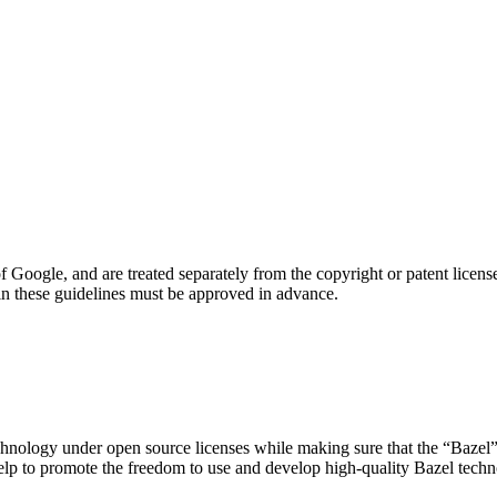
oogle, and are treated separately from the copyright or patent license
in these guidelines must be approved in advance.
technology under open source licenses while making sure that the “Bazel” 
help to promote the freedom to use and develop high-quality Bazel techn