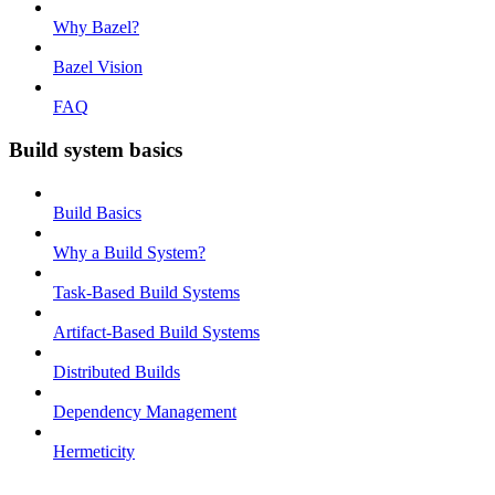
Why Bazel?
Bazel Vision
FAQ
Build system basics
Build Basics
Why a Build System?
Task-Based Build Systems
Artifact-Based Build Systems
Distributed Builds
Dependency Management
Hermeticity