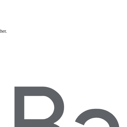
ther.