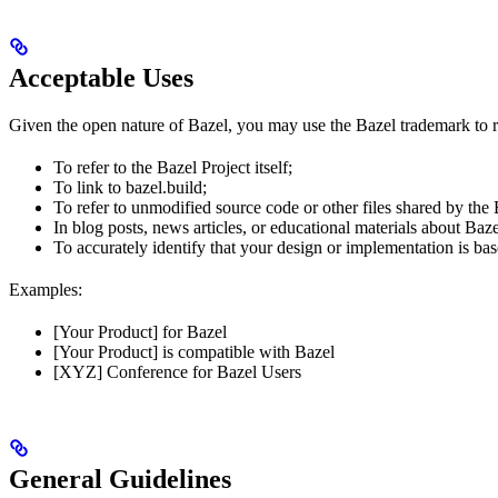
Acceptable Uses
Given the open nature of Bazel, you may use the Bazel trademark to re
To refer to the Bazel Project itself;
To link to bazel.build;
To refer to unmodified source code or other files shared by the
In blog posts, news articles, or educational materials about Baze
To accurately identify that your design or implementation is bas
Examples:
[Your Product] for Bazel
[Your Product] is compatible with Bazel
[XYZ] Conference for Bazel Users
General Guidelines