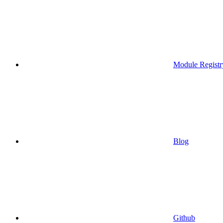
Module Registr
Blog
Github