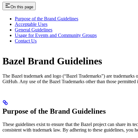
On this page
Purpose of the Brand Guidelines
Acceptable Uses
General Guidelines
Usage for Events and Community Groups
Contact Us
Bazel Brand Guidelines
The Bazel trademark and logo (“Bazel Trademarks”) are trademarks of G
GitHub. Any use of the Bazel Trademarks other than those permitted 
Purpose of the Brand Guidelines
These guidelines exist to ensure that the Bazel project can share its 
consistent with trademark law. By adhering to these guidelines, you 