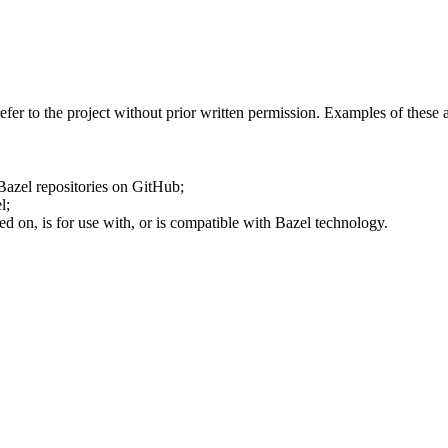
fer to the project without prior written permission. Examples of these 
 Bazel repositories on GitHub;
l;
ed on, is for use with, or is compatible with Bazel technology.