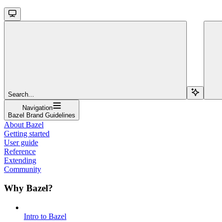
Search...
Navigation
Bazel Brand Guidelines
About Bazel
Getting started
User guide
Reference
Extending
Community
Why Bazel?
Intro to Bazel