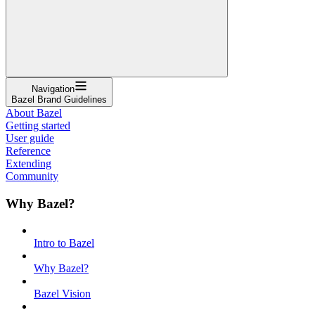
Navigation
Bazel Brand Guidelines
About Bazel
Getting started
User guide
Reference
Extending
Community
Why Bazel?
Intro to Bazel
Why Bazel?
Bazel Vision