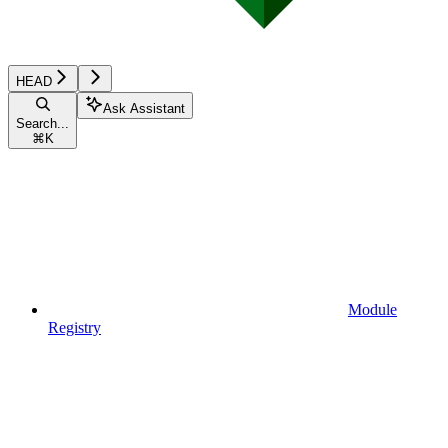
HEAD
Ask Assistant
Search...
⌘
K
Module
Registry