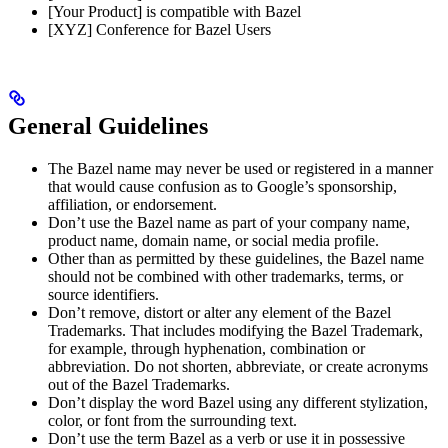
[Your Product] is compatible with Bazel
[XYZ] Conference for Bazel Users
General Guidelines
The Bazel name may never be used or registered in a manner
that would cause confusion as to Google’s sponsorship,
affiliation, or endorsement.
Don’t use the Bazel name as part of your company name,
product name, domain name, or social media profile.
Other than as permitted by these guidelines, the Bazel name
should not be combined with other trademarks, terms, or
source identifiers.
Don’t remove, distort or alter any element of the Bazel
Trademarks. That includes modifying the Bazel Trademark,
for example, through hyphenation, combination or
abbreviation. Do not shorten, abbreviate, or create acronyms
out of the Bazel Trademarks.
Don’t display the word Bazel using any different stylization,
color, or font from the surrounding text.
Don’t use the term Bazel as a verb or use it in possessive