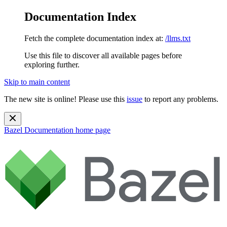
Documentation Index
Fetch the complete documentation index at:
/llms.txt
Use this file to discover all available pages before
exploring further.
Skip to main content
The new site is online! Please use this
issue
to report any problems.
Bazel Documentation
home page