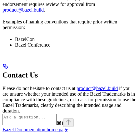
endorsement requires review for approval from
product@bazel.build
.
Examples of naming conventions that require prior written
permission:
BazelCon
Bazel Conference
Contact Us
Please do not hesitate to contact us at
product@bazel.build
if you
are unsure whether your intended use of the Bazel Trademarks is in
compliance with these guidelines, or to ask for permission to use the
Bazel Trademarks, clearly describing the intended usage and
duration.
⌘
I
Bazel Documentation
home page