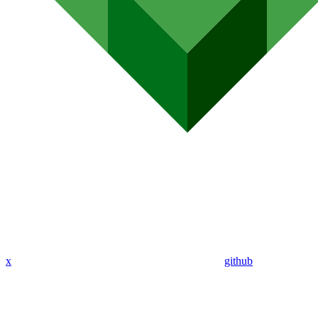
x
github