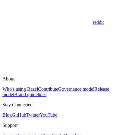
reddit
About
Who's using Bazel
Contribute
Governance model
Release
model
Brand guidelines
Stay Connected
Blog
GitHub
Twitter
YouTube
Support