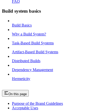
FAQ
Build system basics
Build Basics
Why a Build System?
Task-Based Build Systems
Artifact-Based Build Systems
Distributed Builds
Dependency Management
Hermeticity
On this page
Purpose of the Brand Guidelines
Acceptable Uses