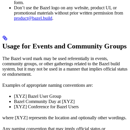
form.
Don’t use the Bazel logo on any website, product UI, or
promotional materials without prior written permission from
product@bazel.build
.
Usage for Events and Community Groups
The Bazel word mark may be used referentially in events,
community groups, or other gatherings related to the Bazel build
system, but it may not be used in a manner that implies official status
or endorsement.
Examples of appropriate naming conventions are:
[XYZ] Bazel User Group
Bazel Community Day at [XYZ]
[XYZ] Conference for Bazel Users
where [XYZ] represents the location and optionally other wordings.
Any naming convention that may imply official status or