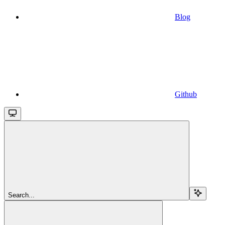
Blog
Github
Search...