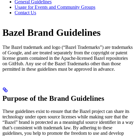
General Guidelines
Usage for Events and Community Groups
Contact Us
Bazel Brand Guidelines
The Bazel trademark and logo (“Bazel Trademarks”) are trademarks
of Google, and are treated separately from the copyright or patent
license grants contained in the Apache-licensed Bazel repositories
on GitHub. Any use of the Bazel Trademarks other than those
permitted in these guidelines must be approved in advance.
Purpose of the Brand Guidelines
These guidelines exist to ensure that the Bazel project can share its
technology under open source licenses while making sure that the
“Bazel” brand is protected as a meaningful source identifier in a way
that’s consistent with trademark law. By adhering to these
guidelines, you help to promote the freedom to use and develop