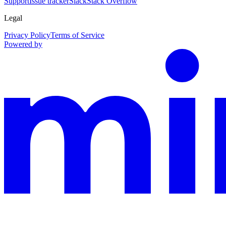
Support
Issue tracker
Slack
Stack Overflow
Legal
Privacy Policy
Terms of Service
Powered by