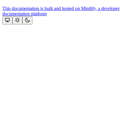
This documentation is built and hosted on Mintlify, a developer
documentation platform
Assistant
Responses
are
generated
using
AI
and
may
contain
mistakes.