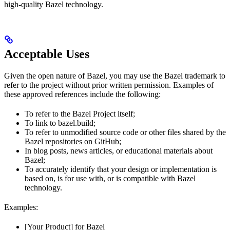
high-quality Bazel technology.
Acceptable Uses
Given the open nature of Bazel, you may use the Bazel trademark to
refer to the project without prior written permission. Examples of
these approved references include the following:
To refer to the Bazel Project itself;
To link to bazel.build;
To refer to unmodified source code or other files shared by the
Bazel repositories on GitHub;
In blog posts, news articles, or educational materials about
Bazel;
To accurately identify that your design or implementation is
based on, is for use with, or is compatible with Bazel
technology.
Examples:
[Your Product] for Bazel