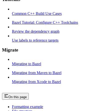
Common C++ Build Use Cases
Bazel Tutorial: Configure C++ Toolchains
Review the dependency graph
Use labels to reference targets
Migrate
Migrating to Bazel
Migrating from Maven to Bazel
Migrating from Xcode to Bazel
On this page
Formatting example