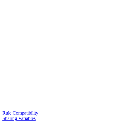
Rule Compatibility
Sharing Variables