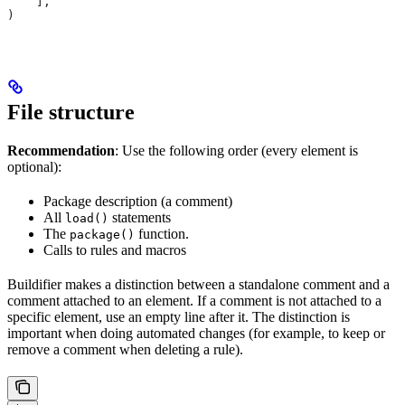
    ],
)
File structure
Recommendation
: Use the following order (every element is
optional):
Package description (a comment)
All
statements
load()
The
function.
package()
Calls to rules and macros
Buildifier makes a distinction between a standalone comment and a
comment attached to an element. If a comment is not attached to a
specific element, use an empty line after it. The distinction is
important when doing automated changes (for example, to keep or
remove a comment when deleting a rule).