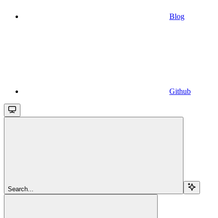
Blog
Github
Search...