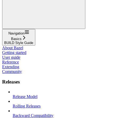
Navigation
Basics
BUILD Style Guide
About Bazel
Getting started
User guide
Reference
Extending
Community
Releases
Release Model
Rolling Releases
Backward Compatibility