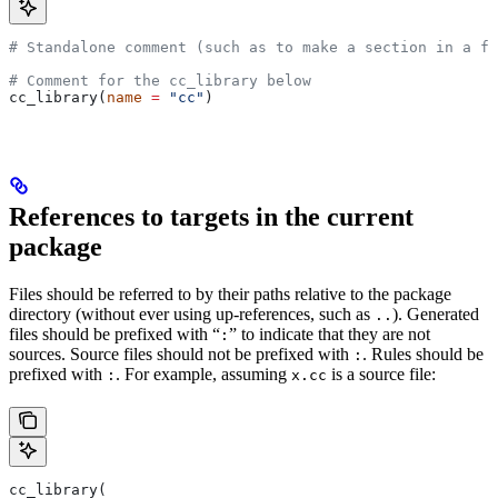
# Standalone comment (such as to make a section in a fi
# Comment for the cc_library below
cc_library(
name
 =
 "cc"
)
References to targets in the current
package
Files should be referred to by their paths relative to the package
directory (without ever using up-references, such as
). Generated
..
files should be prefixed with “
” to indicate that they are not
:
sources. Source files should not be prefixed with
. Rules should be
:
prefixed with
. For example, assuming
is a source file:
:
x.cc
cc_library(