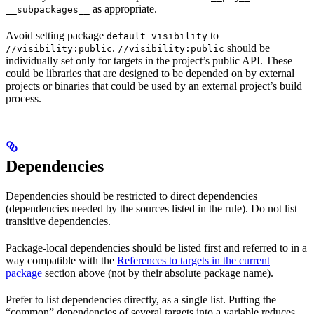
as appropriate.
__subpackages__
Avoid setting package
to
default_visibility
.
should be
//visibility:public
//visibility:public
individually set only for targets in the project’s public API. These
could be libraries that are designed to be depended on by external
projects or binaries that could be used by an external project’s build
process.
Dependencies
Dependencies should be restricted to direct dependencies
(dependencies needed by the sources listed in the rule). Do not list
transitive dependencies.
Package-local dependencies should be listed first and referred to in a
way compatible with the
References to targets in the current
package
section above (not by their absolute package name).
Prefer to list dependencies directly, as a single list. Putting the
“common” dependencies of several targets into a variable reduces