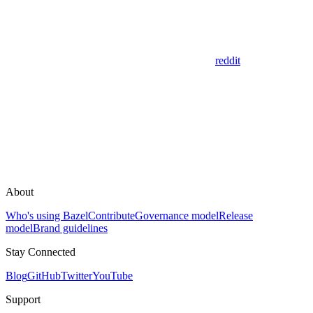
reddit
About
Who's using Bazel
Contribute
Governance model
Release
model
Brand guidelines
Stay Connected
Blog
GitHub
Twitter
YouTube
Support