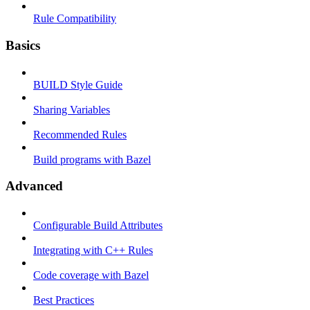
Rule Compatibility
Basics
BUILD Style Guide
Sharing Variables
Recommended Rules
Build programs with Bazel
Advanced
Configurable Build Attributes
Integrating with C++ Rules
Code coverage with Bazel
Best Practices