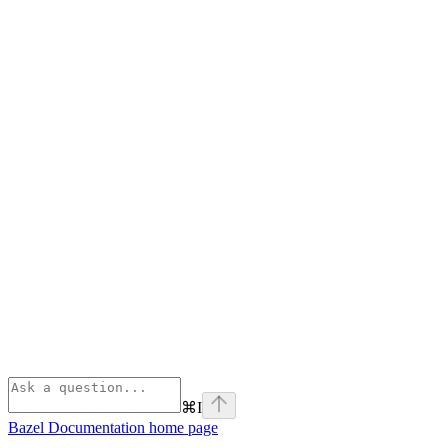
⌘
I
Bazel Documentation
home page