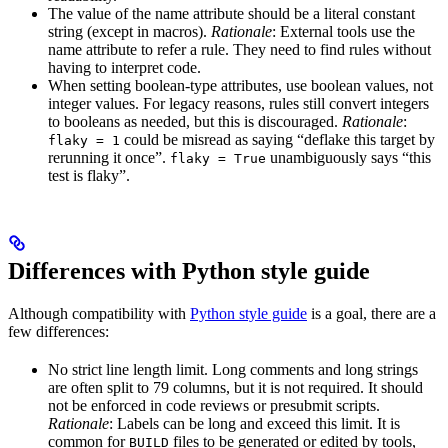
The value of the name attribute should be a literal constant
string (except in macros).
Rationale
: External tools use the
name attribute to refer a rule. They need to find rules without
having to interpret code.
When setting boolean-type attributes, use boolean values, not
integer values. For legacy reasons, rules still convert integers
to booleans as needed, but this is discouraged.
Rationale
:
could be misread as saying “deflake this target by
flaky = 1
rerunning it once”.
unambiguously says “this
flaky = True
test is flaky”.
Differences with Python style guide
Although compatibility with
Python style guide
is a goal, there are a
few differences:
No strict line length limit. Long comments and long strings
are often split to 79 columns, but it is not required. It should
not be enforced in code reviews or presubmit scripts.
Rationale
: Labels can be long and exceed this limit. It is
common for
files to be generated or edited by tools,
BUILD