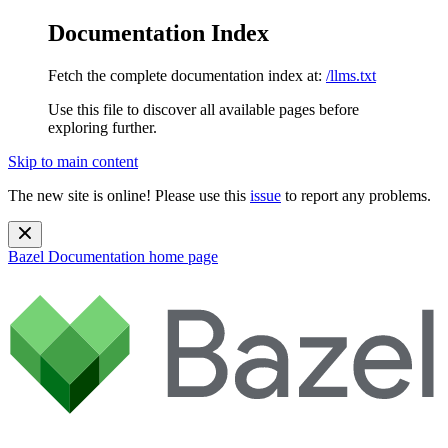
Documentation Index
Fetch the complete documentation index at:
/llms.txt
Use this file to discover all available pages before
exploring further.
Skip to main content
The new site is online! Please use this
issue
to report any problems.
Bazel Documentation
home page