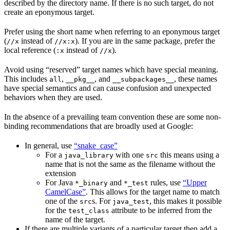
described by the directory name. If there is no such target, do not
create an eponymous target.
Prefer using the short name when referring to an eponymous target
(
instead of
). If you are in the same package, prefer the
//x
//x:x
local reference (
instead of
).
:x
//x
Avoid using “reserved” target names which have special meaning.
This includes
,
, and
, these names
all
__pkg__
__subpackages__
have special semantics and can cause confusion and unexpected
behaviors when they are used.
In the absence of a prevailing team convention these are some non-
binding recommendations that are broadly used at Google:
In general, use
“snake_case”
For a
with one
this means using a
java_library
src
name that is not the same as the filename without the
extension
For Java
and
rules, use
“Upper
*_binary
*_test
CamelCase”
. This allows for the target name to match
one of the
s. For
, this makes it possible
src
java_test
for the
attribute to be inferred from the
test_class
name of the target.
If there are multiple variants of a particular target then add a