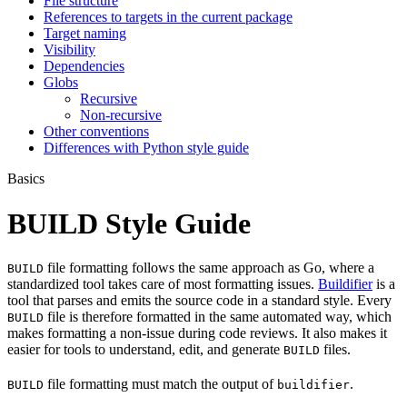
File structure
References to targets in the current package
Target naming
Visibility
Dependencies
Globs
Recursive
Non-recursive
Other conventions
Differences with Python style guide
Basics
BUILD Style Guide
file formatting follows the same approach as Go, where a
BUILD
standardized tool takes care of most formatting issues.
Buildifier
is a
tool that parses and emits the source code in a standard style. Every
file is therefore formatted in the same automated way, which
BUILD
makes formatting a non-issue during code reviews. It also makes it
easier for tools to understand, edit, and generate
files.
BUILD
file formatting must match the output of
.
BUILD
buildifier