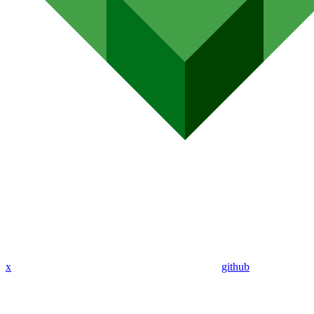
x
github