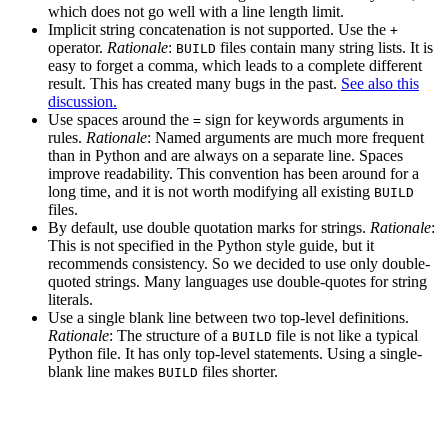
which does not go well with a line length limit.
Implicit string concatenation is not supported. Use the
+
operator.
Rationale
:
files contain many string lists. It is
BUILD
easy to forget a comma, which leads to a complete different
result. This has created many bugs in the past.
See also this
discussion.
Use spaces around the
sign for keywords arguments in
=
rules.
Rationale
: Named arguments are much more frequent
than in Python and are always on a separate line. Spaces
improve readability. This convention has been around for a
long time, and it is not worth modifying all existing
BUILD
files.
By default, use double quotation marks for strings.
Rationale
:
This is not specified in the Python style guide, but it
recommends consistency. So we decided to use only double-
quoted strings. Many languages use double-quotes for string
literals.
Use a single blank line between two top-level definitions.
Rationale
: The structure of a
file is not like a typical
BUILD
Python file. It has only top-level statements. Using a single-
blank line makes
files shorter.
BUILD