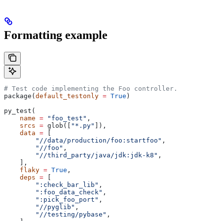
Formatting example
# Test code implementing the Foo controller.
package(
default_testonly
 =
 True
)
py_test(
    name
 =
 "foo_test"
,
    srcs
 =
 glob([
"*.py"
]),
    data
 =
 [
        "//data/production/foo:startfoo"
,
        "//foo"
,
        "//third_party/java/jdk:jdk-k8"
,
    ],
    flaky
 =
 True
,
    deps
 =
 [
        ":check_bar_lib"
,
        ":foo_data_check"
,
        ":pick_foo_port"
,
        "//pyglib"
,
        "//testing/pybase"
,