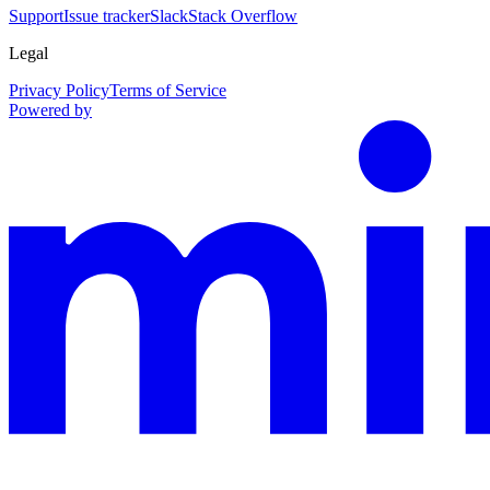
Support
Issue tracker
Slack
Stack Overflow
Legal
Privacy Policy
Terms of Service
Powered by