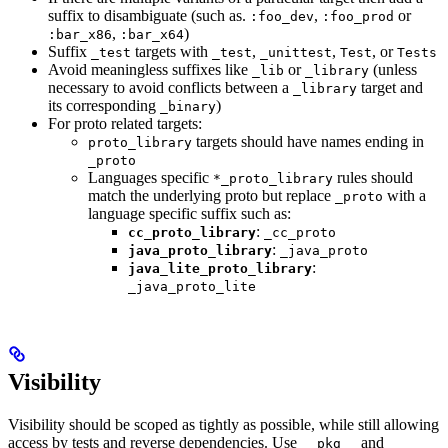
suffix to disambiguate (such as.
,
or
:foo_dev
:foo_prod
,
)
:bar_x86
:bar_x64
Suffix
targets with
,
,
, or
_test
_test
_unittest
Test
Tests
Avoid meaningless suffixes like
or
(unless
_lib
_library
necessary to avoid conflicts between a
target and
_library
its corresponding
)
_binary
For proto related targets:
targets should have names ending in
proto_library
_proto
Languages specific
rules should
*_proto_library
match the underlying proto but replace
with a
_proto
language specific suffix such as:
:
cc_proto_library
_cc_proto
:
java_proto_library
_java_proto
:
java_lite_proto_library
_java_proto_lite
Visibility
Visibility should be scoped as tightly as possible, while still allowing
access by tests and reverse dependencies. Use
and
__pkg__