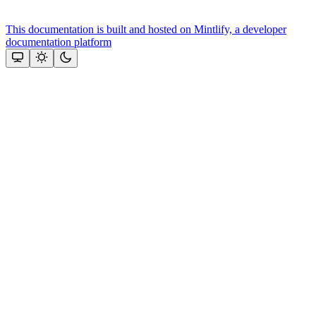
This documentation is built and hosted on Mintlify, a developer
documentation platform
Assistant
Responses
are
generated
using
AI
and
may
contain
mistakes.