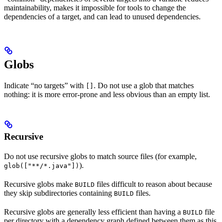
maintainability, makes it impossible for tools to change the
dependencies of a target, and can lead to unused dependencies.
Globs
Indicate “no targets” with
. Do not use a glob that matches
[]
nothing: it is more error-prone and less obvious than an empty list.
Recursive
Do not use recursive globs to match source files (for example,
).
glob(["**/*.java"])
Recursive globs make
files difficult to reason about because
BUILD
they skip subdirectories containing
files.
BUILD
Recursive globs are generally less efficient than having a
file
BUILD
per directory with a dependency graph defined between them as this