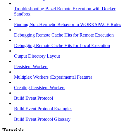
Troubleshooting Bazel Remote Execution with Docker
Sandbox
Finding Non-Hermetic Behavior in WORKSPACE Rules
Debugging Remote Cache Hits for Remote Execution
Debugging Remote Cache Hits for Local Execution
Output Directory Layout
Persistent Workers
Multiplex Workers (Experimental Feature)
Creating Persistent Workers
Build Event Protocol
Build Event Protocol Examples
Build Event Protocol Glossary
Tutorials