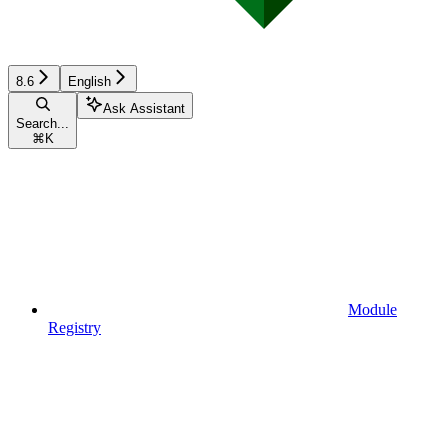
8.6
English
Ask Assistant
Search...
⌘
K
Module
Registry