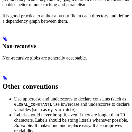
enables better remote caching and parallelism.
It is good practice to author a
file in each directory and define
BUILD
a dependency graph between them.
Non-recursive
Non-recursive globs are generally acceptable.
Other conventions
Use uppercase and underscores to declare constants (such as
), use lowercase and underscores to declare
GLOBAL_CONSTANT
variables (such as
).
my_variable
Labels should never be split, even if they are longer than 79
characters. Labels should be string literals whenever possible.
Rationale
: It makes find and replace easy. It also improves
readability.