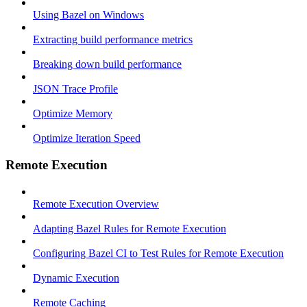
Using Bazel on Windows
Extracting build performance metrics
Breaking down build performance
JSON Trace Profile
Optimize Memory
Optimize Iteration Speed
Remote Execution
Remote Execution Overview
Adapting Bazel Rules for Remote Execution
Configuring Bazel CI to Test Rules for Remote Execution
Dynamic Execution
Remote Caching