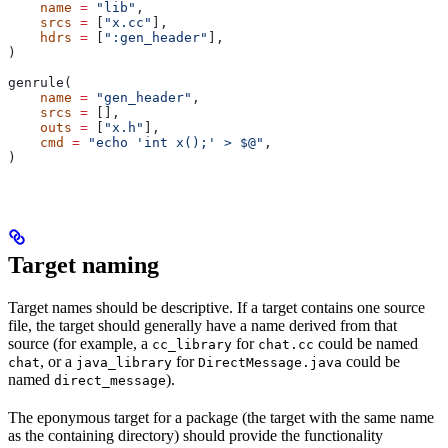
    name
 =
 "lib"
,
    srcs
 =
 [
"x.cc"
],
    hdrs
 =
 [
":gen_header"
],
)
genrule(
    name
 =
 "gen_header"
,
    srcs
 =
 [],
    outs
 =
 [
"x.h"
],
    cmd
 =
 "echo 'int x();' > $@"
,
)
Target naming
Target names should be descriptive. If a target contains one source
file, the target should generally have a name derived from that
source (for example, a
for
could be named
cc_library
chat.cc
, or a
for
could be
chat
java_library
DirectMessage.java
named
).
direct_message
The eponymous target for a package (the target with the same name
as the containing directory) should provide the functionality