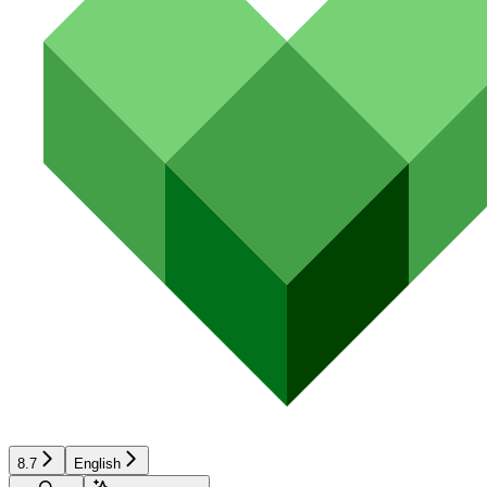
8.7
English