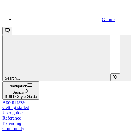
Github
Search...
Navigation
Basics
BUILD Style Guide
About Bazel
Getting started
User guide
Reference
Extending
Community