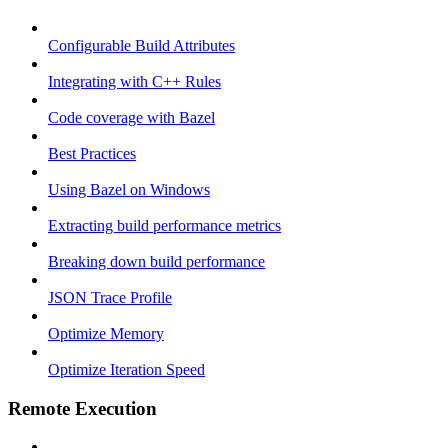
Configurable Build Attributes
Integrating with C++ Rules
Code coverage with Bazel
Best Practices
Using Bazel on Windows
Extracting build performance metrics
Breaking down build performance
JSON Trace Profile
Optimize Memory
Optimize Iteration Speed
Remote Execution