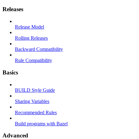
Releases
Release Model
Rolling Releases
Backward Compatibility
Rule Compatibility
Basics
BUILD Style Guide
Sharing Variables
Recommended Rules
Build programs with Bazel
Advanced