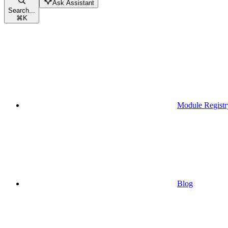
Ask Assistant
Search...
⌘
K
Module Registr
Blog