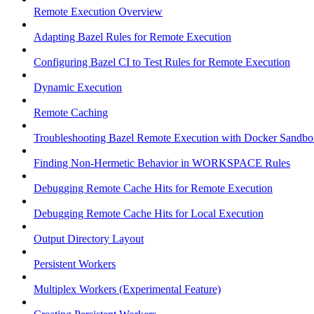
Remote Execution Overview
Adapting Bazel Rules for Remote Execution
Configuring Bazel CI to Test Rules for Remote Execution
Dynamic Execution
Remote Caching
Troubleshooting Bazel Remote Execution with Docker Sandbo
Finding Non-Hermetic Behavior in WORKSPACE Rules
Debugging Remote Cache Hits for Remote Execution
Debugging Remote Cache Hits for Local Execution
Output Directory Layout
Persistent Workers
Multiplex Workers (Experimental Feature)