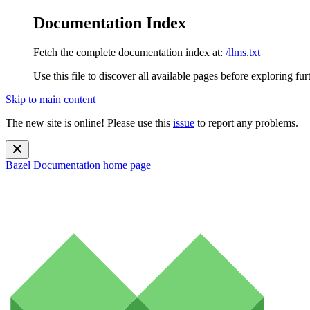
Documentation Index
Fetch the complete documentation index at:
/llms.txt
Use this file to discover all available pages before exploring fur
Skip to main content
The new site is online! Please use this
issue
to report any problems.
Bazel Documentation
home page