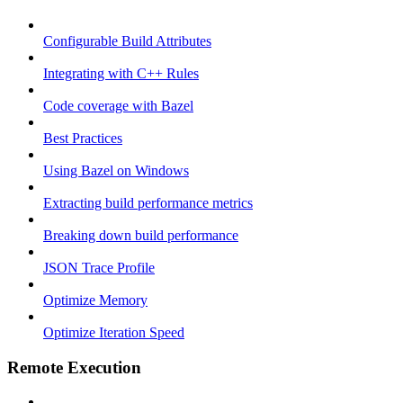
Configurable Build Attributes
Integrating with C++ Rules
Code coverage with Bazel
Best Practices
Using Bazel on Windows
Extracting build performance metrics
Breaking down build performance
JSON Trace Profile
Optimize Memory
Optimize Iteration Speed
Remote Execution