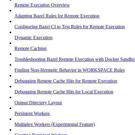
Remote Execution Overview
Adapting Bazel Rules for Remote Execution
Configuring Bazel CI to Test Rules for Remote Execution
Dynamic Execution
Remote Caching
Troubleshooting Bazel Remote Execution with Docker Sandbo
Finding Non-Hermetic Behavior in WORKSPACE Rules
Debugging Remote Cache Hits for Remote Execution
Debugging Remote Cache Hits for Local Execution
Output Directory Layout
Persistent Workers
Multiplex Workers (Experimental Feature)