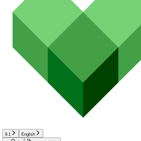
9.1
English