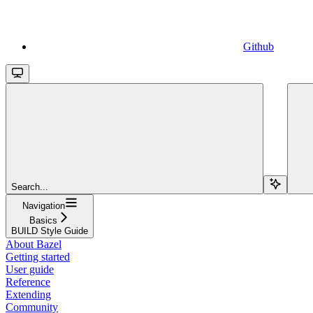
Github
Search...
Navigation
Basics
BUILD Style Guide
About Bazel
Getting started
User guide
Reference
Extending
Community