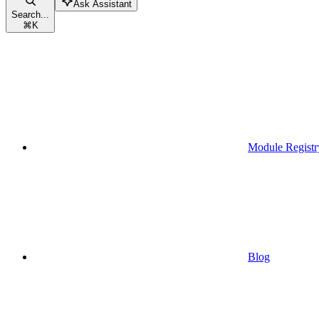
Ask Assistant
Search...
⌘
K
Module Registr
Blog