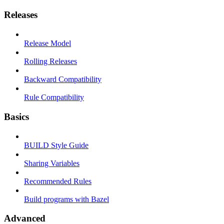
Releases
Release Model
Rolling Releases
Backward Compatibility
Rule Compatibility
Basics
BUILD Style Guide
Sharing Variables
Recommended Rules
Build programs with Bazel
Advanced