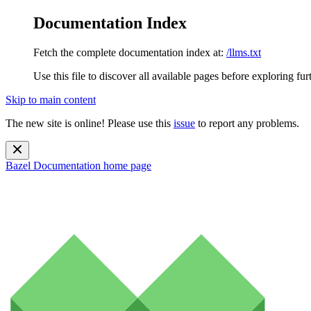
Documentation Index
Fetch the complete documentation index at:
/llms.txt
Use this file to discover all available pages before exploring fur
Skip to main content
The new site is online! Please use this
issue
to report any problems.
Bazel Documentation
home page