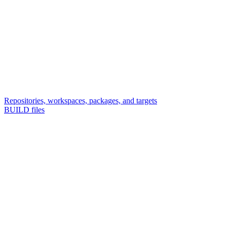
Repositories, workspaces, packages, and targets
BUILD files