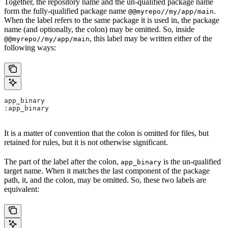
Together, the repository name and the un-qualified package name
form the fully-qualified package name
.
@@myrepo//my/app/main
When the label refers to the same package it is used in, the package
name (and optionally, the colon) may be omitted. So, inside
, this label may be written either of the
@@myrepo//my/app/main
following ways:
app_binary
:app_binary
It is a matter of convention that the colon is omitted for files, but
retained for rules, but it is not otherwise significant.
The part of the label after the colon,
is the un-qualified
app_binary
target name. When it matches the last component of the package
path, it, and the colon, may be omitted. So, these two labels are
equivalent: