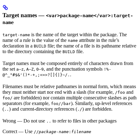
Target names —
<var>package-name</var>:target-
name
is the name of the target within the package. The
target-name
name of a rule is the value of the
attribute in the rule’s
name
declaration in a
file; the name of a file is its pathname relative
BUILD
to the directory containing the
file.
BUILD
Target names must be composed entirely of characters drawn from
the set
–
,
–
,
–
, and the punctuation symbols
a
z
A
Z
0
9
!%-
.
@^_"#$&'()*-+,;<=>?[]{|}~/.
Filenames must be relative pathnames in normal form, which means
they must neither start nor end with a slash (for example,
and
/foo
are forbidden) nor contain multiple consecutive slashes as path
foo/
separators (for example,
). Similarly, up-level references
foo//bar
(
) and current-directory references (
) are forbidden.
..
./
Wrong
— Do not use
to refer to files in other packages
..
Correct
— Use
//
package-name
:
filename