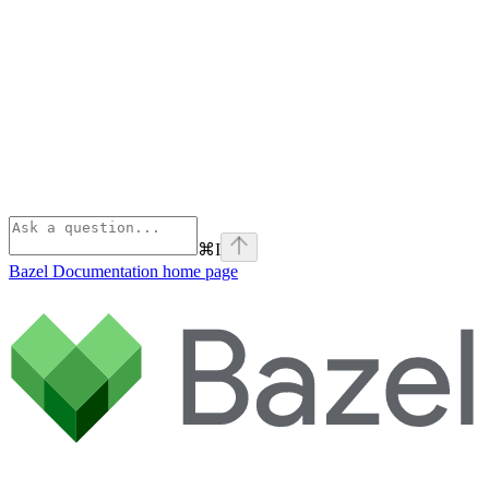
⌘
I
Bazel Documentation
home page