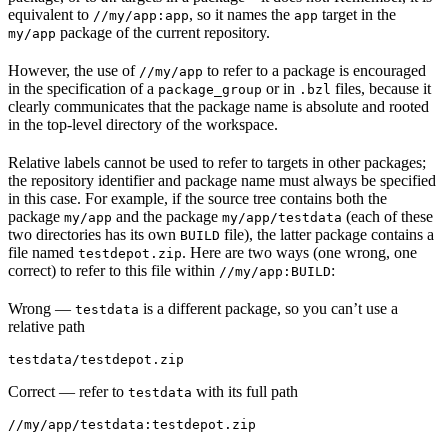
equivalent to
, so it names the
target in the
//my/app:app
app
package of the current repository.
my/app
However, the use of
to refer to a package is encouraged
//my/app
in the specification of a
or in
files, because it
package_group
.bzl
clearly communicates that the package name is absolute and rooted
in the top-level directory of the workspace.
Relative labels cannot be used to refer to targets in other packages;
the repository identifier and package name must always be specified
in this case. For example, if the source tree contains both the
package
and the package
(each of these
my/app
my/app/testdata
two directories has its own
file), the latter package contains a
BUILD
file named
. Here are two ways (one wrong, one
testdepot.zip
correct) to refer to this file within
:
//my/app:BUILD
Wrong
—
is a different package, so you can’t use a
testdata
relative path
testdata/testdepot.zip
Correct
— refer to
with its full path
testdata
//my/app/testdata:testdepot.zip