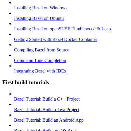
Installing Bazel on Windows
Installing Bazel on Ubuntu
Installing Bazel on openSUSE Tumbleweed & Leap
Getting Started with Bazel Docker Container
Compiling Bazel from Source
Command-Line Completion
Integrating Bazel with IDEs
First build tutorials
Bazel Tutorial: Build a C++ Project
Bazel Tutorial: Build a Java Project
Bazel Tutorial: Build an Android App
Bazel Tutorial: Build an iOS App