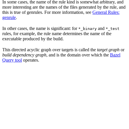
In some cases, the name of the rule kind is somewhat arbitrary, and
more interesting are the names of the files generated by the rule, and
this is true of genrules. For more information, see
General Rules:
genrule
.
In other cases, the name is significant: for
and
*_binary
*_test
rules, for example, the rule name determines the name of the
executable produced by the build.
This directed acyclic graph over targets is called the
target graph
or
build dependency graph
, and is the domain over which the
Bazel
Query tool
operates.