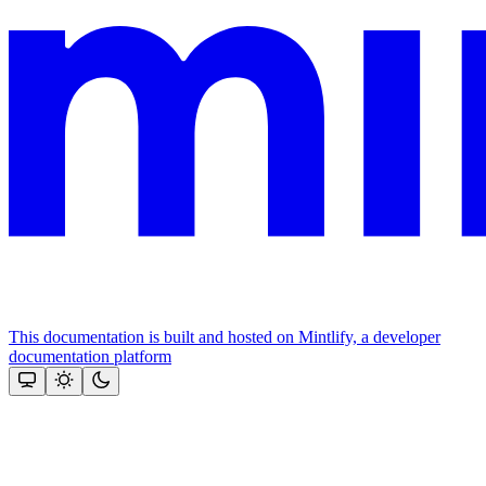
This documentation is built and hosted on Mintlify, a developer
documentation platform
Assistant