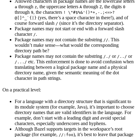
Allowed characters in package names are the lowercase letters
through
, the uppercase letters
through
, the digits
a
z
A
Z
0
through
, the characters
9
! \"#$%&'()*+,-.;<=>?
(yes, there’s a space character in there!), and of
@[]^_`{|}
course forward slash
(since it’s the directory separator).
/
Package names may not start or end with a forward slash
character
.
/
Package names may not contain the substring
. This
//
wouldn’t make sense---what would the corresponding
directory path be?
Package names may not contain the substring
or
or
/./
/../
etc. This enforcement is done to avoid confusion when
/.../
translating between a logical package name and a physical
directory name, given the semantic meaning of the dot
character in path strings.
On a practical level:
For a language with a directory structure that is significant to
its module system (for example, Java), it’s important to choose
directory names that are valid identifiers in the language. For
example, don’t start with a leading digit and avoid special
characters, especially underscores and hyphens.
Although Bazel supports targets in the workspace’s root
package (for example,
), it’s best to leave that package
//:foo