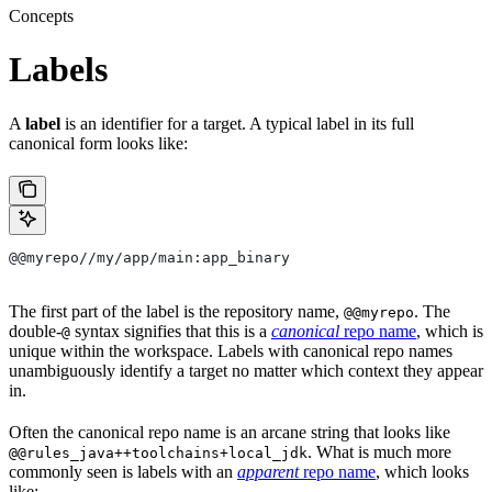
Concepts
Labels
A
label
is an identifier for a target. A typical label in its full
canonical form looks like:
@@myrepo//my/app/main:app_binary
The first part of the label is the repository name,
. The
@@myrepo
double-
syntax signifies that this is a
canonical
repo name
, which is
@
unique within the workspace. Labels with canonical repo names
unambiguously identify a target no matter which context they appear
in.
Often the canonical repo name is an arcane string that looks like
. What is much more
@@rules_java++toolchains+local_jdk
commonly seen is labels with an
apparent
repo name
, which looks
like: