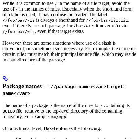
While it is common to use
in the name of a file target, avoid the
/
use of
in the names of rules. Especially when the shorthand form
/
of a label is used, it may confuse the reader. The label
is always a shorthand for
,
//foo/bar/wiz
//foo/bar/wiz:wiz
even if there is no such package
; it never refers to
foo/bar/wiz
, even if that target exists.
//foo:bar/wiz
However, there are some situations where use of a slash is
convenient, or sometimes even necessary. For example, the name of
certain rules must match their principal source file, which may reside
in a subdirectory of the package.
Package names —
//package-name:<var>target-
name</var>
The name of a package is the name of the directory containing its
file, relative to the top-level directory of the containing
BUILD
repository. For example:
.
my/app
On a technical level, Bazel enforces the following: