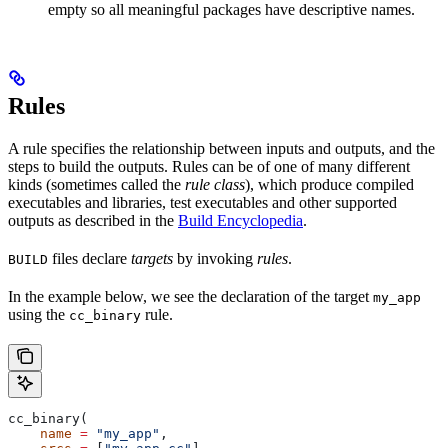
empty so all meaningful packages have descriptive names.
Rules
A rule specifies the relationship between inputs and outputs, and the
steps to build the outputs. Rules can be of one of many different
kinds (sometimes called the
rule class
), which produce compiled
executables and libraries, test executables and other supported
outputs as described in the
Build Encyclopedia
.
files declare
targets
by invoking
rules
.
BUILD
In the example below, we see the declaration of the target
my_app
using the
rule.
cc_binary
cc_binary(
    name
 =
 "my_app"
,