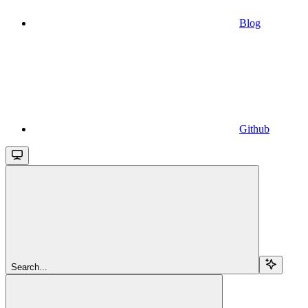
Blog
Github
Search...