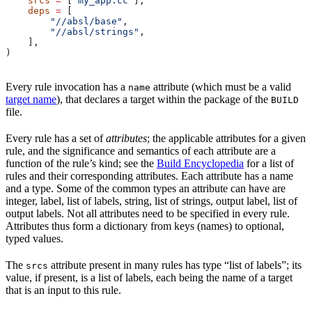
    srcs
 =
 [
"my_app.cc"
],
    deps
 =
 [
        "//absl/base"
,
        "//absl/strings"
,
    ],
)
Every rule invocation has a
attribute (which must be a valid
name
target name
), that declares a target within the package of the
BUILD
file.
Every rule has a set of
attributes
; the applicable attributes for a given
rule, and the significance and semantics of each attribute are a
function of the rule’s kind; see the
Build Encyclopedia
for a list of
rules and their corresponding attributes. Each attribute has a name
and a type. Some of the common types an attribute can have are
integer, label, list of labels, string, list of strings, output label, list of
output labels. Not all attributes need to be specified in every rule.
Attributes thus form a dictionary from keys (names) to optional,
typed values.
The
attribute present in many rules has type “list of labels”; its
srcs
value, if present, is a list of labels, each being the name of a target
that is an input to this rule.