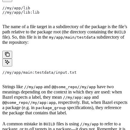
//my/app/lib
//my/app/lib:lib
The name of a file target in a subdirectory of the package is the file’s
path relative to the package root (the directory containing the
BUILD
file). So, this file is in the
subdirectory of
my/app/main/testdata
the repository:
//my/app/main:testdata/input.txt
Strings like
and
have two
//my/app
@@some_repo//my/app
meanings depending on the context in which they are used: when
Bazel expects a label, they mean
and
//my/app:app
, respectively. But, when Bazel expects
@@some_repo//my/app:app
a package (e.g. in
specifications), they reference
package_group
the package that contains that label.
A common mistake in
files is using
to refer to a
BUILD
//my/app
package, or to
all
targets in a package—it does not. Remember, it is