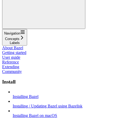
Navigation
Concepts
Labels
About Bazel
Getting started
User guide
Reference
Extending
Community
Install
Installing Bazel
Installing / Updating Bazel using Bazelisk
Installing Bazel on macOS