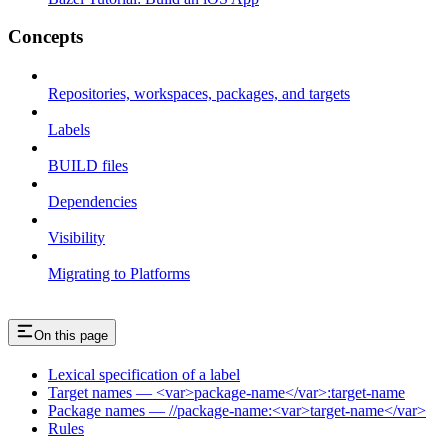
Concepts
Repositories, workspaces, packages, and targets
Labels
BUILD files
Dependencies
Visibility
Migrating to Platforms
On this page
Lexical specification of a label
Target names — <var>package-name</var>:target-name
Package names — //package-name:<var>target-name</var>
Rules