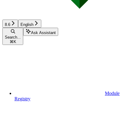
8.6
English
Ask Assistant
Search...
⌘
K
Module
Registry