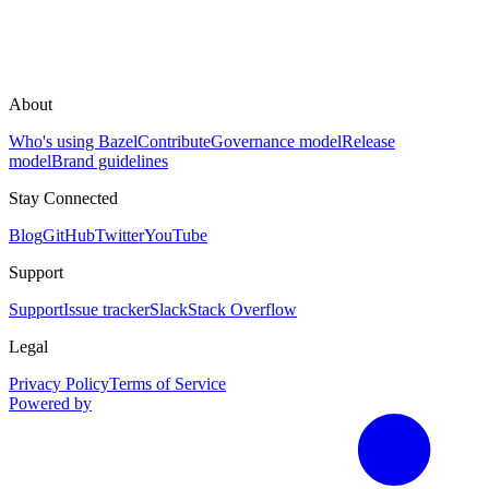
About
Who's using Bazel
Contribute
Governance model
Release
model
Brand guidelines
Stay Connected
Blog
GitHub
Twitter
YouTube
Support
Support
Issue tracker
Slack
Stack Overflow
Legal
Privacy Policy
Terms of Service
Powered by