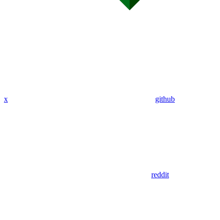
x
github
reddit