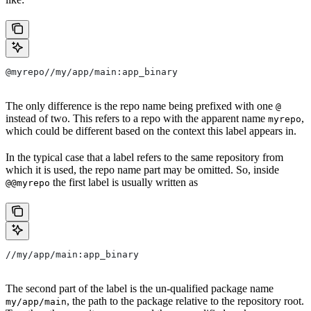
@myrepo//my/app/main:app_binary
The only difference is the repo name being prefixed with one
@
instead of two. This refers to a repo with the apparent name
,
myrepo
which could be different based on the context this label appears in.
In the typical case that a label refers to the same repository from
which it is used, the repo name part may be omitted. So, inside
the first label is usually written as
@@myrepo
//my/app/main:app_binary
The second part of the label is the un-qualified package name
, the path to the package relative to the repository root.
my/app/main