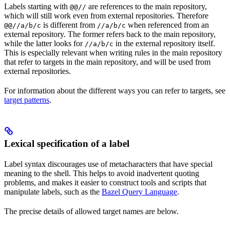
Labels starting with
are references to the main repository,
@@//
which will still work even from external repositories. Therefore
is different from
when referenced from an
@@//a/b/c
//a/b/c
external repository. The former refers back to the main repository,
while the latter looks for
in the external repository itself.
//a/b/c
This is especially relevant when writing rules in the main repository
that refer to targets in the main repository, and will be used from
external repositories.
For information about the different ways you can refer to targets, see
target patterns
.
Lexical specification of a label
Label syntax discourages use of metacharacters that have special
meaning to the shell. This helps to avoid inadvertent quoting
problems, and makes it easier to construct tools and scripts that
manipulate labels, such as the
Bazel Query Language
.
The precise details of allowed target names are below.