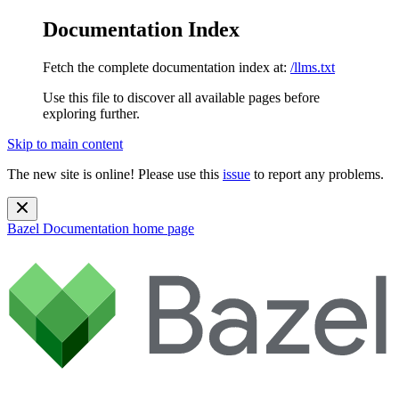
Documentation Index
Fetch the complete documentation index at:
/llms.txt
Use this file to discover all available pages before
exploring further.
Skip to main content
The new site is online! Please use this
issue
to report any problems.
Bazel Documentation
home page