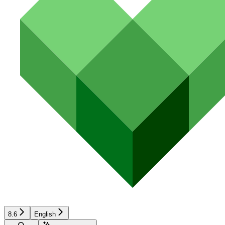
8.6
English