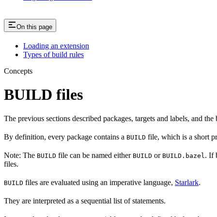
On this page
Loading an extension
Types of build rules
Concepts
BUILD files
The previous sections described packages, targets and labels, and the 
By definition, every package contains a
file, which is a short 
BUILD
Note: The
file can be named either
or
. If
BUILD
BUILD
BUILD.bazel
files.
files are evaluated using an imperative language,
Starlark
.
BUILD
They are interpreted as a sequential list of statements.