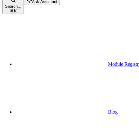
Ask Assistant
Search...
⌘
K
Module Registr
Blog