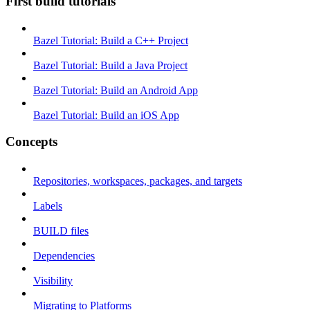
First build tutorials
Bazel Tutorial: Build a C++ Project
Bazel Tutorial: Build a Java Project
Bazel Tutorial: Build an Android App
Bazel Tutorial: Build an iOS App
Concepts
Repositories, workspaces, packages, and targets
Labels
BUILD files
Dependencies
Visibility
Migrating to Platforms