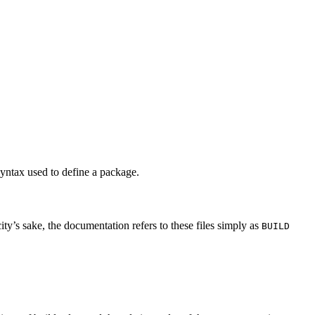
syntax used to define a package.
city’s sake, the documentation refers to these files simply as
BUILD