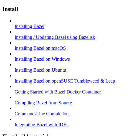
Install
Installing Bazel
Installing / Updating Bazel using Bazelisk
Installing Bazel on macOS
Installing Bazel on Windows
Installing Bazel on Ubuntu
Installing Bazel on openSUSE Tumbleweed & Leap
Getting Started with Bazel Docker Container
Compiling Bazel from Source
Command-Line Completion
Integrating Bazel with IDEs