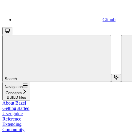
Github
Search...
Navigation
Concepts
BUILD files
About Bazel
Getting started
User guide
Reference
Extending
Community