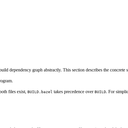
build dependency graph abstractly. This section describes the concrete 
program.
 both files exist,
takes precedence over
. For simpli
BUILD.bazel
BUILD