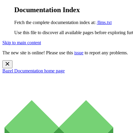
Documentation Index
Fetch the complete documentation index at:
/llms.txt
Use this file to discover all available pages before exploring fur
Skip to main content
The new site is online! Please use this
issue
to report any problems.
Bazel Documentation
home page