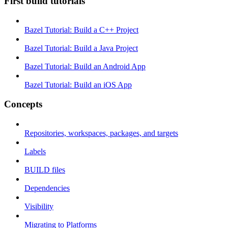
First build tutorials
Bazel Tutorial: Build a C++ Project
Bazel Tutorial: Build a Java Project
Bazel Tutorial: Build an Android App
Bazel Tutorial: Build an iOS App
Concepts
Repositories, workspaces, packages, and targets
Labels
BUILD files
Dependencies
Visibility
Migrating to Platforms