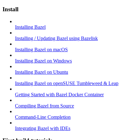
Install
Installing Bazel
Installing / Updating Bazel using Bazelisk
Installing Bazel on macOS
Installing Bazel on Windows
Installing Bazel on Ubuntu
Installing Bazel on openSUSE Tumbleweed & Leap
Getting Started with Bazel Docker Container
Compiling Bazel from Source
Command-Line Completion
Integrating Bazel with IDEs