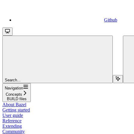
Github
Search...
Navigation
Concepts
BUILD files
About Bazel
Getting started
User guide
Reference
Extending
Community