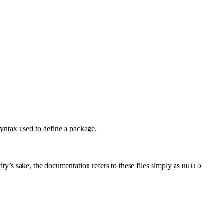
syntax used to define a package.
city’s sake, the documentation refers to these files simply as
BUILD