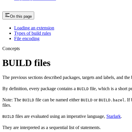
On this page
Loading an extension
Types of build rules
File encoding
Concepts
BUILD files
The previous sections described packages, targets and labels, and the 
By definition, every package contains a
file, which is a short 
BUILD
Note: The
file can be named either
or
. If
BUILD
BUILD
BUILD.bazel
files.
files are evaluated using an imperative language,
Starlark
.
BUILD
They are interpreted as a sequential list of statements.