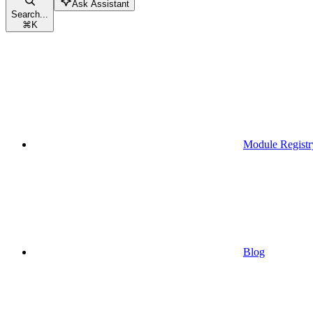
Ask Assistant
Search...
⌘
K
Module Registr
Blog