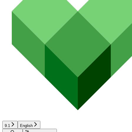
9.1
English