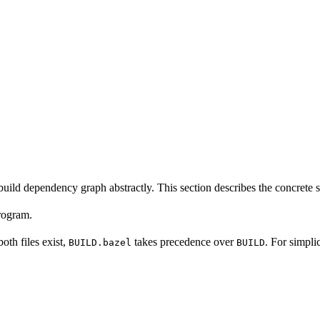
build dependency graph abstractly. This section describes the concrete 
program.
 both files exist,
takes precedence over
. For simpli
BUILD.bazel
BUILD