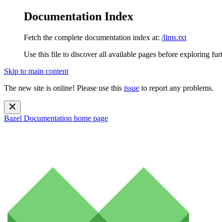
Documentation Index
Fetch the complete documentation index at:
/llms.txt
Use this file to discover all available pages before exploring fur
Skip to main content
The new site is online! Please use this
issue
to report any problems.
Bazel Documentation
home page