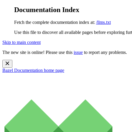
Documentation Index
Fetch the complete documentation index at:
/llms.txt
Use this file to discover all available pages before exploring fur
Skip to main content
The new site is online! Please use this
issue
to report any problems.
Bazel Documentation
home page