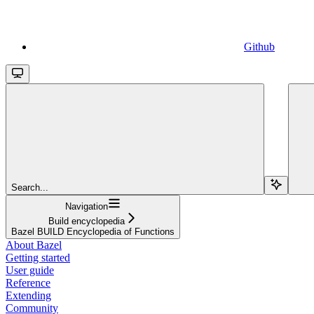
Github
Search...
Navigation
Build encyclopedia
Bazel BUILD Encyclopedia of Functions
About Bazel
Getting started
User guide
Reference
Extending
Community