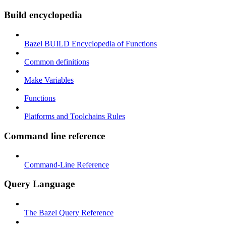
Build encyclopedia
Bazel BUILD Encyclopedia of Functions
Common definitions
Make Variables
Functions
Platforms and Toolchains Rules
Command line reference
Command-Line Reference
Query Language
The Bazel Query Reference