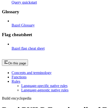
Query quickstart
Glossary
Bazel Glossary
Flag cheatsheet
Bazel flag cheat sheet
On this page
Concepts and terminology
Functions
Rules
Language-specific native rules
Language-agnostic native rules
Build encyclopedia