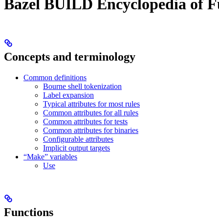
Bazel BUILD Encyclopedia of F
Concepts and terminology
Common definitions
Bourne shell tokenization
Label expansion
Typical attributes for most rules
Common attributes for all rules
Common attributes for tests
Common attributes for binaries
Configurable attributes
Implicit output targets
“Make” variables
Use
Functions