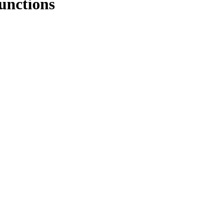
unctions