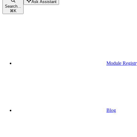
Ask Assistant
Search...
⌘
K
Module Registr
Blog