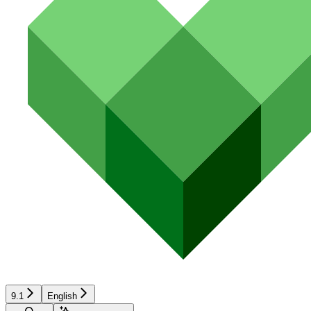
9.1
English